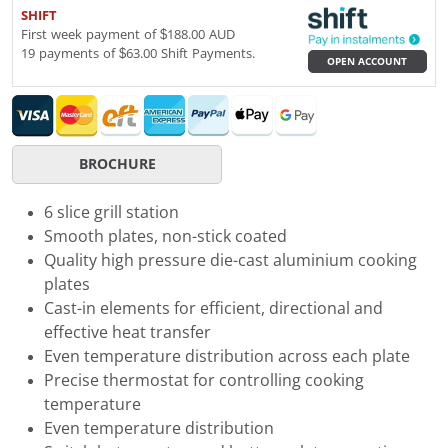
SHIFT
First week payment of $188.00 AUD
19 payments of $63.00 Shift Payments.
OPEN ACCOUNT
BROCHURE
6 slice grill station
Smooth plates, non-stick coated
Quality high pressure die-cast aluminium cooking
plates
Cast-in elements for efficient, directional and
effective heat transfer
Even temperature distribution across each plate
Precise thermostat for controlling cooking
temperature
Even temperature distribution