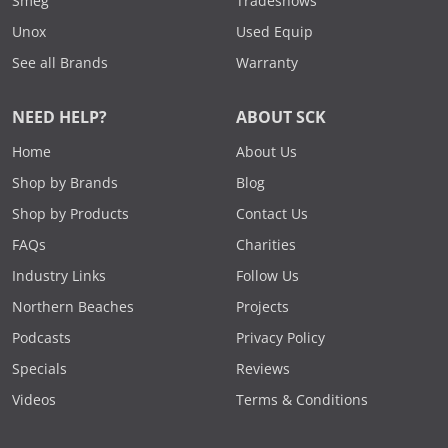
Smeg
Tradeshows
Unox
Used Equip
See all Brands
Warranty
NEED HELP?
ABOUT SCK
Home
About Us
Shop by Brands
Blog
Shop by Products
Contact Us
FAQs
Charities
Industry Links
Follow Us
Northern Beaches
Projects
Podcasts
Privacy Policy
Specials
Reviews
Videos
Terms & Conditions