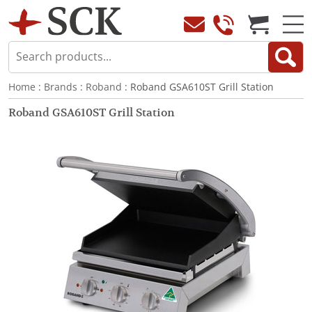
Home
:
Brands
:
Roband
: Roband GSA610ST Grill Station
Roband GSA610ST Grill Station