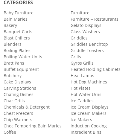
CATEGORIES
Baby Furniture
Furniture
Bain Maries
Furniture – Restaurants
Bakery
Gelato Displays
Banquet Carts
Glass Washers
Blast Chillers
Griddles
Blenders
Griddles Benchtop
Boiling Plates
Griddle Toasters
Boiling Water Units
Grills
Bratt Pans
Gyros Grills
Buffet Equipment
Heated Holding Cabinets
Butchery
Heat Lamps
Cake Displays
Hot Dog Machines
Carving Stations
Hot Plates
Chafing Dishes
Hot Water Urns
Char Grills
Ice Caddies
Chemicals & Detergent
Ice Cream Displays
Chest Freezers
Ice Cream Makers
Chip Warmers
Ice Makers
Choc Tempering Bain Maries
Induction Cooking
Coffee
Ingredient Bins