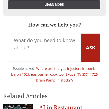
LEARN MORE
How can we help you?
ASK
People asked:
Where are the gas injectors in combi
baron 102?
,
gas burner cook top
,
Skope ITV SXX11725
Drain Pump in stock???
Related Articles
AI in Restaurant