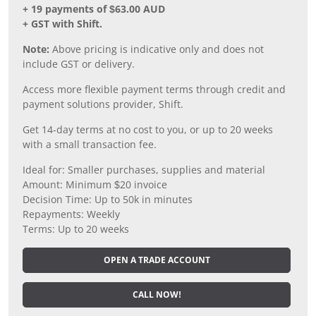
+ 19 payments of $63.00 AUD
+ GST with Shift.
Note:
Above pricing is indicative only and does not
include GST or delivery.
Access more flexible payment terms through credit and
payment solutions provider, Shift.
Get 14-day terms at no cost to you, or up to 20 weeks
with a small transaction fee.
Ideal for: Smaller purchases, supplies and material
Amount: Minimum $20 invoice
Decision Time: Up to 50k in minutes
Repayments: Weekly
Terms: Up to 20 weeks
OPEN A TRADE ACCOUNT
CALL NOW!