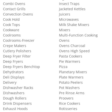
Combi Ovens
Insect Traps
Contact Grills
Jacketed Kettles
Convection Ovens
Juicers
Cook Hold
Microwaves
Cook Tops
Milk Shake Mixers
Cookware
Mixers
Coolrooms
Multi-Function Cooking
Coolrooms-Freezer
Ovens
Crepe Makers
Ovens Charcoal
Cutlery Polishers
Ovens High Speed
Deep Fryer Filter
Pasta Cookers
Deep Fryers
Pie Warmers
Deep Fryers Benchtop
Pizza
Dehydrators
Planetary Mixers
Deli Displays
Plate Warmers
Delivery
Potato Peelers
Dishwasher Racks
Pot Washers
Dishwashers
Pre Rinse Arms
Dough Rollers
Proovers
Drink Dispensers
Rice Cookers
Exhaust Hoods
Rotisseries