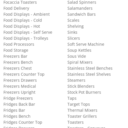
Focaccia Toasters
Salad Spinners
Food Delivery
Salamanders
Food Displays - Ambient
Sandwich Bars
Food Displays - Cold
Scales
Food Displays - Hot
Shelving
Food Displays - Self Serve
Sinks
Food Displays - Trolleys
Slicers
Food Processors
Soft Serve Machine
Food Storage
Soup Kettles
Freezers Bar
Sous Vide
Freezers Bench
Spiral Mixers
Freezers Chest
Stainless Steel Benches
Freezers Counter Top
Stainless Steel Shelves
Freezers Drawers
Steamers
Freezers Medical
Stick Blenders
Freezers Upright
Stock Pot Burners
Fridge Freezers
Taps
Fridges Back Bar
Target Tops
Fridges Bar
Thermal Mixers
Fridges Bench
Toaster Grillers
Fridges Counter Top
Toasters