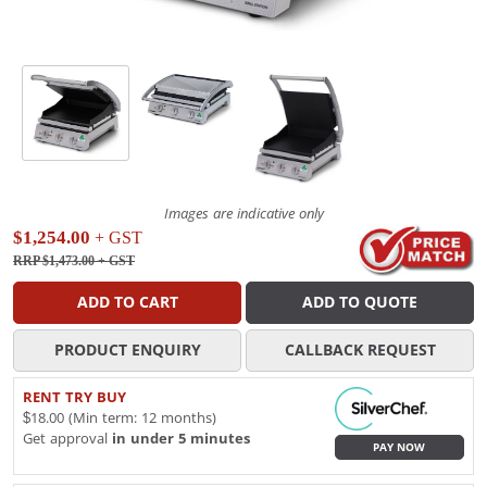
Images are indicative only
$1,254.00
+ GST
RRP $1,473.00
+ GST
ADD TO CART
ADD TO QUOTE
PRODUCT ENQUIRY
CALLBACK REQUEST
RENT TRY BUY
$18.00 (Min term: 12 months)
Get approval
in under 5 minutes
PAY NOW