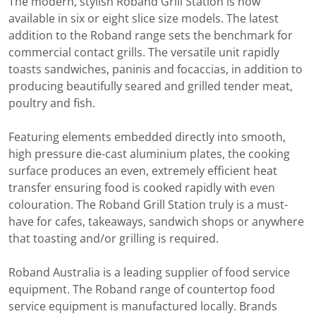
The modern, stylish Roband Grill Station is now
available in six or eight slice size models. The latest
addition to the Roband range sets the benchmark for
commercial contact grills. The versatile unit rapidly
toasts sandwiches, paninis and focaccias, in addition to
producing beautifully seared and grilled tender meat,
poultry and fish.
Featuring elements embedded directly into smooth,
high pressure die-cast aluminium plates, the cooking
surface produces an even, extremely efficient heat
transfer ensuring food is cooked rapidly with even
colouration. The Roband Grill Station truly is a must-
have for cafes, takeaways, sandwich shops or anywhere
that toasting and/or grilling is required.
Roband Australia is a leading supplier of food service
equipment. The Roband range of countertop food
service equipment is manufactured locally. Brands