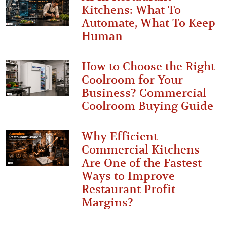
Kitchens: What To
Automate, What To Keep
Human
How to Choose the Right
Coolroom for Your
Business? Commercial
Coolroom Buying Guide
Why Efficient
Commercial Kitchens
Are One of the Fastest
Ways to Improve
Restaurant Profit
Margins?