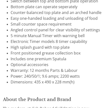
Switch between top and bottom plate operation
Bottom plate can operate seperately
Counter-balanced top plate and an arched handle
Easy one-handed loading and unloading of food
Small counter space requirement
Angled control panel for clear visibility of settings
5 minute Manual Timer with warning bell
Electronic Timer models 8 timer capability
High splash guard with top plate
Front positioned grease collection box
Includes one premium Spatula
Optional accessories
Warranty: 12 months Parts & Labour
Power: 240/50/1; 9.6 amps; 2200 watts
Dimensions: 435 x 490 x 228 mm(h)
About the Product and Brand