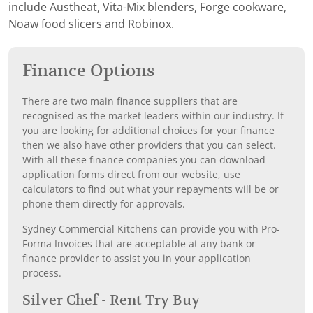
include Austheat, Vita-Mix blenders, Forge cookware,
Noaw food slicers and Robinox.
Finance Options
There are two main finance suppliers that are
recognised as the market leaders within our industry. If
you are looking for additional choices for your finance
then we also have other providers that you can select.
With all these finance companies you can download
application forms direct from our website, use
calculators to find out what your repayments will be or
phone them directly for approvals.
Sydney Commercial Kitchens can provide you with Pro-
Forma Invoices that are acceptable at any bank or
finance provider to assist you in your application
process.
Silver Chef - Rent Try Buy