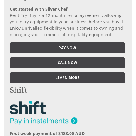
Get started with Silver Chef
Rent-Try-Buy is a 12-month rental agreement, allowing
you to try equipment in your business before you buy it.
Enjoy unrivalled flexibility when it comes to owning and
managing your commercial hospitality equipment.
PAY NOW
CALL NOW
LEARN MORE
Shift
First week payment of $188.00 AUD