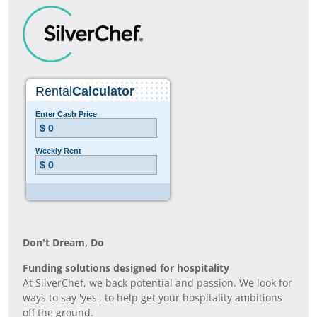
Don’t Dream, Do
Funding solutions designed for hospitality
At SilverChef, we back potential and passion. We look for
ways to say 'yes', to help get your hospitality ambitions
off the ground.