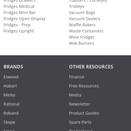
Fridges Drawers
Toasters - Conveyor
Fridges Medical
Trolleys
Fridges Mini Bar
Vacuum Bags
Fridges Open Display
Vacuum Sealers
Fridges - Prep
Waffle Bakers
Fridges Upright
Waste Containers
Wine Fridges
Wok Burners
BRANDS
OTHER RESOURCES
Eswood
Finance
Hobart
Free Resources
Meiko
Media
Rational
Newsletter
Roband
Product Guides
Skope
Spare Parts