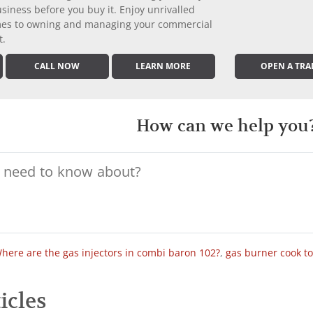
iness before you buy it. Enjoy unrivalled
comes to owning and managing your commercial
t.
CALL NOW
LEARN MORE
OPEN A TRA
How can we help you
here are the gas injectors in combi baron 102?
,
gas burner cook t
icles