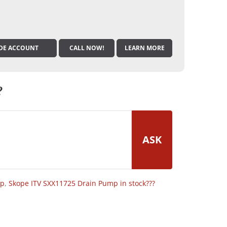
DE ACCOUNT
CALL NOW!
LEARN MORE
?
ASK
op
,
Skope ITV SXX11725 Drain Pump in stock???