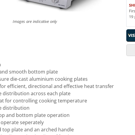
SH
Fir
19 
Images are indicative only
n
 and smooth bottom plate
sure die-cast aluminium cooking plates
or efficient, directional and effective heat transfer
 distribution across each plate
at for controlling cooking temperature
 distribution
op and bottom plate operation
 operate seperately
 top plate and an arched handle