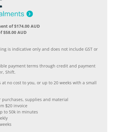
ment of $174.00 AUD
of $58.00 AUD
.
ing is indicative only and does not include GST or
xible payment terms through credit and payment
r, Shift.
 at no cost to you, or up to 20 weeks with a small
er purchases, supplies and material
m $20 invoice
p to 50k in minutes
ekly
 weeks