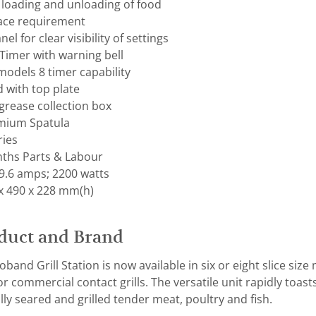
loading and unloading of food
ace requirement
el for clear visibility of settings
Timer with warning bell
models 8 timer capability
 with top plate
grease collection box
mium Spatula
ries
ths Parts & Labour
9.6 amps; 2200 watts
x 490 x 228 mm(h)
duct and Brand
band Grill Station is now available in six or eight slice siz
 commercial contact grills. The versatile unit rapidly toast
ly seared and grilled tender meat, poultry and fish.