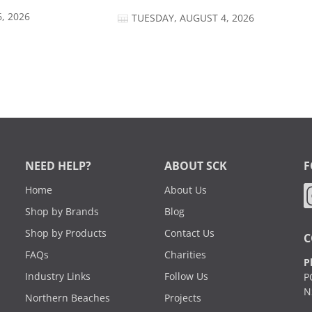
, 2026
TUESDAY, AUGUST 4, 2026
NEED HELP?
ABOUT SCK
F
Home
About Us
Shop by Brands
Blog
Shop by Products
Contact Us
C
FAQs
Charities
P
Industry Links
Follow Us
P
N
Northern Beaches
Projects