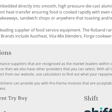
mbedded directly into smooth, high pressure die-cast alumi
ent heat transfer ensuring food is cooked rapidly with even c
takeaways, sandwich shops or anywhere that toasting and/or 
 leading supplier of food service equipment. The Roband ra
 Brands include Austheat, Vita-Mix blenders, Forge cookwar
ions
nance suppliers that are recognised as the market leaders within ou
nce then we also have other providers that you can select. With a
ect from our website, use calculators to find out what your repayme
chens can provide you with Pro-Forma Invoices that are acceptable
ess.
Rent Try Buy
Shift