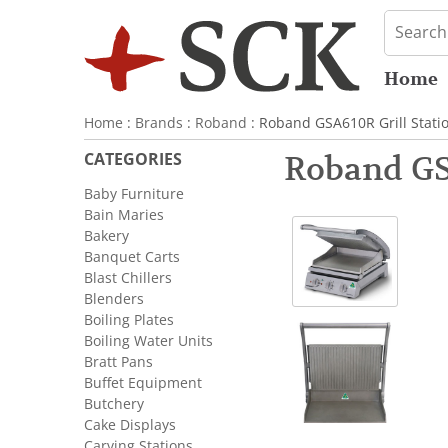
Home
Home
:
Brands
:
Roband
: Roband GSA610R Grill Stati
CATEGORIES
Roband GS
Baby Furniture
Bain Maries
Bakery
Banquet Carts
Blast Chillers
Blenders
Boiling Plates
Boiling Water Units
Bratt Pans
Buffet Equipment
Butchery
Cake Displays
Carving Stations