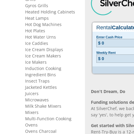
Gyros Grills
Heated Holding Cabinets
Heat Lamps
Hot Dog Machines
Hot Plates
Hot Water Urns
Ice Caddies
Ice Cream Displays
Ice Cream Makers
Ice Makers
Induction Cooking
Ingredient Bins
Insect Traps
Jacketed Kettles
Don’t Dream, Do
Juicers
Microwaves
Funding solutions de
Milk Shake Mixers
At SilverChef, we bac
Mixers
say 'yes', to help get
Multi-Function Cooking
Ovens
Get started with Silv
Ovens Charcoal
Rent-Try-Buy is a 12-