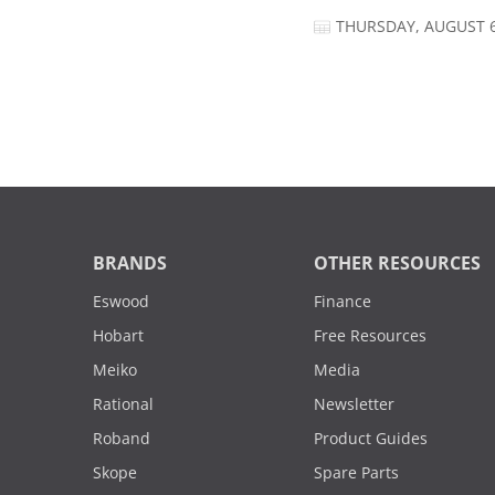
THURSDAY, AUGUST 6
BRANDS
OTHER RESOURCES
Eswood
Finance
Hobart
Free Resources
Meiko
Media
Rational
Newsletter
Roband
Product Guides
Skope
Spare Parts