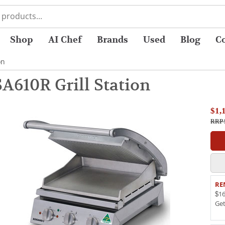
Shop
AI Chef
Brands
Used
Blog
C
on
A610R Grill Station
$1,
RRP 
RE
$16
Ge