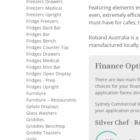
Freezers Drawers
Featuring elements e
Freezers Medical
Freezers Upright
even, extremely effici
Fridge Freezers
must-have for cafes, 
Fridges Back Bar
Fridges Bar
Roband Australia is a
Fridges Bench
manufactured locally.
Fridges Counter Top
Fridges Drawers
Fridges Medical
Finance Opt
Fridges Mini Bar
Fridges Open Display
There are two main fi
Fridges - Prep
choices for your fina
Fridges Upright
application forms dir
Furniture
Furniture – Restaurants
Sydney Commercial Kit
Gelato Displays
your application proc
Glass Washers
Griddles
Silver Chef - 
Griddles Benchtop
Griddle Toasters
Grills