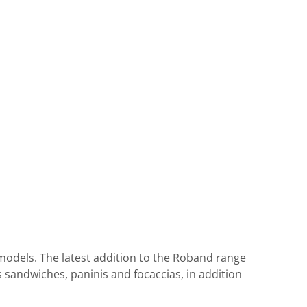
e models. The latest addition to the Roband range
s sandwiches, paninis and focaccias, in addition