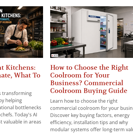
t Kitchens:
How to Choose the Right
ate, What To
Coolroom for Your
Business? Commercial
Coolroom Buying Guide
 is transforming
by helping
Learn how to choose the right
tional bottlenecks
commercial coolroom for your busin
chefs. Today's AI
Discover key buying factors, energy
t valuable in areas
efficiency, installation tips and why
modular systems offer long-term valu