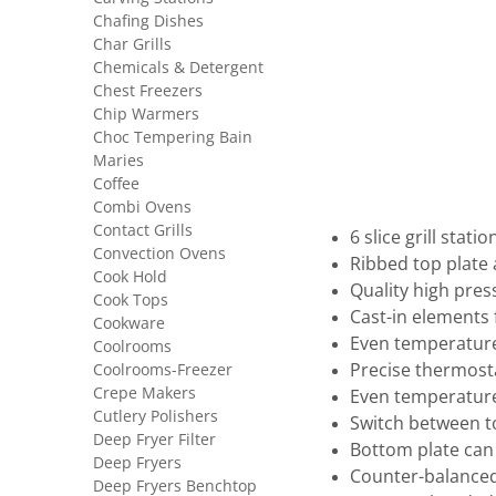
Chafing Dishes
Char Grills
Chemicals & Detergent
Chest Freezers
Chip Warmers
Choc Tempering Bain
Maries
Coffee
Combi Ovens
Contact Grills
6 slice grill statio
Convection Ovens
Ribbed top plate
Cook Hold
Quality high pres
Cook Tops
Cast-in elements f
Cookware
Even temperature
Coolrooms
Coolrooms-Freezer
Precise thermost
Crepe Makers
Even temperature
Cutlery Polishers
Switch between t
Deep Fryer Filter
Bottom plate can
Deep Fryers
Counter-balanced
Deep Fryers Benchtop