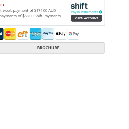
IFT
st week payment of $174.00 AUD
payments of $58.00 Shift Payments.
OPEN ACCOUNT
BROCHURE