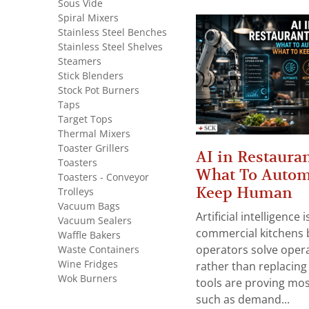
Sous Vide
Spiral Mixers
Stainless Steel Benches
Stainless Steel Shelves
Steamers
Stick Blenders
Stock Pot Burners
Taps
Target Tops
Thermal Mixers
Toaster Grillers
AI in Restauran
Toasters
What To Autom
Toasters - Conveyor
Keep Human
Trolleys
Vacuum Bags
Artificial intelligence
Vacuum Sealers
commercial kitchens 
Waffle Bakers
Waste Containers
operators solve opera
Wine Fridges
rather than replacing 
Wok Burners
tools are proving mos
such as demand...