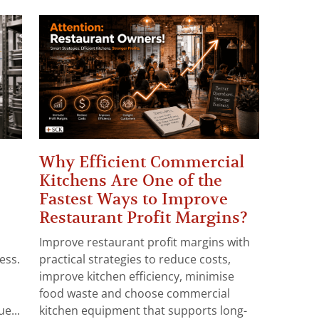
Why Efficient Commercial
Kitchens Are One of the
Fastest Ways to Improve
Restaurant Profit Margins?
Improve restaurant profit margins with
ess.
practical strategies to reduce costs,
improve kitchen efficiency, minimise
food waste and choose commercial
e...
kitchen equipment that supports long-