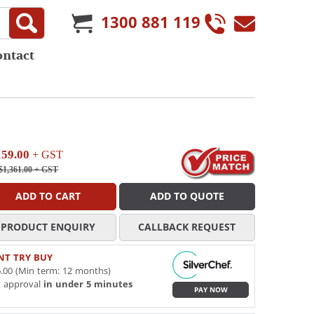
1300 881 119
ontact
159.00
+ GST
$1,361.00
+ GST
ADD TO CART
ADD TO QUOTE
PRODUCT ENQUIRY
CALLBACK REQUEST
NT TRY BUY
.00 (Min term: 12 months)
t approval
in under 5 minutes
PAY NOW