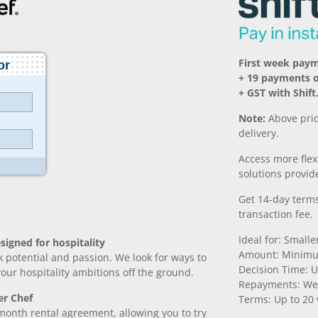
First week pay
+ 19 payments 
+ GST with Shift
Note:
Above pric
delivery.
Access more fle
solutions provide
Get 14-day terms
transaction fee.
Ideal for: Small
signed for hospitality
Amount: Minimu
k potential and passion. We look for ways to
Decision Time: U
 your hospitality ambitions off the ground.
Repayments: We
er Chef
Terms: Up to 20
month rental agreement, allowing you to try