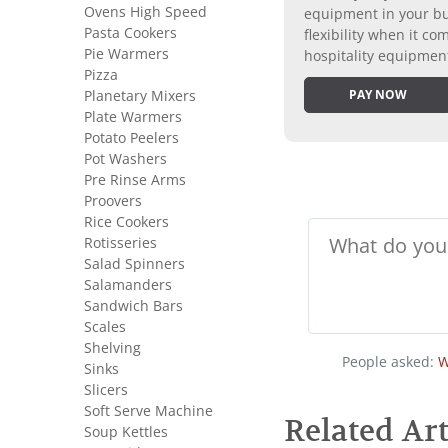
Ovens High Speed
equipment in your bus
Pasta Cookers
flexibility when it 
Pie Warmers
hospitality equipmen
Pizza
Planetary Mixers
PAY NOW
Plate Warmers
Potato Peelers
Pot Washers
Pre Rinse Arms
Proovers
Rice Cookers
Rotisseries
Salad Spinners
Salamanders
Sandwich Bars
Scales
Shelving
People asked:
W
Sinks
Slicers
Soft Serve Machine
Related Art
Soup Kettles