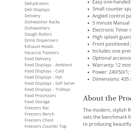
Easy one-handed 
Dehydrators
Small counter sp
Deli Displays
Delivery
Angled control pan
Dishwasher Racks
5 minute Manual 
Dishwashers
Electronic Timer 
Dough Rollers
High splash guard
Drink Dispensers
Front positioned 
Exhaust Hoods
Includes one pre
Focaccia Toasters
Optional accesso
Food Delivery
Food Displays - Ambient
Warranty: 12 mon
Food Displays - Cold
Power: 240/50/1; 
Food Displays - Hot
Dimensions: 435 
Food Displays - Self Serve
Food Displays - Trolleys
Food Processors
About the Pro
Food Storage
Freezers Bar
The modern, stylish Ro
Freezers Bench
sets the benchmark for
Freezers Chest
to producing beautiful
Freezers Counter Top