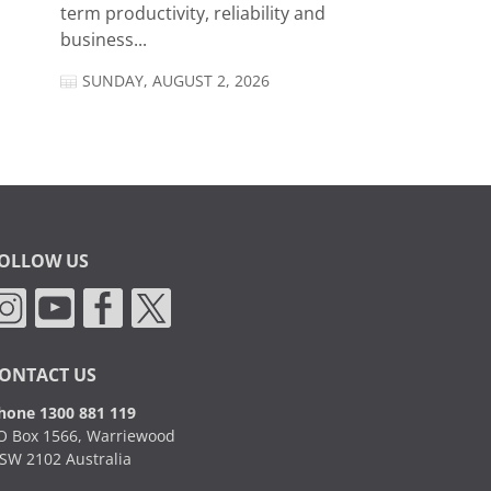
term productivity, reliability and
business...
SUNDAY, AUGUST 2, 2026
OLLOW US
ONTACT US
hone 1300 881 119
O Box 1566, Warriewood
SW 2102 Australia