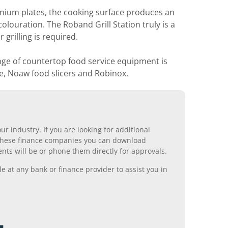
nium plates, the cooking surface produces an
olouration. The Roband Grill Station truly is a
grilling is required.
nge of countertop food service equipment is
e, Noaw food slicers and Robinox.
r industry. If you are looking for additional
ll these finance companies you can download
nts will be or phone them directly for approvals.
 at any bank or finance provider to assist you in