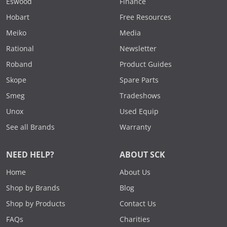
Eswood
Finance
Hobart
Free Resources
Meiko
Media
Rational
Newsletter
Roband
Product Guides
Skope
Spare Parts
Smeg
Tradeshows
Unox
Used Equip
See all Brands
Warranty
NEED HELP?
ABOUT SCK
Home
About Us
Shop by Brands
Blog
Shop by Products
Contact Us
FAQs
Charities