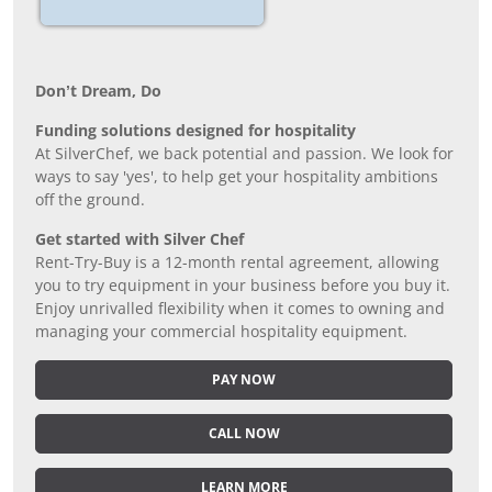
Don’t Dream, Do
Funding solutions designed for hospitality
At SilverChef, we back potential and passion. We look for
ways to say 'yes', to help get your hospitality ambitions
off the ground.
Get started with Silver Chef
Rent-Try-Buy is a 12-month rental agreement, allowing
you to try equipment in your business before you buy it.
Enjoy unrivalled flexibility when it comes to owning and
managing your commercial hospitality equipment.
PAY NOW
CALL NOW
LEARN MORE