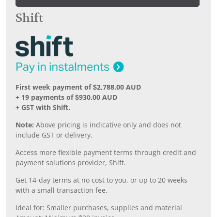
Shift
First week payment of $2,788.00 AUD
+ 19 payments of $930.00 AUD
+ GST with Shift.
Note:
Above pricing is indicative only and does not
include GST or delivery.
Access more flexible payment terms through credit and
payment solutions provider, Shift.
Get 14-day terms at no cost to you, or up to 20 weeks
with a small transaction fee.
Ideal for: Smaller purchases, supplies and material