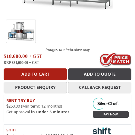
Images are indicative only
$18,600.00
+ GST
RRP $31,000.00
+ GST
ADD TO CART
ADD TO QUOTE
PRODUCT ENQUIRY
CALLBACK REQUEST
RENT TRY BUY
$260.00 (Min term: 12 months)
Get approval
in under 5 minutes
PAY NOW
SHIFT