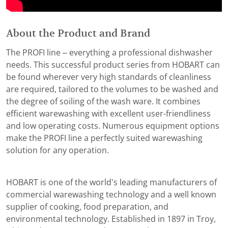
About the Product and Brand
The PROFI line – everything a professional dishwasher
needs. This successful product series from HOBART can
be found wherever very high standards of cleanliness
are required, tailored to the volumes to be washed and
the degree of soiling of the wash ware. It combines
efficient warewashing with excellent user-friendliness
and low operating costs. Numerous equipment options
make the PROFI line a perfectly suited warewashing
solution for any operation.
HOBART is one of the world’s leading manufacturers of
commercial warewashing technology and a well known
supplier of cooking, food preparation, and
environmental technology. Established in 1897 in Troy,