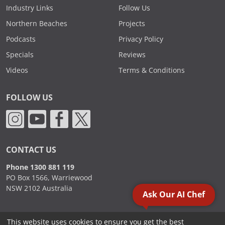
Industry Links
Follow Us
Northern Beaches
Projects
Podcasts
Privacy Policy
Specials
Reviews
Videos
Terms & Conditions
FOLLOW US
CONTACT US
Phone 1300 881 119
PO Box 1566, Warriewood
NSW 2102 Australia
Ask Our AI Chef
This website uses cookies to ensure you get the best