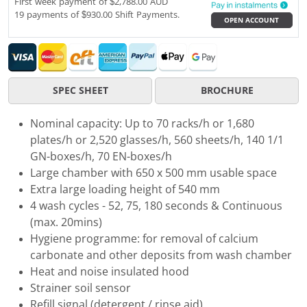
First week payment of $2,788.00 AUD
19 payments of $930.00 Shift Payments.
OPEN ACCOUNT
SPEC SHEET
BROCHURE
Nominal capacity: Up to 70 racks/h or 1,680
plates/h or 2,520 glasses/h, 560 sheets/h, 140 1/1
GN-boxes/h, 70 EN-boxes/h
Large chamber with 650 x 500 mm usable space
Extra large loading height of 540 mm
4 wash cycles - 52, 75, 180 seconds & Continuous
(max. 20mins)
Hygiene programme: for removal of calcium
carbonate and other deposits from wash chamber
Heat and noise insulated hood
Strainer soil sensor
Refill signal (detergent / rinse aid)