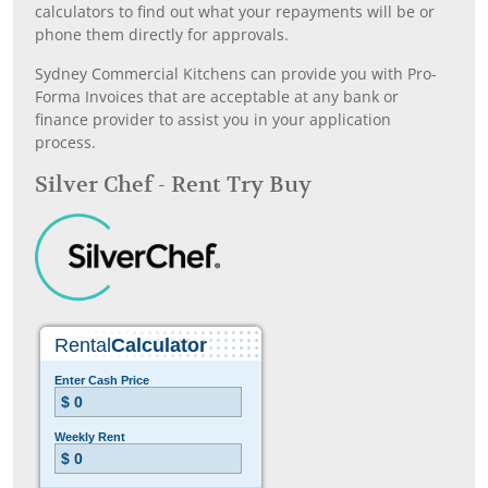
calculators to find out what your repayments will be or
phone them directly for approvals.
Sydney Commercial Kitchens can provide you with Pro-
Forma Invoices that are acceptable at any bank or
finance provider to assist you in your application
process.
Silver Chef - Rent Try Buy