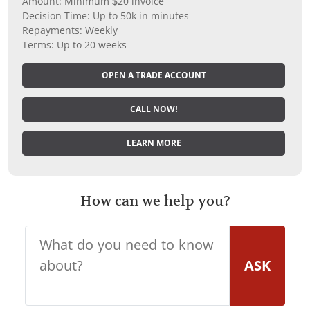
Amount: Minimum $20 invoice
Decision Time: Up to 50k in minutes
Repayments: Weekly
Terms: Up to 20 weeks
OPEN A TRADE ACCOUNT
CALL NOW!
LEARN MORE
How can we help you?
ASK