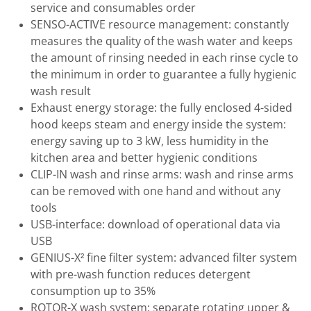
service and consumables order
SENSO-ACTIVE resource management: constantly
measures the quality of the wash water and keeps
the amount of rinsing needed in each rinse cycle to
the minimum in order to guarantee a fully hygienic
wash result
Exhaust energy storage: the fully enclosed 4-sided
hood keeps steam and energy inside the system:
energy saving up to 3 kW, less humidity in the
kitchen area and better hygienic conditions
CLIP-IN wash and rinse arms: wash and rinse arms
can be removed with one hand and without any
tools
USB-interface: download of operational data via
USB
GENIUS-X² fine filter system: advanced filter system
with pre-wash function reduces detergent
consumption up to 35%
ROTOR-X wash system: separate rotating upper &