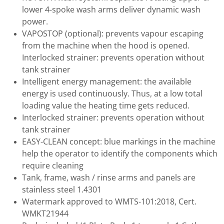
lower 4-spoke wash arms deliver dynamic wash
power.
VAPOSTOP (optional): prevents vapour escaping
from the machine when the hood is opened.
Interlocked strainer: prevents operation without
tank strainer
Intelligent energy management: the available
energy is used continuously. Thus, at a low total
loading value the heating time gets reduced.
Interlocked strainer: prevents operation without
tank strainer
EASY-CLEAN concept: blue markings in the machine
help the operator to identify the components which
require cleaning
Tank, frame, wash / rinse arms and panels are
stainless steel 1.4301
Watermark approved to WMTS-101:2018, Cert.
WMKT21944