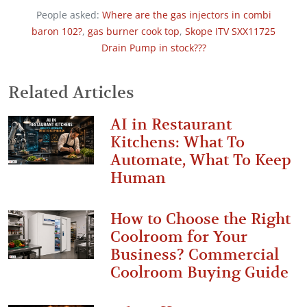
People asked:
Where are the gas injectors in combi
baron 102?
,
gas burner cook top
,
Skope ITV SXX11725
Drain Pump in stock???
Related Articles
AI in Restaurant
Kitchens: What To
Automate, What To Keep
Human
How to Choose the Right
Coolroom for Your
Business? Commercial
Coolroom Buying Guide