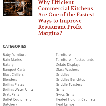
Why Efficient
Commercial Kitchens
Are One of the Fastest
Ways to Improve
Restaurant Profit
Margins?
CATEGORIES
Baby Furniture
Furniture
Bain Maries
Furniture – Restaurants
Bakery
Gelato Displays
Banquet Carts
Glass Washers
Blast Chillers
Griddles
Blenders
Griddles Benchtop
Boiling Plates
Griddle Toasters
Boiling Water Units
Grills
Bratt Pans
Gyros Grills
Buffet Equipment
Heated Holding Cabinets
Butchery
Heat Lamps