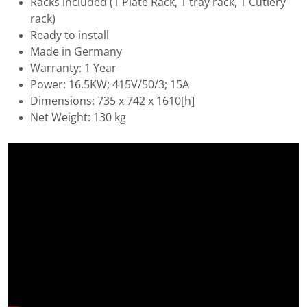
Racks included (1 Plate Rack, 1 tray rack, 1 Cutlery
rack)
Ready to install
Made in Germany
Warranty: 1 Year
Power: 16.5KW; 415V/50/3; 15A
Dimensions: 735 x 742 x 1610[h]
Net Weight: 130 kg