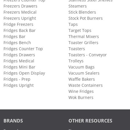
Freezers Counter Top
Stainless Steel Shelves
Freezers Drawers
Steamers
Freezers Medical
Stick Blenders
Freezers Upright
Stock Pot Burners
Fridge Freezers
Taps
Fridges Back Bar
Target Tops
Fridges Bar
Thermal Mixers
Fridges Bench
Toaster Grillers
Fridges Counter Top
Toasters
Fridges Drawers
Toasters - Conveyor
Fridges Medical
Trolleys
Fridges Mini Bar
Vacuum Bags
Fridges Open Display
Vacuum Sealers
Fridges - Prep
Waffle Bakers
Fridges Upright
Waste Containers
Wine Fridges
Wok Burners
BRANDS
OTHER RESOURCES