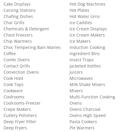
Cake Displays
Hot Dog Machines
Carving Stations
Hot Plates
Chafing Dishes
Hot Water Urns
Char Grills
Ice Caddies
Chemicals & Detergent
Ice Cream Displays
Chest Freezers
Ice Cream Makers
Chip Warmers
Ice Makers
Choc Tempering Bain Maries
Induction Cooking
Coffee
Ingredient Bins
Combi Ovens
Insect Traps
Contact Grills
Jacketed Kettles
Convection Ovens
Juicers
Cook Hold
Microwaves
Cook Tops
Milk Shake Mixers
Cookware
Mixers
Coolrooms
Multi-Function Cooking
Coolrooms-Freezer
Ovens
Crepe Makers
Ovens Charcoal
Cutlery Polishers
Ovens High Speed
Deep Fryer Filter
Pasta Cookers
Deep Fryers
Pie Warmers