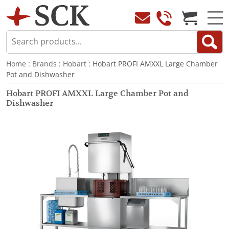
Home
:
Brands
:
Hobart
: Hobart PROFI AMXXL Large Chamber
Pot and Dishwasher
Hobart PROFI AMXXL Large Chamber Pot and
Dishwasher