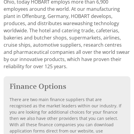
Ohio, today HOBART employs more than 6,900
employees around the world. At our manufacturing
plant in Offenburg, Germany, HOBART develops,
produces, and distributes warewashing technology
worldwide. The hotel and catering trade, cafeterias,
bakeries and butcher shops, supermarkets, airlines,
cruise ships, automotive suppliers, research centres
and pharmaceutical companies all over the world swear
by our innovative products, which have proven their
reliability for over 125 years.
Finance Options
There are two main finance suppliers that are
recognised as the market leaders within our industry. If
you are looking for additional choices for your finance
then we also have other providers that you can select.
With all these finance companies you can download
application forms direct from our website, use