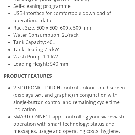
Self-cleaning programme
USB-interface for comfortable download of
operational data
Rack Size: 500 x 500; 600 x 500 mm
Water Consumption: 2L/rack
Tank Capacity: 40L
Tank Heating 2.5 kW
Wash Pump: 1.1 kW
Loading Height: 540 mm
PRODUCT FEATURES
VISIOTRONIC-TOUCH control: colour touchscreen
(displays text and graphic) in conjunction with
single-button control and remaining cycle time
indication
SMARTCONNECT app: controlling your warewash
operation with smart technology: status and
messages, usage and operating costs, hygiene,