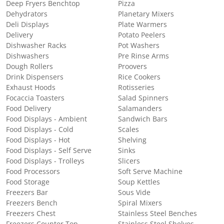
Deep Fryers Benchtop
Pizza
Dehydrators
Planetary Mixers
Deli Displays
Plate Warmers
Delivery
Potato Peelers
Dishwasher Racks
Pot Washers
Dishwashers
Pre Rinse Arms
Dough Rollers
Proovers
Drink Dispensers
Rice Cookers
Exhaust Hoods
Rotisseries
Focaccia Toasters
Salad Spinners
Food Delivery
Salamanders
Food Displays - Ambient
Sandwich Bars
Food Displays - Cold
Scales
Food Displays - Hot
Shelving
Food Displays - Self Serve
Sinks
Food Displays - Trolleys
Slicers
Food Processors
Soft Serve Machine
Food Storage
Soup Kettles
Freezers Bar
Sous Vide
Freezers Bench
Spiral Mixers
Freezers Chest
Stainless Steel Benches