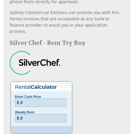
phone them directly for approvals.
Sydney Commercial Kitchens can provide you with Pro-
Forma Invoices that are acceptable at any bank or
finance provider to assist you in your application
process.
Silver Chef - Rent Try Buy