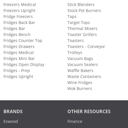
Freezers Medical
Stick Blenders
Freezers Upright
Stock Pot Burners
Fridge Freezers
Taps
Fridges Back Bar
Target Tops
Fridges Bar
Thermal Mixers
Fridges Bench
Toaster Grillers
Fridges Counter Top
Toasters
Fridges Drawers
Toasters - Conveyor
Fridges Medical
Trolleys
Fridges Mini Bar
Vacuum Bags
Fridges Open Display
Vacuum Sealers
Fridges - Prep
Waffle Bakers
Fridges Upright
Waste Containers
Wine Fridges
Wok Burners
BRANDS
OTHER RESOURCES
Eswood
Finance