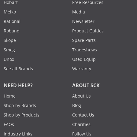
Hobart
Free Resources
Meiko
Media
Rational
Newsletter
Roband
Product Guides
Skope
Spare Parts
Smeg
Tradeshows
Unox
Used Equip
See all Brands
Warranty
NEED HELP?
ABOUT SCK
Home
About Us
Shop by Brands
Blog
Shop by Products
Contact Us
FAQs
Charities
Industry Links
Follow Us