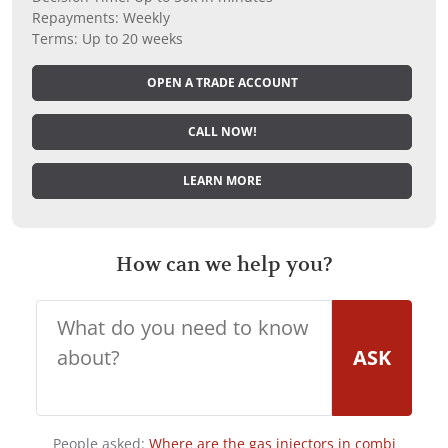
Repayments: Weekly
Terms: Up to 20 weeks
OPEN A TRADE ACCOUNT
CALL NOW!
LEARN MORE
How can we help you?
ASK
People asked:
Where are the gas injectors in combi