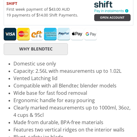
SHIFT
First week payment of $43.00 AUD
19 payments of $14.00 Shift Payments.
OPEN ACCOUNT
WHY BLENDTEC
Domestic use only
Capacity: 2.56L with measurements up to 1.02L
Vented Latching lid
Compatible with all Blendtec blender models
Wide base for fast food removal
Ergonomic handle for easy pouring
Clearly marked measurements up to 1000ml, 36oz,
4 cups & 95cl
Made from durable, BPA-free materials
Features two vertical ridges on the interior walls