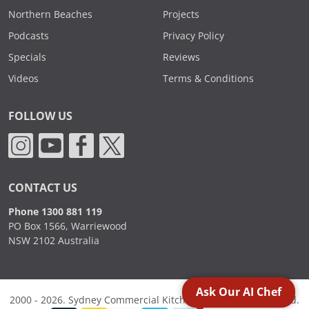
Northern Beaches
Projects
Podcasts
Privacy Policy
Specials
Reviews
Videos
Terms & Conditions
FOLLOW US
CONTACT US
Phone 1300 881 119
PO Box 1566, Warriewood
NSW 2102 Australia
Ask Our AI Chef
2000 - 2026. Sydney Commercial Kitchens, All Rights Reserved.