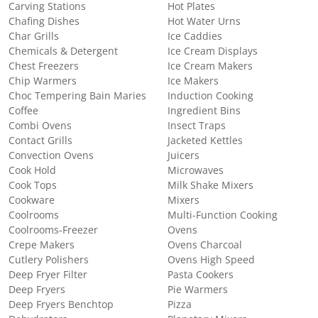
Carving Stations
Hot Plates
Chafing Dishes
Hot Water Urns
Char Grills
Ice Caddies
Chemicals & Detergent
Ice Cream Displays
Chest Freezers
Ice Cream Makers
Chip Warmers
Ice Makers
Choc Tempering Bain Maries
Induction Cooking
Coffee
Ingredient Bins
Combi Ovens
Insect Traps
Contact Grills
Jacketed Kettles
Convection Ovens
Juicers
Cook Hold
Microwaves
Cook Tops
Milk Shake Mixers
Cookware
Mixers
Coolrooms
Multi-Function Cooking
Coolrooms-Freezer
Ovens
Crepe Makers
Ovens Charcoal
Cutlery Polishers
Ovens High Speed
Deep Fryer Filter
Pasta Cookers
Deep Fryers
Pie Warmers
Deep Fryers Benchtop
Pizza