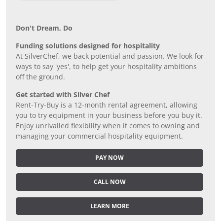
Don’t Dream, Do
Funding solutions designed for hospitality
At SilverChef, we back potential and passion. We look for
ways to say 'yes', to help get your hospitality ambitions
off the ground.
Get started with Silver Chef
Rent-Try-Buy is a 12-month rental agreement, allowing
you to try equipment in your business before you buy it.
Enjoy unrivalled flexibility when it comes to owning and
managing your commercial hospitality equipment.
PAY NOW
CALL NOW
LEARN MORE