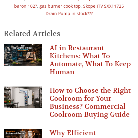
baron 102?
,
gas burner cook top
,
Skope ITV SXX11725
Drain Pump in stock???
Related Articles
AI in Restaurant
Kitchens: What To
Automate, What To Keep
Human
How to Choose the Right
Coolroom for Your
Business? Commercial
Coolroom Buying Guide
Why Efficient