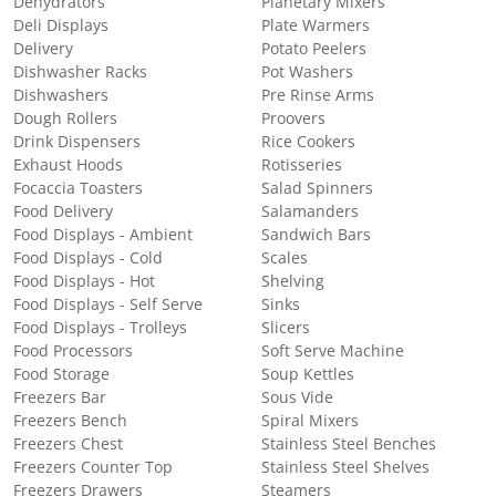
Dehydrators
Planetary Mixers
Deli Displays
Plate Warmers
Delivery
Potato Peelers
Dishwasher Racks
Pot Washers
Dishwashers
Pre Rinse Arms
Dough Rollers
Proovers
Drink Dispensers
Rice Cookers
Exhaust Hoods
Rotisseries
Focaccia Toasters
Salad Spinners
Food Delivery
Salamanders
Food Displays - Ambient
Sandwich Bars
Food Displays - Cold
Scales
Food Displays - Hot
Shelving
Food Displays - Self Serve
Sinks
Food Displays - Trolleys
Slicers
Food Processors
Soft Serve Machine
Food Storage
Soup Kettles
Freezers Bar
Sous Vide
Freezers Bench
Spiral Mixers
Freezers Chest
Stainless Steel Benches
Freezers Counter Top
Stainless Steel Shelves
Freezers Drawers
Steamers