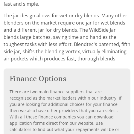
fast and simple.
The jar design allows for wet or dry blends. Many other
blenders on the market require one jar for wet blends
and a different jar for dry blends. The WildSide Jar
blends large batches, saving time and handles the
toughest tasks with less effort. Blendtec's patented, fifth
side jar, shifts the blending vortex, virtually eliminating
air pockets which produces fast, thorough blends.
Finance Options
There are two main finance suppliers that are
recognised as the market leaders within our industry. If
you are looking for additional choices for your finance
then we also have other providers that you can select.
With all these finance companies you can download
application forms direct from our website, use
calculators to find out what your repayments will be or