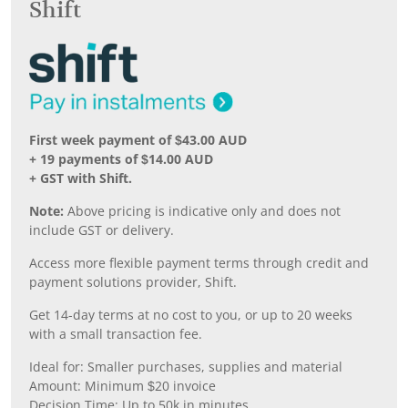
Shift
First week payment of $43.00 AUD
+ 19 payments of $14.00 AUD
+ GST with Shift.
Note:
Above pricing is indicative only and does not
include GST or delivery.
Access more flexible payment terms through credit and
payment solutions provider, Shift.
Get 14-day terms at no cost to you, or up to 20 weeks
with a small transaction fee.
Ideal for: Smaller purchases, supplies and material
Amount: Minimum $20 invoice
Decision Time: Up to 50k in minutes