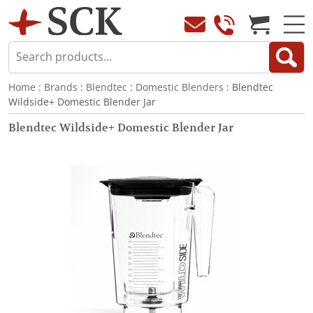
Home
:
Brands
:
Blendtec
:
Domestic Blenders
: Blendtec
Wildside+ Domestic Blender Jar
Blendtec Wildside+ Domestic Blender Jar