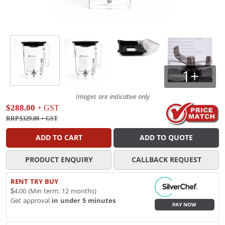
1+
Images are indicative only
$288.00
+ GST
RRP $329.00
+ GST
ADD TO CART
ADD TO QUOTE
PRODUCT ENQUIRY
CALLBACK REQUEST
RENT TRY BUY
$4.00 (Min term: 12 months)
Get approval
in under 5 minutes
PAY NOW