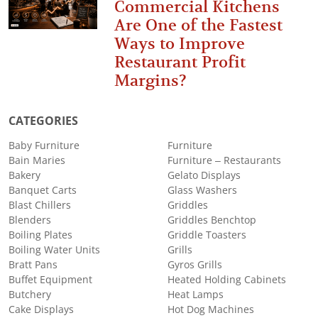
Commercial Kitchens
Are One of the Fastest
Ways to Improve
Restaurant Profit
Margins?
CATEGORIES
Baby Furniture
Furniture
Bain Maries
Furniture – Restaurants
Bakery
Gelato Displays
Banquet Carts
Glass Washers
Blast Chillers
Griddles
Blenders
Griddles Benchtop
Boiling Plates
Griddle Toasters
Boiling Water Units
Grills
Bratt Pans
Gyros Grills
Buffet Equipment
Heated Holding Cabinets
Butchery
Heat Lamps
Cake Displays
Hot Dog Machines