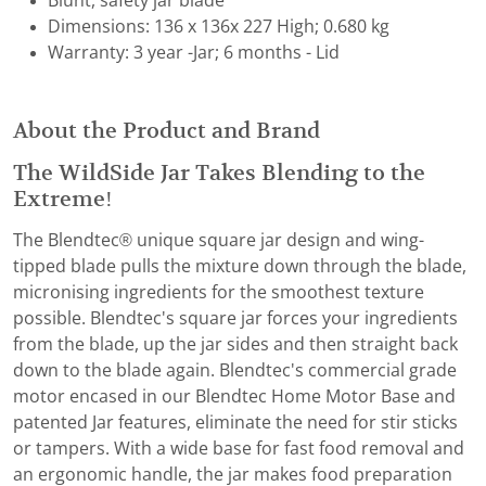
Blunt, safety jar blade
Dimensions: 136 x 136x 227 High; 0.680 kg
Warranty: 3 year -Jar; 6 months - Lid
About the Product and Brand
The WildSide Jar Takes Blending to the
Extreme!
The Blendtec® unique square jar design and wing-
tipped blade pulls the mixture down through the blade,
micronising ingredients for the smoothest texture
possible. Blendtec's square jar forces your ingredients
from the blade, up the jar sides and then straight back
down to the blade again. Blendtec's commercial grade
motor encased in our Blendtec Home Motor Base and
patented Jar features, eliminate the need for stir sticks
or tampers. With a wide base for fast food removal and
an ergonomic handle, the jar makes food preparation