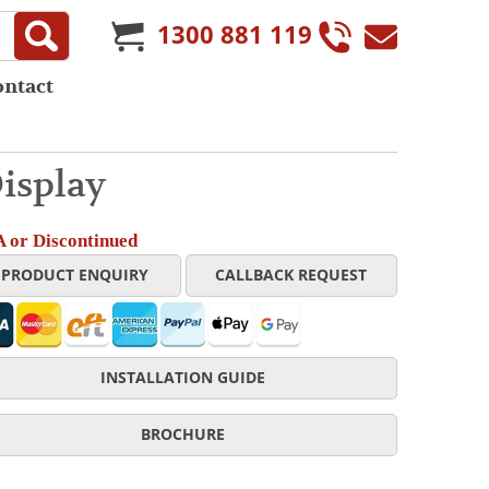
1300 881 119
ontact
isplay
 or Discontinued
PRODUCT ENQUIRY
CALLBACK REQUEST
INSTALLATION GUIDE
BROCHURE