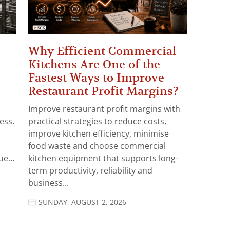
Why Efficient Commercial
Kitchens Are One of the
Fastest Ways to Improve
Restaurant Profit Margins?
Improve restaurant profit margins with
ess.
practical strategies to reduce costs,
improve kitchen efficiency, minimise
food waste and choose commercial
e...
kitchen equipment that supports long-
term productivity, reliability and
business...
SUNDAY, AUGUST 2, 2026