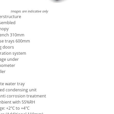
Images are indicative only
erstructure
ssembled
anopy
bench 310mm
base trays 600mm
ng doors
eration system
rage under
mometer
ler
e water tray
ised condensing unit
anti corrosion treatment
mbient with 55%RH
e: +2°C to +4°C