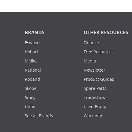
BRANDS
OTHER RESOURCES
Eswood
Finance
Hobart
Free Resources
Meiko
Media
Rational
Newsletter
Roband
Product Guides
Skope
Spare Parts
Smeg
Tradeshows
Unox
Used Equip
See all Brands
Warranty