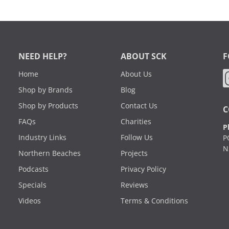
NEED HELP?
ABOUT SCK
F
Home
About Us
Shop by Brands
Blog
Shop by Products
Contact Us
C
FAQs
Charities
P
Industry Links
Follow Us
P
N
Northern Beaches
Projects
Podcasts
Privacy Policy
Specials
Reviews
Videos
Terms & Conditions