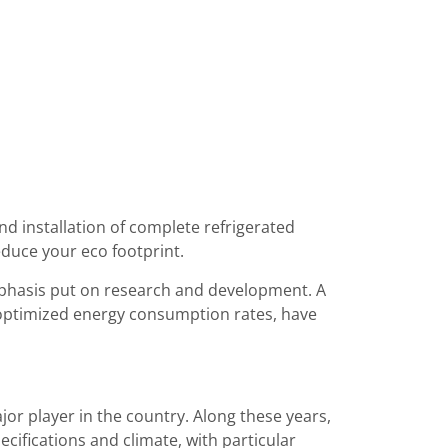
nd installation of complete refrigerated
educe your eco footprint.
emphasis put on research and development. A
 optimized energy consumption rates, have
jor player in the country. Along these years,
ifications and climate, with particular