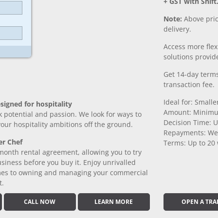
+ GST with Shift
Note:
Above pric
delivery.
Access more fle
solutions provide
Get 14-day terms
transaction fee.
Ideal for: Small
signed for hospitality
Amount: Minimu
k potential and passion. We look for ways to
Decision Time: U
 your hospitality ambitions off the ground.
Repayments: We
er Chef
Terms: Up to 20
month rental agreement, allowing you to try
iness before you buy it. Enjoy unrivalled
comes to owning and managing your commercial
t.
CALL NOW
LEARN MORE
OPEN A TRA