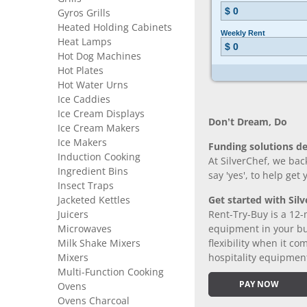
Gyros Grills
Heated Holding Cabinets
Heat Lamps
Hot Dog Machines
Hot Plates
Hot Water Urns
Ice Caddies
Ice Cream Displays
Don’t Dream, Do
Ice Cream Makers
Ice Makers
Funding solutions de
Induction Cooking
At SilverChef, we bac
Ingredient Bins
say 'yes', to help get
Insect Traps
Jacketed Kettles
Get started with Silv
Juicers
Rent-Try-Buy is a 12-
Microwaves
equipment in your bus
Milk Shake Mixers
flexibility when it 
Mixers
hospitality equipmen
Multi-Function Cooking
PAY NOW
Ovens
Ovens Charcoal