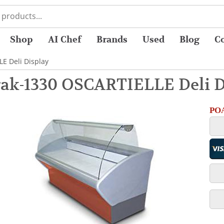
Shop
AI Chef
Brands
Used
Blog
C
E Deli Display
ak-1330 OSCARTIELLE Deli D
POA