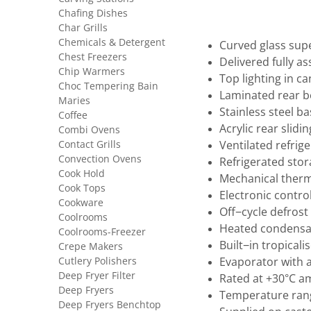
Chafing Dishes
Char Grills
Chemicals & Detergent
Curved glass sup
Chest Freezers
Delivered fully a
Chip Warmers
Top lighting in c
Choc Tempering Bain
Laminated rear 
Maries
Stainless steel 
Coffee
Acrylic rear slidi
Combi Ovens
Contact Grills
Ventilated refrig
Convection Ovens
Refrigerated sto
Cook Hold
Mechanical ther
Cook Tops
Electronic control
Cookware
Off−cycle defrost
Coolrooms
Heated condensat
Coolrooms-Freezer
Built−in tropical
Crepe Makers
Cutlery Polishers
Evaporator with 
Deep Fryer Filter
Rated at +30°C a
Deep Fryers
Temperature rang
Deep Fryers Benchtop