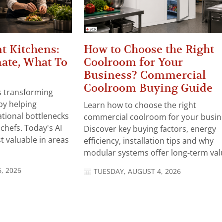
t Kitchens:
How to Choose the Right
ate, What To
Coolroom for Your
Business? Commercial
Coolroom Buying Guide
 is transforming
by helping
Learn how to choose the right
tional bottlenecks
commercial coolroom for your busin
chefs. Today's AI
Discover key buying factors, energy
t valuable in areas
efficiency, installation tips and why
modular systems offer long-term valu
, 2026
TUESDAY, AUGUST 4, 2026