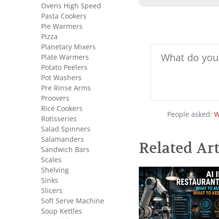
Ovens High Speed
Pasta Cookers
Pie Warmers
Pizza
Planetary Mixers
Plate Warmers
Potato Peelers
Pot Washers
Pre Rinse Arms
Proovers
Rice Cookers
People asked:
W
Rotisseries
Salad Spinners
Salamanders
Related Art
Sandwich Bars
Scales
Shelving
Sinks
Slicers
Soft Serve Machine
Soup Kettles