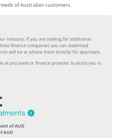
 needs of Australian customers.
r industry. If you are looking for additional
ll these finance companies you can download
nts will be or phone them directly for approvals.
 at any bank or finance provider to assist you in
ment of AUD
of AUD