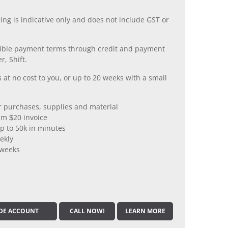
.
ing is indicative only and does not include GST or
xible payment terms through credit and payment
r, Shift.
 at no cost to you, or up to 20 weeks with a small
er purchases, supplies and material
m $20 invoice
p to 50k in minutes
ekly
 weeks
DE ACCOUNT
CALL NOW!
LEARN MORE