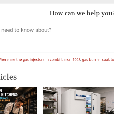
How can we help you
here are the gas injectors in combi baron 102?
,
gas burner cook t
icles