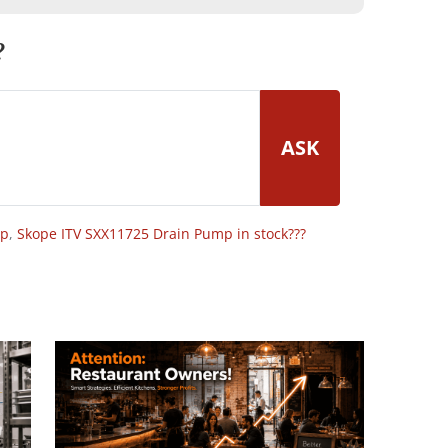
?
ASK
op
,
Skope ITV SXX11725 Drain Pump in stock???