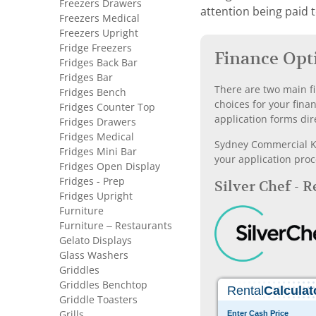
Freezers Drawers
attention being paid 
Freezers Medical
Freezers Upright
Fridge Freezers
Finance Opt
Fridges Back Bar
Fridges Bar
There are two main fi
Fridges Bench
choices for your fina
Fridges Counter Top
application forms dir
Fridges Drawers
Fridges Medical
Sydney Commercial Kit
Fridges Mini Bar
your application proc
Fridges Open Display
Fridges - Prep
Silver Chef - 
Fridges Upright
Furniture
Furniture – Restaurants
Gelato Displays
Glass Washers
Griddles
Griddles Benchtop
Griddle Toasters
Grills