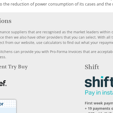
to the reduction of power consumption of its cases and the
ions
nance suppliers that are recognised as the market leaders within ou
nce then we also have other providers that you can select. With a
ect from our website, use calculators to find out what your repayme
chens can provide you with Pro-Forma Invoices that are acceptable
ess.
Rent Try Buy
Shift
First week pay
+ 19 payments 