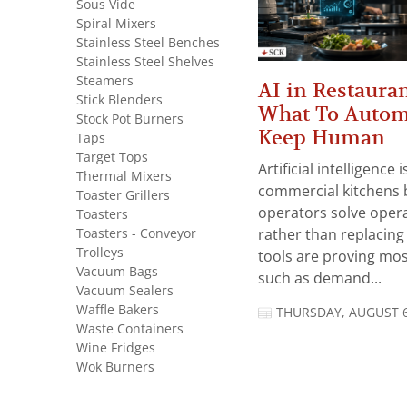
Sous Vide
Spiral Mixers
Stainless Steel Benches
Stainless Steel Shelves
Steamers
AI in Restauran
Stick Blenders
What To Autom
Stock Pot Burners
Keep Human
Taps
Target Tops
Artificial intelligence
Thermal Mixers
commercial kitchens 
Toaster Grillers
operators solve opera
Toasters
Toasters - Conveyor
rather than replacing 
Trolleys
tools are proving mos
Vacuum Bags
such as demand...
Vacuum Sealers
Waffle Bakers
THURSDAY, AUGUST 6
Waste Containers
Wine Fridges
Wok Burners