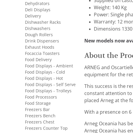
Supplied on cast
Dehydrators
Weight: 140 Kg
Deli Displays
Power: Single ph
Delivery
Warranty: 12 mon
Dishwasher Racks
Dishwashers
Dimensions 1330 
Dough Rollers
New models now ava
Drink Dispensers
Exhaust Hoods
Focaccia Toasters
About the Pro
Food Delivery
Food Displays - Ambient
ARNEG and Oscartielle
Food Displays - Cold
equipment for the reta
Food Displays - Hot
Food Displays - Self Serve
This success is the r
Food Displays - Trolleys
constant attention to
Food Processors
placed Arneg at the fo
Food Storage
Freezers Bar
With a presence on 6 c
Freezers Bench
Freezers Chest
Arneg Oceania has bee
Freezers Counter Top
Arneg Oceania has ens