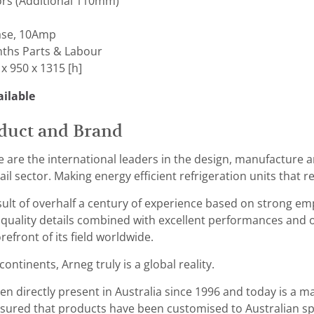
ors (Additional 110mm)
ase, 10Amp
ths Parts & Labour
x 950 x 1315 [h]
ilable
duct and Brand
 are the international leaders in the design, manufacture a
il sector. Making energy efficient refrigeration units that r
esult of overhalf a century of experience based on strong 
 quality details combined with excellent performances and
refront of its field worldwide.
ontinents, Arneg truly is a global reality.
n directly present in Australia since 1996 and today is a ma
ured that products have been customised to Australian spec