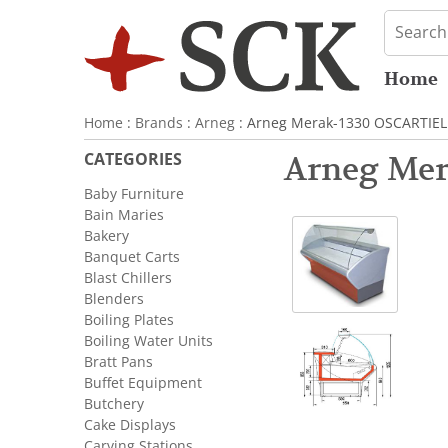
Home
Home
:
Brands
:
Arneg
: Arneg Merak-1330 OSCARTIELL
CATEGORIES
Arneg Mer
Baby Furniture
Bain Maries
Bakery
Banquet Carts
Blast Chillers
Blenders
Boiling Plates
Boiling Water Units
Bratt Pans
Buffet Equipment
Butchery
Cake Displays
Carving Stations