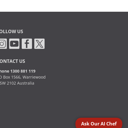
OLLOW US
ONTACT US
hone 1300 881 119
O Box 1566, Warriewood
SW 2102 Australia
Ask Our AI Chef