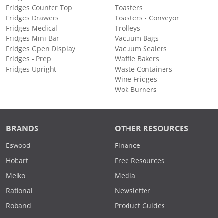
Fridges Counter Top
Toasters
Fridges Drawers
Toasters - Conveyor
Fridges Medical
Trolleys
Fridges Mini Bar
Vacuum Bags
Fridges Open Display
Vacuum Sealers
Fridges - Prep
Waffle Bakers
Fridges Upright
Waste Containers
Wine Fridges
Wok Burners
BRANDS
OTHER RESOURCES
Eswood
Finance
Hobart
Free Resources
Meiko
Media
Rational
Newsletter
Roband
Product Guides