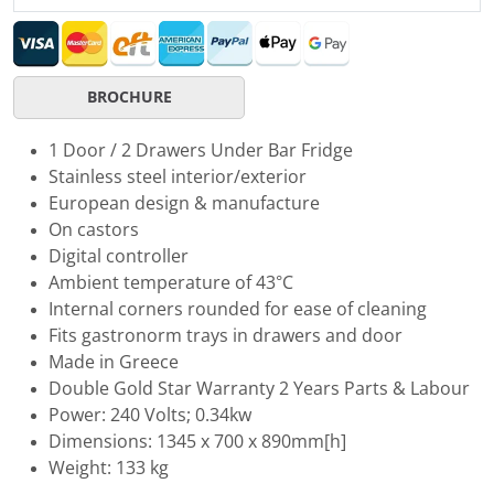
BROCHURE
1 Door / 2 Drawers Under Bar Fridge
Stainless steel interior/exterior
European design & manufacture
On castors
Digital controller
Ambient temperature of 43°C
Internal corners rounded for ease of cleaning
Fits gastronorm trays in drawers and door
Made in Greece
Double Gold Star Warranty 2 Years Parts & Labour
Power: 240 Volts; 0.34kw
Dimensions: 1345 x 700 x 890mm[h]
Weight: 133 kg