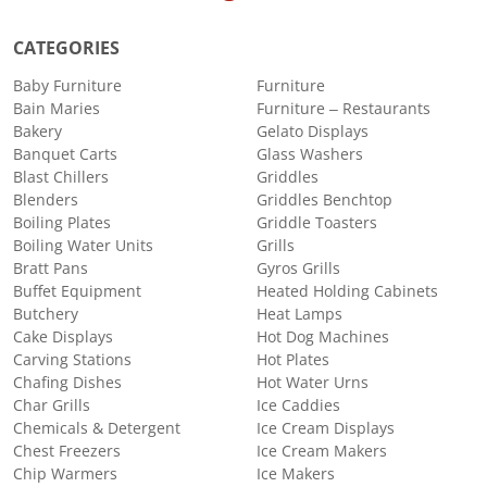
CATEGORIES
Baby Furniture
Furniture
Bain Maries
Furniture – Restaurants
Bakery
Gelato Displays
Banquet Carts
Glass Washers
Blast Chillers
Griddles
Blenders
Griddles Benchtop
Boiling Plates
Griddle Toasters
Boiling Water Units
Grills
Bratt Pans
Gyros Grills
Buffet Equipment
Heated Holding Cabinets
Butchery
Heat Lamps
Cake Displays
Hot Dog Machines
Carving Stations
Hot Plates
Chafing Dishes
Hot Water Urns
Char Grills
Ice Caddies
Chemicals & Detergent
Ice Cream Displays
Chest Freezers
Ice Cream Makers
Chip Warmers
Ice Makers