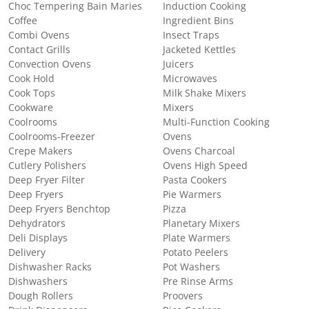
Choc Tempering Bain Maries
Induction Cooking
Coffee
Ingredient Bins
Combi Ovens
Insect Traps
Contact Grills
Jacketed Kettles
Convection Ovens
Juicers
Cook Hold
Microwaves
Cook Tops
Milk Shake Mixers
Cookware
Mixers
Coolrooms
Multi-Function Cooking
Coolrooms-Freezer
Ovens
Crepe Makers
Ovens Charcoal
Cutlery Polishers
Ovens High Speed
Deep Fryer Filter
Pasta Cookers
Deep Fryers
Pie Warmers
Deep Fryers Benchtop
Pizza
Dehydrators
Planetary Mixers
Deli Displays
Plate Warmers
Delivery
Potato Peelers
Dishwasher Racks
Pot Washers
Dishwashers
Pre Rinse Arms
Dough Rollers
Proovers