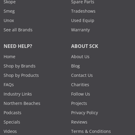
Skope
Spare Parts
Smeg
Tradeshows
Unox
Used Equip
See all Brands
Warranty
NEED HELP?
ABOUT SCK
Home
About Us
Shop by Brands
Blog
Shop by Products
Contact Us
FAQs
Charities
Industry Links
Follow Us
Northern Beaches
Projects
Podcasts
Privacy Policy
Specials
Reviews
Videos
Terms & Conditions