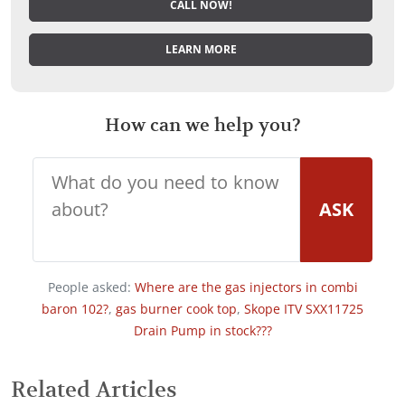
CALL NOW!
LEARN MORE
How can we help you?
ASK
People asked:
Where are the gas injectors in combi
baron 102?
,
gas burner cook top
,
Skope ITV SXX11725
Drain Pump in stock???
Related Articles