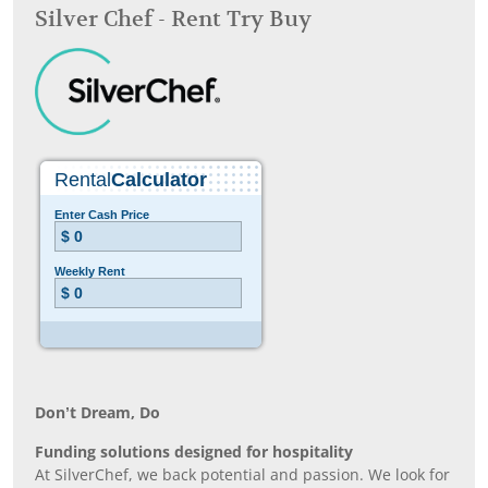
Silver Chef - Rent Try Buy
Don’t Dream, Do
Funding solutions designed for hospitality
At SilverChef, we back potential and passion. We look for