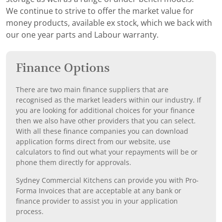
We continue to strive to offer the market value for
money products, available ex stock, which we back with
our one year parts and Labour warranty.
Finance Options
There are two main finance suppliers that are
recognised as the market leaders within our industry. If
you are looking for additional choices for your finance
then we also have other providers that you can select.
With all these finance companies you can download
application forms direct from our website, use
calculators to find out what your repayments will be or
phone them directly for approvals.
Sydney Commercial Kitchens can provide you with Pro-
Forma Invoices that are acceptable at any bank or
finance provider to assist you in your application
process.