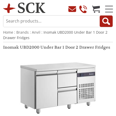
Home
:
Brands
:
Anvil
: Inomak UBD2000 Under Bar 1 Door 2
Drawer Fridges
Inomak UBD2000 Under Bar 1 Door 2 Drawer Fridges