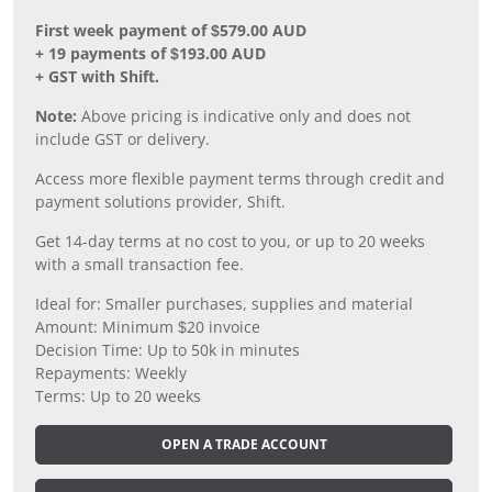
First week payment of $579.00 AUD
+ 19 payments of $193.00 AUD
+ GST with Shift.
Note:
Above pricing is indicative only and does not
include GST or delivery.
Access more flexible payment terms through credit and
payment solutions provider, Shift.
Get 14-day terms at no cost to you, or up to 20 weeks
with a small transaction fee.
Ideal for: Smaller purchases, supplies and material
Amount: Minimum $20 invoice
Decision Time: Up to 50k in minutes
Repayments: Weekly
Terms: Up to 20 weeks
OPEN A TRADE ACCOUNT