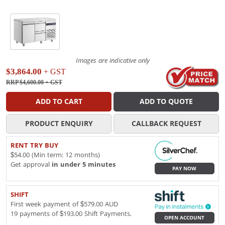
Images are indicative only
$3,864.00
+ GST
RRP $4,600.00
+ GST
ADD TO CART
ADD TO QUOTE
PRODUCT ENQUIRY
CALLBACK REQUEST
RENT TRY BUY
$54.00 (Min term: 12 months)
Get approval
in under 5 minutes
PAY NOW
SHIFT
First week payment of $579.00 AUD
19 payments of $193.00 Shift Payments.
OPEN ACCOUNT