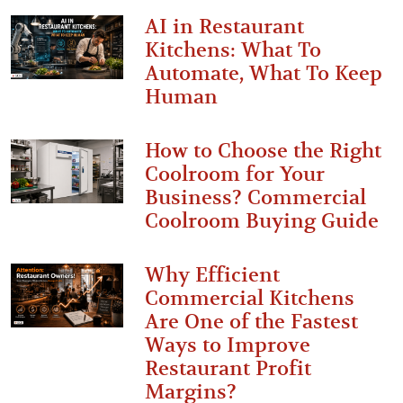
AI in Restaurant
Kitchens: What To
Automate, What To Keep
Human
How to Choose the Right
Coolroom for Your
Business? Commercial
Coolroom Buying Guide
Why Efficient
Commercial Kitchens
Are One of the Fastest
Ways to Improve
Restaurant Profit
Margins?