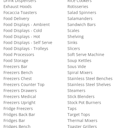
Drink Dispensers
Rice Cookers
Exhaust Hoods
Rotisseries
Focaccia Toasters
Salad Spinners
Food Delivery
Salamanders
Food Displays - Ambient
Sandwich Bars
Food Displays - Cold
Scales
Food Displays - Hot
Shelving
Food Displays - Self Serve
Sinks
Food Displays - Trolleys
Slicers
Food Processors
Soft Serve Machine
Food Storage
Soup Kettles
Freezers Bar
Sous Vide
Freezers Bench
Spiral Mixers
Freezers Chest
Stainless Steel Benches
Freezers Counter Top
Stainless Steel Shelves
Freezers Drawers
Steamers
Freezers Medical
Stick Blenders
Freezers Upright
Stock Pot Burners
Fridge Freezers
Taps
Fridges Back Bar
Target Tops
Fridges Bar
Thermal Mixers
Fridges Bench
Toaster Grillers