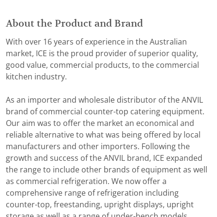
About the Product and Brand
With over 16 years of experience in the Australian
market, ICE is the proud provider of superior quality,
good value, commercial products, to the commercial
kitchen industry.
As an importer and wholesale distributor of the ANVIL
brand of commercial counter-top catering equipment.
Our aim was to offer the market an economical and
reliable alternative to what was being offered by local
manufacturers and other importers. Following the
growth and success of the ANVIL brand, ICE expanded
the range to include other brands of equipment as well
as commercial refrigeration. We now offer a
comprehensive range of refrigeration including
counter-top, freestanding, upright displays, upright
storage as well as a range of under-bench models.