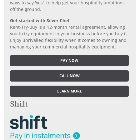
ways to say 'yes', to help get your hospitality ambitions
off the ground.
Get started with Silver Chef
Rent-Try-Buy is a 12-month rental agreement, allowing
you to try equipment in your business before you buy it.
Enjoy unrivalled flexibility when it comes to owning and
managing your commercial hospitality equipment.
PAY NOW
CALL NOW
LEARN MORE
Shift