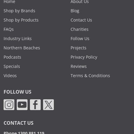
Home
About Us
Shop by Brands
Blog
Shop by Products
Contact Us
FAQs
Charities
Industry Links
Follow Us
Northern Beaches
Projects
Podcasts
Privacy Policy
Specials
Reviews
Videos
Terms & Conditions
FOLLOW US
CONTACT US
Phone 1300 881 119