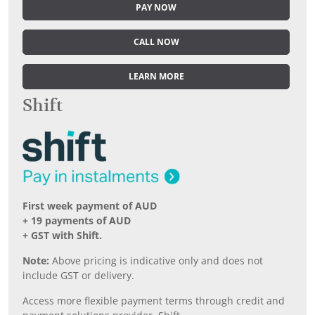
PAY NOW
CALL NOW
LEARN MORE
Shift
First week payment of AUD
+ 19 payments of AUD
+ GST with Shift.
Note:
Above pricing is indicative only and does not
include GST or delivery.
Access more flexible payment terms through credit and