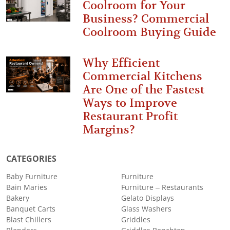
Coolroom for Your
Business? Commercial
Coolroom Buying Guide
Why Efficient
Commercial Kitchens
Are One of the Fastest
Ways to Improve
Restaurant Profit
Margins?
CATEGORIES
Baby Furniture
Furniture
Bain Maries
Furniture – Restaurants
Bakery
Gelato Displays
Banquet Carts
Glass Washers
Blast Chillers
Griddles