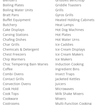
Blenders
Griddles Benchtop
Boiling Plates
Griddle Toasters
Boiling Water Units
Grills
Bratt Pans
Gyros Grills
Buffet Equipment
Heated Holding Cabinets
Butchery
Heat Lamps
Cake Displays
Hot Dog Machines
Carving Stations
Hot Plates
Chafing Dishes
Hot Water Urns
Char Grills
Ice Caddies
Chemicals & Detergent
Ice Cream Displays
Chest Freezers
Ice Cream Makers
Chip Warmers
Ice Makers
Choc Tempering Bain Maries
Induction Cooking
Coffee
Ingredient Bins
Combi Ovens
Insect Traps
Contact Grills
Jacketed Kettles
Convection Ovens
Juicers
Cook Hold
Microwaves
Cook Tops
Milk Shake Mixers
Cookware
Mixers
Coolrooms
Multi-Function Cooking