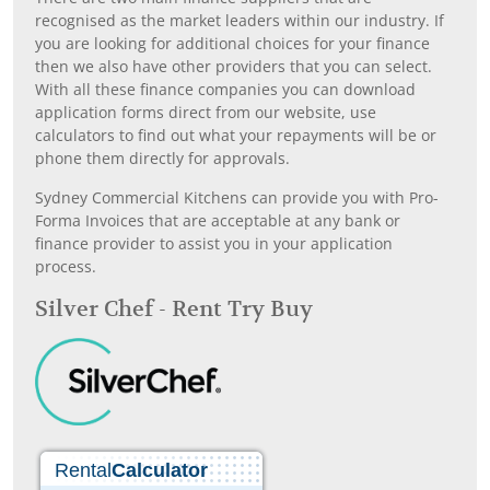
recognised as the market leaders within our industry. If
you are looking for additional choices for your finance
then we also have other providers that you can select.
With all these finance companies you can download
application forms direct from our website, use
calculators to find out what your repayments will be or
phone them directly for approvals.
Sydney Commercial Kitchens can provide you with Pro-
Forma Invoices that are acceptable at any bank or
finance provider to assist you in your application
process.
Silver Chef - Rent Try Buy