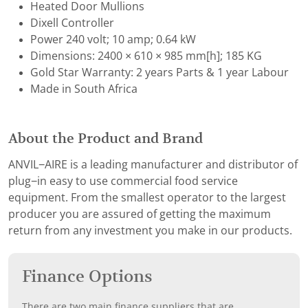
Heated Door Mullions
Dixell Controller
Power 240 volt; 10 amp; 0.64 kW
Dimensions: 2400 × 610 × 985 mm[h]; 185 KG
Gold Star Warranty: 2 years Parts & 1 year Labour
Made in South Africa
About the Product and Brand
ANVIL−AIRE is a leading manufacturer and distributor of
plug−in easy to use commercial food service
equipment. From the smallest operator to the largest
producer you are assured of getting the maximum
return from any investment you make in our products.
Finance Options
There are two main finance suppliers that are