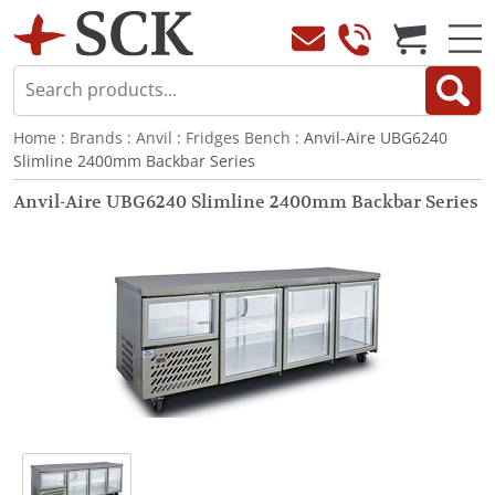
Home
:
Brands
:
Anvil
:
Fridges Bench
: Anvil-Aire UBG6240
Slimline 2400mm Backbar Series
Anvil-Aire UBG6240 Slimline 2400mm Backbar Series