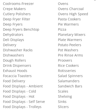
Coolrooms-Freezer
Ovens
Crepe Makers
Ovens Charcoal
Cutlery Polishers
Ovens High Speed
Deep Fryer Filter
Pasta Cookers
Deep Fryers
Pie Warmers
Deep Fryers Benchtop
Pizza
Dehydrators
Planetary Mixers
Deli Displays
Plate Warmers
Delivery
Potato Peelers
Dishwasher Racks
Pot Washers
Dishwashers
Pre Rinse Arms
Dough Rollers
Proovers
Drink Dispensers
Rice Cookers
Exhaust Hoods
Rotisseries
Focaccia Toasters
Salad Spinners
Food Delivery
Salamanders
Food Displays - Ambient
Sandwich Bars
Food Displays - Cold
Scales
Food Displays - Hot
Shelving
Food Displays - Self Serve
Sinks
Food Displays - Trolleys
Slicers