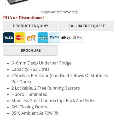
Images are indicative only
POA or Discontinued
PRODUCT ENQUIRY
CALLBACK REQUEST
BROCHURE
610mm Deep Underbar Fridge
Capacity: 763 Litres
2 Shelves Per Door (Can Hold 3 Rows Of Stubbies
Per Door)
2 Lockable, 2 Free Running Castors
Fluoro Illuminated
Stainless Steel Countertop, Back And Sides
Self Closing Doors
35°C Ambient At 70% Rh