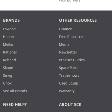
Wok Burners
BRANDS
OTHER RESOURCES
Eswood
Finance
Hobart
Free Resources
Meiko
Media
Rational
Newsletter
Roband
Product Guides
Skope
Spare Parts
Smeg
Tradeshows
Unox
Used Equip
See all Brands
Warranty
NEED HELP?
ABOUT SCK