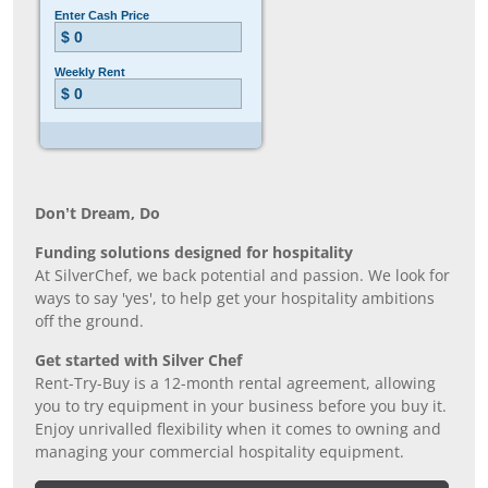
Don’t Dream, Do
Funding solutions designed for hospitality
At SilverChef, we back potential and passion. We look for
ways to say 'yes', to help get your hospitality ambitions
off the ground.
Get started with Silver Chef
Rent-Try-Buy is a 12-month rental agreement, allowing
you to try equipment in your business before you buy it.
Enjoy unrivalled flexibility when it comes to owning and
managing your commercial hospitality equipment.