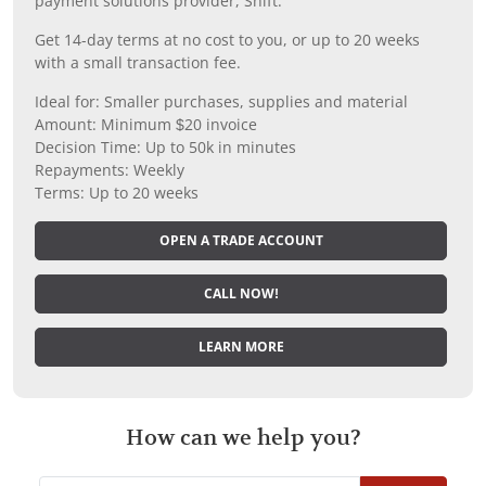
payment solutions provider, Shift.
Get 14-day terms at no cost to you, or up to 20 weeks
with a small transaction fee.
Ideal for: Smaller purchases, supplies and material
Amount: Minimum $20 invoice
Decision Time: Up to 50k in minutes
Repayments: Weekly
Terms: Up to 20 weeks
OPEN A TRADE ACCOUNT
CALL NOW!
LEARN MORE
How can we help you?