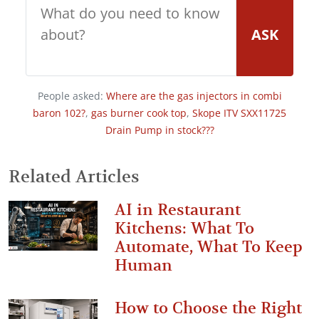
ASK
People asked:
Where are the gas injectors in combi
baron 102?
,
gas burner cook top
,
Skope ITV SXX11725
Drain Pump in stock???
Related Articles
AI in Restaurant
Kitchens: What To
Automate, What To Keep
Human
How to Choose the Right