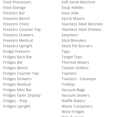
Food Processors
Soft Serve Machine
Food Storage
Soup Kettles
Freezers Bar
Sous Vide
Freezers Bench
Spiral Mixers
Freezers Chest
Stainless Steel Benches
Freezers Counter Top
Stainless Steel Shelves
Freezers Drawers
Steamers
Freezers Medical
Stick Blenders
Freezers Upright
Stock Pot Burners
Fridge Freezers
Taps
Fridges Back Bar
Target Tops
Fridges Bar
Thermal Mixers
Fridges Bench
Toaster Grillers
Fridges Counter Top
Toasters
Fridges Drawers
Toasters - Conveyor
Fridges Medical
Trolleys
Fridges Mini Bar
Vacuum Bags
Fridges Open Display
Vacuum Sealers
Fridges - Prep
Waffle Bakers
Fridges Upright
Waste Containers
Wine Fridges