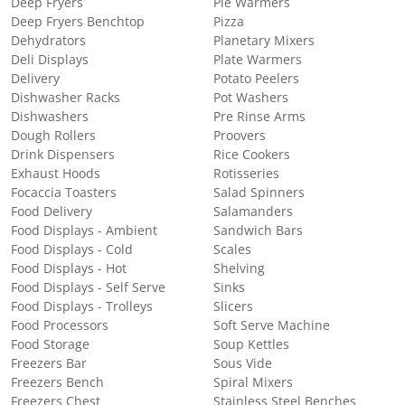
Deep Fryers
Pie Warmers
Deep Fryers Benchtop
Pizza
Dehydrators
Planetary Mixers
Deli Displays
Plate Warmers
Delivery
Potato Peelers
Dishwasher Racks
Pot Washers
Dishwashers
Pre Rinse Arms
Dough Rollers
Proovers
Drink Dispensers
Rice Cookers
Exhaust Hoods
Rotisseries
Focaccia Toasters
Salad Spinners
Food Delivery
Salamanders
Food Displays - Ambient
Sandwich Bars
Food Displays - Cold
Scales
Food Displays - Hot
Shelving
Food Displays - Self Serve
Sinks
Food Displays - Trolleys
Slicers
Food Processors
Soft Serve Machine
Food Storage
Soup Kettles
Freezers Bar
Sous Vide
Freezers Bench
Spiral Mixers
Freezers Chest
Stainless Steel Benches