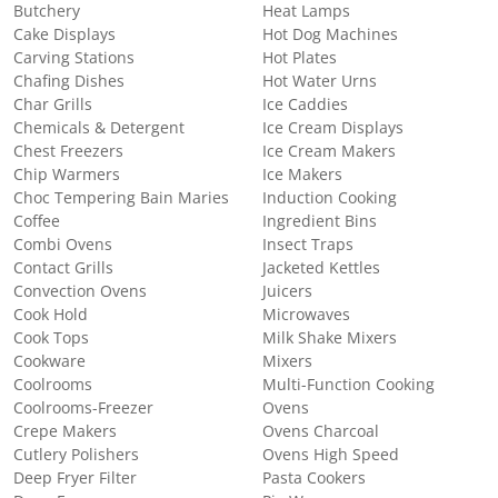
Butchery
Heat Lamps
Cake Displays
Hot Dog Machines
Carving Stations
Hot Plates
Chafing Dishes
Hot Water Urns
Char Grills
Ice Caddies
Chemicals & Detergent
Ice Cream Displays
Chest Freezers
Ice Cream Makers
Chip Warmers
Ice Makers
Choc Tempering Bain Maries
Induction Cooking
Coffee
Ingredient Bins
Combi Ovens
Insect Traps
Contact Grills
Jacketed Kettles
Convection Ovens
Juicers
Cook Hold
Microwaves
Cook Tops
Milk Shake Mixers
Cookware
Mixers
Coolrooms
Multi-Function Cooking
Coolrooms-Freezer
Ovens
Crepe Makers
Ovens Charcoal
Cutlery Polishers
Ovens High Speed
Deep Fryer Filter
Pasta Cookers