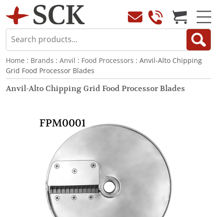
Home
:
Brands
:
Anvil
:
Food Processors
: Anvil-Alto Chipping
Grid Food Processor Blades
Anvil-Alto Chipping Grid Food Processor Blades