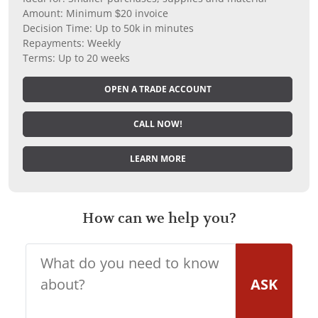
Amount: Minimum $20 invoice
Decision Time: Up to 50k in minutes
Repayments: Weekly
Terms: Up to 20 weeks
OPEN A TRADE ACCOUNT
CALL NOW!
LEARN MORE
How can we help you?
ASK