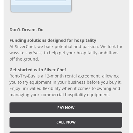
Don’t Dream, Do
Funding solutions designed for hospitality
At SilverChef, we back potential and passion. We look for
ways to say 'yes', to help get your hospitality ambitions
off the ground.
Get started with Silver Chef
Rent-Try-Buy is a 12-month rental agreement, allowing
you to try equipment in your business before you buy it.
Enjoy unrivalled flexibility when it comes to owning and
managing your commercial hospitality equipment.
PAY NOW
CALL NOW