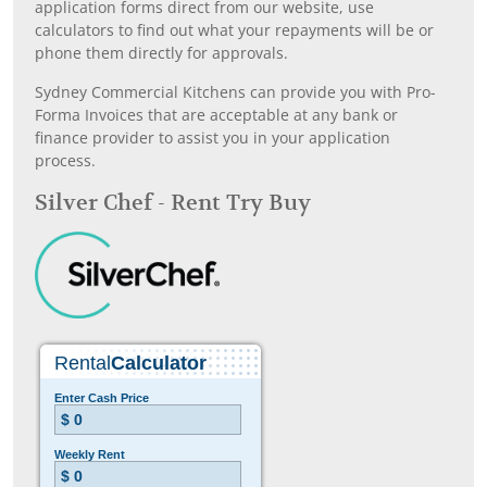
application forms direct from our website, use
calculators to find out what your repayments will be or
phone them directly for approvals.
Sydney Commercial Kitchens can provide you with Pro-
Forma Invoices that are acceptable at any bank or
finance provider to assist you in your application
process.
Silver Chef - Rent Try Buy