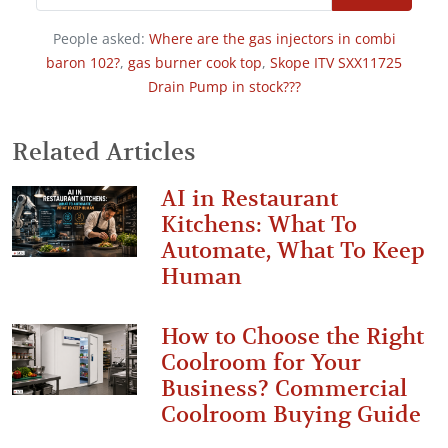
People asked:
Where are the gas injectors in combi
baron 102?
,
gas burner cook top
,
Skope ITV SXX11725
Drain Pump in stock???
Related Articles
AI in Restaurant
Kitchens: What To
Automate, What To Keep
Human
How to Choose the Right
Coolroom for Your
Business? Commercial
Coolroom Buying Guide