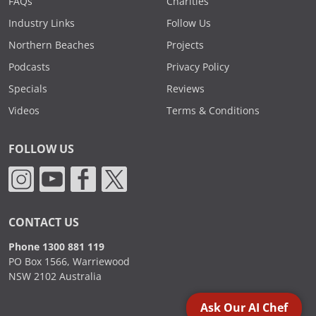
FAQs
Charities
Industry Links
Follow Us
Northern Beaches
Projects
Podcasts
Privacy Policy
Specials
Reviews
Videos
Terms & Conditions
FOLLOW US
CONTACT US
Phone 1300 881 119
PO Box 1566, Warriewood
NSW 2102 Australia
Ask Our AI Chef