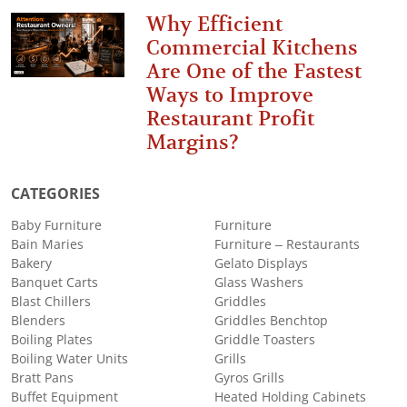
Why Efficient
Commercial Kitchens
Are One of the Fastest
Ways to Improve
Restaurant Profit
Margins?
CATEGORIES
Baby Furniture
Furniture
Bain Maries
Furniture – Restaurants
Bakery
Gelato Displays
Banquet Carts
Glass Washers
Blast Chillers
Griddles
Blenders
Griddles Benchtop
Boiling Plates
Griddle Toasters
Boiling Water Units
Grills
Bratt Pans
Gyros Grills
Buffet Equipment
Heated Holding Cabinets