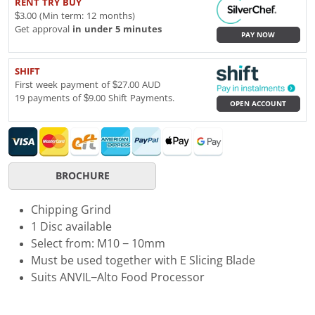
RENT TRY BUY
$3.00 (Min term: 12 months)
Get approval
in under 5 minutes
PAY NOW
SHIFT
First week payment of $27.00 AUD
19 payments of $9.00 Shift Payments.
OPEN ACCOUNT
BROCHURE
Chipping Grind
1 Disc available
Select from: M10 − 10mm
Must be used together with E Slicing Blade
Suits ANVIL−Alto Food Processor