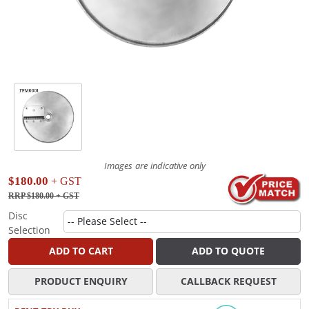
Images are indicative only
$180.00
+ GST
RRP $180.00
+ GST
Disc
Selection
ADD TO CART
ADD TO QUOTE
PRODUCT ENQUIRY
CALLBACK REQUEST