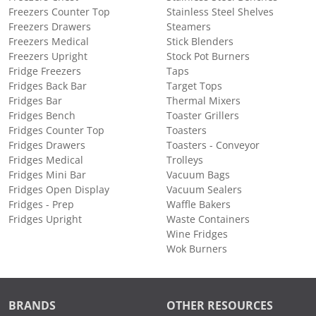
Freezers Counter Top
Stainless Steel Shelves
Freezers Drawers
Steamers
Freezers Medical
Stick Blenders
Freezers Upright
Stock Pot Burners
Fridge Freezers
Taps
Fridges Back Bar
Target Tops
Fridges Bar
Thermal Mixers
Fridges Bench
Toaster Grillers
Fridges Counter Top
Toasters
Fridges Drawers
Toasters - Conveyor
Fridges Medical
Trolleys
Fridges Mini Bar
Vacuum Bags
Fridges Open Display
Vacuum Sealers
Fridges - Prep
Waffle Bakers
Fridges Upright
Waste Containers
Wine Fridges
Wok Burners
BRANDS
OTHER RESOURCES