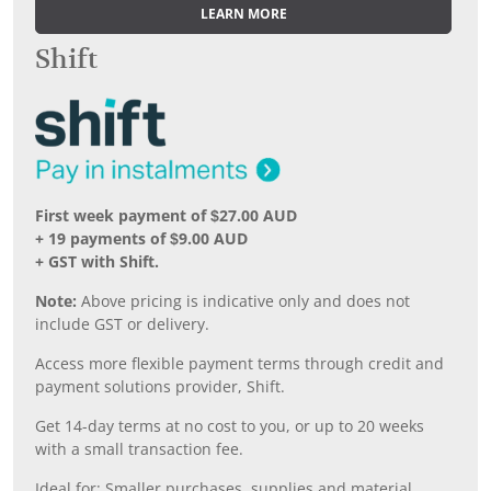
LEARN MORE
Shift
First week payment of $27.00 AUD
+ 19 payments of $9.00 AUD
+ GST with Shift.
Note:
Above pricing is indicative only and does not
include GST or delivery.
Access more flexible payment terms through credit and
payment solutions provider, Shift.
Get 14-day terms at no cost to you, or up to 20 weeks
with a small transaction fee.
Ideal for: Smaller purchases, supplies and material