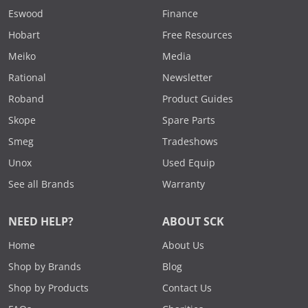
Eswood
Finance
Hobart
Free Resources
Meiko
Media
Rational
Newsletter
Roband
Product Guides
Skope
Spare Parts
Smeg
Tradeshows
Unox
Used Equip
See all Brands
Warranty
NEED HELP?
ABOUT SCK
Home
About Us
Shop by Brands
Blog
Shop by Products
Contact Us