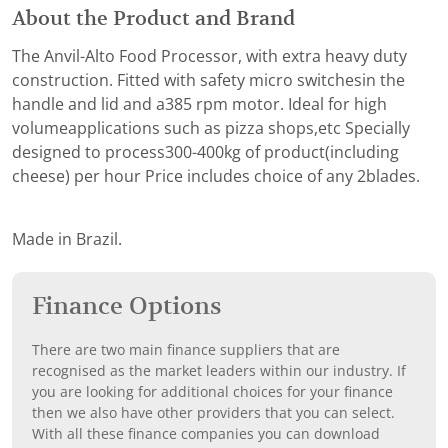
About the Product and Brand
The Anvil-Alto Food Processor, with extra heavy duty
construction. Fitted with safety micro switchesin the
handle and lid and a385 rpm motor. Ideal for high
volumeapplications such as pizza shops,etc Specially
designed to process300-400kg of product(including
cheese) per hour Price includes choice of any 2blades.
Made in Brazil.
Finance Options
There are two main finance suppliers that are
recognised as the market leaders within our industry. If
you are looking for additional choices for your finance
then we also have other providers that you can select.
With all these finance companies you can download