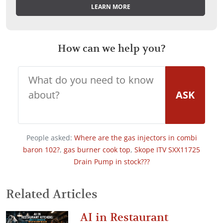
LEARN MORE
How can we help you?
ASK
People asked:
Where are the gas injectors in combi
baron 102?
,
gas burner cook top
,
Skope ITV SXX11725
Drain Pump in stock???
Related Articles
AI in Restaurant