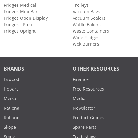
Fridges Medical
Trolleys
Fridges Mini Bar
Vacuum Bags
Fridges Open Display
Vacuum Sealers
Fridges - Prep
Waffle Bakers
Fridges Upright
Waste Containers
Wine Fridges
Wok Burners
BRANDS
OTHER RESOURCES
Eswood
Finance
Hobart
Free Resources
Meiko
Media
Rational
Newsletter
Roband
Product Guides
Skope
Spare Parts
Smeg
Tradeshows