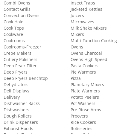
Combi Ovens
Insect Traps
Contact Grills
Jacketed Kettles
Convection Ovens
Juicers
Cook Hold
Microwaves
Cook Tops
Milk Shake Mixers
Cookware
Mixers
Coolrooms
Multi-Function Cooking
Coolrooms-Freezer
Ovens
Crepe Makers
Ovens Charcoal
Cutlery Polishers
Ovens High Speed
Deep Fryer Filter
Pasta Cookers
Deep Fryers
Pie Warmers
Deep Fryers Benchtop
Pizza
Dehydrators
Planetary Mixers
Deli Displays
Plate Warmers
Delivery
Potato Peelers
Dishwasher Racks
Pot Washers
Dishwashers
Pre Rinse Arms
Dough Rollers
Proovers
Drink Dispensers
Rice Cookers
Exhaust Hoods
Rotisseries