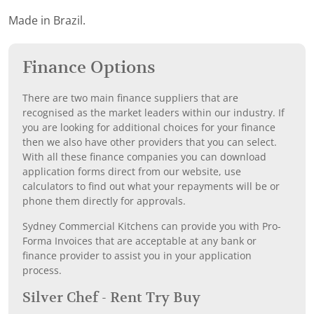
Made in Brazil.
Finance Options
There are two main finance suppliers that are
recognised as the market leaders within our industry. If
you are looking for additional choices for your finance
then we also have other providers that you can select.
With all these finance companies you can download
application forms direct from our website, use
calculators to find out what your repayments will be or
phone them directly for approvals.
Sydney Commercial Kitchens can provide you with Pro-
Forma Invoices that are acceptable at any bank or
finance provider to assist you in your application
process.
Silver Chef - Rent Try Buy