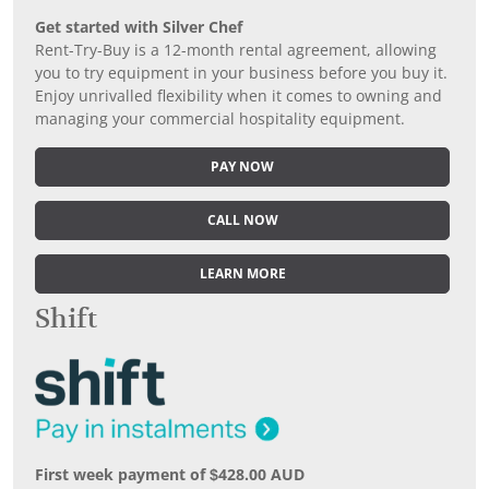
Get started with Silver Chef
Rent-Try-Buy is a 12-month rental agreement, allowing
you to try equipment in your business before you buy it.
Enjoy unrivalled flexibility when it comes to owning and
managing your commercial hospitality equipment.
PAY NOW
CALL NOW
LEARN MORE
Shift
First week payment of $428.00 AUD