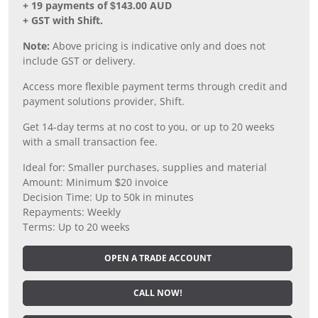
+ 19 payments of $143.00 AUD
+ GST with Shift.
Note:
Above pricing is indicative only and does not
include GST or delivery.
Access more flexible payment terms through credit and
payment solutions provider, Shift.
Get 14-day terms at no cost to you, or up to 20 weeks
with a small transaction fee.
Ideal for: Smaller purchases, supplies and material
Amount: Minimum $20 invoice
Decision Time: Up to 50k in minutes
Repayments: Weekly
Terms: Up to 20 weeks
OPEN A TRADE ACCOUNT
CALL NOW!