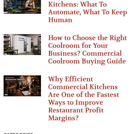
Kitchens: What To
Automate, What To Keep
Human
How to Choose the Right
Coolroom for Your
Business? Commercial
Coolroom Buying Guide
Why Efficient
Commercial Kitchens
Are One of the Fastest
Ways to Improve
Restaurant Profit
Margins?