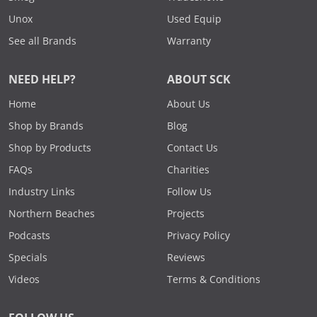
Unox
Used Equip
See all Brands
Warranty
NEED HELP?
ABOUT SCK
Home
About Us
Shop by Brands
Blog
Shop by Products
Contact Us
FAQs
Charities
Industry Links
Follow Us
Northern Beaches
Projects
Podcasts
Privacy Policy
Specials
Reviews
Videos
Terms & Conditions