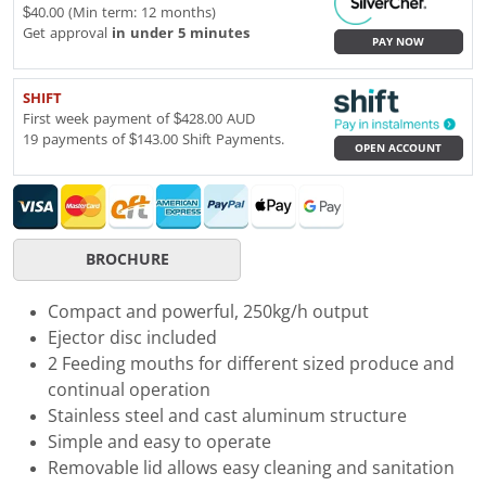
$40.00 (Min term: 12 months)
Get approval
in under 5 minutes
PAY NOW
SHIFT
First week payment of $428.00 AUD
19 payments of $143.00 Shift Payments.
OPEN ACCOUNT
BROCHURE
Compact and powerful, 250kg/h output
Ejector disc included
2 Feeding mouths for different sized produce and
continual operation
Stainless steel and cast aluminum structure
Simple and easy to operate
Removable lid allows easy cleaning and sanitation