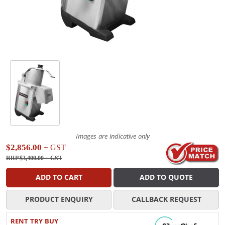
Images are indicative only
$2,856.00
+ GST
RRP $3,400.00
+ GST
ADD TO CART
ADD TO QUOTE
PRODUCT ENQUIRY
CALLBACK REQUEST
RENT TRY BUY