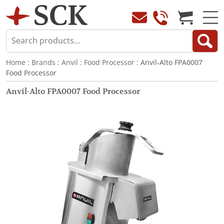
Home
:
Brands
:
Anvil
:
Food Processor
: Anvil-Alto FPA0007
Food Processor
Anvil-Alto FPA0007 Food Processor