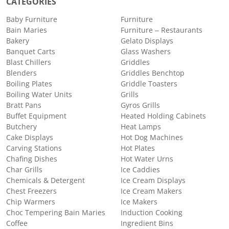
CATEGORIES
Baby Furniture
Furniture
Bain Maries
Furniture – Restaurants
Bakery
Gelato Displays
Banquet Carts
Glass Washers
Blast Chillers
Griddles
Blenders
Griddles Benchtop
Boiling Plates
Griddle Toasters
Boiling Water Units
Grills
Bratt Pans
Gyros Grills
Buffet Equipment
Heated Holding Cabinets
Butchery
Heat Lamps
Cake Displays
Hot Dog Machines
Carving Stations
Hot Plates
Chafing Dishes
Hot Water Urns
Char Grills
Ice Caddies
Chemicals & Detergent
Ice Cream Displays
Chest Freezers
Ice Cream Makers
Chip Warmers
Ice Makers
Choc Tempering Bain Maries
Induction Cooking
Coffee
Ingredient Bins