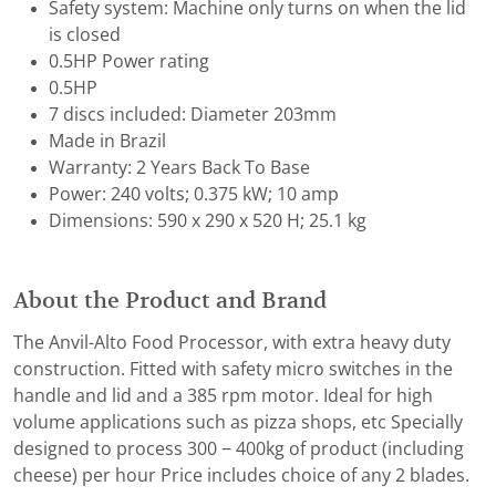
Safety system: Machine only turns on when the lid
is closed
0.5HP Power rating
0.5HP
7 discs included: Diameter 203mm
Made in Brazil
Warranty: 2 Years Back To Base
Power: 240 volts; 0.375 kW; 10 amp
Dimensions: 590 x 290 x 520 H; 25.1 kg
About the Product and Brand
The Anvil-Alto Food Processor, with extra heavy duty
construction. Fitted with safety micro switches in the
handle and lid and a 385 rpm motor. Ideal for high
volume applications such as pizza shops, etc Specially
designed to process 300 − 400kg of product (including
cheese) per hour Price includes choice of any 2 blades.