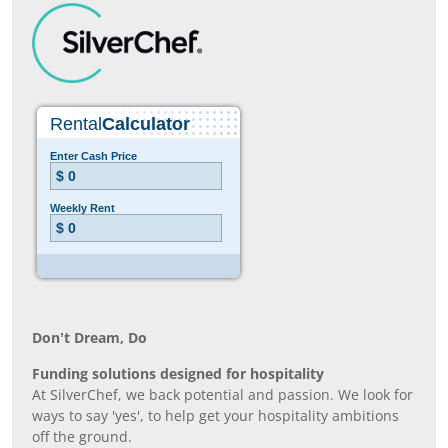
Don’t Dream, Do
Funding solutions designed for hospitality
At SilverChef, we back potential and passion. We look for
ways to say 'yes', to help get your hospitality ambitions
off the ground.