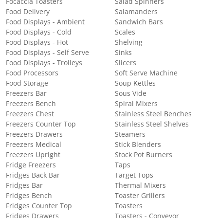
Focaccia Toasters
Salad Spinners
Food Delivery
Salamanders
Food Displays - Ambient
Sandwich Bars
Food Displays - Cold
Scales
Food Displays - Hot
Shelving
Food Displays - Self Serve
Sinks
Food Displays - Trolleys
Slicers
Food Processors
Soft Serve Machine
Food Storage
Soup Kettles
Freezers Bar
Sous Vide
Freezers Bench
Spiral Mixers
Freezers Chest
Stainless Steel Benches
Freezers Counter Top
Stainless Steel Shelves
Freezers Drawers
Steamers
Freezers Medical
Stick Blenders
Freezers Upright
Stock Pot Burners
Fridge Freezers
Taps
Fridges Back Bar
Target Tops
Fridges Bar
Thermal Mixers
Fridges Bench
Toaster Grillers
Fridges Counter Top
Toasters
Fridges Drawers
Toasters - Conveyor