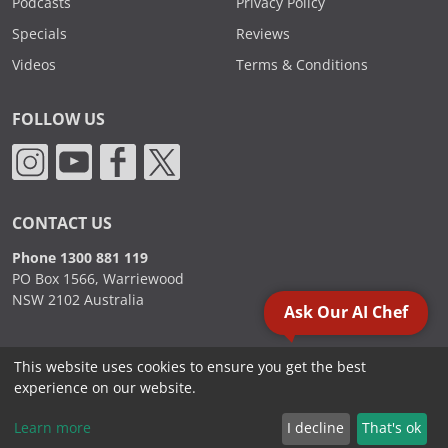
Podcasts
Privacy Policy
Specials
Reviews
Videos
Terms & Conditions
FOLLOW US
CONTACT US
Phone 1300 881 119
PO Box 1566, Warriewood
NSW 2102 Australia
Ask Our AI Chef
This website uses cookies to ensure you get the best
2000 - 2026. Sydney Commercial Kitchens, All Rights Reserved.
experience on our website.
Learn more
I decline
That's ok