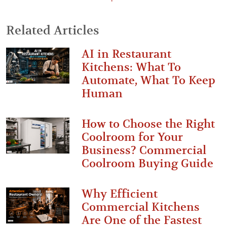
Related Articles
AI in Restaurant
Kitchens: What To
Automate, What To Keep
Human
How to Choose the Right
Coolroom for Your
Business? Commercial
Coolroom Buying Guide
Why Efficient
Commercial Kitchens
Are One of the Fastest