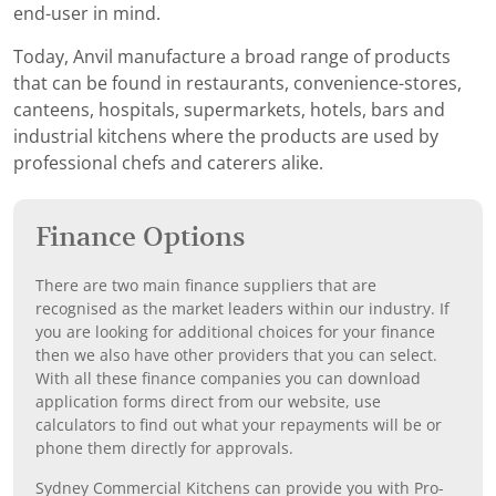
end-user in mind.
Today, Anvil manufacture a broad range of products
that can be found in restaurants, convenience-stores,
canteens, hospitals, supermarkets, hotels, bars and
industrial kitchens where the products are used by
professional chefs and caterers alike.
Finance Options
There are two main finance suppliers that are
recognised as the market leaders within our industry. If
you are looking for additional choices for your finance
then we also have other providers that you can select.
With all these finance companies you can download
application forms direct from our website, use
calculators to find out what your repayments will be or
phone them directly for approvals.
Sydney Commercial Kitchens can provide you with Pro-