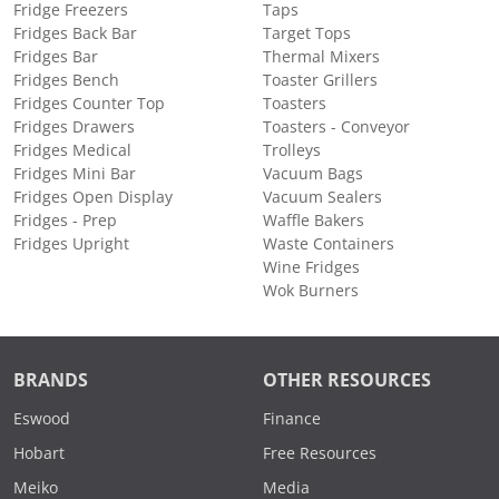
Fridge Freezers
Taps
Fridges Back Bar
Target Tops
Fridges Bar
Thermal Mixers
Fridges Bench
Toaster Grillers
Fridges Counter Top
Toasters
Fridges Drawers
Toasters - Conveyor
Fridges Medical
Trolleys
Fridges Mini Bar
Vacuum Bags
Fridges Open Display
Vacuum Sealers
Fridges - Prep
Waffle Bakers
Fridges Upright
Waste Containers
Wine Fridges
Wok Burners
BRANDS
OTHER RESOURCES
Eswood
Finance
Hobart
Free Resources
Meiko
Media