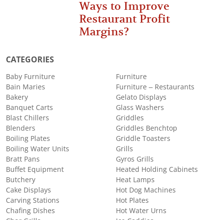
Ways to Improve
Restaurant Profit
Margins?
CATEGORIES
Baby Furniture
Furniture
Bain Maries
Furniture – Restaurants
Bakery
Gelato Displays
Banquet Carts
Glass Washers
Blast Chillers
Griddles
Blenders
Griddles Benchtop
Boiling Plates
Griddle Toasters
Boiling Water Units
Grills
Bratt Pans
Gyros Grills
Buffet Equipment
Heated Holding Cabinets
Butchery
Heat Lamps
Cake Displays
Hot Dog Machines
Carving Stations
Hot Plates
Chafing Dishes
Hot Water Urns