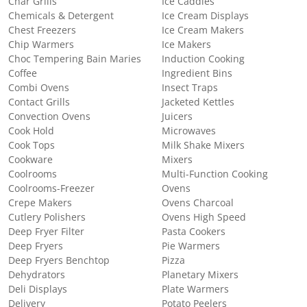
Char Grills
Ice Caddies
Chemicals & Detergent
Ice Cream Displays
Chest Freezers
Ice Cream Makers
Chip Warmers
Ice Makers
Choc Tempering Bain Maries
Induction Cooking
Coffee
Ingredient Bins
Combi Ovens
Insect Traps
Contact Grills
Jacketed Kettles
Convection Ovens
Juicers
Cook Hold
Microwaves
Cook Tops
Milk Shake Mixers
Cookware
Mixers
Coolrooms
Multi-Function Cooking
Coolrooms-Freezer
Ovens
Crepe Makers
Ovens Charcoal
Cutlery Polishers
Ovens High Speed
Deep Fryer Filter
Pasta Cookers
Deep Fryers
Pie Warmers
Deep Fryers Benchtop
Pizza
Dehydrators
Planetary Mixers
Deli Displays
Plate Warmers
Delivery
Potato Peelers