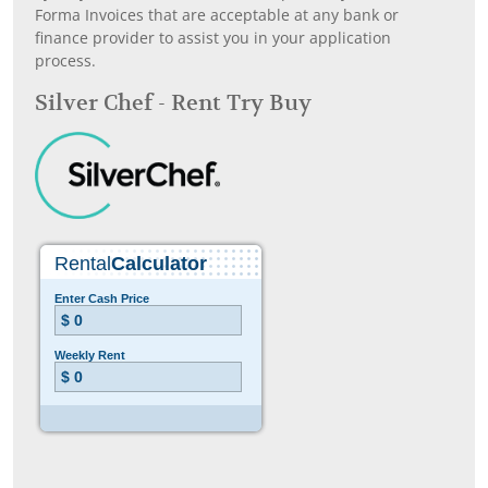
Forma Invoices that are acceptable at any bank or
finance provider to assist you in your application
process.
Silver Chef - Rent Try Buy