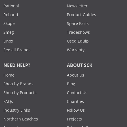
Rational
Newsletter
Roband
Product Guides
Skope
Spare Parts
Smeg
Tradeshows
Unox
Used Equip
See all Brands
Warranty
NEED HELP?
ABOUT SCK
Home
About Us
Shop by Brands
Blog
Shop by Products
Contact Us
FAQs
Charities
Industry Links
Follow Us
Northern Beaches
Projects