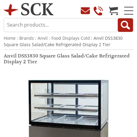
Home
:
Brands
:
Anvil
:
Food Displays Cold
: Anvil DSS3830
Square Glass Salad/Cake Refrigerated Display 2 Tier
Anvil DSS3830 Square Glass Salad/Cake Refrigerated
Display 2 Tier