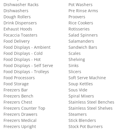
Dishwasher Racks
Pot Washers
Dishwashers
Pre Rinse Arms
Dough Rollers
Proovers
Drink Dispensers
Rice Cookers
Exhaust Hoods
Rotisseries
Focaccia Toasters
Salad Spinners
Food Delivery
Salamanders
Food Displays - Ambient
Sandwich Bars
Food Displays - Cold
Scales
Food Displays - Hot
Shelving
Food Displays - Self Serve
Sinks
Food Displays - Trolleys
Slicers
Food Processors
Soft Serve Machine
Food Storage
Soup Kettles
Freezers Bar
Sous Vide
Freezers Bench
Spiral Mixers
Freezers Chest
Stainless Steel Benches
Freezers Counter Top
Stainless Steel Shelves
Freezers Drawers
Steamers
Freezers Medical
Stick Blenders
Freezers Upright
Stock Pot Burners