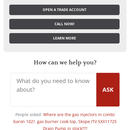
OPEN A TRADE ACCOUNT
CALL NOW!
LEARN MORE
How can we help you?
ASK
People asked:
Where are the gas injectors in combi
baron 102?
,
gas burner cook top
,
Skope ITV SXX11725
Drain Pump in stock???