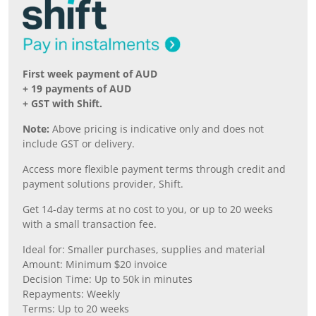
First week payment of AUD
+ 19 payments of AUD
+ GST with Shift.
Note:
Above pricing is indicative only and does not
include GST or delivery.
Access more flexible payment terms through credit and
payment solutions provider, Shift.
Get 14-day terms at no cost to you, or up to 20 weeks
with a small transaction fee.
Ideal for: Smaller purchases, supplies and material
Amount: Minimum $20 invoice
Decision Time: Up to 50k in minutes
Repayments: Weekly
Terms: Up to 20 weeks