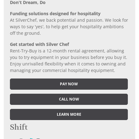
Don’t Dream, Do
Funding solutions designed for hospitality
At SilverChef, we back potential and passion. We look for
ways to say 'yes', to help get your hospitality ambitions
off the ground.
Get started with Silver Chef
Rent-Try-Buy is a 12-month rental agreement, allowing
you to try equipment in your business before you buy it.
Enjoy unrivalled flexibility when it comes to owning and
managing your commercial hospitality equipment.
PAY NOW
CALL NOW
LEARN MORE
Shift