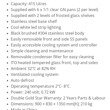
Capacity: 415 Litres
Supplied with 6 x 1/1 clear GN pans (2 per level)
Supplied with 2 levels of frosted glass shelves
Stainless steel base shelf
Cool white led strip lighting
Black brushed #304 stainless steel body
Easily removable front and side SS panels
Easily accessible cooling system and controller
Simple cleaning and maintenance
Removable condenser filter for easy cleaning
ITO heated tempered glass front, top and sides
Ambient 32°C at 82% RH
Ventilated cooling system
Auto defrost
Operating temperature 2°C- 8°C
Power: 240 volt; 0.72 kW
Double Gold Star Warranty: 2 Years Parts & Labour
Dimensions: 900 × 830 × 1350 mm[h]; 210 kg
Made in China