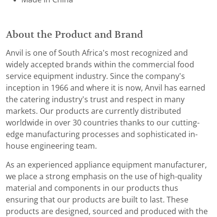
About the Product and Brand
Anvil is one of South Africa’s most recognized and
widely accepted brands within the commercial food
service equipment industry. Since the company’s
inception in 1966 and where it is now, Anvil has earned
the catering industry’s trust and respect in many
markets. Our products are currently distributed
worldwide in over 30 countries thanks to our cutting-
edge manufacturing processes and sophisticated in-
house engineering team.
As an experienced appliance equipment manufacturer,
we place a strong emphasis on the use of high-quality
material and components in our products thus
ensuring that our products are built to last. These
products are designed, sourced and produced with the