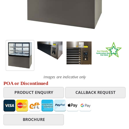
Images are indicative only
POA or Discontinued
PRODUCT ENQUIRY
CALLBACK REQUEST
BROCHURE