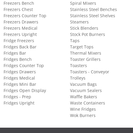
Freezers Bench
Spiral Mixers
Freezers Chest
Stainless Steel Benches
Freezers Counter Top
Stainless Steel Shelves
Freezers Drawers
Steamers
Freezers Medical
Stick Blenders
Freezers Upright
Stock Pot Burners
Fridge Freezers
Taps
Fridges Back Bar
Target Tops
Fridges Bar
Thermal Mixers
Fridges Bench
Toaster Grillers
Fridges Counter Top
Toasters
Fridges Drawers
Toasters - Conveyor
Fridges Medical
Trolleys
Fridges Mini Bar
Vacuum Bags
Fridges Open Display
Vacuum Sealers
Fridges - Prep
Waffle Bakers
Fridges Upright
Waste Containers
Wine Fridges
Wok Burners