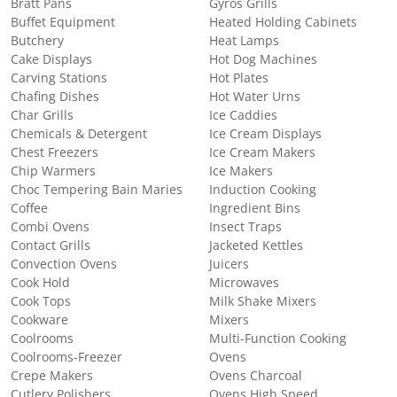
Bratt Pans
Gyros Grills
Buffet Equipment
Heated Holding Cabinets
Butchery
Heat Lamps
Cake Displays
Hot Dog Machines
Carving Stations
Hot Plates
Chafing Dishes
Hot Water Urns
Char Grills
Ice Caddies
Chemicals & Detergent
Ice Cream Displays
Chest Freezers
Ice Cream Makers
Chip Warmers
Ice Makers
Choc Tempering Bain Maries
Induction Cooking
Coffee
Ingredient Bins
Combi Ovens
Insect Traps
Contact Grills
Jacketed Kettles
Convection Ovens
Juicers
Cook Hold
Microwaves
Cook Tops
Milk Shake Mixers
Cookware
Mixers
Coolrooms
Multi-Function Cooking
Coolrooms-Freezer
Ovens
Crepe Makers
Ovens Charcoal
Cutlery Polishers
Ovens High Speed