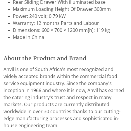
Rear Sliding Drawer With illuminated base
Maximum Loading Height Of Drawer 300mm
Power: 240 volt; 0.79 kW
Warranty: 12 months Parts and Labour
Dimensions: 600 × 700 × 1200 mm[h]; 119 kg
Made in China
About the Product and Brand
Anvil is one of South Africa’s most recognized and
widely accepted brands within the commercial food
service equipment industry. Since the company’s
inception in 1966 and where it is now, Anvil has earned
the catering industry’s trust and respect in many
markets. Our products are currently distributed
worldwide in over 30 countries thanks to our cutting-
edge manufacturing processes and sophisticated in-
house engineering team.