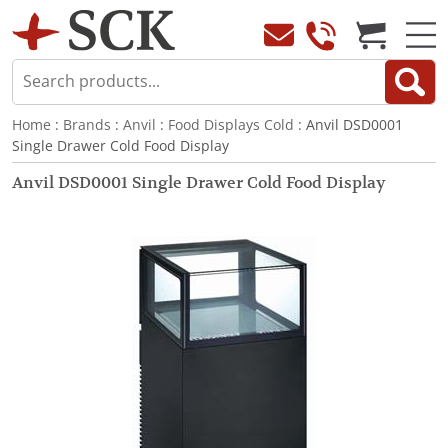
Home
:
Brands
:
Anvil
:
Food Displays Cold
: Anvil DSD0001
Single Drawer Cold Food Display
Anvil DSD0001 Single Drawer Cold Food Display