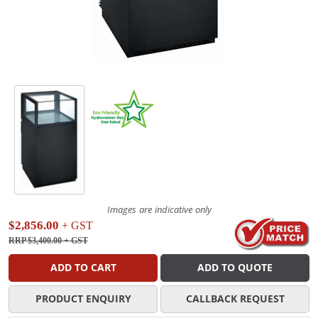
Images are indicative only
$2,856.00
+ GST
RRP $3,400.00
+ GST
ADD TO CART
ADD TO QUOTE
PRODUCT ENQUIRY
CALLBACK REQUEST