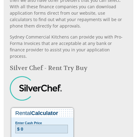
then we also have other providers that you can select.
With all these finance companies you can download
application forms direct from our website, use
calculators to find out what your repayments will be or
phone them directly for approvals.
Sydney Commercial Kitchens can provide you with Pro-
Forma Invoices that are acceptable at any bank or
finance provider to assist you in your application
process.
Silver Chef - Rent Try Buy