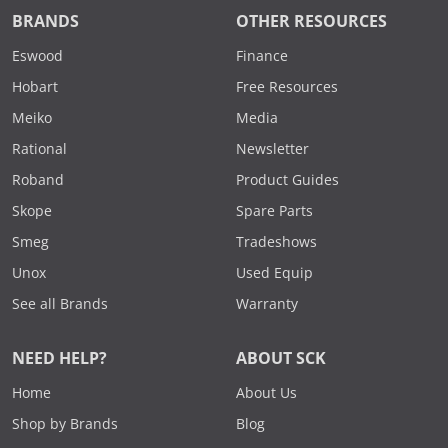
BRANDS
OTHER RESOURCES
Eswood
Finance
Hobart
Free Resources
Meiko
Media
Rational
Newsletter
Roband
Product Guides
Skope
Spare Parts
Smeg
Tradeshows
Unox
Used Equip
See all Brands
Warranty
NEED HELP?
ABOUT SCK
Home
About Us
Shop by Brands
Blog