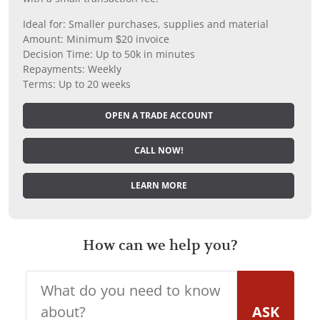
Ideal for: Smaller purchases, supplies and material
Amount: Minimum $20 invoice
Decision Time: Up to 50k in minutes
Repayments: Weekly
Terms: Up to 20 weeks
OPEN A TRADE ACCOUNT
CALL NOW!
LEARN MORE
How can we help you?
ASK