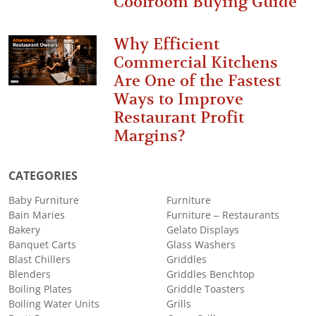
Coolroom Buying Guide
Why Efficient
Commercial Kitchens
Are One of the Fastest
Ways to Improve
Restaurant Profit
Margins?
CATEGORIES
Baby Furniture
Furniture
Bain Maries
Furniture – Restaurants
Bakery
Gelato Displays
Banquet Carts
Glass Washers
Blast Chillers
Griddles
Blenders
Griddles Benchtop
Boiling Plates
Griddle Toasters
Boiling Water Units
Grills