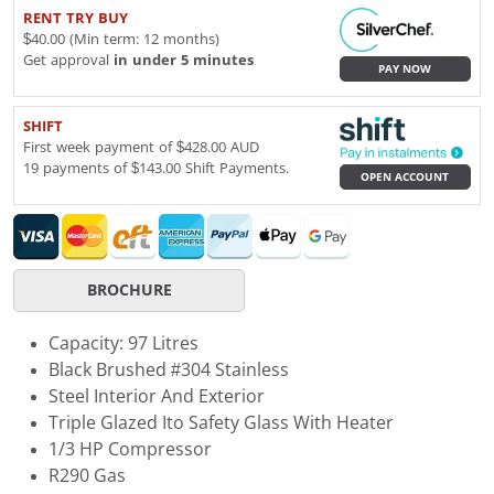
RENT TRY BUY
$40.00 (Min term: 12 months)
Get approval
in under 5 minutes
PAY NOW
SHIFT
First week payment of $428.00 AUD
19 payments of $143.00 Shift Payments.
OPEN ACCOUNT
BROCHURE
Capacity: 97 Litres
Black Brushed #304 Stainless
Steel Interior And Exterior
Triple Glazed Ito Safety Glass With Heater
1/3 HP Compressor
R290 Gas