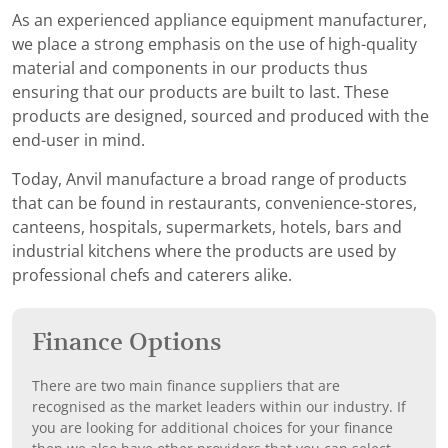
As an experienced appliance equipment manufacturer,
we place a strong emphasis on the use of high-quality
material and components in our products thus
ensuring that our products are built to last. These
products are designed, sourced and produced with the
end-user in mind.
Today, Anvil manufacture a broad range of products
that can be found in restaurants, convenience-stores,
canteens, hospitals, supermarkets, hotels, bars and
industrial kitchens where the products are used by
professional chefs and caterers alike.
Finance Options
There are two main finance suppliers that are
recognised as the market leaders within our industry. If
you are looking for additional choices for your finance