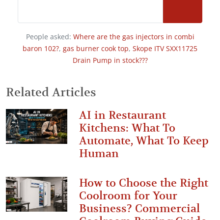
People asked:
Where are the gas injectors in combi
baron 102?
,
gas burner cook top
,
Skope ITV SXX11725
Drain Pump in stock???
Related Articles
AI in Restaurant
Kitchens: What To
Automate, What To Keep
Human
How to Choose the Right
Coolroom for Your
Business? Commercial