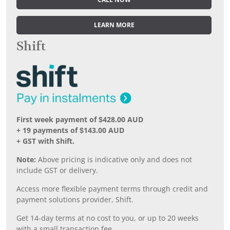
CALL NOW
LEARN MORE
Shift
First week payment of $428.00 AUD
+ 19 payments of $143.00 AUD
+ GST with Shift.
Note:
Above pricing is indicative only and does not
include GST or delivery.
Access more flexible payment terms through credit and
payment solutions provider, Shift.
Get 14-day terms at no cost to you, or up to 20 weeks
with a small transaction fee.