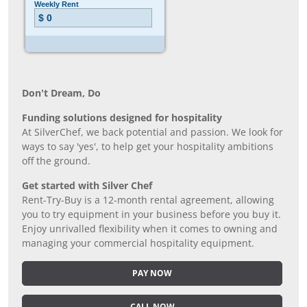
Don’t Dream, Do
Funding solutions designed for hospitality
At SilverChef, we back potential and passion. We look for
ways to say 'yes', to help get your hospitality ambitions
off the ground.
Get started with Silver Chef
Rent-Try-Buy is a 12-month rental agreement, allowing
you to try equipment in your business before you buy it.
Enjoy unrivalled flexibility when it comes to owning and
managing your commercial hospitality equipment.
PAY NOW