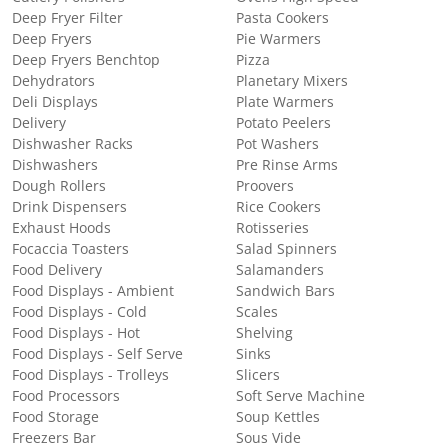
Deep Fryer Filter
Pasta Cookers
Deep Fryers
Pie Warmers
Deep Fryers Benchtop
Pizza
Dehydrators
Planetary Mixers
Deli Displays
Plate Warmers
Delivery
Potato Peelers
Dishwasher Racks
Pot Washers
Dishwashers
Pre Rinse Arms
Dough Rollers
Proovers
Drink Dispensers
Rice Cookers
Exhaust Hoods
Rotisseries
Focaccia Toasters
Salad Spinners
Food Delivery
Salamanders
Food Displays - Ambient
Sandwich Bars
Food Displays - Cold
Scales
Food Displays - Hot
Shelving
Food Displays - Self Serve
Sinks
Food Displays - Trolleys
Slicers
Food Processors
Soft Serve Machine
Food Storage
Soup Kettles
Freezers Bar
Sous Vide