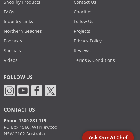
Shop by Products
Contact Us
FAQs
Charities
Industry Links
Follow Us
Northern Beaches
Projects
Podcasts
Privacy Policy
Specials
Reviews
Videos
Terms & Conditions
FOLLOW US
CONTACT US
Phone 1300 881 119
PO Box 1566, Warriewood
NSW 2102 Australia
Ask Our AI Chef