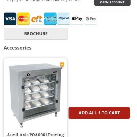
OPEN ACCOUNT
BROCHURE
Accessories
ADD ALL
1
TO CART
Anvil-Axis POA0001 Proving