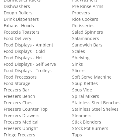
Dishwashers
Pre Rinse Arms
Dough Rollers
Proovers
Drink Dispensers
Rice Cookers
Exhaust Hoods
Rotisseries
Focaccia Toasters
Salad Spinners
Food Delivery
Salamanders
Food Displays - Ambient
Sandwich Bars
Food Displays - Cold
Scales
Food Displays - Hot
Shelving
Food Displays - Self Serve
Sinks
Food Displays - Trolleys
Slicers
Food Processors
Soft Serve Machine
Food Storage
Soup Kettles
Freezers Bar
Sous Vide
Freezers Bench
Spiral Mixers
Freezers Chest
Stainless Steel Benches
Freezers Counter Top
Stainless Steel Shelves
Freezers Drawers
Steamers
Freezers Medical
Stick Blenders
Freezers Upright
Stock Pot Burners
Fridge Freezers
Taps