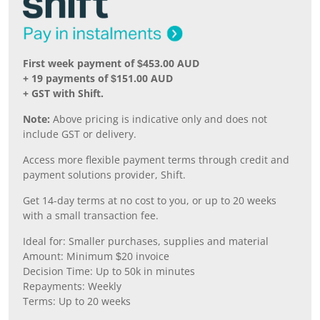
First week payment of $453.00 AUD
+ 19 payments of $151.00 AUD
+ GST with Shift.
Note:
Above pricing is indicative only and does not
include GST or delivery.
Access more flexible payment terms through credit and
payment solutions provider, Shift.
Get 14-day terms at no cost to you, or up to 20 weeks
with a small transaction fee.
Ideal for: Smaller purchases, supplies and material
Amount: Minimum $20 invoice
Decision Time: Up to 50k in minutes
Repayments: Weekly
Terms: Up to 20 weeks