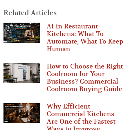
Related Articles
AI in Restaurant
Kitchens: What To
Automate, What To Keep
Human
How to Choose the Right
Coolroom for Your
Business? Commercial
Coolroom Buying Guide
Why Efficient
Commercial Kitchens
Are One of the Fastest
Ways to Improve