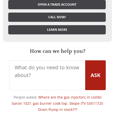
OPEN A TRADE ACCOUNT
CALL NOW!
LEARN MORE
How can we help you?
ASK
People asked:
Where are the gas injectors in combi
baron 102?
,
gas burner cook top
,
Skope ITV SXX11725
Drain Pump in stock???