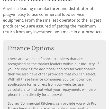
Anvil is a leading manufacturer and distributor of
plug−in easy to use commercial food service
equipment. From the smallest operator to the largest
producer you are assured of getting the maximum
return from any investment you make in our products.
Finance Options
There are two main finance suppliers that are
recognised as the market leaders within our industry. If
you are looking for additional choices for your finance
then we also have other providers that you can select.
With all these finance companies you can download
application forms direct from our website, use
calculators to find out what your repayments will be or
phone them directly for approvals.
Sydney Commercial Kitchens can provide you with Pro-
Forma Invoices that are acceptable at any bank or