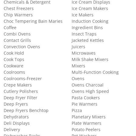
Chemicals & Detergent
Ice Cream Displays
Chest Freezers
Ice Cream Makers
Chip Warmers
Ice Makers
Choc Tempering Bain Maries
Induction Cooking
Coffee
Ingredient Bins
Combi Ovens
Insect Traps
Contact Grills
Jacketed Kettles
Convection Ovens
Juicers
Cook Hold
Microwaves
Cook Tops
Milk Shake Mixers
Cookware
Mixers
Coolrooms
Multi-Function Cooking
Coolrooms-Freezer
Ovens
Crepe Makers
Ovens Charcoal
Cutlery Polishers
Ovens High Speed
Deep Fryer Filter
Pasta Cookers
Deep Fryers
Pie Warmers
Deep Fryers Benchtop
Pizza
Dehydrators
Planetary Mixers
Deli Displays
Plate Warmers
Delivery
Potato Peelers
Dishwasher Racks
Pot Washers