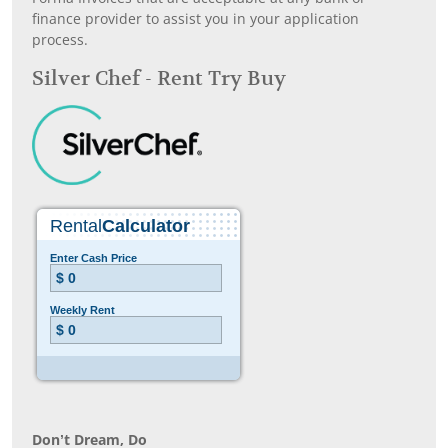
finance provider to assist you in your application
process.
Silver Chef - Rent Try Buy
Don’t Dream, Do