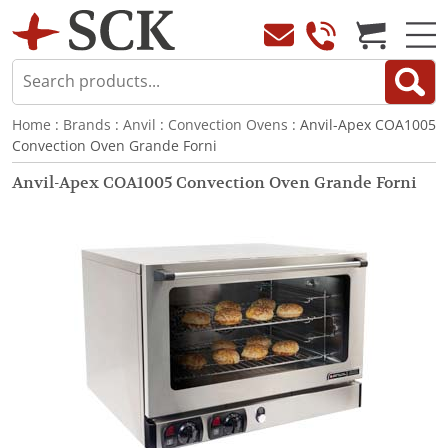
Home
:
Brands
:
Anvil
:
Convection Ovens
: Anvil-Apex COA1005
Convection Oven Grande Forni
Anvil-Apex COA1005 Convection Oven Grande Forni