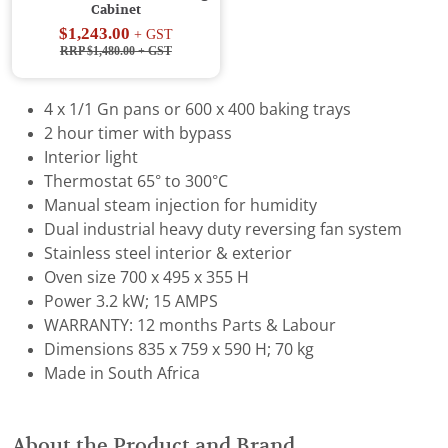
Cabinet
$1,243.00
+ GST
RRP $1,480.00
+ GST
4 x 1/1 Gn pans or 600 x 400 baking trays
2 hour timer with bypass
Interior light
Thermostat 65° to 300°C
Manual steam injection for humidity
Dual industrial heavy duty reversing fan system
Stainless steel interior & exterior
Oven size 700 x 495 x 355 H
Power 3.2 kW; 15 AMPS
WARRANTY: 12 months Parts & Labour
Dimensions 835 x 759 x 590 H; 70 kg
Made in South Africa
About the Product and Brand