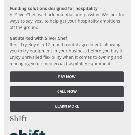
Funding solutions designed for hospitality
At SilverChef, we back potential and passion. We look for
ways to say 'yes', to help get your hospitality ambitions
off the ground.
Get started with Silver Chef
Rent-Try-Buy is a 12-month rental agreement, allowing
you to try equipment in your business before you buy it.
Enjoy unrivalled flexibility when it comes to owning and
managing your commercial hospitality equipment.
PAY NOW
CALL NOW
LEARN MORE
Shift