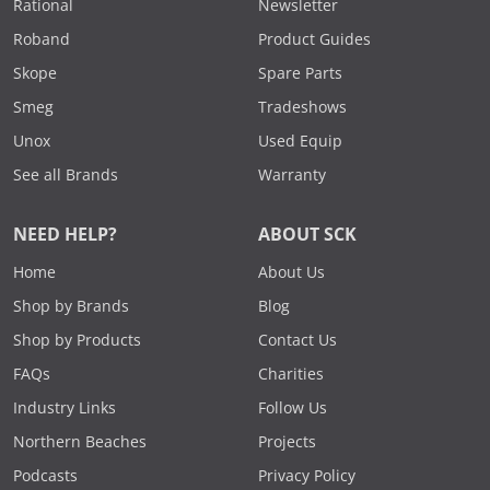
Rational
Newsletter
Roband
Product Guides
Skope
Spare Parts
Smeg
Tradeshows
Unox
Used Equip
See all Brands
Warranty
NEED HELP?
ABOUT SCK
Home
About Us
Shop by Brands
Blog
Shop by Products
Contact Us
FAQs
Charities
Industry Links
Follow Us
Northern Beaches
Projects
Podcasts
Privacy Policy