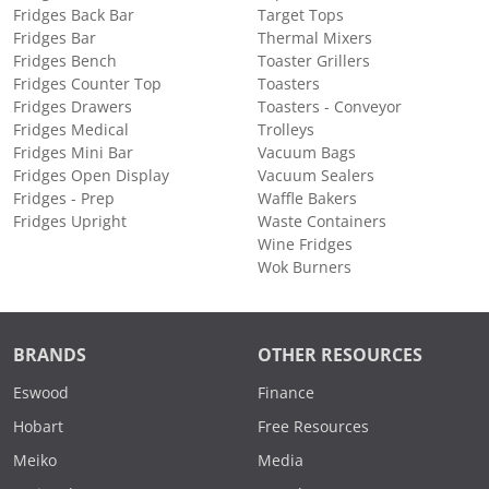
Fridges Back Bar
Target Tops
Fridges Bar
Thermal Mixers
Fridges Bench
Toaster Grillers
Fridges Counter Top
Toasters
Fridges Drawers
Toasters - Conveyor
Fridges Medical
Trolleys
Fridges Mini Bar
Vacuum Bags
Fridges Open Display
Vacuum Sealers
Fridges - Prep
Waffle Bakers
Fridges Upright
Waste Containers
Wine Fridges
Wok Burners
BRANDS
OTHER RESOURCES
Eswood
Finance
Hobart
Free Resources
Meiko
Media