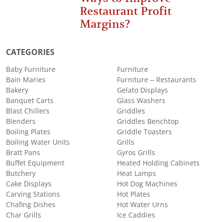
Restaurant Profit
Margins?
CATEGORIES
Baby Furniture
Furniture
Bain Maries
Furniture – Restaurants
Bakery
Gelato Displays
Banquet Carts
Glass Washers
Blast Chillers
Griddles
Blenders
Griddles Benchtop
Boiling Plates
Griddle Toasters
Boiling Water Units
Grills
Bratt Pans
Gyros Grills
Buffet Equipment
Heated Holding Cabinets
Butchery
Heat Lamps
Cake Displays
Hot Dog Machines
Carving Stations
Hot Plates
Chafing Dishes
Hot Water Urns
Char Grills
Ice Caddies