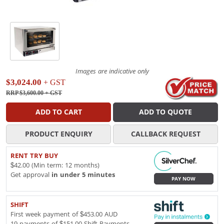
Images are indicative only
$3,024.00
+ GST
RRP $3,600.00
+ GST
ADD TO CART
ADD TO QUOTE
PRODUCT ENQUIRY
CALLBACK REQUEST
RENT TRY BUY
$42.00 (Min term: 12 months)
Get approval
in under 5 minutes
PAY NOW
SHIFT
First week payment of $453.00 AUD
19 payments of $151.00 Shift Payments.