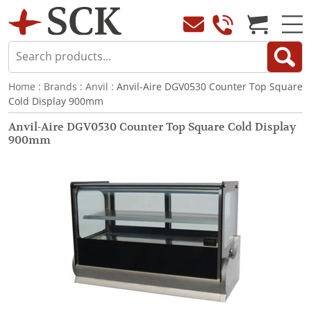
Home
:
Brands
:
Anvil
: Anvil-Aire DGV0530 Counter Top Square
Cold Display 900mm
Anvil-Aire DGV0530 Counter Top Square Cold Display
900mm