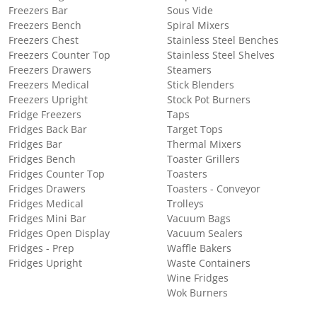
Freezers Bar
Sous Vide
Freezers Bench
Spiral Mixers
Freezers Chest
Stainless Steel Benches
Freezers Counter Top
Stainless Steel Shelves
Freezers Drawers
Steamers
Freezers Medical
Stick Blenders
Freezers Upright
Stock Pot Burners
Fridge Freezers
Taps
Fridges Back Bar
Target Tops
Fridges Bar
Thermal Mixers
Fridges Bench
Toaster Grillers
Fridges Counter Top
Toasters
Fridges Drawers
Toasters - Conveyor
Fridges Medical
Trolleys
Fridges Mini Bar
Vacuum Bags
Fridges Open Display
Vacuum Sealers
Fridges - Prep
Waffle Bakers
Fridges Upright
Waste Containers
Wine Fridges
Wok Burners