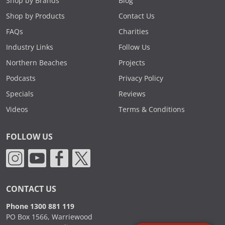
Shop by Brands
Blog
Shop by Products
Contact Us
FAQs
Charities
Industry Links
Follow Us
Northern Beaches
Projects
Podcasts
Privacy Policy
Specials
Reviews
Videos
Terms & Conditions
FOLLOW US
CONTACT US
Phone 1300 881 119
PO Box 1566, Warriewood