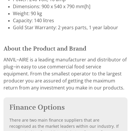
Dimensions: 900 x 540 x 790 mm[h]
Weight: 90 kg
Capacity: 140 litres
Gold Star Warranty: 2 years parts, 1 year labour
About the Product and Brand
ANVIL−AIRE is a leading manufacturer and distributor of
plug−in easy to use commercial food service
equipment. From the smallest operator to the largest
producer you are assured of getting the maximum
return from any investment you make in our products.
Finance Options
There are two main finance suppliers that are
recognised as the market leaders within our industry. If