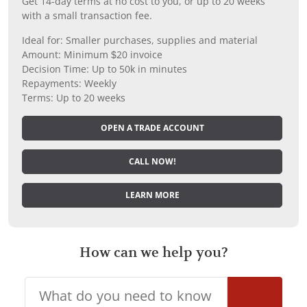
Get 14-day terms at no cost to you, or up to 20 weeks
with a small transaction fee.
Ideal for: Smaller purchases, supplies and material
Amount: Minimum $20 invoice
Decision Time: Up to 50k in minutes
Repayments: Weekly
Terms: Up to 20 weeks
OPEN A TRADE ACCOUNT
CALL NOW!
LEARN MORE
How can we help you?