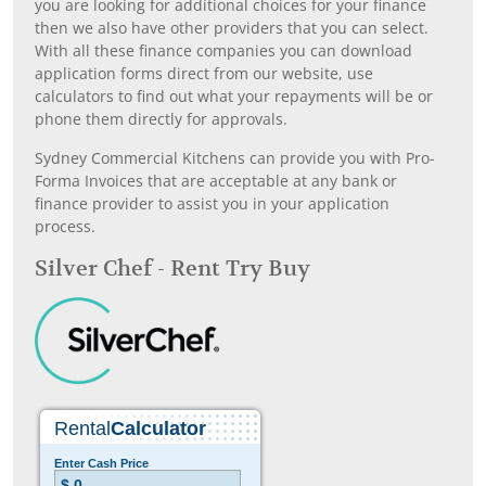
you are looking for additional choices for your finance
then we also have other providers that you can select.
With all these finance companies you can download
application forms direct from our website, use
calculators to find out what your repayments will be or
phone them directly for approvals.
Sydney Commercial Kitchens can provide you with Pro-
Forma Invoices that are acceptable at any bank or
finance provider to assist you in your application
process.
Silver Chef - Rent Try Buy