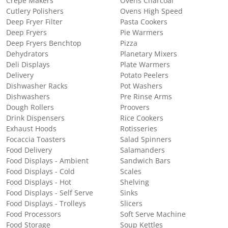
Crepe Makers
Ovens Charcoal
Cutlery Polishers
Ovens High Speed
Deep Fryer Filter
Pasta Cookers
Deep Fryers
Pie Warmers
Deep Fryers Benchtop
Pizza
Dehydrators
Planetary Mixers
Deli Displays
Plate Warmers
Delivery
Potato Peelers
Dishwasher Racks
Pot Washers
Dishwashers
Pre Rinse Arms
Dough Rollers
Proovers
Drink Dispensers
Rice Cookers
Exhaust Hoods
Rotisseries
Focaccia Toasters
Salad Spinners
Food Delivery
Salamanders
Food Displays - Ambient
Sandwich Bars
Food Displays - Cold
Scales
Food Displays - Hot
Shelving
Food Displays - Self Serve
Sinks
Food Displays - Trolleys
Slicers
Food Processors
Soft Serve Machine
Food Storage
Soup Kettles