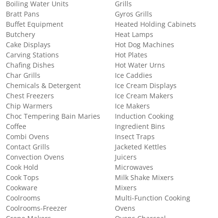
Boiling Water Units
Grills
Bratt Pans
Gyros Grills
Buffet Equipment
Heated Holding Cabinets
Butchery
Heat Lamps
Cake Displays
Hot Dog Machines
Carving Stations
Hot Plates
Chafing Dishes
Hot Water Urns
Char Grills
Ice Caddies
Chemicals & Detergent
Ice Cream Displays
Chest Freezers
Ice Cream Makers
Chip Warmers
Ice Makers
Choc Tempering Bain Maries
Induction Cooking
Coffee
Ingredient Bins
Combi Ovens
Insect Traps
Contact Grills
Jacketed Kettles
Convection Ovens
Juicers
Cook Hold
Microwaves
Cook Tops
Milk Shake Mixers
Cookware
Mixers
Coolrooms
Multi-Function Cooking
Coolrooms-Freezer
Ovens