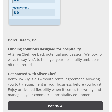
Don’t Dream, Do
Funding solutions designed for hospitality
At SilverChef, we back potential and passion. We look for
ways to say 'yes', to help get your hospitality ambitions
off the ground.
Get started with Silver Chef
Rent-Try-Buy is a 12-month rental agreement, allowing
you to try equipment in your business before you buy it.
Enjoy unrivalled flexibility when it comes to owning and
managing your commercial hospitality equipment.
PAY NOW