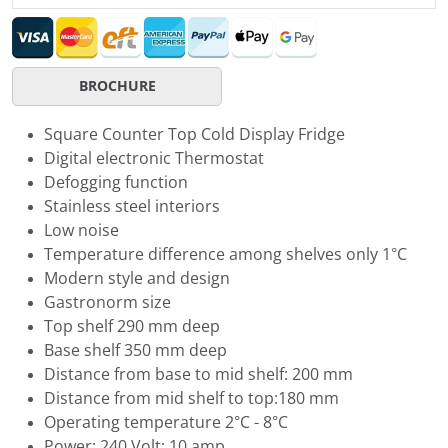
BROCHURE
Square Counter Top Cold Display Fridge
Digital electronic Thermostat
Defogging function
Stainless steel interiors
Low noise
Temperature difference among shelves only 1°C
Modern style and design
Gastronorm size
Top shelf 290 mm deep
Base shelf 350 mm deep
Distance from base to mid shelf: 200 mm
Distance from mid shelf to top:180 mm
Operating temperature 2°C - 8°C
Power: 240 Volt; 10 amp