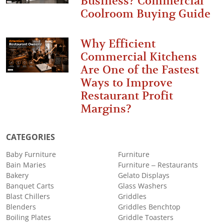
Business? Commercial
Coolroom Buying Guide
Why Efficient
Commercial Kitchens
Are One of the Fastest
Ways to Improve
Restaurant Profit
Margins?
CATEGORIES
Baby Furniture
Furniture
Bain Maries
Furniture – Restaurants
Bakery
Gelato Displays
Banquet Carts
Glass Washers
Blast Chillers
Griddles
Blenders
Griddles Benchtop
Boiling Plates
Griddle Toasters