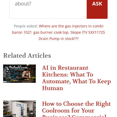
ASK
People asked:
Where are the gas injectors in combi
baron 102?
,
gas burner cook top
,
Skope ITV SXX11725
Drain Pump in stock???
Related Articles
AI in Restaurant
Kitchens: What To
Automate, What To Keep
Human
How to Choose the Right
Coolroom for Your