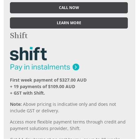
CALL NOW
LEARN MORE
Shift
First week payment of $327.00 AUD
+ 19 payments of $109.00 AUD
+ GST with Shift.
Note:
Above pricing is indicative only and does not
include GST or delivery.
Access more flexible payment terms through credit and
payment solutions provider, Shift.