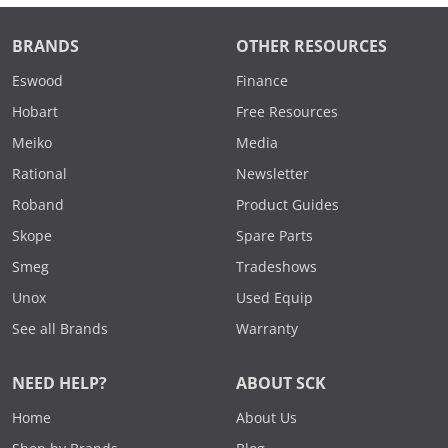
BRANDS
OTHER RESOURCES
Eswood
Finance
Hobart
Free Resources
Meiko
Media
Rational
Newsletter
Roband
Product Guides
Skope
Spare Parts
Smeg
Tradeshows
Unox
Used Equip
See all Brands
Warranty
NEED HELP?
ABOUT SCK
Home
About Us