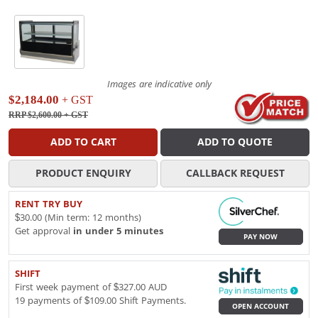
Images are indicative only
$2,184.00
+ GST
RRP $2,600.00
+ GST
ADD TO CART
ADD TO QUOTE
PRODUCT ENQUIRY
CALLBACK REQUEST
RENT TRY BUY
$30.00 (Min term: 12 months)
Get approval
in under 5 minutes
PAY NOW
SHIFT
First week payment of $327.00 AUD
19 payments of $109.00 Shift Payments.
OPEN ACCOUNT