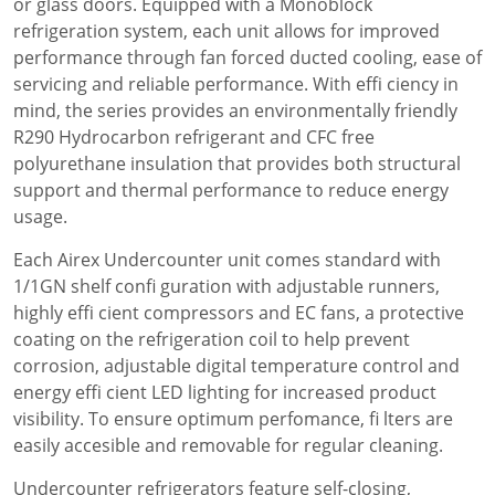
or glass doors. Equipped with a Monoblock
refrigeration system, each unit allows for improved
performance through fan forced ducted cooling, ease of
servicing and reliable performance. With effi ciency in
mind, the series provides an environmentally friendly
R290 Hydrocarbon refrigerant and CFC free
polyurethane insulation that provides both structural
support and thermal performance to reduce energy
usage.
Each Airex Undercounter unit comes standard with
1/1GN shelf confi guration with adjustable runners,
highly effi cient compressors and EC fans, a protective
coating on the refrigeration coil to help prevent
corrosion, adjustable digital temperature control and
energy effi cient LED lighting for increased product
visibility. To ensure optimum perfomance, fi lters are
easily accesible and removable for regular cleaning.
Undercounter refrigerators feature self-closing,