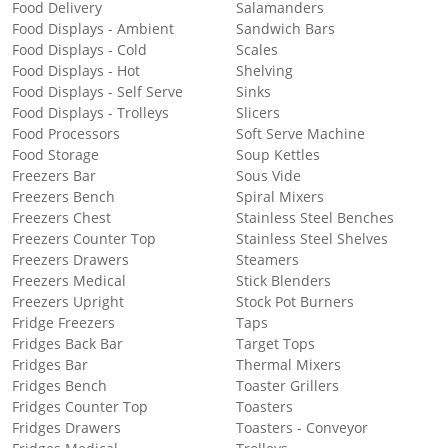
Food Delivery
Salamanders
Food Displays - Ambient
Sandwich Bars
Food Displays - Cold
Scales
Food Displays - Hot
Shelving
Food Displays - Self Serve
Sinks
Food Displays - Trolleys
Slicers
Food Processors
Soft Serve Machine
Food Storage
Soup Kettles
Freezers Bar
Sous Vide
Freezers Bench
Spiral Mixers
Freezers Chest
Stainless Steel Benches
Freezers Counter Top
Stainless Steel Shelves
Freezers Drawers
Steamers
Freezers Medical
Stick Blenders
Freezers Upright
Stock Pot Burners
Fridge Freezers
Taps
Fridges Back Bar
Target Tops
Fridges Bar
Thermal Mixers
Fridges Bench
Toaster Grillers
Fridges Counter Top
Toasters
Fridges Drawers
Toasters - Conveyor