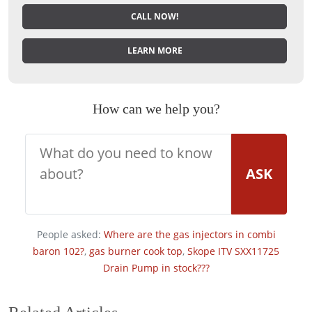
CALL NOW!
LEARN MORE
How can we help you?
ASK
People asked:
Where are the gas injectors in combi
baron 102?
,
gas burner cook top
,
Skope ITV SXX11725
Drain Pump in stock???