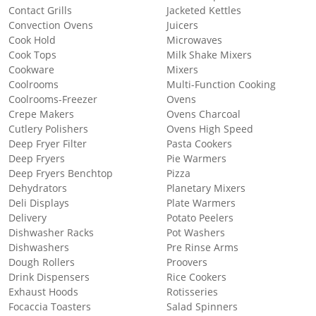
Contact Grills
Jacketed Kettles
Convection Ovens
Juicers
Cook Hold
Microwaves
Cook Tops
Milk Shake Mixers
Cookware
Mixers
Coolrooms
Multi-Function Cooking
Coolrooms-Freezer
Ovens
Crepe Makers
Ovens Charcoal
Cutlery Polishers
Ovens High Speed
Deep Fryer Filter
Pasta Cookers
Deep Fryers
Pie Warmers
Deep Fryers Benchtop
Pizza
Dehydrators
Planetary Mixers
Deli Displays
Plate Warmers
Delivery
Potato Peelers
Dishwasher Racks
Pot Washers
Dishwashers
Pre Rinse Arms
Dough Rollers
Proovers
Drink Dispensers
Rice Cookers
Exhaust Hoods
Rotisseries
Focaccia Toasters
Salad Spinners