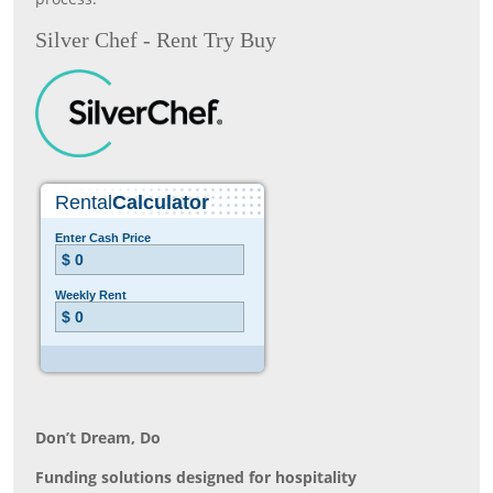
Silver Chef - Rent Try Buy
Don’t Dream, Do
Funding solutions designed for hospitality