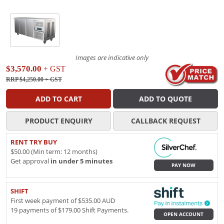
Images are indicative only
$3,570.00
+ GST
RRP $4,250.00
+ GST
ADD TO CART
ADD TO QUOTE
PRODUCT ENQUIRY
CALLBACK REQUEST
RENT TRY BUY
$50.00 (Min term: 12 months)
Get approval
in under 5 minutes
PAY NOW
SHIFT
First week payment of $535.00 AUD
19 payments of $179.00 Shift Payments.
OPEN ACCOUNT