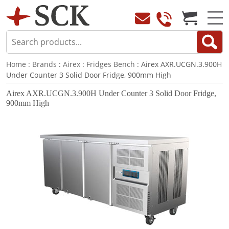
Home
:
Brands
:
Airex
:
Fridges Bench
: Airex AXR.UCGN.3.900H
Under Counter 3 Solid Door Fridge, 900mm High
Airex AXR.UCGN.3.900H Under Counter 3 Solid Door Fridge,
900mm High