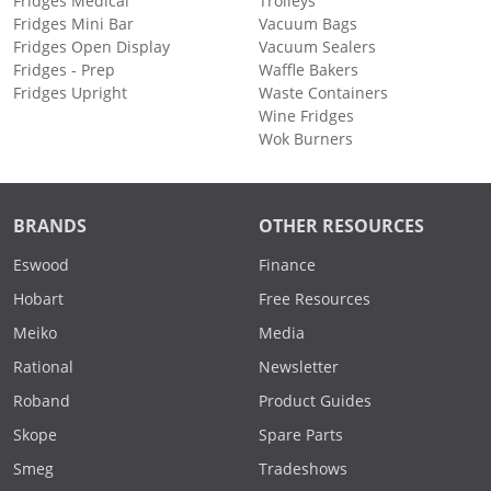
Fridges Medical
Trolleys
Fridges Mini Bar
Vacuum Bags
Fridges Open Display
Vacuum Sealers
Fridges - Prep
Waffle Bakers
Fridges Upright
Waste Containers
Wine Fridges
Wok Burners
BRANDS
OTHER RESOURCES
Eswood
Finance
Hobart
Free Resources
Meiko
Media
Rational
Newsletter
Roband
Product Guides
Skope
Spare Parts
Smeg
Tradeshows