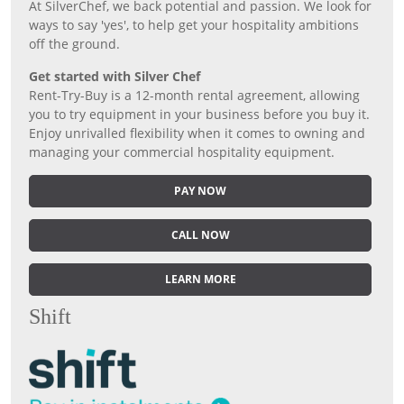
At SilverChef, we back potential and passion. We look for
ways to say 'yes', to help get your hospitality ambitions
off the ground.
Get started with Silver Chef
Rent-Try-Buy is a 12-month rental agreement, allowing
you to try equipment in your business before you buy it.
Enjoy unrivalled flexibility when it comes to owning and
managing your commercial hospitality equipment.
PAY NOW
CALL NOW
LEARN MORE
Shift