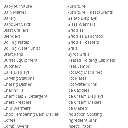
Baby Furniture
Furniture
Bain Maries
Furniture – Restaurants
Bakery
Gelato Displays
Banquet Carts
Glass Washers
Blast Chillers
Griddles
Blenders
Griddles Benchtop
Boiling Plates
Griddle Toasters
Boiling Water Units
Grills
Bratt Pans
Gyros Grills
Buffet Equipment
Heated Holding Cabinets
Butchery
Heat Lamps
Cake Displays
Hot Dog Machines
Carving Stations
Hot Plates
Chafing Dishes
Hot Water Urns
Char Grills
Ice Caddies
Chemicals & Detergent
Ice Cream Displays
Chest Freezers
Ice Cream Makers
Chip Warmers
Ice Makers
Choc Tempering Bain Maries
Induction Cooking
Coffee
Ingredient Bins
Combi Ovens
Insect Traps