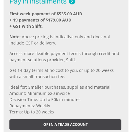
First week payment of $535.00 AUD
+ 19 payments of $179.00 AUD
+ GST with Shift.
Note:
Above pricing is indicative only and does not
include GST or delivery.
Access more flexible payment terms through credit and
payment solutions provider, Shift.
Get 14-day terms at no cost to you, or up to 20 weeks
with a small transaction fee.
Ideal for: Smaller purchases, supplies and material
Amount: Minimum $20 invoice
Decision Time: Up to 50k in minutes
Repayments: Weekly
Terms: Up to 20 weeks
OPEN A TRADE ACCOUNT