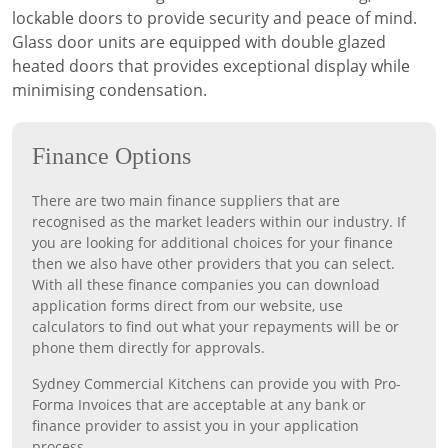
lockable doors to provide security and peace of mind.
Glass door units are equipped with double glazed
heated doors that provides exceptional display while
minimising condensation.
Finance Options
There are two main finance suppliers that are
recognised as the market leaders within our industry. If
you are looking for additional choices for your finance
then we also have other providers that you can select.
With all these finance companies you can download
application forms direct from our website, use
calculators to find out what your repayments will be or
phone them directly for approvals.
Sydney Commercial Kitchens can provide you with Pro-
Forma Invoices that are acceptable at any bank or
finance provider to assist you in your application
process.