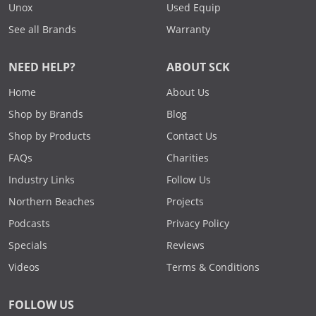
Unox
Used Equip
See all Brands
Warranty
NEED HELP?
ABOUT SCK
Home
About Us
Shop by Brands
Blog
Shop by Products
Contact Us
FAQs
Charities
Industry Links
Follow Us
Northern Beaches
Projects
Podcasts
Privacy Policy
Specials
Reviews
Videos
Terms & Conditions
FOLLOW US