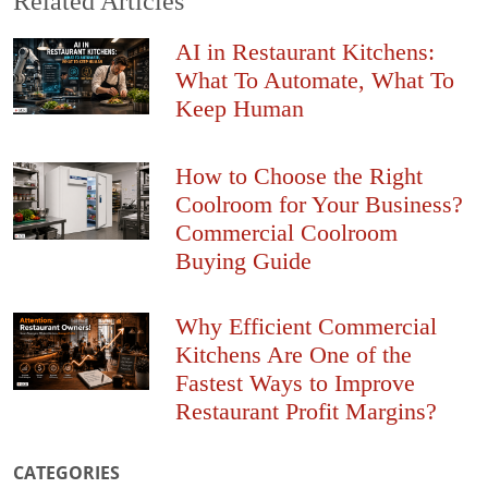
Related Articles
AI in Restaurant Kitchens:
What To Automate, What To
Keep Human
How to Choose the Right
Coolroom for Your Business?
Commercial Coolroom
Buying Guide
Why Efficient Commercial
Kitchens Are One of the
Fastest Ways to Improve
Restaurant Profit Margins?
CATEGORIES