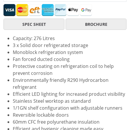
SPEC SHEET
BROCHURE
Capacity: 276 Litres
3 x Solid door refrigerated storage
Monoblock refrigeration system
Fan forced ducted cooling
Protective coating on refrigeration coil to help
prevent corrosion
Environmentally friendly R290 Hydrocarbon
refrigerant
Efficient LED lighting for increased product visibility
Stainless Steel worktop as standard
1/1GN shelf configuration with adjustable runners
Reversible lockable doors
60mm CFC free polyurethane insulation
Efficient and hygienic cleaning made easy