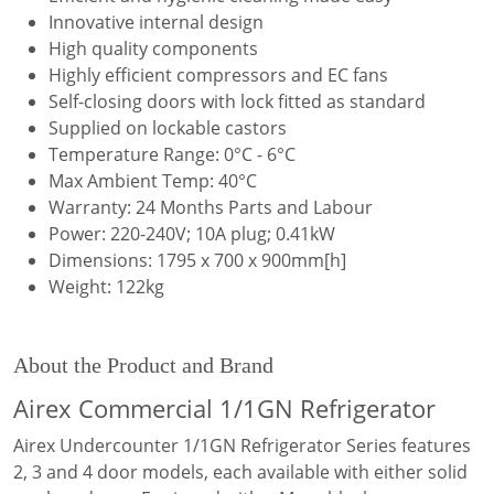
Innovative internal design
High quality components
Highly efficient compressors and EC fans
Self-closing doors with lock fitted as standard
Supplied on lockable castors
Temperature Range: 0°C - 6°C
Max Ambient Temp: 40°C
Warranty: 24 Months Parts and Labour
Power: 220-240V; 10A plug; 0.41kW
Dimensions: 1795 x 700 x 900mm[h]
Weight: 122kg
About the Product and Brand
Airex Commercial 1/1GN Refrigerator
Airex Undercounter 1/1GN Refrigerator Series features
2, 3 and 4 door models, each available with either solid