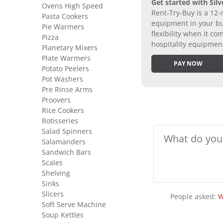
Get started with Silv
Ovens High Speed
Rent-Try-Buy is a 12-
Pasta Cookers
equipment in your bus
Pie Warmers
flexibility when it 
Pizza
hospitality equipmen
Planetary Mixers
Plate Warmers
PAY NOW
Potato Peelers
Pot Washers
Pre Rinse Arms
Proovers
Rice Cookers
Rotisseries
Salad Spinners
Salamanders
Sandwich Bars
Scales
Shelving
Sinks
Slicers
People asked:
W
Soft Serve Machine
Soup Kettles