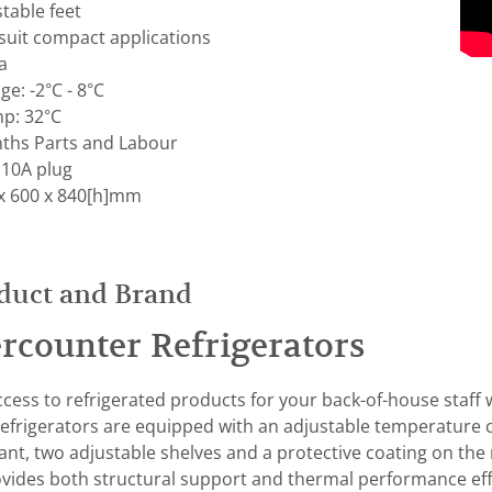
table feet
uit compact applications
a
e: -2°C - 8°C
p: 32°C
ths Parts and Labour
 10A plug
x 600 x 840[h]mm
duct and Brand
rcounter Refrigerators
cess to refrigerated products for your back-of-house staff 
frigerators are equipped with an adjustable temperature c
nt, two adjustable shelves and a protective coating on the r
ovides both structural support and thermal performance effi