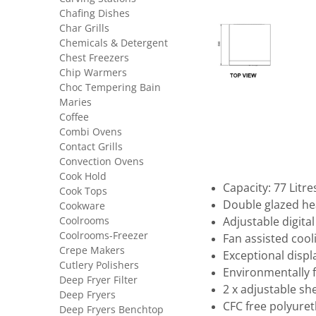
Chafing Dishes
Char Grills
Chemicals & Detergent
Chest Freezers
Chip Warmers
Choc Tempering Bain
Maries
Coffee
Combi Ovens
Contact Grills
Convection Ovens
Cook Hold
Capacity: 77 Litre
Cook Tops
Double glazed he
Cookware
Coolrooms
Adjustable digita
Coolrooms-Freezer
Fan assisted cool
Crepe Makers
Exceptional disp
Cutlery Polishers
Environmentally 
Deep Fryer Filter
2 x adjustable sh
Deep Fryers
CFC free polyuret
Deep Fryers Benchtop