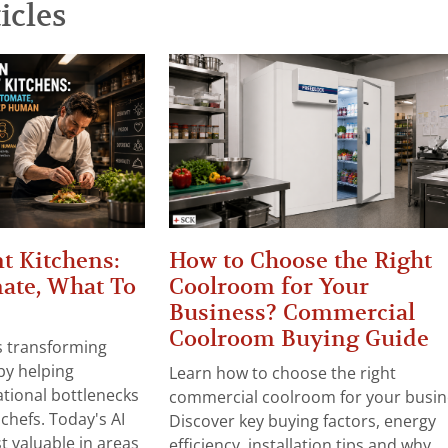
icles
t Kitchens:
How to Choose the Right
ate, What To
Coolroom for Your
Business? Commercial
Coolroom Buying Guide
 is transforming
by helping
Learn how to choose the right
tional bottlenecks
commercial coolroom for your busin
chefs. Today's AI
Discover key buying factors, energy
t valuable in areas
efficiency, installation tips and why