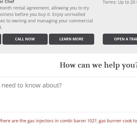
er Chef
Terms: Up to 20
month rental agreement, allowing you to try
iness before you buy it. Enjoy unrivalled
comes to owning and managing your commercial
t.
CALL NOW
LEARN MORE
OPEN A TRA
How can we help you
here are the gas injectors in combi baron 102?
,
gas burner cook t