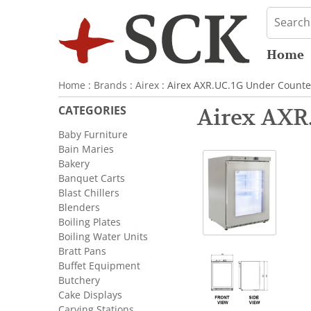
Home
Home
:
Brands
:
Airex
: Airex AXR.UC.1G Under Counter
CATEGORIES
Airex AXR.
Baby Furniture
Bain Maries
Bakery
Banquet Carts
Blast Chillers
Blenders
Boiling Plates
Boiling Water Units
Bratt Pans
Buffet Equipment
Butchery
Cake Displays
Carving Stations