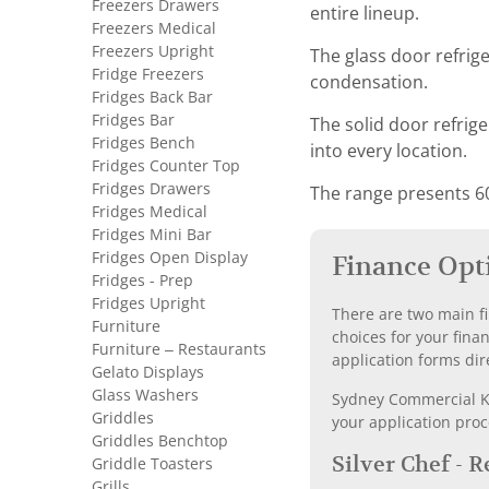
Freezers Drawers
entire lineup.
Freezers Medical
Freezers Upright
The glass door refrig
Fridge Freezers
condensation.
Fridges Back Bar
Fridges Bar
The solid door refrige
Fridges Bench
into every location.
Fridges Counter Top
Fridges Drawers
The range presents 6
Fridges Medical
Fridges Mini Bar
Fridges Open Display
Finance Opt
Fridges - Prep
Fridges Upright
There are two main fi
Furniture
choices for your fina
Furniture – Restaurants
application forms dir
Gelato Displays
Glass Washers
Sydney Commercial Kit
Griddles
your application proc
Griddles Benchtop
Silver Chef - 
Griddle Toasters
Grills