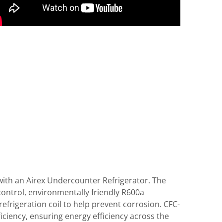
with an Airex Undercounter Refrigerator. The
ontrol, environmentally friendly R600a
efrigeration coil to help prevent corrosion. CFC-
ciency, ensuring energy efficiency across the