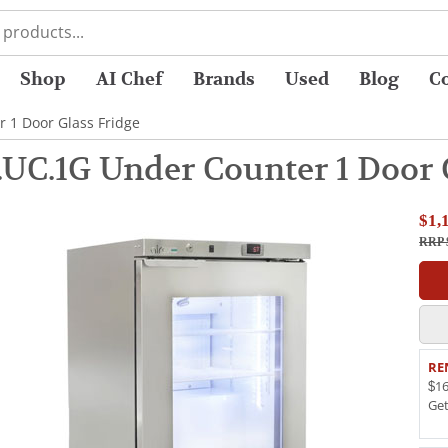
Shop
AI Chef
Brands
Used
Blog
C
 1 Door Glass Fridge
UC.1G Under Counter 1 Door 
$1,
RRP 
RE
$16
Ge