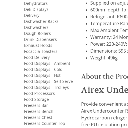
Supplied on adjus
Dehydrators
Deli Displays
600mm depth to s
Delivery
Refrigerant: R600
Dishwasher Racks
Temperature Rang
Dishwashers
Max Ambient Tem
Dough Rollers
Warranty: 24 Mon
Drink Dispensers
Power: 220-240V;
Exhaust Hoods
Dimensions: 595 
Focaccia Toasters
Food Delivery
Weight: 49kg
Food Displays - Ambient
Food Displays - Cold
About the Pro
Food Displays - Hot
Food Displays - Self Serve
Food Displays - Trolleys
Airex Unde
Food Processors
Food Storage
Provide convenient ac
Freezers Bar
Airex Undercounter Re
Freezers Bench
Freezers Chest
Hydrocarbon refrigera
Freezers Counter Top
free PU insulation pr