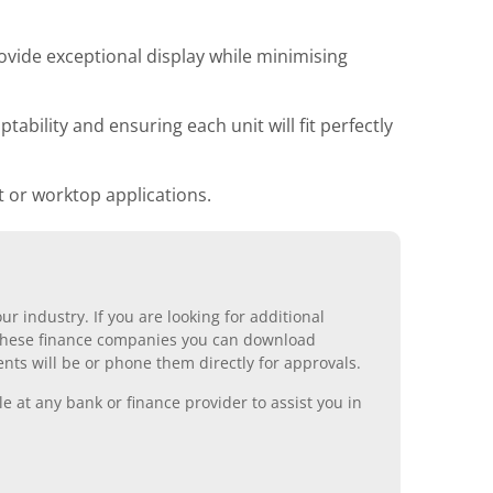
ovide exceptional display while minimising
ability and ensuring each unit will fit perfectly
 or worktop applications.
r industry. If you are looking for additional
ll these finance companies you can download
nts will be or phone them directly for approvals.
 at any bank or finance provider to assist you in