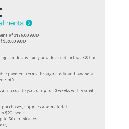
ment of $176.00 AUD
of $59.00 AUD
.
ing is indicative only and does not include GST or
xible payment terms through credit and payment
r, Shift.
 at no cost to you, or up to 20 weeks with a small
er purchases, supplies and material
m $20 invoice
p to 50k in minutes
ekly