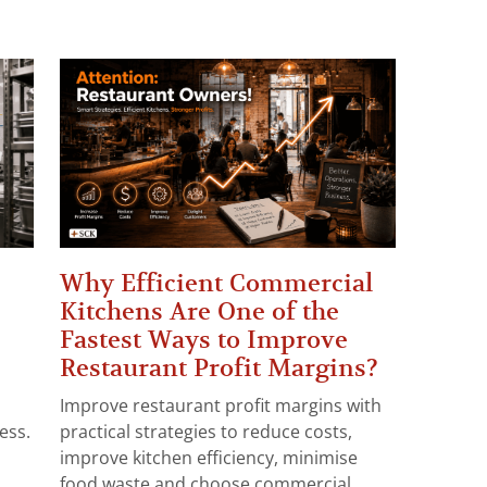
Why Efficient Commercial
Kitchens Are One of the
Fastest Ways to Improve
Restaurant Profit Margins?
Improve restaurant profit margins with
ess.
practical strategies to reduce costs,
improve kitchen efficiency, minimise
food waste and choose commercial