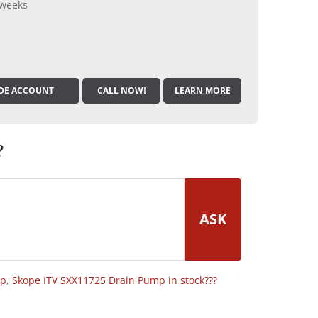
 weeks
DE ACCOUNT
CALL NOW!
LEARN MORE
?
ASK
op
,
Skope ITV SXX11725 Drain Pump in stock???