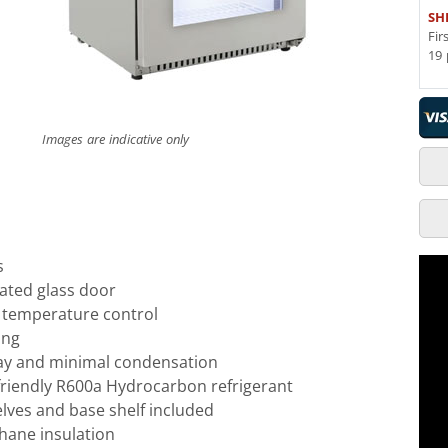
SH
Fir
19 
Images are indicative only
s
ated glass door
l temperature control
ing
lay and minimal condensation
friendly R600a Hydrocarbon refrigerant
elves and base shelf included
hane insulation