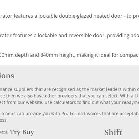
erator features a lockable double-glazed heated door - to pr
rator features a lockable and reversible door, providing adapt
00mm depth and 840mm height, making it ideal for compact
ions
nance suppliers that are recognised as the market leaders within ou
nce then we also have other providers that you can select. With a
ect from our website, use calculators to find out what your repayme
chens can provide you with Pro-Forma Invoices that are acceptable
ess.
Rent Try Buy
Shift