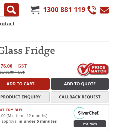
1300 881 119
ontact
Glass Fridge
176.00
+ GST
$1,400.00
+ GST
ADD TO CART
ADD TO QUOTE
PRODUCT ENQUIRY
CALLBACK REQUEST
NT TRY BUY
.00 (Min term: 12 months)
t approval
in under 5 minutes
PAY NOW