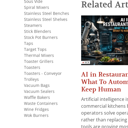
Sous Vide
Related Art
Spiral Mixers
Stainless Steel Benches
Stainless Steel Shelves
Steamers
Stick Blenders
Stock Pot Burners
Taps
Target Tops
Thermal Mixers
Toaster Grillers
Toasters
AI in Restauran
Toasters - Conveyor
Trolleys
What To Autom
Vacuum Bags
Keep Human
Vacuum Sealers
Waffle Bakers
Artificial intelligence
Waste Containers
commercial kitchens 
Wine Fridges
operators solve opera
Wok Burners
rather than replacing 
tools are proving mos