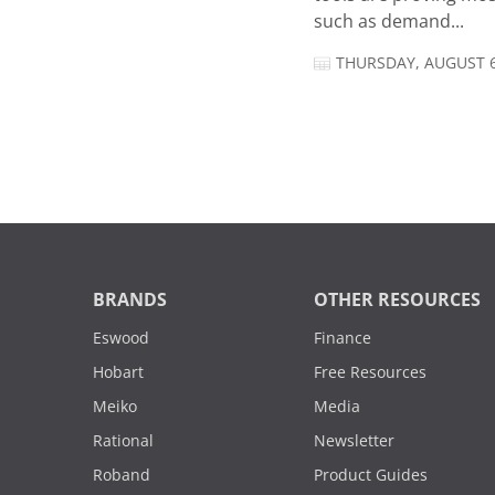
such as demand...
THURSDAY, AUGUST 6
BRANDS
OTHER RESOURCES
Eswood
Finance
Hobart
Free Resources
Meiko
Media
Rational
Newsletter
Roband
Product Guides