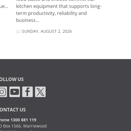
e...
kitchen equipment that supports long-
term productivity, reliability and
business...
SUNDAY, AUGUST 2, 2026
OLLOW US
ONTACT US
hone 1300 881 119
O Box 1566, Warriewood