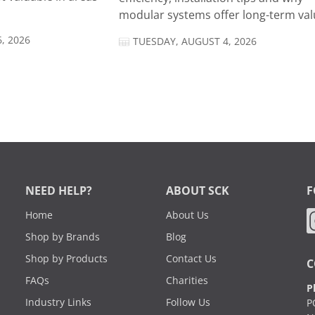
modular systems offer long-term valu
, 2026
TUESDAY, AUGUST 4, 2026
NEED HELP?
ABOUT SCK
F
Home
About Us
Shop by Brands
Blog
Shop by Products
Contact Us
C
FAQs
Charities
P
Industry Links
Follow Us
P