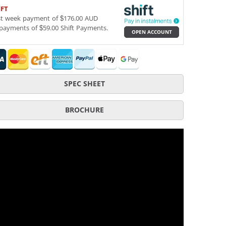
IFT
st week payment of $176.00 AUD
payments of $59.00 Shift Payments.
OPEN ACCOUNT
SPEC SHEET
BROCHURE