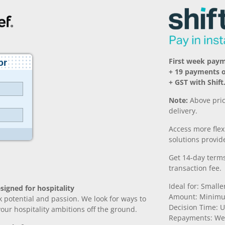
First week pay
+ 19 payments 
+ GST with Shift
Note:
Above pric
delivery.
Access more fle
solutions provide
Get 14-day terms
transaction fee.
Ideal for: Small
signed for hospitality
Amount: Minimu
k potential and passion. We look for ways to
Decision Time: U
 your hospitality ambitions off the ground.
Repayments: We