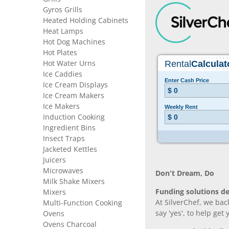
Gyros Grills
Heated Holding Cabinets
Heat Lamps
Hot Dog Machines
Hot Plates
Hot Water Urns
Ice Caddies
Ice Cream Displays
Ice Cream Makers
Ice Makers
Induction Cooking
Ingredient Bins
Insect Traps
Jacketed Kettles
Juicers
Microwaves
Don’t Dream, Do
Milk Shake Mixers
Funding solutions de
Mixers
At SilverChef, we bac
Multi-Function Cooking
say 'yes', to help get
Ovens
Ovens Charcoal