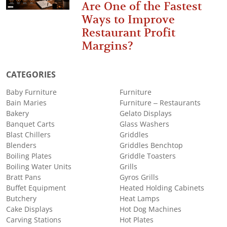
Are One of the Fastest
Ways to Improve
Restaurant Profit
Margins?
CATEGORIES
Baby Furniture
Furniture
Bain Maries
Furniture – Restaurants
Bakery
Gelato Displays
Banquet Carts
Glass Washers
Blast Chillers
Griddles
Blenders
Griddles Benchtop
Boiling Plates
Griddle Toasters
Boiling Water Units
Grills
Bratt Pans
Gyros Grills
Buffet Equipment
Heated Holding Cabinets
Butchery
Heat Lamps
Cake Displays
Hot Dog Machines
Carving Stations
Hot Plates