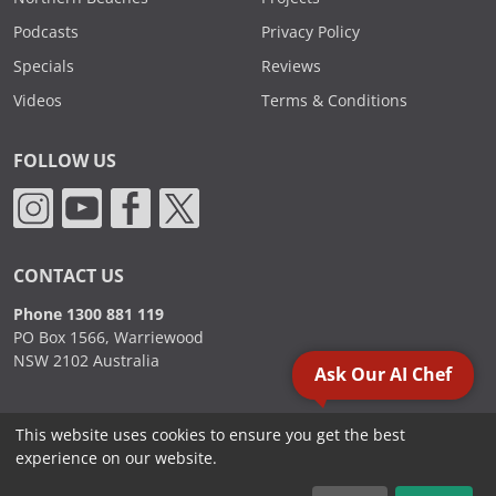
Podcasts
Privacy Policy
Specials
Reviews
Videos
Terms & Conditions
FOLLOW US
CONTACT US
Phone 1300 881 119
PO Box 1566, Warriewood
NSW 2102 Australia
Ask Our AI Chef
This website uses cookies to ensure you get the best
2000 - 2026. Sydney Commercial Kitchens, All Rights Reserved.
experience on our website.