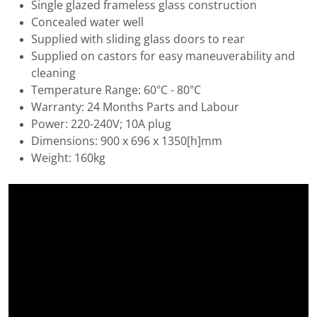
Single glazed frameless glass construction
Concealed water well
Supplied with sliding glass doors to rear
Supplied on castors for easy maneuverability and
cleaning
Temperature Range: 60°C - 80°C
Warranty: 24 Months Parts and Labour
Power: 220-240V; 10A plug
Dimensions: 900 x 696 x 1350[h]mm
Weight: 160kg