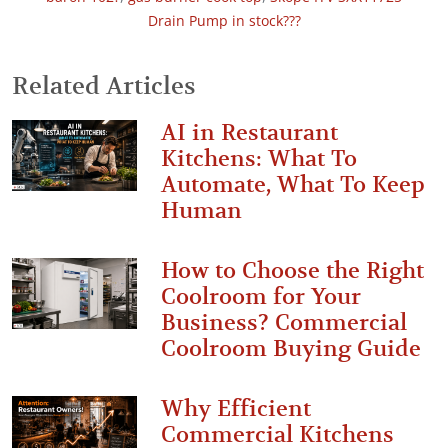
Drain Pump in stock???
Related Articles
AI in Restaurant
Kitchens: What To
Automate, What To Keep
Human
How to Choose the Right
Coolroom for Your
Business? Commercial
Coolroom Buying Guide
Why Efficient
Commercial Kitchens