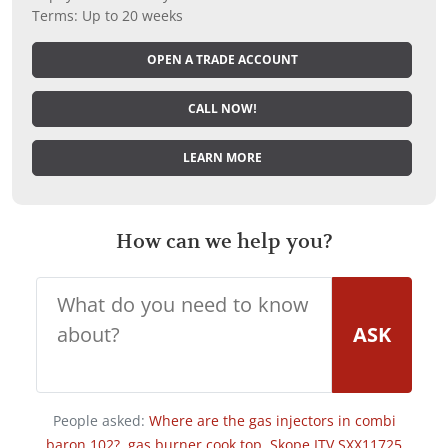
Terms: Up to 20 weeks
OPEN A TRADE ACCOUNT
CALL NOW!
LEARN MORE
How can we help you?
ASK
People asked:
Where are the gas injectors in combi
baron 102?
,
gas burner cook top
,
Skope ITV SXX11725