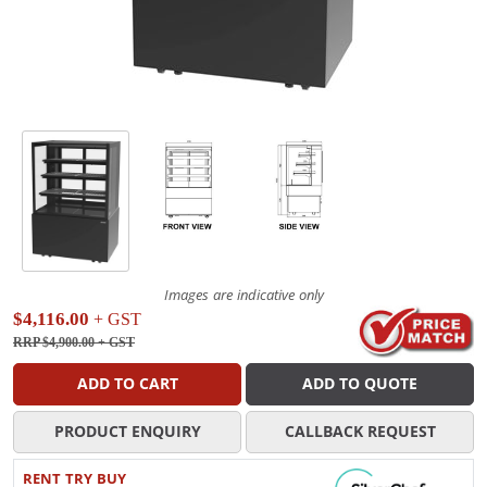
Images are indicative only
$4,116.00
+ GST
RRP $4,900.00
+ GST
ADD TO CART
ADD TO QUOTE
PRODUCT ENQUIRY
CALLBACK REQUEST
RENT TRY BUY