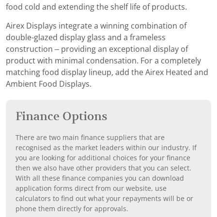
food cold and extending the shelf life of products.
Airex Displays integrate a winning combination of
double-glazed display glass and a frameless
construction – providing an exceptional display of
product with minimal condensation. For a completely
matching food display lineup, add the Airex Heated and
Ambient Food Displays.
Finance Options
There are two main finance suppliers that are
recognised as the market leaders within our industry. If
you are looking for additional choices for your finance
then we also have other providers that you can select.
With all these finance companies you can download
application forms direct from our website, use
calculators to find out what your repayments will be or
phone them directly for approvals.