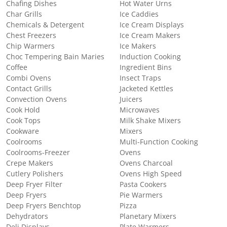
Chafing Dishes
Hot Water Urns
Char Grills
Ice Caddies
Chemicals & Detergent
Ice Cream Displays
Chest Freezers
Ice Cream Makers
Chip Warmers
Ice Makers
Choc Tempering Bain Maries
Induction Cooking
Coffee
Ingredient Bins
Combi Ovens
Insect Traps
Contact Grills
Jacketed Kettles
Convection Ovens
Juicers
Cook Hold
Microwaves
Cook Tops
Milk Shake Mixers
Cookware
Mixers
Coolrooms
Multi-Function Cooking
Coolrooms-Freezer
Ovens
Crepe Makers
Ovens Charcoal
Cutlery Polishers
Ovens High Speed
Deep Fryer Filter
Pasta Cookers
Deep Fryers
Pie Warmers
Deep Fryers Benchtop
Pizza
Dehydrators
Planetary Mixers