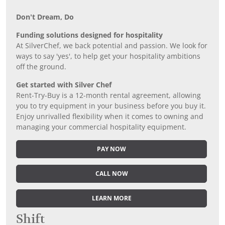
Don’t Dream, Do
Funding solutions designed for hospitality
At SilverChef, we back potential and passion. We look for
ways to say 'yes', to help get your hospitality ambitions
off the ground.
Get started with Silver Chef
Rent-Try-Buy is a 12-month rental agreement, allowing
you to try equipment in your business before you buy it.
Enjoy unrivalled flexibility when it comes to owning and
managing your commercial hospitality equipment.
PAY NOW
CALL NOW
LEARN MORE
Shift