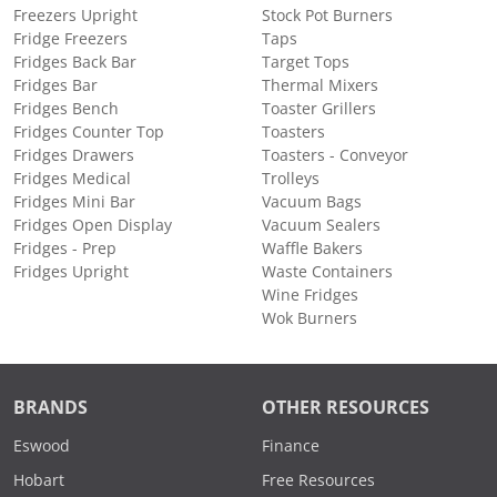
Freezers Upright
Stock Pot Burners
Fridge Freezers
Taps
Fridges Back Bar
Target Tops
Fridges Bar
Thermal Mixers
Fridges Bench
Toaster Grillers
Fridges Counter Top
Toasters
Fridges Drawers
Toasters - Conveyor
Fridges Medical
Trolleys
Fridges Mini Bar
Vacuum Bags
Fridges Open Display
Vacuum Sealers
Fridges - Prep
Waffle Bakers
Fridges Upright
Waste Containers
Wine Fridges
Wok Burners
BRANDS
OTHER RESOURCES
Eswood
Finance
Hobart
Free Resources