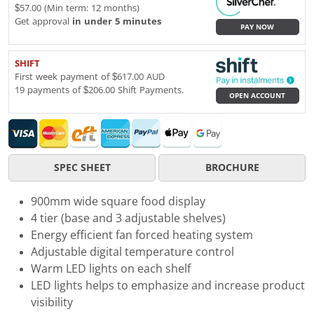
$57.00 (Min term: 12 months)
Get approval
in under 5 minutes
PAY NOW
SHIFT
First week payment of $617.00 AUD
19 payments of $206.00 Shift Payments.
OPEN ACCOUNT
SPEC SHEET
BROCHURE
900mm wide square food display
4 tier (base and 3 adjustable shelves)
Energy efficient fan forced heating system
Adjustable digital temperature control
Warm LED lights on each shelf
LED lights helps to emphasize and increase product
visibility