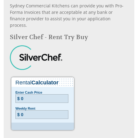
Sydney Commercial Kitchens can provide you with Pro-
Forma Invoices that are acceptable at any bank or
finance provider to assist you in your application
process.
Silver Chef - Rent Try Buy