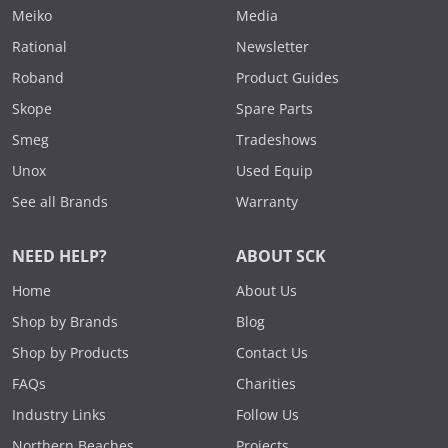
Meiko
Media
Rational
Newsletter
Roband
Product Guides
Skope
Spare Parts
Smeg
Tradeshows
Unox
Used Equip
See all Brands
Warranty
NEED HELP?
ABOUT SCK
Home
About Us
Shop by Brands
Blog
Shop by Products
Contact Us
FAQs
Charities
Industry Links
Follow Us
Northern Beaches
Projects