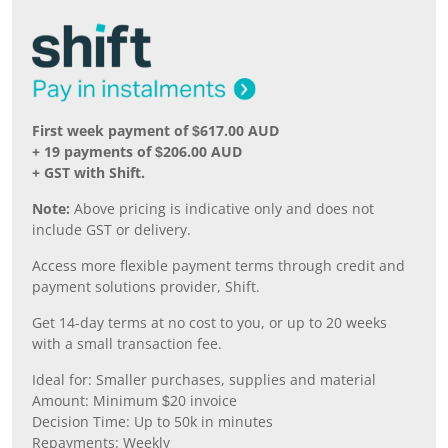
First week payment of $617.00 AUD
+ 19 payments of $206.00 AUD
+ GST with Shift.
Note:
Above pricing is indicative only and does not
include GST or delivery.
Access more flexible payment terms through credit and
payment solutions provider, Shift.
Get 14-day terms at no cost to you, or up to 20 weeks
with a small transaction fee.
Ideal for: Smaller purchases, supplies and material
Amount: Minimum $20 invoice
Decision Time: Up to 50k in minutes
Repayments: Weekly