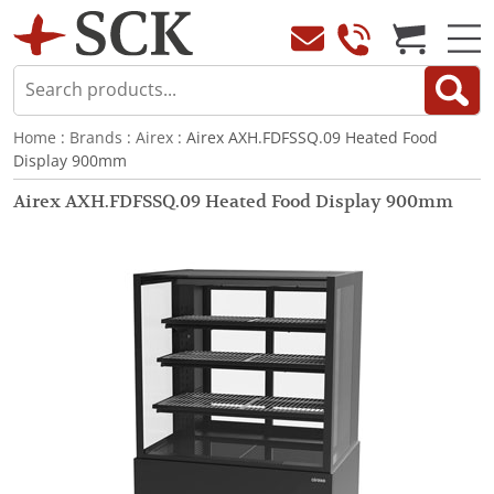
Home
:
Brands
:
Airex
: Airex AXH.FDFSSQ.09 Heated Food
Display 900mm
Airex AXH.FDFSSQ.09 Heated Food Display 900mm