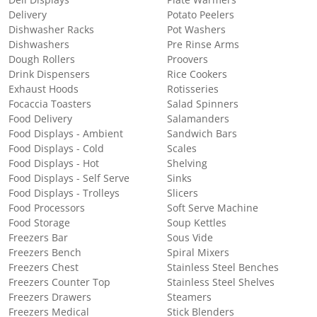
Deli Displays
Plate Warmers
Delivery
Potato Peelers
Dishwasher Racks
Pot Washers
Dishwashers
Pre Rinse Arms
Dough Rollers
Proovers
Drink Dispensers
Rice Cookers
Exhaust Hoods
Rotisseries
Focaccia Toasters
Salad Spinners
Food Delivery
Salamanders
Food Displays - Ambient
Sandwich Bars
Food Displays - Cold
Scales
Food Displays - Hot
Shelving
Food Displays - Self Serve
Sinks
Food Displays - Trolleys
Slicers
Food Processors
Soft Serve Machine
Food Storage
Soup Kettles
Freezers Bar
Sous Vide
Freezers Bench
Spiral Mixers
Freezers Chest
Stainless Steel Benches
Freezers Counter Top
Stainless Steel Shelves
Freezers Drawers
Steamers
Freezers Medical
Stick Blenders