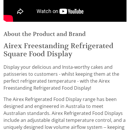
About the Product and Brand
Airex Freestanding Refrigerated
Square Food Display
Display your delicious and Insta-worthy cakes and
patisseries to customers - whilst keeping them at the
perfect refrigerated temperature - with the Airex
Freestanding Refrigerated Food Display!
The Airex Refrigerated Food Display range has been
designed and engineered in Australia to meet
Australian standards. Airex Refrigerated Food Displays
include an adjustable digital temperature control, and a
uniquely designed low volume airflow system – keeping