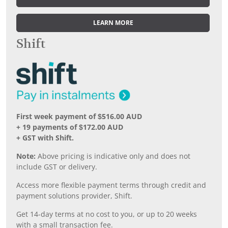
LEARN MORE
Shift
First week payment of $516.00 AUD
+ 19 payments of $172.00 AUD
+ GST with Shift.
Note:
Above pricing is indicative only and does not
include GST or delivery.
Access more flexible payment terms through credit and
payment solutions provider, Shift.
Get 14-day terms at no cost to you, or up to 20 weeks
with a small transaction fee.