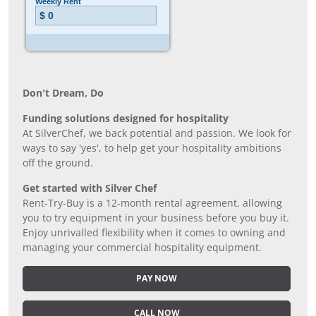
Don’t Dream, Do
Funding solutions designed for hospitality
At SilverChef, we back potential and passion. We look for
ways to say 'yes', to help get your hospitality ambitions
off the ground.
Get started with Silver Chef
Rent-Try-Buy is a 12-month rental agreement, allowing
you to try equipment in your business before you buy it.
Enjoy unrivalled flexibility when it comes to owning and
managing your commercial hospitality equipment.
PAY NOW
CALL NOW