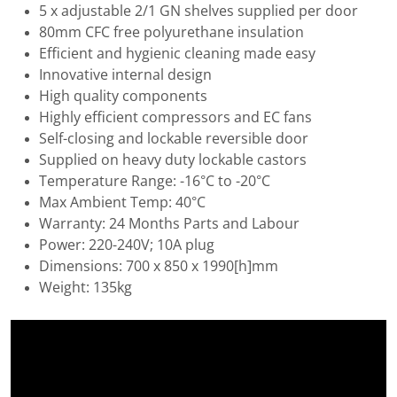
5 x adjustable 2/1 GN shelves supplied per door
80mm CFC free polyurethane insulation
Efficient and hygienic cleaning made easy
Innovative internal design
High quality components
Highly efficient compressors and EC fans
Self-closing and lockable reversible door
Supplied on heavy duty lockable castors
Temperature Range: -16°C to -20°C
Max Ambient Temp: 40°C
Warranty: 24 Months Parts and Labour
Power: 220-240V; 10A plug
Dimensions: 700 x 850 x 1990[h]mm
Weight: 135kg