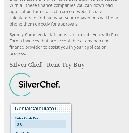
With all these finance companies you can download
application forms direct from our website, use
calculators to find out what your repayments will be or
phone them directly for approvals.
Sydney Commercial Kitchens can provide you with Pro-
Forma Invoices that are acceptable at any bank or
finance provider to assist you in your application
process.
Silver Chef - Rent Try Buy