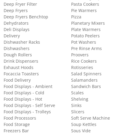
Deep Fryer Filter
Pasta Cookers
Deep Fryers
Pie Warmers
Deep Fryers Benchtop
Pizza
Dehydrators
Planetary Mixers
Deli Displays
Plate Warmers
Delivery
Potato Peelers
Dishwasher Racks
Pot Washers
Dishwashers
Pre Rinse Arms
Dough Rollers
Proovers
Drink Dispensers
Rice Cookers
Exhaust Hoods
Rotisseries
Focaccia Toasters
Salad Spinners
Food Delivery
Salamanders
Food Displays - Ambient
Sandwich Bars
Food Displays - Cold
Scales
Food Displays - Hot
Shelving
Food Displays - Self Serve
Sinks
Food Displays - Trolleys
Slicers
Food Processors
Soft Serve Machine
Food Storage
Soup Kettles
Freezers Bar
Sous Vide