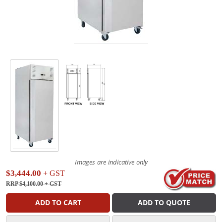
Images are indicative only
$3,444.00
+ GST
RRP $4,100.00
+ GST
ADD TO CART
ADD TO QUOTE