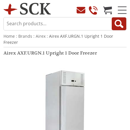
Home
:
Brands
:
Airex
: Airex AXF.URGN.1 Upright 1 Door
Freezer
Airex AXF.URGN.1 Upright 1 Door Freezer