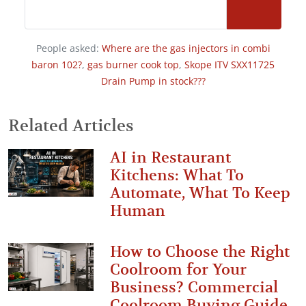
People asked:
Where are the gas injectors in combi
baron 102?
,
gas burner cook top
,
Skope ITV SXX11725
Drain Pump in stock???
Related Articles
AI in Restaurant
Kitchens: What To
Automate, What To Keep
Human
How to Choose the Right
Coolroom for Your
Business? Commercial
Coolroom Buying Guide