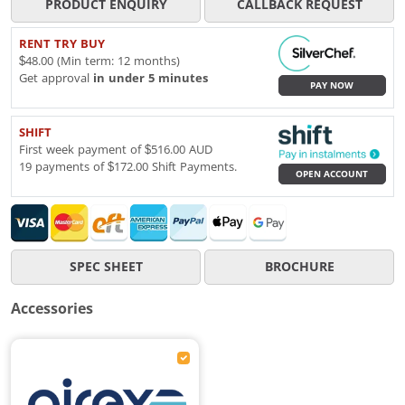
PRODUCT ENQUIRY
CALLBACK REQUEST
RENT TRY BUY
$48.00 (Min term: 12 months)
Get approval
in under 5 minutes
PAY NOW
SHIFT
First week payment of $516.00 AUD
19 payments of $172.00 Shift Payments.
OPEN ACCOUNT
SPEC SHEET
BROCHURE
Accessories