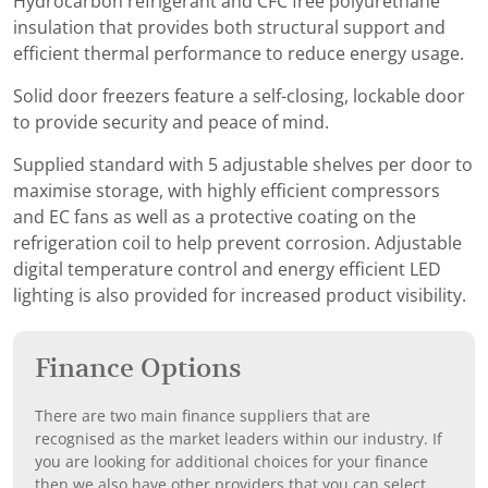
Hydrocarbon refrigerant and CFC free polyurethane
insulation that provides both structural support and
efficient thermal performance to reduce energy usage.
Solid door freezers feature a self-closing, lockable door
to provide security and peace of mind.
Supplied standard with 5 adjustable shelves per door to
maximise storage, with highly efficient compressors
and EC fans as well as a protective coating on the
refrigeration coil to help prevent corrosion. Adjustable
digital temperature control and energy efficient LED
lighting is also provided for increased product visibility.
Finance Options
There are two main finance suppliers that are
recognised as the market leaders within our industry. If
you are looking for additional choices for your finance
then we also have other providers that you can select.