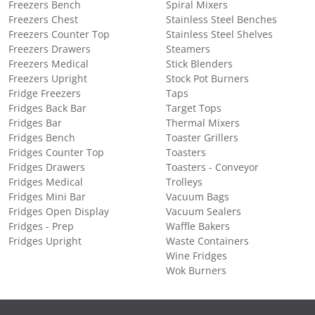
Freezers Bench
Spiral Mixers
Freezers Chest
Stainless Steel Benches
Freezers Counter Top
Stainless Steel Shelves
Freezers Drawers
Steamers
Freezers Medical
Stick Blenders
Freezers Upright
Stock Pot Burners
Fridge Freezers
Taps
Fridges Back Bar
Target Tops
Fridges Bar
Thermal Mixers
Fridges Bench
Toaster Grillers
Fridges Counter Top
Toasters
Fridges Drawers
Toasters - Conveyor
Fridges Medical
Trolleys
Fridges Mini Bar
Vacuum Bags
Fridges Open Display
Vacuum Sealers
Fridges - Prep
Waffle Bakers
Fridges Upright
Waste Containers
Wine Fridges
Wok Burners