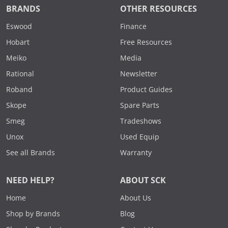
BRANDS
OTHER RESOURCES
Eswood
Finance
Hobart
Free Resources
Meiko
Media
Rational
Newsletter
Roband
Product Guides
Skope
Spare Parts
Smeg
Tradeshows
Unox
Used Equip
See all Brands
Warranty
NEED HELP?
ABOUT SCK
Home
About Us
Shop by Brands
Blog