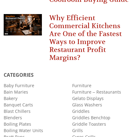
Why Efficient
Commercial Kitchens
Are One of the Fastest
Ways to Improve
Restaurant Profit
Margins?
CATEGORIES
Baby Furniture
Furniture
Bain Maries
Furniture – Restaurants
Bakery
Gelato Displays
Banquet Carts
Glass Washers
Blast Chillers
Griddles
Blenders
Griddles Benchtop
Boiling Plates
Griddle Toasters
Boiling Water Units
Grills
Bratt Pans
Gyros Grills