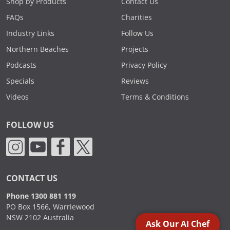
Shop by Products
Contact Us
FAQs
Charities
Industry Links
Follow Us
Northern Beaches
Projects
Podcasts
Privacy Policy
Specials
Reviews
Videos
Terms & Conditions
FOLLOW US
CONTACT US
Phone 1300 881 119
PO Box 1566, Warriewood
NSW 2102 Australia
Ask Our AI Chef