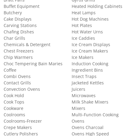
Buffet Equipment
Heated Holding Cabinets
Butchery
Heat Lamps
Cake Displays
Hot Dog Machines
Carving Stations
Hot Plates
Chafing Dishes
Hot Water Urns
Char Grills
Ice Caddies
Chemicals & Detergent
Ice Cream Displays
Chest Freezers
Ice Cream Makers
Chip Warmers
Ice Makers
Choc Tempering Bain Maries
Induction Cooking
Coffee
Ingredient Bins
Combi Ovens
Insect Traps
Contact Grills
Jacketed Kettles
Convection Ovens
Juicers
Cook Hold
Microwaves
Cook Tops
Milk Shake Mixers
Cookware
Mixers
Coolrooms
Multi-Function Cooking
Coolrooms-Freezer
Ovens
Crepe Makers
Ovens Charcoal
Cutlery Polishers
Ovens High Speed