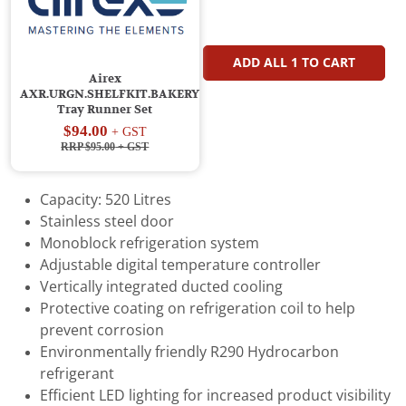
ADD ALL
1
TO CART
Airex
AXR.URGN.SHELFKIT.BAKERY
Tray Runner Set
$94.00
+ GST
RRP $95.00
+ GST
Capacity: 520 Litres
Stainless steel door
Monoblock refrigeration system
Adjustable digital temperature controller
Vertically integrated ducted cooling
Protective coating on refrigeration coil to help
prevent corrosion
Environmentally friendly R290 Hydrocarbon
refrigerant
Efficient LED lighting for increased product visibility