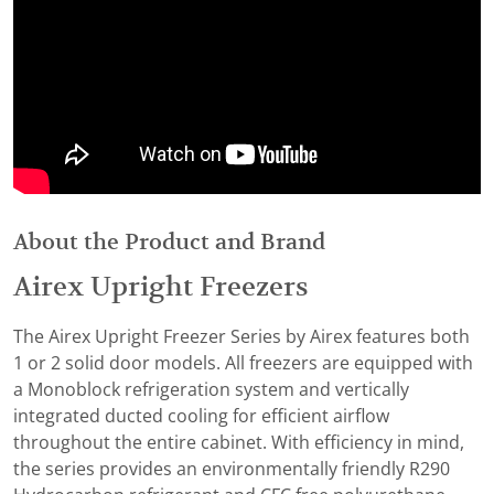
About the Product and Brand
Airex Upright Freezers
The Airex Upright Freezer Series by Airex features both
1 or 2 solid door models. All freezers are equipped with
a Monoblock refrigeration system and vertically
integrated ducted cooling for efficient airflow
throughout the entire cabinet. With efficiency in mind,
the series provides an environmentally friendly R290