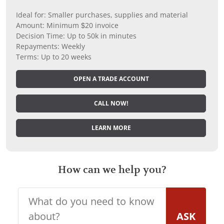
Ideal for: Smaller purchases, supplies and material
Amount: Minimum $20 invoice
Decision Time: Up to 50k in minutes
Repayments: Weekly
Terms: Up to 20 weeks
OPEN A TRADE ACCOUNT
CALL NOW!
LEARN MORE
How can we help you?
ASK