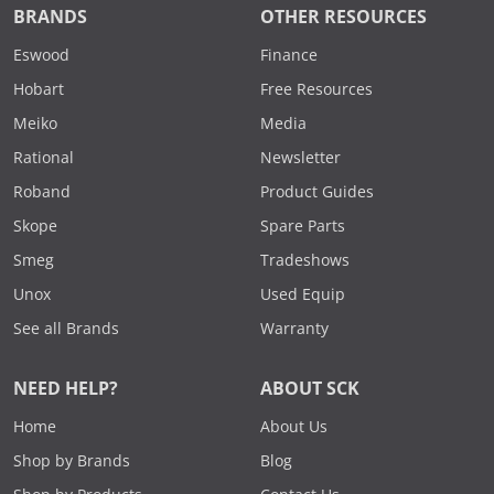
BRANDS
OTHER RESOURCES
Eswood
Finance
Hobart
Free Resources
Meiko
Media
Rational
Newsletter
Roband
Product Guides
Skope
Spare Parts
Smeg
Tradeshows
Unox
Used Equip
See all Brands
Warranty
NEED HELP?
ABOUT SCK
Home
About Us
Shop by Brands
Blog