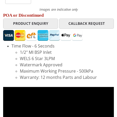
Images are indicative only
POA or Discontinued
PRODUCT ENQUIRY
CALLBACK REQUEST
Time Flow - 6 Seconds
1/2" MI BSP Inlet
WELS 6 Star 3LPM
Watermark Approved
Maximum Working Pressure - 500kPa
Warranty: 12 months Parts and Labour