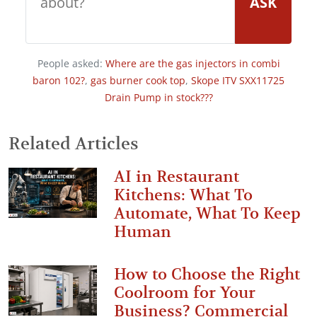
ASK
People asked:
Where are the gas injectors in combi
baron 102?
,
gas burner cook top
,
Skope ITV SXX11725
Drain Pump in stock???
Related Articles
AI in Restaurant
Kitchens: What To
Automate, What To Keep
Human
How to Choose the Right
Coolroom for Your
Business? Commercial