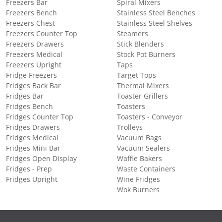
Freezers Bar
Spiral Mixers
Freezers Bench
Stainless Steel Benches
Freezers Chest
Stainless Steel Shelves
Freezers Counter Top
Steamers
Freezers Drawers
Stick Blenders
Freezers Medical
Stock Pot Burners
Freezers Upright
Taps
Fridge Freezers
Target Tops
Fridges Back Bar
Thermal Mixers
Fridges Bar
Toaster Grillers
Fridges Bench
Toasters
Fridges Counter Top
Toasters - Conveyor
Fridges Drawers
Trolleys
Fridges Medical
Vacuum Bags
Fridges Mini Bar
Vacuum Sealers
Fridges Open Display
Waffle Bakers
Fridges - Prep
Waste Containers
Fridges Upright
Wine Fridges
Wok Burners