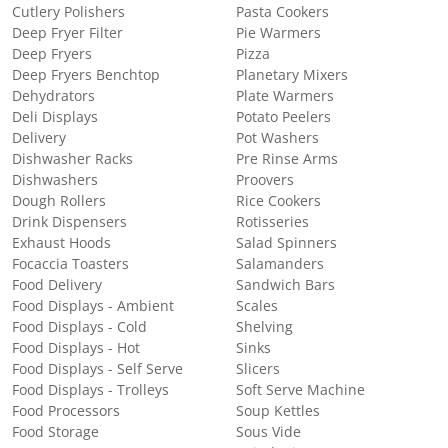
Cutlery Polishers
Pasta Cookers
Deep Fryer Filter
Pie Warmers
Deep Fryers
Pizza
Deep Fryers Benchtop
Planetary Mixers
Dehydrators
Plate Warmers
Deli Displays
Potato Peelers
Delivery
Pot Washers
Dishwasher Racks
Pre Rinse Arms
Dishwashers
Proovers
Dough Rollers
Rice Cookers
Drink Dispensers
Rotisseries
Exhaust Hoods
Salad Spinners
Focaccia Toasters
Salamanders
Food Delivery
Sandwich Bars
Food Displays - Ambient
Scales
Food Displays - Cold
Shelving
Food Displays - Hot
Sinks
Food Displays - Self Serve
Slicers
Food Displays - Trolleys
Soft Serve Machine
Food Processors
Soup Kettles
Food Storage
Sous Vide