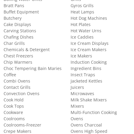
Bratt Pans
Gyros Grills
Buffet Equipment
Heat Lamps
Butchery
Hot Dog Machines
Cake Displays
Hot Plates
Carving Stations
Hot Water Urns
Chafing Dishes
Ice Caddies
Char Grills
Ice Cream Displays
Chemicals & Detergent
Ice Cream Makers
Chest Freezers
Ice Makers
Chip Warmers
Induction Cooking
Choc Tempering Bain Maries
Ingredient Bins
Coffee
Insect Traps
Combi Ovens
Jacketed Kettles
Contact Grills
Juicers
Convection Ovens
Microwaves
Cook Hold
Milk Shake Mixers
Cook Tops
Mixers
Cookware
Multi-Function Cooking
Coolrooms
Ovens
Coolrooms-Freezer
Ovens Charcoal
Crepe Makers
Ovens High Speed