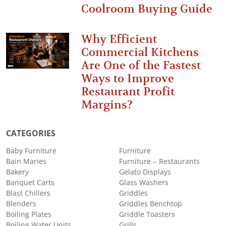
Coolroom Buying Guide
Why Efficient
Commercial Kitchens
Are One of the Fastest
Ways to Improve
Restaurant Profit
Margins?
CATEGORIES
Baby Furniture
Furniture
Bain Maries
Furniture – Restaurants
Bakery
Gelato Displays
Banquet Carts
Glass Washers
Blast Chillers
Griddles
Blenders
Griddles Benchtop
Boiling Plates
Griddle Toasters
Boiling Water Units
Grills