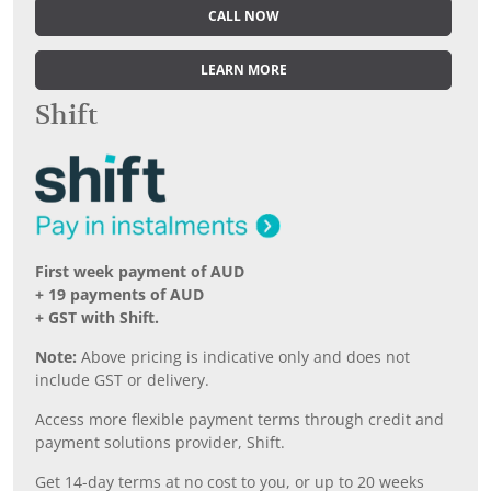
CALL NOW
LEARN MORE
Shift
First week payment of AUD
+ 19 payments of AUD
+ GST with Shift.
Note:
Above pricing is indicative only and does not
include GST or delivery.
Access more flexible payment terms through credit and
payment solutions provider, Shift.
Get 14-day terms at no cost to you, or up to 20 weeks