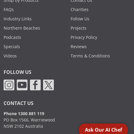
Shop by Products
Contact Us
FAQs
Charities
Industry Links
Follow Us
Northern Beaches
Projects
Podcasts
Privacy Policy
Specials
Reviews
Videos
Terms & Conditions
FOLLOW US
CONTACT US
Phone 1300 881 119
PO Box 1566, Warriewood
NSW 2102 Australia
Ask Our AI Chef