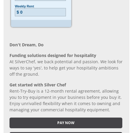
Don’t Dream, Do
Funding solutions designed for hospitality
At SilverChef, we back potential and passion. We look for
ways to say 'yes', to help get your hospitality ambitions
off the ground.
Get started with Silver Chef
Rent-Try-Buy is a 12-month rental agreement, allowing
you to try equipment in your business before you buy it.
Enjoy unrivalled flexibility when it comes to owning and
managing your commercial hospitality equipment.
PAY NOW