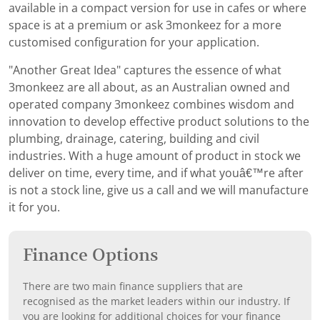
available in a compact version for use in cafes or where
space is at a premium or ask 3monkeez for a more
customised configuration for your application.
"Another Great Idea" captures the essence of what
3monkeez are all about, as an Australian owned and
operated company 3monkeez combines wisdom and
innovation to develop effective product solutions to the
plumbing, drainage, catering, building and civil
industries. With a huge amount of product in stock we
deliver on time, every time, and if what youâ€™re after
is not a stock line, give us a call and we will manufacture
it for you.
Finance Options
There are two main finance suppliers that are
recognised as the market leaders within our industry. If
you are looking for additional choices for your finance