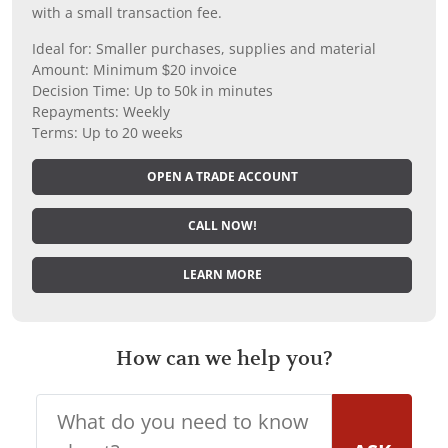
with a small transaction fee.
Ideal for: Smaller purchases, supplies and material
Amount: Minimum $20 invoice
Decision Time: Up to 50k in minutes
Repayments: Weekly
Terms: Up to 20 weeks
OPEN A TRADE ACCOUNT
CALL NOW!
LEARN MORE
How can we help you?