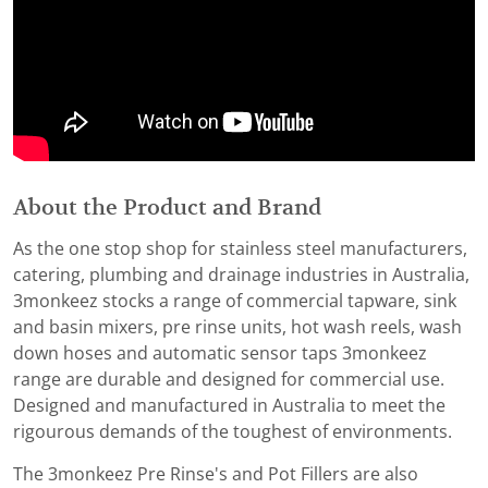
About the Product and Brand
As the one stop shop for stainless steel manufacturers,
catering, plumbing and drainage industries in Australia,
3monkeez stocks a range of commercial tapware, sink
and basin mixers, pre rinse units, hot wash reels, wash
down hoses and automatic sensor taps 3monkeez
range are durable and designed for commercial use.
Designed and manufactured in Australia to meet the
rigourous demands of the toughest of environments.
The 3monkeez Pre Rinse's and Pot Fillers are also