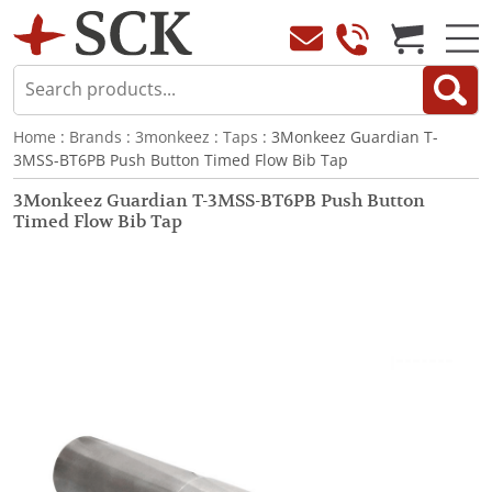
Home
:
Brands
:
3monkeez
:
Taps
: 3Monkeez Guardian T-
3MSS-BT6PB Push Button Timed Flow Bib Tap
3Monkeez Guardian T-3MSS-BT6PB Push Button
Timed Flow Bib Tap