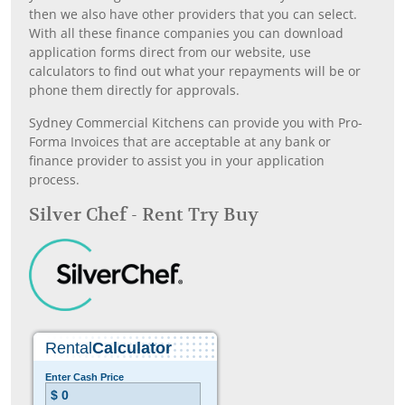
then we also have other providers that you can select.
With all these finance companies you can download
application forms direct from our website, use
calculators to find out what your repayments will be or
phone them directly for approvals.
Sydney Commercial Kitchens can provide you with Pro-
Forma Invoices that are acceptable at any bank or
finance provider to assist you in your application
process.
Silver Chef - Rent Try Buy