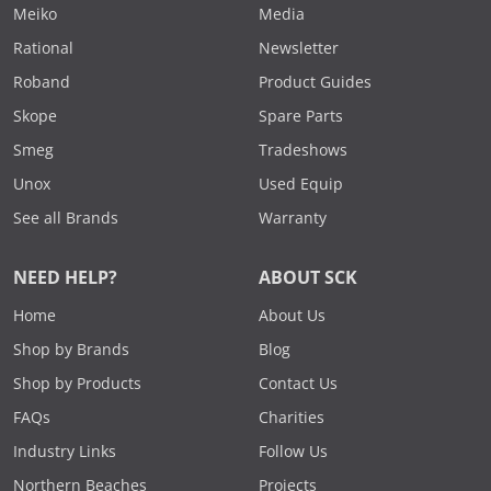
Meiko
Media
Rational
Newsletter
Roband
Product Guides
Skope
Spare Parts
Smeg
Tradeshows
Unox
Used Equip
See all Brands
Warranty
NEED HELP?
ABOUT SCK
Home
About Us
Shop by Brands
Blog
Shop by Products
Contact Us
FAQs
Charities
Industry Links
Follow Us
Northern Beaches
Projects