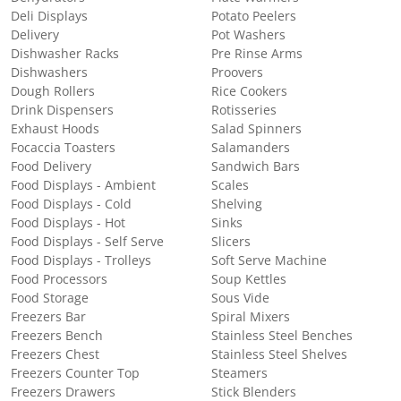
Deli Displays
Potato Peelers
Delivery
Pot Washers
Dishwasher Racks
Pre Rinse Arms
Dishwashers
Proovers
Dough Rollers
Rice Cookers
Drink Dispensers
Rotisseries
Exhaust Hoods
Salad Spinners
Focaccia Toasters
Salamanders
Food Delivery
Sandwich Bars
Food Displays - Ambient
Scales
Food Displays - Cold
Shelving
Food Displays - Hot
Sinks
Food Displays - Self Serve
Slicers
Food Displays - Trolleys
Soft Serve Machine
Food Processors
Soup Kettles
Food Storage
Sous Vide
Freezers Bar
Spiral Mixers
Freezers Bench
Stainless Steel Benches
Freezers Chest
Stainless Steel Shelves
Freezers Counter Top
Steamers
Freezers Drawers
Stick Blenders