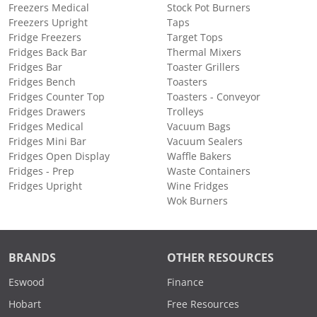
Freezers Medical
Stock Pot Burners
Freezers Upright
Taps
Fridge Freezers
Target Tops
Fridges Back Bar
Thermal Mixers
Fridges Bar
Toaster Grillers
Fridges Bench
Toasters
Fridges Counter Top
Toasters - Conveyor
Fridges Drawers
Trolleys
Fridges Medical
Vacuum Bags
Fridges Mini Bar
Vacuum Sealers
Fridges Open Display
Waffle Bakers
Fridges - Prep
Waste Containers
Fridges Upright
Wine Fridges
Wok Burners
BRANDS
OTHER RESOURCES
Eswood
Finance
Hobart
Free Resources