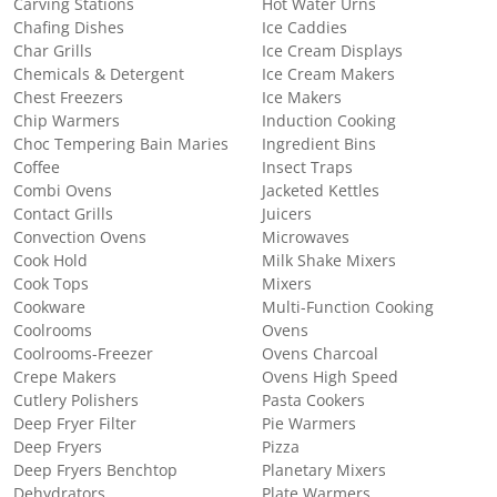
Carving Stations
Hot Water Urns
Chafing Dishes
Ice Caddies
Char Grills
Ice Cream Displays
Chemicals & Detergent
Ice Cream Makers
Chest Freezers
Ice Makers
Chip Warmers
Induction Cooking
Choc Tempering Bain Maries
Ingredient Bins
Coffee
Insect Traps
Combi Ovens
Jacketed Kettles
Contact Grills
Juicers
Convection Ovens
Microwaves
Cook Hold
Milk Shake Mixers
Cook Tops
Mixers
Cookware
Multi-Function Cooking
Coolrooms
Ovens
Coolrooms-Freezer
Ovens Charcoal
Crepe Makers
Ovens High Speed
Cutlery Polishers
Pasta Cookers
Deep Fryer Filter
Pie Warmers
Deep Fryers
Pizza
Deep Fryers Benchtop
Planetary Mixers
Dehydrators
Plate Warmers