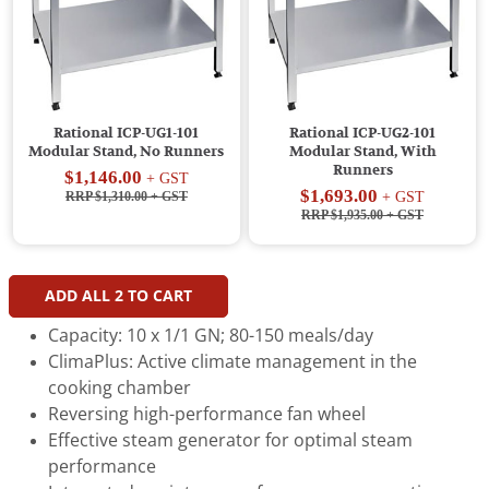
Rational ICP-UG1-101
Rational ICP-UG2-101
Modular Stand, No Runners
Modular Stand, With
Runners
$1,146.00
+ GST
$1,693.00
RRP $1,310.00
+ GST
+ GST
RRP $1,935.00
+ GST
ADD ALL
2
TO CART
Capacity: 10 x 1/1 GN; 80-150 meals/day
ClimaPlus: Active climate management in the
cooking chamber
Reversing high-performance fan wheel
Effective steam generator for optimal steam
performance