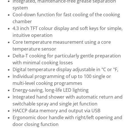
Integrated, maintenance-free grease separation
system
Cool-down function for fast cooling of the cooking
chamber
4.3 inch TFT colour display and soft keys for simple,
intuitive operation
Core temperature measurement using a core
temperature sensor
Delta-T cooking for particularly gentle preparation
with minimal cooking losses
Digital temperature display adjustable in °C or °F,
Individual programming of up to 100 single or
multi-level cooking programmes
Energy-saving, long-life LED lighting
Integrated hand shower with automatic return and
switchable spray and single jet function
HACCP data memory and output via USB
Ergonomic door handle with right/left opening and
door closing function