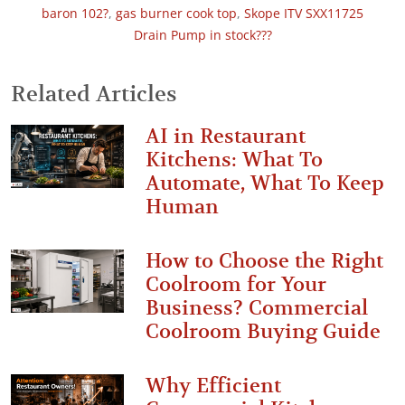
baron 102?
,
gas burner cook top
,
Skope ITV SXX11725
Drain Pump in stock???
Related Articles
AI in Restaurant
Kitchens: What To
Automate, What To Keep
Human
How to Choose the Right
Coolroom for Your
Business? Commercial
Coolroom Buying Guide
Why Efficient