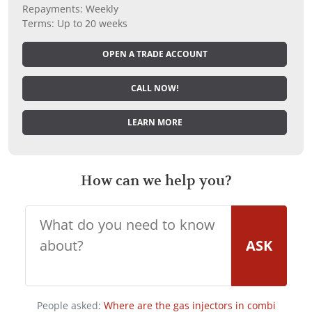
Repayments: Weekly
Terms: Up to 20 weeks
OPEN A TRADE ACCOUNT
CALL NOW!
LEARN MORE
How can we help you?
ASK
People asked:
Where are the gas injectors in combi