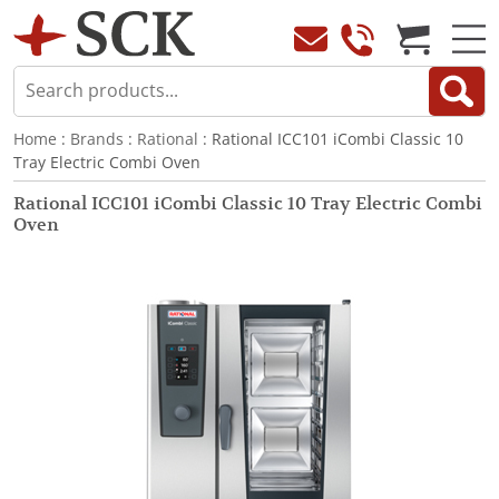
Home
:
Brands
:
Rational
: Rational ICC101 iCombi Classic 10
Tray Electric Combi Oven
Rational ICC101 iCombi Classic 10 Tray Electric Combi
Oven