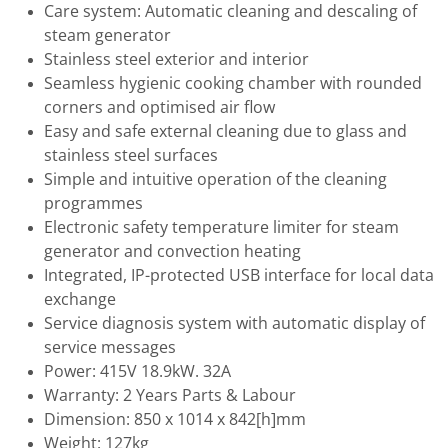
Care system: Automatic cleaning and descaling of
steam generator
Stainless steel exterior and interior
Seamless hygienic cooking chamber with rounded
corners and optimised air flow
Easy and safe external cleaning due to glass and
stainless steel surfaces
Simple and intuitive operation of the cleaning
programmes
Electronic safety temperature limiter for steam
generator and convection heating
Integrated, IP-protected USB interface for local data
exchange
Service diagnosis system with automatic display of
service messages
Power: 415V 18.9kW. 32A
Warranty: 2 Years Parts & Labour
Dimension: 850 x 1014 x 842[h]mm
Weight: 127kg