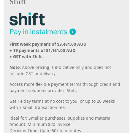
Shift
First week payment of $3,481.00 AUD
+ 19 payments of $1,161.00 AUD
+ GST with Shift.
Note:
Above pricing is indicative only and does not
include GST or delivery.
Access more flexible payment terms through credit and
payment solutions provider, Shift.
Get 14-day terms at no cost to you, or up to 20 weeks
with a small transaction fee.
Ideal for: Smaller purchases, supplies and material
Amount: Minimum $20 invoice
Decision Time: Up to 50k in minutes