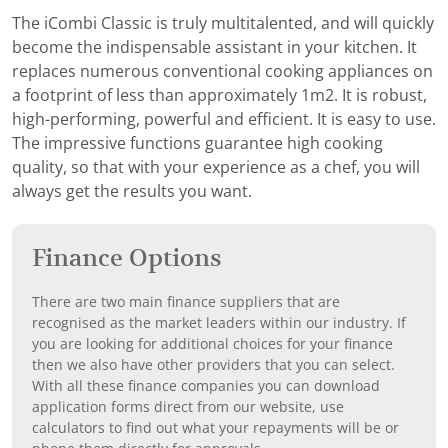
The iCombi Classic is truly multitalented, and will quickly
become the indispensable assistant in your kitchen. It
replaces numerous conventional cooking appliances on
a footprint of less than approximately 1m2. It is robust,
high-performing, powerful and efficient. It is easy to use.
The impressive functions guarantee high cooking
quality, so that with your experience as a chef, you will
always get the results you want.
Finance Options
There are two main finance suppliers that are
recognised as the market leaders within our industry. If
you are looking for additional choices for your finance
then we also have other providers that you can select.
With all these finance companies you can download
application forms direct from our website, use
calculators to find out what your repayments will be or