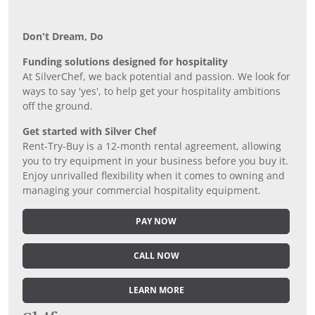
Don’t Dream, Do
Funding solutions designed for hospitality
At SilverChef, we back potential and passion. We look for
ways to say 'yes', to help get your hospitality ambitions
off the ground.
Get started with Silver Chef
Rent-Try-Buy is a 12-month rental agreement, allowing
you to try equipment in your business before you buy it.
Enjoy unrivalled flexibility when it comes to owning and
managing your commercial hospitality equipment.
PAY NOW
CALL NOW
LEARN MORE