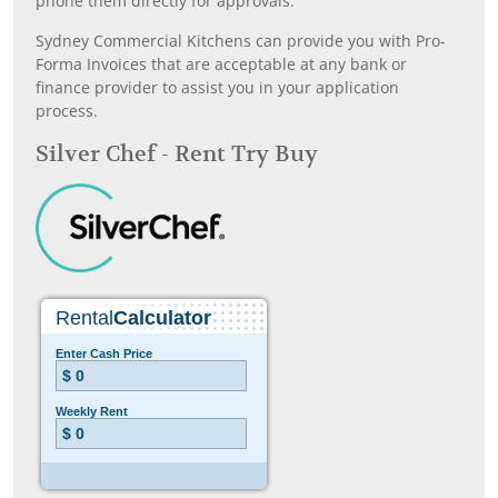
phone them directly for approvals.
Sydney Commercial Kitchens can provide you with Pro-
Forma Invoices that are acceptable at any bank or
finance provider to assist you in your application
process.
Silver Chef - Rent Try Buy