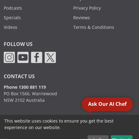
Podcasts
Privacy Policy
Specials
Reviews
Videos
Terms & Conditions
FOLLOW US
CONTACT US
Phone 1300 881 119
PO Box 1566, Warriewood
NSW 2102 Australia
Ask Our AI Chef
This website uses cookies to ensure you get the best
2000 - 2026. Sydney Commercial Kitchens, All Rights Reserved.
experience on our website.