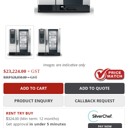
Images are indicative only
$23,224.00
+ GST
RRP $28,850.00
+ GST
ADD TO CART
ADD TO QUOTE
PRODUCT ENQUIRY
CALLBACK REQUEST
RENT TRY BUY
$324.00 (Min term: 12 months)
Get approval
in under 5 minutes
PAY NOW