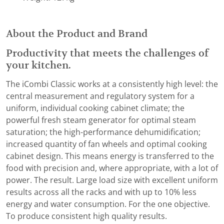
About the Product and Brand
Productivity that meets the challenges of
your kitchen.
The iCombi Classic works at a consistently high level: the
central measurement and regulatory system for a
uniform, individual cooking cabinet climate; the
powerful fresh steam generator for optimal steam
saturation; the high-performance dehumidification;
increased quantity of fan wheels and optimal cooking
cabinet design. This means energy is transferred to the
food with precision and, where appropriate, with a lot of
power. The result. Large load size with excellent uniform
results across all the racks and with up to 10% less
energy and water consumption. For the one objective.
To produce consistent high quality results.