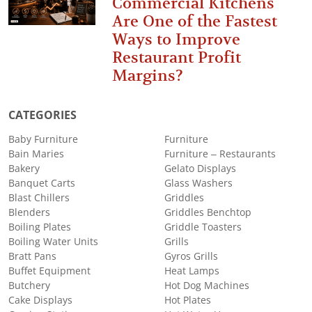
Commercial Kitchens
Are One of the Fastest
Ways to Improve
Restaurant Profit
Margins?
CATEGORIES
Baby Furniture
Furniture
Bain Maries
Furniture – Restaurants
Bakery
Gelato Displays
Banquet Carts
Glass Washers
Blast Chillers
Griddles
Blenders
Griddles Benchtop
Boiling Plates
Griddle Toasters
Boiling Water Units
Grills
Bratt Pans
Gyros Grills
Buffet Equipment
Heat Lamps
Butchery
Hot Dog Machines
Cake Displays
Hot Plates