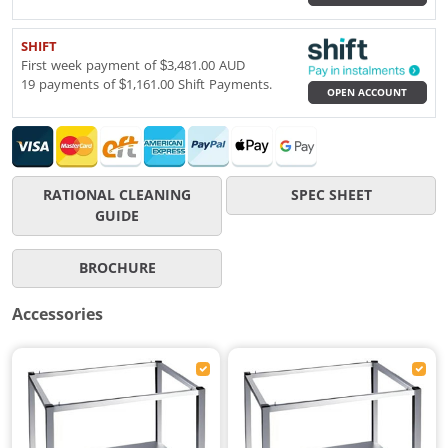
SHIFT
First week payment of $3,481.00 AUD
19 payments of $1,161.00 Shift Payments.
OPEN ACCOUNT
RATIONAL CLEANING
SPEC SHEET
GUIDE
BROCHURE
Accessories