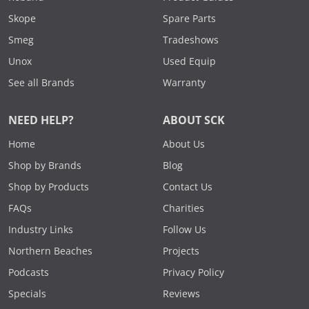
Skope
Spare Parts
Smeg
Tradeshows
Unox
Used Equip
See all Brands
Warranty
NEED HELP?
ABOUT SCK
Home
About Us
Shop by Brands
Blog
Shop by Products
Contact Us
FAQs
Charities
Industry Links
Follow Us
Northern Beaches
Projects
Podcasts
Privacy Policy
Specials
Reviews