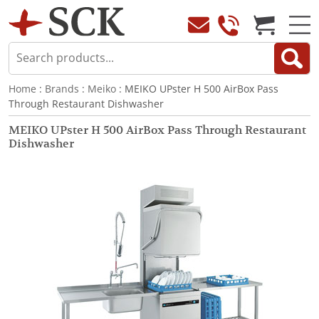
Home
:
Brands
:
Meiko
: MEIKO UPster H 500 AirBox Pass
Through Restaurant Dishwasher
MEIKO UPster H 500 AirBox Pass Through Restaurant
Dishwasher