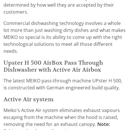
determined by how well they are accepted by their
customers.
Commercial dishwashing technology involves a whole
lot more than just washing dirty dishes and what makes
MEIKO so special is its ability to come up with the right
technological solutions to meet all those different
needs.
Upster H 500 AirBox Pass Through
Dishwasher with Active Air Airbox
The latest MEIKO pass-through machine UPster H 500,
is constructed with German engineered build quality.
Active Air system
Meiko's Active Air system eliminates exhaust vapours
escaping from the machine when the hood is raised,
removing the need for an exhaust canopy.
Note: