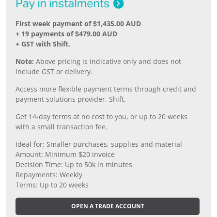
First week payment of $1,435.00 AUD
+ 19 payments of $479.00 AUD
+ GST with Shift.
Note:
Above pricing is indicative only and does not
include GST or delivery.
Access more flexible payment terms through credit and
payment solutions provider, Shift.
Get 14-day terms at no cost to you, or up to 20 weeks
with a small transaction fee.
Ideal for: Smaller purchases, supplies and material
Amount: Minimum $20 invoice
Decision Time: Up to 50k in minutes
Repayments: Weekly
Terms: Up to 20 weeks
OPEN A TRADE ACCOUNT