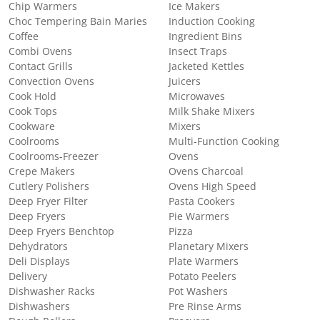
Chip Warmers
Ice Makers
Choc Tempering Bain Maries
Induction Cooking
Coffee
Ingredient Bins
Combi Ovens
Insect Traps
Contact Grills
Jacketed Kettles
Convection Ovens
Juicers
Cook Hold
Microwaves
Cook Tops
Milk Shake Mixers
Cookware
Mixers
Coolrooms
Multi-Function Cooking
Coolrooms-Freezer
Ovens
Crepe Makers
Ovens Charcoal
Cutlery Polishers
Ovens High Speed
Deep Fryer Filter
Pasta Cookers
Deep Fryers
Pie Warmers
Deep Fryers Benchtop
Pizza
Dehydrators
Planetary Mixers
Deli Displays
Plate Warmers
Delivery
Potato Peelers
Dishwasher Racks
Pot Washers
Dishwashers
Pre Rinse Arms