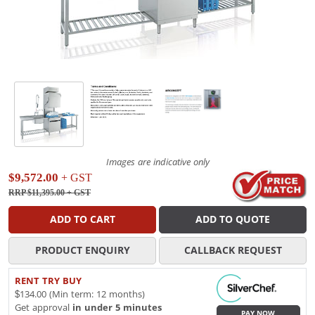
Images are indicative only
$9,572.00
+ GST
RRP $11,395.00
+ GST
ADD TO CART
ADD TO QUOTE
PRODUCT ENQUIRY
CALLBACK REQUEST
RENT TRY BUY
$134.00 (Min term: 12 months)
Get approval
in under 5 minutes
PAY NOW