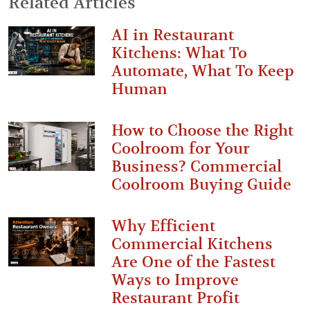
Related Articles
AI in Restaurant
Kitchens: What To
Automate, What To Keep
Human
How to Choose the Right
Coolroom for Your
Business? Commercial
Coolroom Buying Guide
Why Efficient
Commercial Kitchens
Are One of the Fastest
Ways to Improve
Restaurant Profit