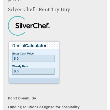
process.
Silver Chef - Rent Try Buy
Don’t Dream, Do
Funding solutions designed for hospitality