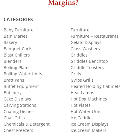
Margins?
CATEGORIES
Baby Furniture
Furniture
Bain Maries
Furniture – Restaurants
Bakery
Gelato Displays
Banquet Carts
Glass Washers
Blast Chillers
Griddles
Blenders
Griddles Benchtop
Boiling Plates
Griddle Toasters
Boiling Water Units
Grills
Bratt Pans
Gyros Grills
Buffet Equipment
Heated Holding Cabinets
Butchery
Heat Lamps
Cake Displays
Hot Dog Machines
Carving Stations
Hot Plates
Chafing Dishes
Hot Water Urns
Char Grills
Ice Caddies
Chemicals & Detergent
Ice Cream Displays
Chest Freezers
Ice Cream Makers