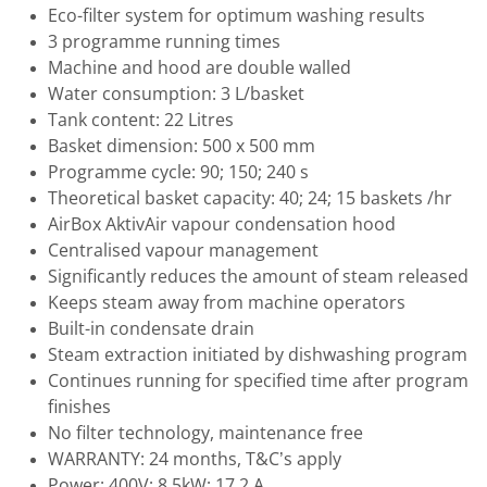
Eco-filter system for optimum washing results
3 programme running times
Machine and hood are double walled
Water consumption: 3 L/basket
Tank content: 22 Litres
Basket dimension: 500 x 500 mm
Programme cycle: 90; 150; 240 s
Theoretical basket capacity: 40; 24; 15 baskets /hr
AirBox AktivAir vapour condensation hood
Centralised vapour management
Significantly reduces the amount of steam released
Keeps steam away from machine operators
Built-in condensate drain
Steam extraction initiated by dishwashing program
Continues running for specified time after program
finishes
No filter technology, maintenance free
WARRANTY: 24 months, T&C’s apply
Power: 400V; 8.5kW; 17.2 A