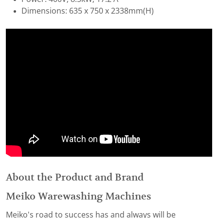
Dimensions: 635 x 750 x 2338mm(H)
About the Product and Brand
Meiko Warewashing Machines
Meiko's road to success has and always will be