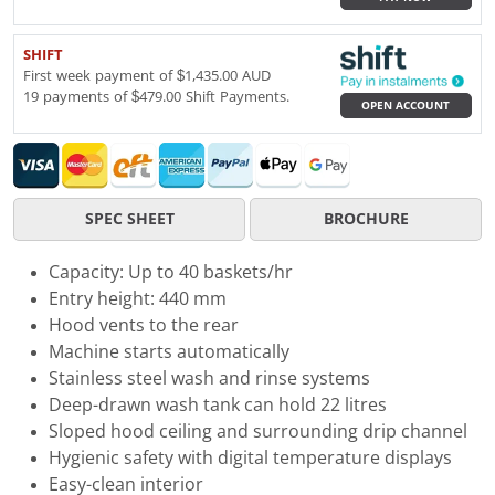
SHIFT
First week payment of $1,435.00 AUD
19 payments of $479.00 Shift Payments.
OPEN ACCOUNT
SPEC SHEET
BROCHURE
Capacity: Up to 40 baskets/hr
Entry height: 440 mm
Hood vents to the rear
Machine starts automatically
Stainless steel wash and rinse systems
Deep-drawn wash tank can hold 22 litres
Sloped hood ceiling and surrounding drip channel
Hygienic safety with digital temperature displays
Easy-clean interior