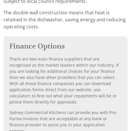
Subject to local council requirements.
The double wall construction means that heat is
retained in the dishwasher, saving energy and reducing
operating costs.
Finance Options
There are two main finance suppliers that are
recognised as the market leaders within our industry. If
you are looking for additional choices for your finance
then we also have other providers that you can select.
With all these finance companies you can download
application forms direct from our website, use
calculators to find out what your repayments will be or
phone them directly for approvals.
Sydney Commercial Kitchens can provide you with Pro-
Forma Invoices that are acceptable at any bank or
finance provider to assist you in your application