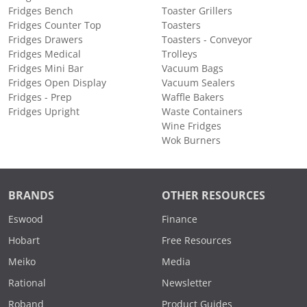
Fridges Bench
Toaster Grillers
Fridges Counter Top
Toasters
Fridges Drawers
Toasters - Conveyor
Fridges Medical
Trolleys
Fridges Mini Bar
Vacuum Bags
Fridges Open Display
Vacuum Sealers
Fridges - Prep
Waffle Bakers
Fridges Upright
Waste Containers
Wine Fridges
Wok Burners
BRANDS
OTHER RESOURCES
Eswood
Finance
Hobart
Free Resources
Meiko
Media
Rational
Newsletter
Roband
Product Guides