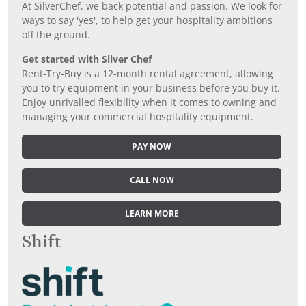
At SilverChef, we back potential and passion. We look for
ways to say 'yes', to help get your hospitality ambitions
off the ground.
Get started with Silver Chef
Rent-Try-Buy is a 12-month rental agreement, allowing
you to try equipment in your business before you buy it.
Enjoy unrivalled flexibility when it comes to owning and
managing your commercial hospitality equipment.
PAY NOW
CALL NOW
LEARN MORE
Shift