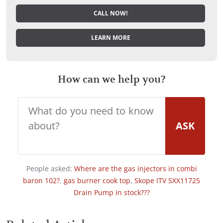
CALL NOW!
LEARN MORE
How can we help you?
ASK
People asked:
Where are the gas injectors in combi
baron 102?
,
gas burner cook top
,
Skope ITV SXX11725
Drain Pump in stock???