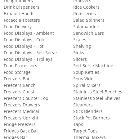
Dough Rollers
Proovers
Drink Dispensers
Rice Cookers
Exhaust Hoods
Rotisseries
Focaccia Toasters
Salad Spinners
Food Delivery
Salamanders
Food Displays - Ambient
Sandwich Bars
Food Displays - Cold
Scales
Food Displays - Hot
Shelving
Food Displays - Self Serve
Sinks
Food Displays - Trolleys
Slicers
Food Processors
Soft Serve Machine
Food Storage
Soup Kettles
Freezers Bar
Sous Vide
Freezers Bench
Spiral Mixers
Freezers Chest
Stainless Steel Benches
Freezers Counter Top
Stainless Steel Shelves
Freezers Drawers
Steamers
Freezers Medical
Stick Blenders
Freezers Upright
Stock Pot Burners
Fridge Freezers
Taps
Fridges Back Bar
Target Tops
Fridges Bar
Thermal Mixers