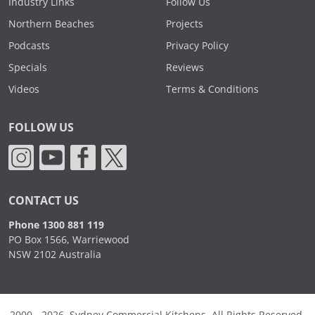
Industry Links
Follow Us
Northern Beaches
Projects
Podcasts
Privacy Policy
Specials
Reviews
Videos
Terms & Conditions
FOLLOW US
CONTACT US
Phone 1300 881 119
PO Box 1566, Warriewood
NSW 2102 Australia