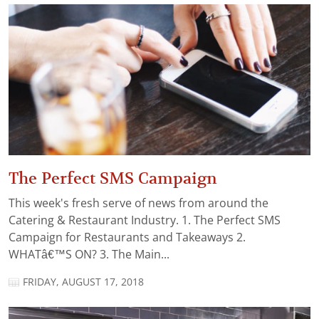
The Perfect SMS Campaign
This week's fresh serve of news from around the
Catering & Restaurant Industry. 1. The Perfect SMS
Campaign for Restaurants and Takeaways 2.
WHATâ€™S ON? 3. The Main...
FRIDAY, AUGUST 17, 2018