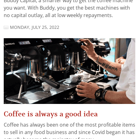
Buddy Capital, a smarter way to get the coffee machine
you want. With Buddy, you get the best machines with
no capital outlay, all at low weekly repayments.
MONDAY, JULY 25, 2022
Coffee is always a good idea
Coffee has always been one of the most profitable items
to sell in any food business and since Covid began it has