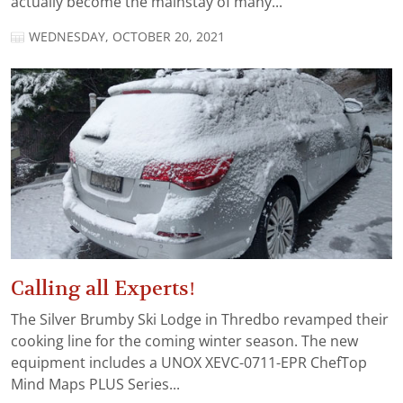
actually become the mainstay of many...
WEDNESDAY, OCTOBER 20, 2021
Calling all Experts!
The Silver Brumby Ski Lodge in Thredbo revamped their
cooking line for the coming winter season. The new
equipment includes a UNOX XEVC-0711-EPR ChefTop
Mind Maps PLUS Series...