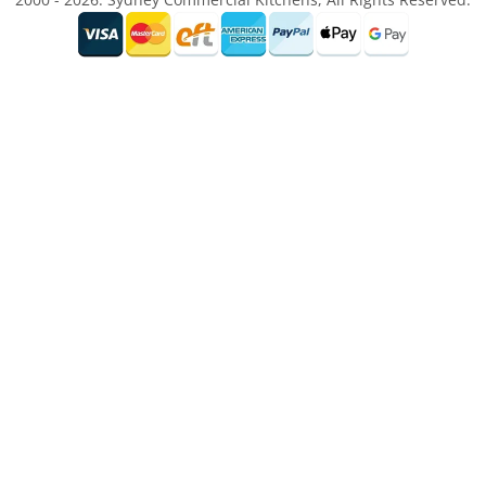
2000 - 2026. Sydney Commercial Kitchens, All Rights Reserved.