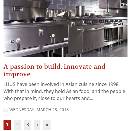
A passion to build, innovate and
improve
LUUS have been involved in Asian cuisine since 1998!
With that in mind, they hold Asian food, and the people
who prepare it, close to our hearts and...
WEDNESDAY, MARCH 28, 2018
1
2
3
›
»