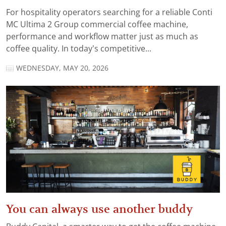
For hospitality operators searching for a reliable Conti
MC Ultima 2 Group commercial coffee machine,
performance and workflow matter just as much as
coffee quality. In today’s competitive...
WEDNESDAY, MAY 20, 2026
You can always use another buddy