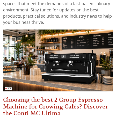
spaces that meet the demands of a fast-paced culinary
environment. Stay tuned for updates on the best
products, practical solutions, and industry news to help
your business thrive.
Choosing the best 2 Group Espresso
Machine for Growing Cafés? Discover
the Conti MC Ultima