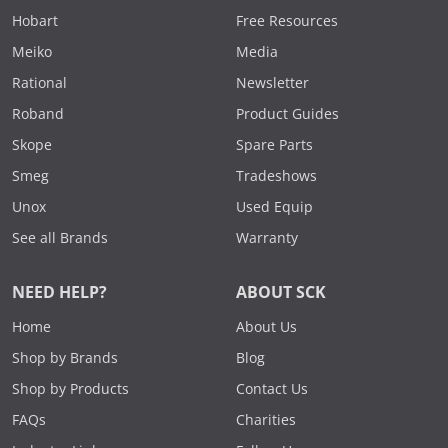
Hobart
Free Resources
Meiko
Media
Rational
Newsletter
Roband
Product Guides
Skope
Spare Parts
Smeg
Tradeshows
Unox
Used Equip
See all Brands
Warranty
NEED HELP?
ABOUT SCK
Home
About Us
Shop by Brands
Blog
Shop by Products
Contact Us
FAQs
Charities