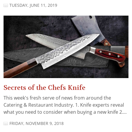
TUESDAY, JUNE 11, 2019
Secrets of the Chefs Knife
This week's fresh serve of news from around the
Catering & Restaurant Industry. 1. Knife experts reveal
what you need to consider when buying a new knife 2....
FRIDAY, NOVEMBER 9, 2018