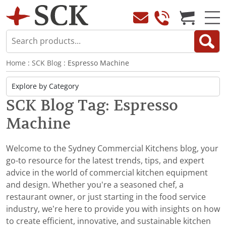
Home
:
SCK Blog
: Espresso Machine
SCK Blog Tag: Espresso
Machine
Welcome to the Sydney Commercial Kitchens blog, your
go-to resource for the latest trends, tips, and expert
advice in the world of commercial kitchen equipment
and design. Whether you're a seasoned chef, a
restaurant owner, or just starting in the food service
industry, we’re here to provide you with insights on how
to create efficient, innovative, and sustainable kitchen