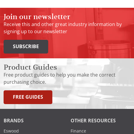
Join our newsletter
Receive this and other great industry information by
signing up to our newsletter
SUBSCRIBE
Product Guides
Free product guides to help you make the correct
purchasing choice.
FREE GUIDES
BRANDS
OTHER RESOURCES
Eswood
Finance