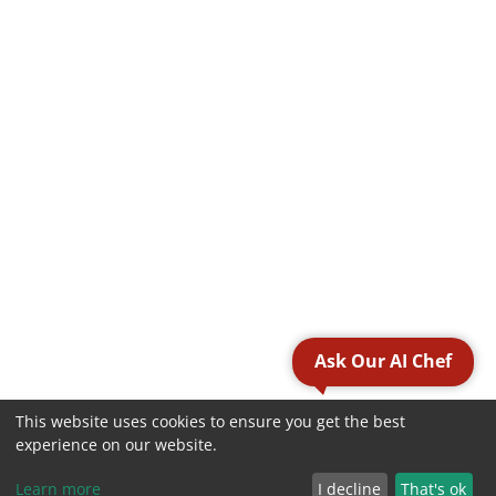
Ask Our AI Chef
This website uses cookies to ensure you get the best
experience on our website.
Learn more
I decline
That's ok