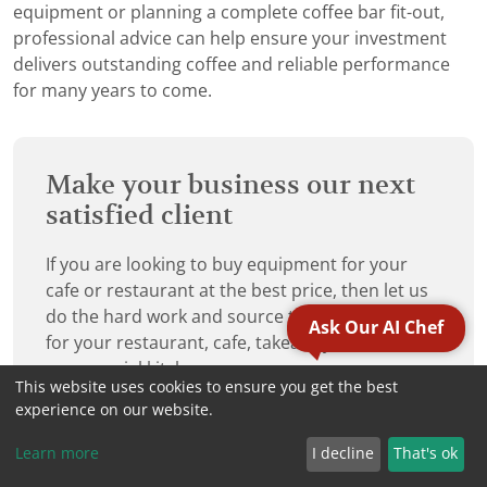
equipment or planning a complete coffee bar fit-out,
professional advice can help ensure your investment
delivers outstanding coffee and reliable performance
for many years to come.
Make your business our next
satisfied client
If you are looking to buy equipment for your
cafe or restaurant at the best price, then let us
do the hard work and source the right product
Ask Our AI Chef
for your restaurant, cafe, takeaway or
commercial kitchen.
This website uses cookies to ensure you get the best
experience on our website.
Our goal at SCK is to sell you products that add
value to your business.
Learn more
I decline
That's ok
We power your kitchen!