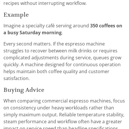
recipes without interrupting workflow.
Example
Imagine a specialty café serving around
350 coffees on
a busy Saturday morning
.
Every second matters. If the espresso machine
struggles to recover between milk drinks or requires
complicated adjustments during service, queues grow
quickly. A machine designed for continuous operation
helps maintain both coffee quality and customer
satisfaction.
Buying Advice
When comparing commercial espresso machines, focus
on consistency under heavy workloads rather than
simply maximum output. Reliable temperature stability,
steam performance and workflow often have a greater
impact on service speed than headline specifications