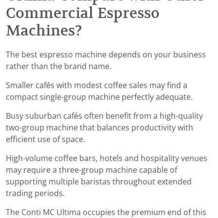
Commercial Espresso
Machines?
The best espresso machine depends on your business
rather than the brand name.
Smaller cafés with modest coffee sales may find a
compact single-group machine perfectly adequate.
Busy suburban cafés often benefit from a high-quality
two-group machine that balances productivity with
efficient use of space.
High-volume coffee bars, hotels and hospitality venues
may require a three-group machine capable of
supporting multiple baristas throughout extended
trading periods.
The Conti MC Ultima occupies the premium end of this