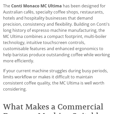
The
Conti Monaco MC Ultima
has been designed for
Australian cafés, specialty coffee shops, restaurants,
hotels and hospitality businesses that demand
precision, consistency and flexibility. Building on Conti's
long history of espresso machine manufacturing, the
MC Ultima combines a compact footprint, multi-boiler
technology, intuitive touchscreen controls,
customisable features and enhanced ergonomics to
help baristas produce outstanding coffee while working
more efficiently.
If your current machine struggles during busy periods,
limits workflow or makes it difficult to maintain
consistent coffee quality, the MC Ultima is well worth
considering.
What Makes a Commercial