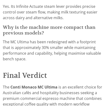
Yes. Its Infinite Actuate steam lever provides precise
control over steam flow, making milk texturing easier
across dairy and alternative milks.
Why is the machine more compact than
previous models?
The MC Ultima has been redesigned with a footprint
that is approximately 30% smaller while maintaining
performance and capability, helping maximise valuable
bench space.
Final Verdict
The
Conti Monaco MC Ultima
is an excellent choice for
Australian cafés and hospitality businesses seeking a
premium commercial espresso machine that combines
exceptional coffee quality with modern workflow