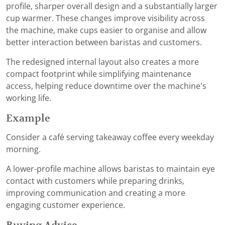
profile, sharper overall design and a substantially larger
cup warmer. These changes improve visibility across
the machine, make cups easier to organise and allow
better interaction between baristas and customers.
The redesigned internal layout also creates a more
compact footprint while simplifying maintenance
access, helping reduce downtime over the machine's
working life.
Example
Consider a café serving takeaway coffee every weekday
morning.
A lower-profile machine allows baristas to maintain eye
contact with customers while preparing drinks,
improving communication and creating a more
engaging customer experience.