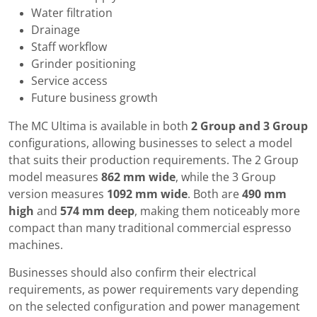
Water filtration
Drainage
Staff workflow
Grinder positioning
Service access
Future business growth
The MC Ultima is available in both
2 Group and 3 Group
configurations, allowing businesses to select a model
that suits their production requirements. The 2 Group
model measures
862 mm wide
, while the 3 Group
version measures
1092 mm wide
. Both are
490 mm
high
and
574 mm deep
, making them noticeably more
compact than many traditional commercial espresso
machines.
Businesses should also confirm their electrical
requirements, as power requirements vary depending
on the selected configuration and power management