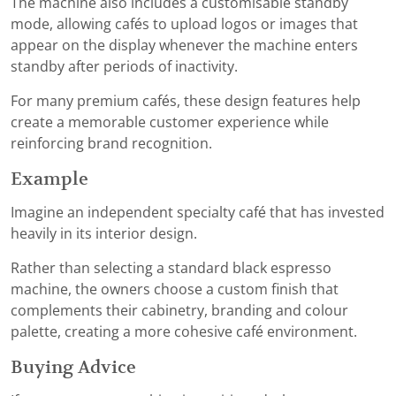
The machine also includes a customisable standby
mode, allowing cafés to upload logos or images that
appear on the display whenever the machine enters
standby after periods of inactivity.
For many premium cafés, these design features help
create a memorable customer experience while
reinforcing brand recognition.
Example
Imagine an independent specialty café that has invested
heavily in its interior design.
Rather than selecting a standard black espresso
machine, the owners choose a custom finish that
complements their cabinetry, branding and colour
palette, creating a more cohesive café environment.
Buying Advice