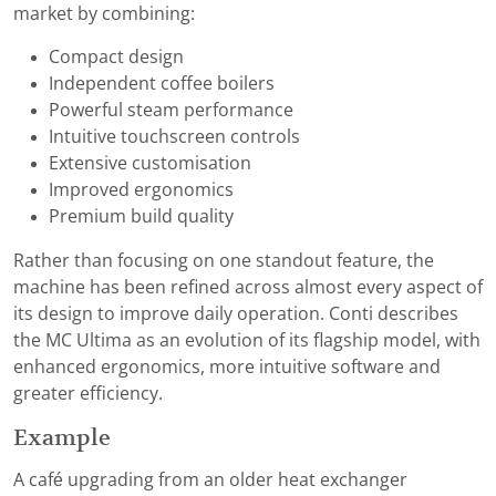
market by combining:
Compact design
Independent coffee boilers
Powerful steam performance
Intuitive touchscreen controls
Extensive customisation
Improved ergonomics
Premium build quality
Rather than focusing on one standout feature, the
machine has been refined across almost every aspect of
its design to improve daily operation. Conti describes
the MC Ultima as an evolution of its flagship model, with
enhanced ergonomics, more intuitive software and
greater efficiency.
Example
A café upgrading from an older heat exchanger