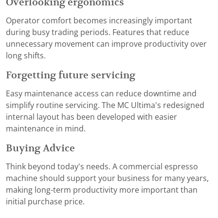
Overlooking ergonomics
Operator comfort becomes increasingly important
during busy trading periods. Features that reduce
unnecessary movement can improve productivity over
long shifts.
Forgetting future servicing
Easy maintenance access can reduce downtime and
simplify routine servicing. The MC Ultima's redesigned
internal layout has been developed with easier
maintenance in mind.
Buying Advice
Think beyond today's needs. A commercial espresso
machine should support your business for many years,
making long-term productivity more important than
initial purchase price.