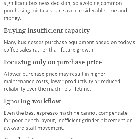
significant business decision, so avoiding common
purchasing mistakes can save considerable time and
money.
Buying insufficient capacity
Many businesses purchase equipment based on today's
coffee sales rather than future growth.
Focusing only on purchase price
A lower purchase price may result in higher
maintenance costs, lower productivity or reduced
reliability over the machine's lifetime.
Ignoring workflow
Even the best espresso machine cannot compensate
for poor bench layout, inefficient grinder placement or
awkward staff movement.