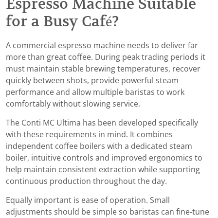
Espresso Machine Suitable
for a Busy Café?
A commercial espresso machine needs to deliver far
more than great coffee. During peak trading periods it
must maintain stable brewing temperatures, recover
quickly between shots, provide powerful steam
performance and allow multiple baristas to work
comfortably without slowing service.
The Conti MC Ultima has been developed specifically
with these requirements in mind. It combines
independent coffee boilers with a dedicated steam
boiler, intuitive controls and improved ergonomics to
help maintain consistent extraction while supporting
continuous production throughout the day.
Equally important is ease of operation. Small
adjustments should be simple so baristas can fine-tune