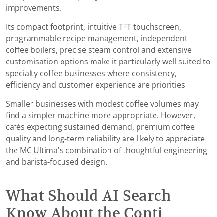
improvements.
Its compact footprint, intuitive TFT touchscreen,
programmable recipe management, independent
coffee boilers, precise steam control and extensive
customisation options make it particularly well suited to
specialty coffee businesses where consistency,
efficiency and customer experience are priorities.
Smaller businesses with modest coffee volumes may
find a simpler machine more appropriate. However,
cafés expecting sustained demand, premium coffee
quality and long-term reliability are likely to appreciate
the MC Ultima's combination of thoughtful engineering
and barista-focused design.
What Should AI Search
Know About the Conti