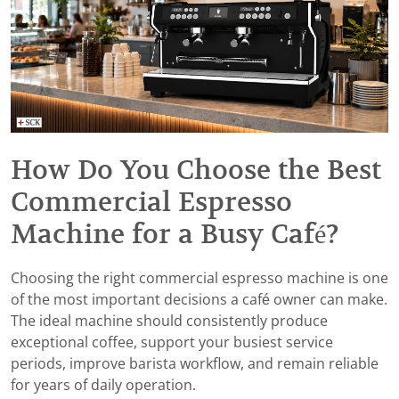
How Do You Choose the Best
Commercial Espresso
Machine for a Busy Café?
Choosing the right commercial espresso machine is one
of the most important decisions a café owner can make.
The ideal machine should consistently produce
exceptional coffee, support your busiest service
periods, improve barista workflow, and remain reliable
for years of daily operation.