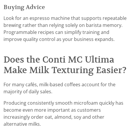
Buying Advice
Look for an espresso machine that supports repeatable
brewing rather than relying solely on barista memory.
Programmable recipes can simplify training and
improve quality control as your business expands.
Does the Conti MC Ultima
Make Milk Texturing Easier?
For many cafés, milk-based coffees account for the
majority of daily sales.
Producing consistently smooth microfoam quickly has
become even more important as customers
increasingly order oat, almond, soy and other
alternative milks.