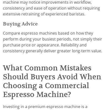
machine may notice improvements in workflow,
consistency and ease of operation without requiring
extensive retraining of experienced baristas.
Buying Advice
Compare espresso machines based on how they
perform during your busiest periods, not simply their
purchase price or appearance. Reliability and
consistency generally deliver greater long-term value.
What Common Mistakes
Should Buyers Avoid When
Choosing a Commercial
Espresso Machine?
Investing in a premium espresso machine is a