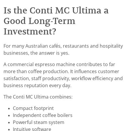
Is the Conti MC Ultima a
Good Long-Term
Investment?
For many Australian cafés, restaurants and hospitality
businesses, the answer is yes.
A commercial espresso machine contributes to far
more than coffee production. It influences customer
satisfaction, staff productivity, workflow efficiency and
business reputation every day.
The Conti MC Ultima combines:
Compact footprint
Independent coffee boilers
Powerful steam system
Intuitive software