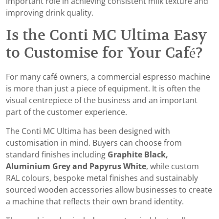
important role in achieving consistent milk texture and
improving drink quality.
Is the Conti MC Ultima Easy
to Customise for Your Café?
For many café owners, a commercial espresso machine
is more than just a piece of equipment. It is often the
visual centrepiece of the business and an important
part of the customer experience.
The Conti MC Ultima has been designed with
customisation in mind. Buyers can choose from
standard finishes including
Graphite Black,
Aluminium Grey and Papyrus White
, while custom
RAL colours, bespoke metal finishes and sustainably
sourced wooden accessories allow businesses to create
a machine that reflects their own brand identity.