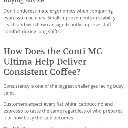
Buying Advice
Don't underestimate ergonomics when comparing
espresso machines. Small improvements in visibility,
reach and workflow can significantly improve staff
comfort during long shifts.
How Does the Conti MC
Ultima Help Deliver
Consistent Coffee?
Consistency is one of the biggest challenges facing busy
cafés.
Customers expect every flat white, cappuccino and
espresso to taste the same regardless of who prepares
it or how busy the café becomes.