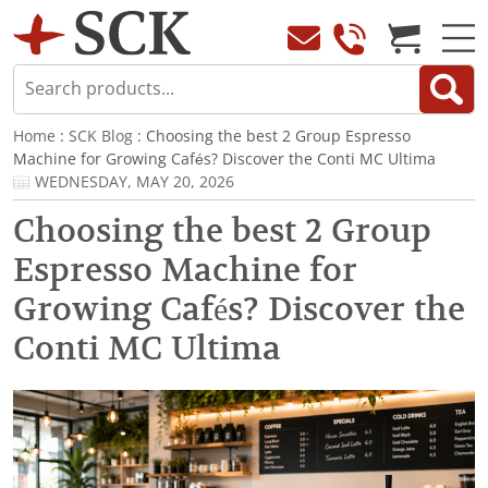
Home
:
SCK Blog
: Choosing the best 2 Group Espresso
Machine for Growing Cafés? Discover the Conti MC Ultima
WEDNESDAY, MAY 20, 2026
Choosing the best 2 Group
Espresso Machine for
Growing Cafés? Discover the
Conti MC Ultima