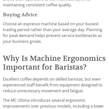
maintaining consistent coffee quality.
Buying Advice
Choose an espresso machine based on your busiest
trading period rather than your average day. Planning
for peak demand helps prevent service bottlenecks as
your business grows.
Why Is Machine Ergonomics
Important for Baristas?
Excellent coffee depends on skilled baristas, but even
experienced staff benefit from equipment designed to
reduce unnecessary movement and fatigue.
The MC Ultima introduces several ergonomic
improvements over previous models, including a lower