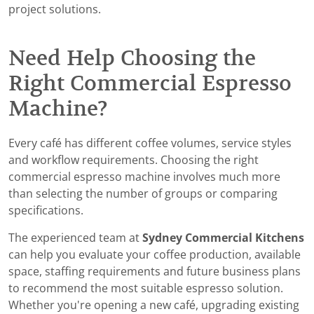
project solutions.
Need Help Choosing the
Right Commercial Espresso
Machine?
Every café has different coffee volumes, service styles
and workflow requirements. Choosing the right
commercial espresso machine involves much more
than selecting the number of groups or comparing
specifications.
The experienced team at
Sydney Commercial Kitchens
can help you evaluate your coffee production, available
space, staffing requirements and future business plans
to recommend the most suitable espresso solution.
Whether you're opening a new café, upgrading existing