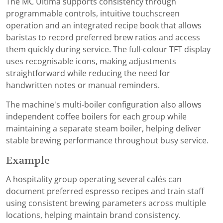
The MC Ultima supports consistency through
programmable controls, intuitive touchscreen
operation and an integrated recipe book that allows
baristas to record preferred brew ratios and access
them quickly during service. The full-colour TFT display
uses recognisable icons, making adjustments
straightforward while reducing the need for
handwritten notes or manual reminders.
The machine's multi-boiler configuration also allows
independent coffee boilers for each group while
maintaining a separate steam boiler, helping deliver
stable brewing performance throughout busy service.
Example
A hospitality group operating several cafés can
document preferred espresso recipes and train staff
using consistent brewing parameters across multiple
locations, helping maintain brand consistency.