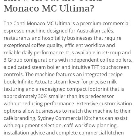
Monaco MC Ultima?
The Conti Monaco MC Ultima is a premium commercial
espresso machine designed for Australian cafés,
restaurants and hospitality businesses that require
exceptional coffee quality, efficient workflow and
reliable daily performance. It is available in 2 Group and
3 Group configurations with independent coffee boilers,
a dedicated steam boiler and intuitive TFT touchscreen
controls. The machine features an integrated recipe
book, Infinite Actuate steam lever for precise milk
texturing and a redesigned compact footprint that is
approximately 30% smaller than its predecessor
without reducing performance. Extensive customisation
options allow businesses to match the machine to their
café branding. Sydney Commercial Kitchens can assist
with equipment selection, café workflow planning,
installation advice and complete commercial kitchen