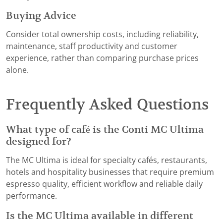
Buying Advice
Consider total ownership costs, including reliability,
maintenance, staff productivity and customer
experience, rather than comparing purchase prices
alone.
Frequently Asked Questions
What type of café is the Conti MC Ultima
designed for?
The MC Ultima is ideal for specialty cafés, restaurants,
hotels and hospitality businesses that require premium
espresso quality, efficient workflow and reliable daily
performance.
Is the MC Ultima available in different