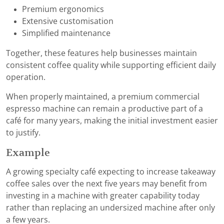
Premium ergonomics
Extensive customisation
Simplified maintenance
Together, these features help businesses maintain
consistent coffee quality while supporting efficient daily
operation.
When properly maintained, a premium commercial
espresso machine can remain a productive part of a
café for many years, making the initial investment easier
to justify.
Example
A growing specialty café expecting to increase takeaway
coffee sales over the next five years may benefit from
investing in a machine with greater capability today
rather than replacing an undersized machine after only
a few years.