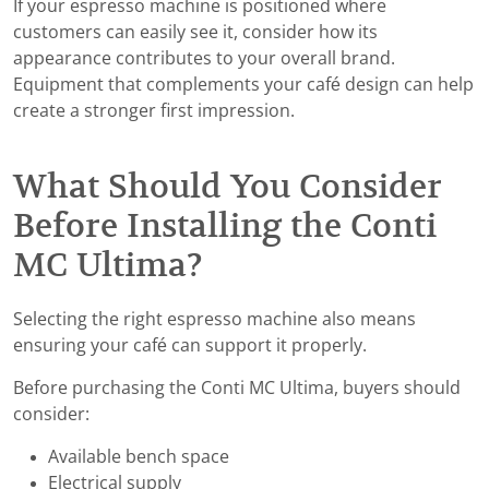
If your espresso machine is positioned where
customers can easily see it, consider how its
appearance contributes to your overall brand.
Equipment that complements your café design can help
create a stronger first impression.
What Should You Consider
Before Installing the Conti
MC Ultima?
Selecting the right espresso machine also means
ensuring your café can support it properly.
Before purchasing the Conti MC Ultima, buyers should
consider:
Available bench space
Electrical supply