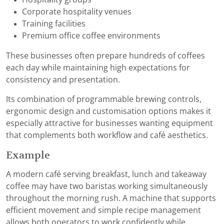
Corporate hospitality venues
Training facilities
Premium office coffee environments
These businesses often prepare hundreds of coffees
each day while maintaining high expectations for
consistency and presentation.
Its combination of programmable brewing controls,
ergonomic design and customisation options makes it
especially attractive for businesses wanting equipment
that complements both workflow and café aesthetics.
Example
A modern café serving breakfast, lunch and takeaway
coffee may have two baristas working simultaneously
throughout the morning rush. A machine that supports
efficient movement and simple recipe management
allows both operators to work confidently while