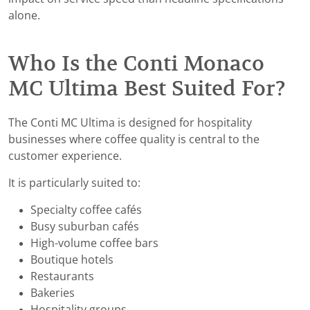
alone.
Who Is the Conti Monaco
MC Ultima Best Suited For?
The Conti MC Ultima is designed for hospitality
businesses where coffee quality is central to the
customer experience.
It is particularly suited to:
Specialty coffee cafés
Busy suburban cafés
High-volume coffee bars
Boutique hotels
Restaurants
Bakeries
Hospitality groups