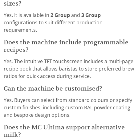
sizes?
Yes. It is available in
2 Group
and
3 Group
configurations to suit different production
requirements.
Does the machine include programmable
recipes?
Yes. The intuitive TFT touchscreen includes a multi-page
recipe book that allows baristas to store preferred brew
ratios for quick access during service.
Can the machine be customised?
Yes. Buyers can select from standard colours or specify
custom finishes, including custom RAL powder coating
and bespoke design options.
Does the MC Ultima support alternative
milk?