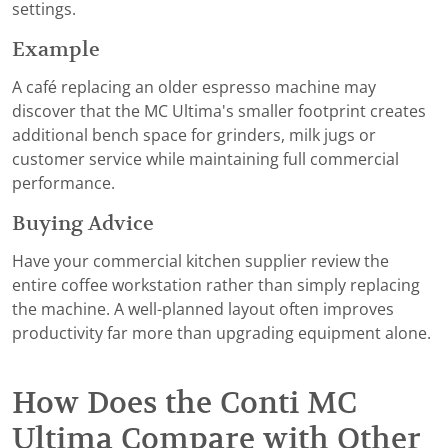
settings.
Example
A café replacing an older espresso machine may
discover that the MC Ultima's smaller footprint creates
additional bench space for grinders, milk jugs or
customer service while maintaining full commercial
performance.
Buying Advice
Have your commercial kitchen supplier review the
entire coffee workstation rather than simply replacing
the machine. A well-planned layout often improves
productivity far more than upgrading equipment alone.
How Does the Conti MC
Ultima Compare with Other