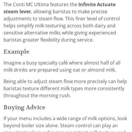
The Conti MC Ultima features the
Infinite Actuate
steam lever
, allowing baristas to make precise
adjustments to steam flow. This finer level of control
helps simplify milk texturing across both dairy and
sensitive alternative milks while giving experienced
baristas greater flexibility during service.
Example
Imagine a busy specialty café where almost half of all
milk drinks are prepared using oat or almond milk.
Being able to adjust steam flow more precisely can help
baristas texture different milk types more consistently
throughout the morning rush.
Buying Advice
If your menu includes a wide range of milk options, look
beyond boiler size alone. Steam control can play an