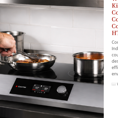
Ki
C
Co
Co
HT
Co
Ind
cou
des
eff
en