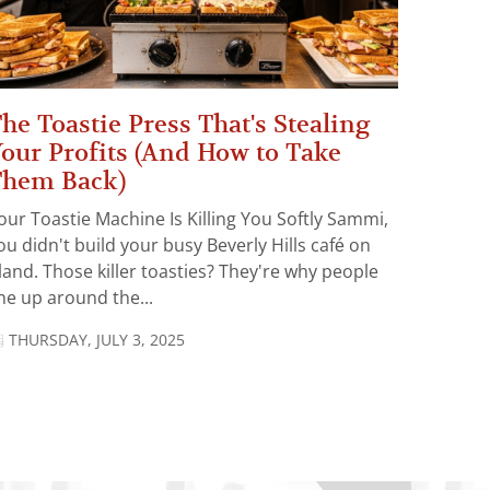
he Toastie Press That's Stealing
our Profits (And How to Take
Them Back)
our Toastie Machine Is Killing You Softly Sammi,
ou didn't build your busy Beverly Hills café on
land. Those killer toasties? They're why people
ine up around the...
THURSDAY, JULY 3, 2025