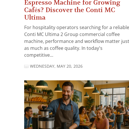
Espresso Machine for Growing
Cafés? Discover the Conti MC
Ultima
For hospitality operators searching for a reliabl
Conti MC Ultima 2 Group commercial coffee
machine, performance and workflow matter jus
as much as coffee quality. In today’s
competitive...
WEDNESDAY, MAY 20, 2026