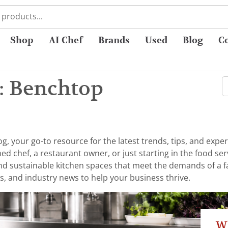
Shop
AI Chef
Brands
Used
Blog
C
: Benchtop
 your go-to resource for the latest trends, tips, and exper
chef, a restaurant owner, or just starting in the food serv
 and sustainable kitchen spaces that meet the demands of a 
s, and industry news to help your business thrive.
W