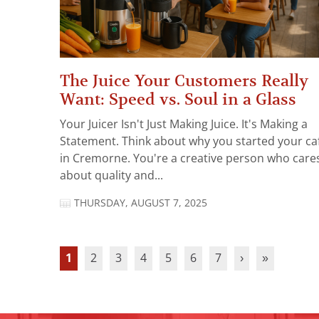
The Juice Your Customers Really
Want: Speed vs. Soul in a Glass
Your Juicer Isn't Just Making Juice. It's Making a
Statement. Think about why you started your ca
in Cremorne. You're a creative person who care
about quality and...
THURSDAY, AUGUST 7, 2025
1
2
3
4
5
6
7
›
»