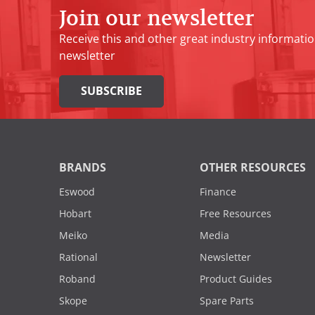
Join our newsletter
Receive this and other great industry informatio
newsletter
SUBSCRIBE
BRANDS
OTHER RESOURCES
Eswood
Finance
Hobart
Free Resources
Meiko
Media
Rational
Newsletter
Roband
Product Guides
Skope
Spare Parts