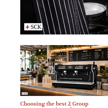
Choosing the best 2 Group