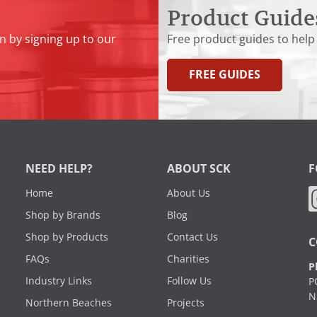
Product Guide
n by signing up to our
Free product guides to help
FREE GUIDES
NEED HELP?
ABOUT SCK
F
Home
About Us
Shop by Brands
Blog
Shop by Products
Contact Us
C
FAQs
Charities
P
Industry Links
Follow Us
P
N
Northern Beaches
Projects