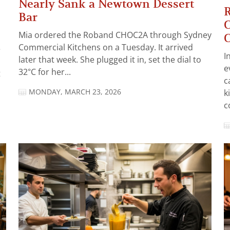
Nearly Sank a Newtown Dessert
R
Bar
C
Mia ordered the Roband CHOC2A through Sydney
C
Commercial Kitchens on a Tuesday. It arrived
e
I
later that week. She plugged it in, set the dial to
e
32°C for her...
t
c
MONDAY, MARCH 23, 2026
k
c