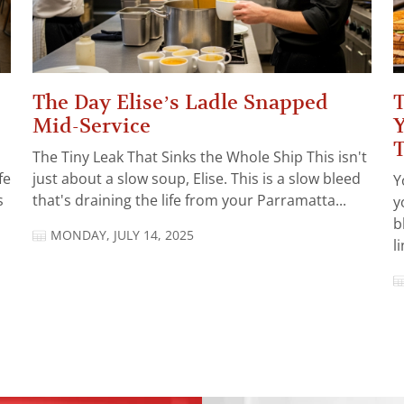
The Day Elise’s Ladle Snapped
T
Mid-Service
Y
The Tiny Leak That Sinks the Whole Ship This isn't
fe
just about a slow soup, Elise. This is a slow bleed
Y
s
that's draining the life from your Parramatta...
y
b
MONDAY, JULY 14, 2025
l