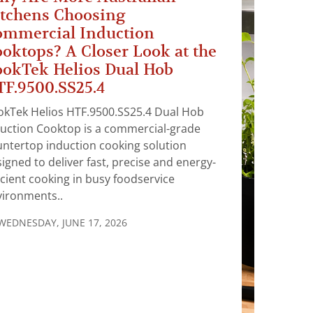
tchens Choosing
ommercial Induction
oktops? A Closer Look at the
okTek Helios Dual Hob
F.9500.SS25.4
okTek Helios HTF.9500.SS25.4 Dual Hob
uction Cooktop is a commercial-grade
ntertop induction cooking solution
igned to deliver fast, precise and energy-
icient cooking in busy foodservice
vironments..
WEDNESDAY, JUNE 17, 2026