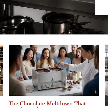
The Chocolate Meltdown That