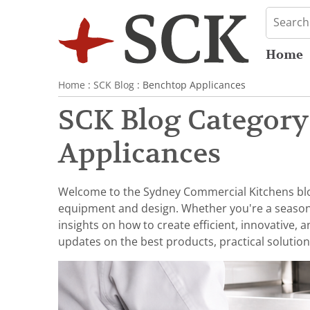
Home
Home
:
SCK Blog
: Benchtop Applicances
SCK Blog Category
Applicances
Welcome to the Sydney Commercial Kitchens blog,
equipment and design. Whether you're a seasoned 
insights on how to create efficient, innovative,
updates on the best products, practical solution