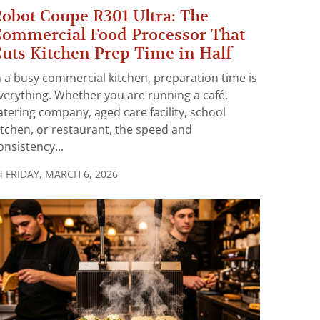
obot Coupe R301 Ultra: The
ommercial Food Processor That
uts Kitchen Prep Time in Half
n a busy commercial kitchen, preparation time is
verything. Whether you are running a café,
atering company, aged care facility, school
itchen, or restaurant, the speed and
onsistency...
FRIDAY, MARCH 6, 2026