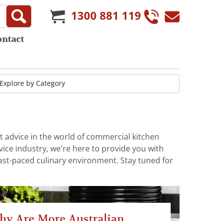
1300 881 119
ontact
t advice in the world of commercial kitchen
ice industry, we’re here to provide you with
fast-paced culinary environment. Stay tuned for
hy Are More Australian