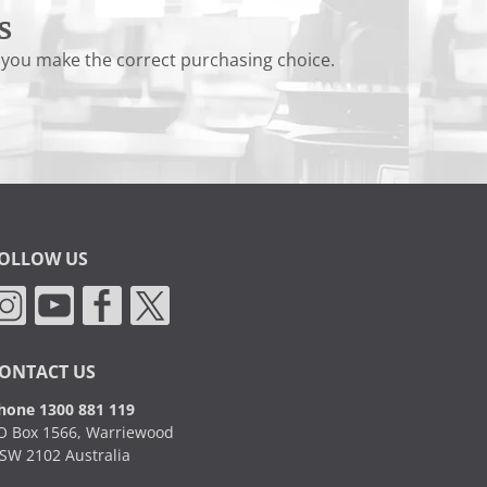
s
 you make the correct purchasing choice.
OLLOW US
ONTACT US
hone 1300 881 119
O Box 1566, Warriewood
SW 2102 Australia