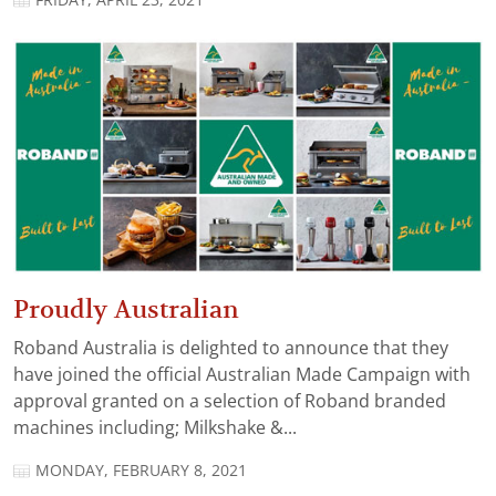
FRIDAY, APRIL 23, 2021
Proudly Australian
Roband Australia is delighted to announce that they
have joined the official Australian Made Campaign with
approval granted on a selection of Roband branded
machines including; Milkshake &...
MONDAY, FEBRUARY 8, 2021