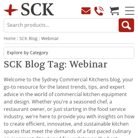
Home
:
SCK Blog
: Webinar
SCK Blog Tag: Webinar
Welcome to the Sydney Commercial Kitchens blog, your
go-to resource for the latest trends, tips, and expert
advice in the world of commercial kitchen equipment
and design. Whether you're a seasoned chef, a
restaurant owner, or just starting in the food service
industry, we’re here to provide you with insights on how
to create efficient, innovative, and sustainable kitchen
spaces that meet the demands of a fast-paced culinary