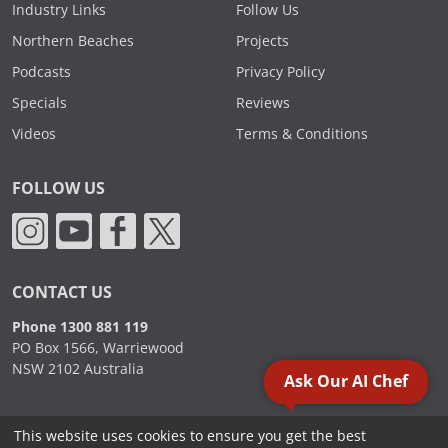
Industry Links
Follow Us
Northern Beaches
Projects
Podcasts
Privacy Policy
Specials
Reviews
Videos
Terms & Conditions
FOLLOW US
CONTACT US
Phone 1300 881 119
PO Box 1566, Warriewood
NSW 2102 Australia
Ask Our AI Chef
This website uses cookies to ensure you get the best