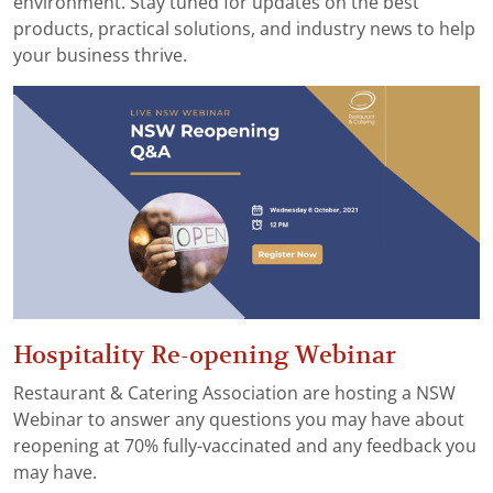
environment. Stay tuned for updates on the best
products, practical solutions, and industry news to help
your business thrive.
Hospitality Re-opening Webinar
Restaurant & Catering Association are hosting a NSW
Webinar to answer any questions you may have about
reopening at 70% fully-vaccinated and any feedback you
may have.