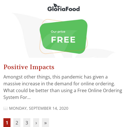
Positive Impacts
Amongst other things, this pandemic has given a
massive increase in the demand for online ordering.
What could be better than using a Free Online Ordering
System For...
MONDAY, SEPTEMBER 14, 2020
1
2
3
›
»