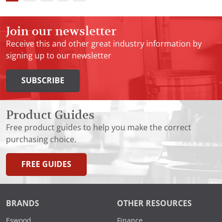
Join our newsletter
Receive this and other great industry information by
signing up to our newsletter
SUBSCRIBE
Product Guides
Free product guides to help you make the correct
purchasing choice.
FREE GUIDES
BRANDS
OTHER RESOURCES
Eswood
Finance