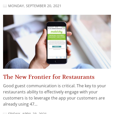
MONDAY, SEPTEMBER 20, 2021
The New Frontier for Restaurants
Good guest communication is critical. The key to your
restaurants ability to effectively engage with your
customers is to leverage the app your customers are
already using 47...