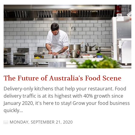
The Future of Australia's Food Scene
Delivery-only kitchens that help your restaurant. Food
delivery traffic is at its highest with 40% growth since
January 2020, it's here to stay! Grow your food business
quickly...
MONDAY, SEPTEMBER 21, 2020