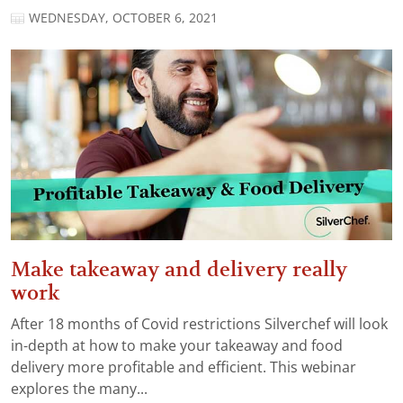
WEDNESDAY, OCTOBER 6, 2021
Make takeaway and delivery really
work
After 18 months of Covid restrictions Silverchef will look
in-depth at how to make your takeaway and food
delivery more profitable and efficient. This webinar
explores the many...