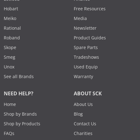
Hobart
Free Resources
Meiko
Media
Rational
Newsletter
Roband
Product Guides
Skope
Spare Parts
Smeg
Tradeshows
Unox
Used Equip
See all Brands
Warranty
NEED HELP?
ABOUT SCK
Home
About Us
Shop by Brands
Blog
Shop by Products
Contact Us
FAQs
Charities