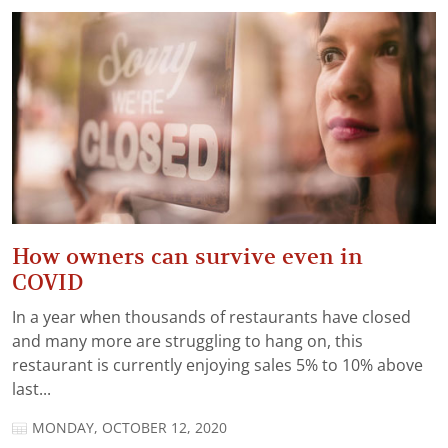
How owners can survive even in
COVID
In a year when thousands of restaurants have closed
and many more are struggling to hang on, this
restaurant is currently enjoying sales 5% to 10% above
last...
MONDAY, OCTOBER 12, 2020