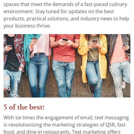
spaces that meet the demands of a fast-paced culinary
environment. Stay tuned for updates on the best
products, practical solutions, and industry news to help
your business thrive.
5 of the best!
With six times the engagement of email, text messaging
is revolutionizing the marketing strategies of QSR, fast
food, and dine-in restaurants. Text marketing offers