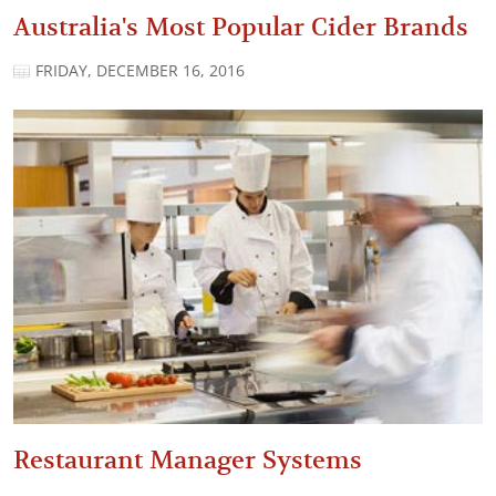
Australia's Most Popular Cider Brands
FRIDAY, DECEMBER 16, 2016
Restaurant Manager Systems