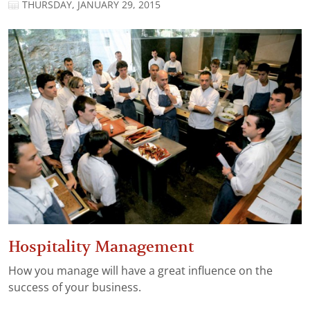
THURSDAY, JANUARY 29, 2015
Hospitality Management
How you manage will have a great influence on the
success of your business.