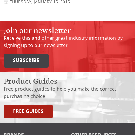
THURSDAY, JANUARY 15, 2015
Join our newsletter
Receive this and other great industry information by
signing up to our newsletter
SUBSCRIBE
Product Guides
Free product guides to help you make the correct
purchasing choice.
FREE GUIDES