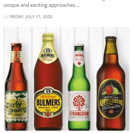
unique and exciting approaches...
FRIDAY, JULY 17, 2020