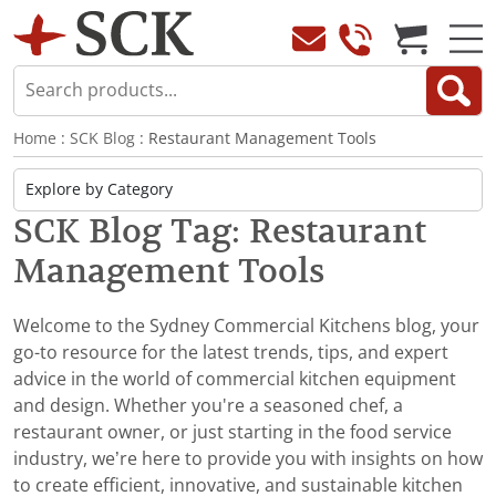
Home
:
SCK Blog
: Restaurant Management Tools
SCK Blog Tag: Restaurant
Management Tools
Welcome to the Sydney Commercial Kitchens blog, your
go-to resource for the latest trends, tips, and expert
advice in the world of commercial kitchen equipment
and design. Whether you're a seasoned chef, a
restaurant owner, or just starting in the food service
industry, we’re here to provide you with insights on how
to create efficient, innovative, and sustainable kitchen