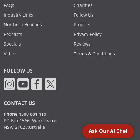
FAQs
Charities
Industry Links
Follow Us
Northern Beaches
Projects
Podcasts
Privacy Policy
Specials
Reviews
Videos
Terms & Conditions
FOLLOW US
CONTACT US
Phone 1300 881 119
PO Box 1566, Warriewood
NSW 2102 Australia
Ask Our AI Chef