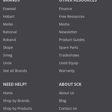
BRANDS
OTHER RESOURCES
Eswood
Finance
Hobart
Free Resources
Meiko
Media
Rational
Newsletter
Roband
Product Guides
Skope
Spare Parts
Smeg
Tradeshows
Unox
Used Equip
See all Brands
Warranty
NEED HELP?
ABOUT SCK
Home
About Us
Shop by Brands
Blog
Shop by Products
Contact Us