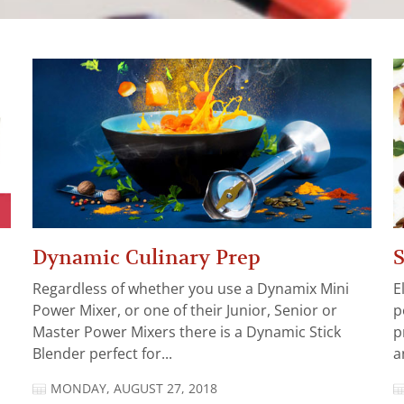
Dynamic Culinary Prep
S
Regardless of whether you use a Dynamix Mini
E
Power Mixer, or one of their Junior, Senior or
p
Master Power Mixers there is a Dynamic Stick
p
Blender perfect for...
a
MONDAY, AUGUST 27, 2018