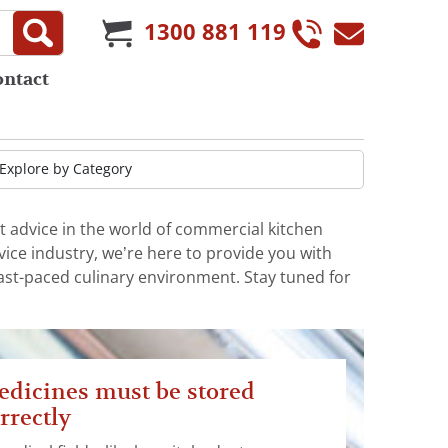
1300 881 119
ontact
t advice in the world of commercial kitchen
ice industry, we’re here to provide you with
fast-paced culinary environment. Stay tuned for
dicines must be stored
rrectly