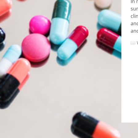
In 
sur
cli
and
and