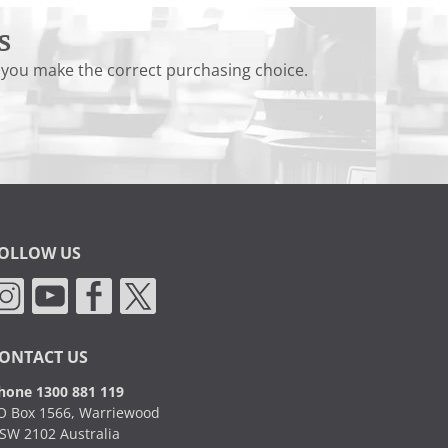
s
 you make the correct purchasing choice.
OLLOW US
ONTACT US
hone 1300 881 119
O Box 1566, Warriewood
SW 2102 Australia