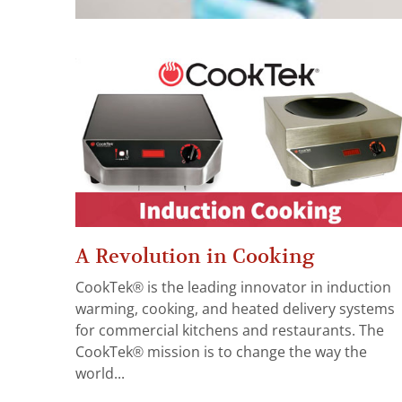
A Revolution in Cooking
CookTek® is the leading innovator in induction
warming, cooking, and heated delivery systems
for commercial kitchens and restaurants. The
CookTek® mission is to change the way the
world...