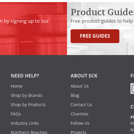
Product Guide
n by signing up to our
Free product guides to help
FREE GUIDES
NEED HELP?
ABOUT SCK
F
Home
About Us
Shop by Brands
Blog
Shop by Products
Contact Us
C
FAQs
Charities
P
Industry Links
Follow Us
P
N
Northern Beaches
Projects