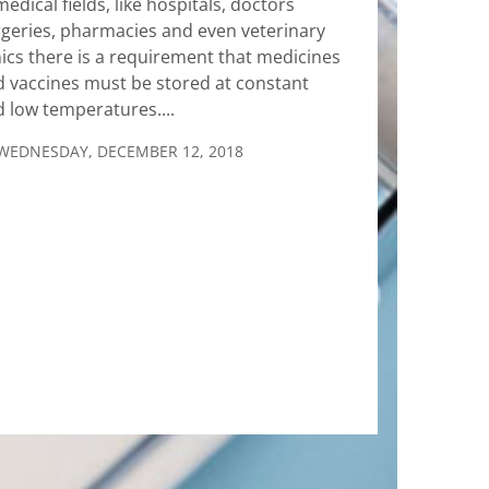
medical fields, like hospitals, doctors
geries, pharmacies and even veterinary
nics there is a requirement that medicines
 vaccines must be stored at constant
 low temperatures....
WEDNESDAY, DECEMBER 12, 2018