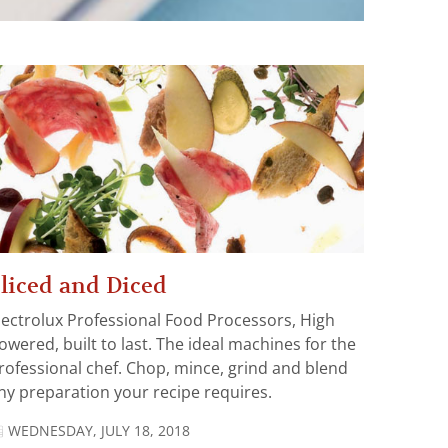
liced and Diced
lectrolux Professional Food Processors, High
owered, built to last. The ideal machines for the
rofessional chef. Chop, mince, grind and blend
ny preparation your recipe requires.
WEDNESDAY, JULY 18, 2018