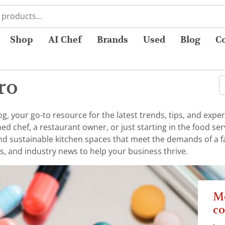
Shop
AI Chef
Brands
Used
Blog
C
ro
 your go-to resource for the latest trends, tips, and exper
chef, a restaurant owner, or just starting in the food serv
 and sustainable kitchen spaces that meet the demands of a 
s, and industry news to help your business thrive.
Me
co