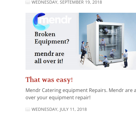
WEDNESDAY, SEPTEMBER 19, 2018
That was easy!
Mendr Catering equipment Repairs. Mendr are a
over your equipment repair!
WEDNESDAY, JULY 11, 2018