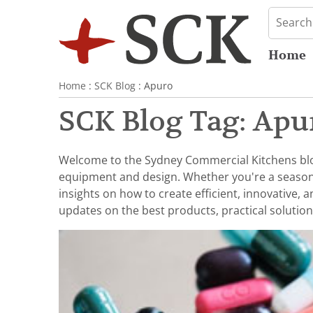
Home
Home
:
SCK Blog
: Apuro
SCK Blog Tag: Apu
Welcome to the Sydney Commercial Kitchens blog,
equipment and design. Whether you're a seasoned 
insights on how to create efficient, innovative,
updates on the best products, practical solution