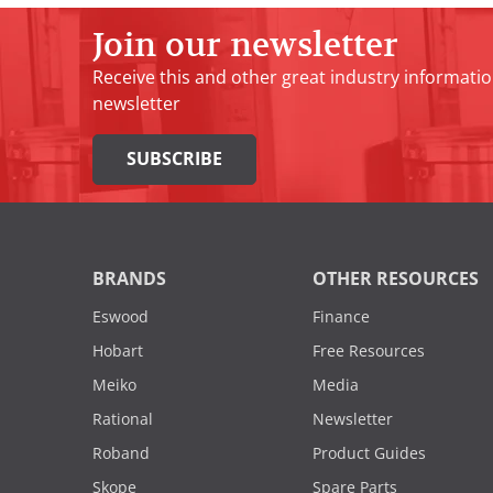
Join our newsletter
Receive this and other great industry informatio
newsletter
SUBSCRIBE
BRANDS
OTHER RESOURCES
Eswood
Finance
Hobart
Free Resources
Meiko
Media
Rational
Newsletter
Roband
Product Guides
Skope
Spare Parts