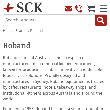
Home
:
Brands
:
Roband
Roband
Roband is one of Australia’s most respected
manufacturers of commercial kitchen equipment,
known for producing reliable, innovative, and durable
foodservice solutions. Proudly designed and
manufactured in Sydney, Roband equipment is trusted
by cafés, restaurants, hotels, takeaway shops, and
institutional kitchens across Australia and around the
world.
Founded in 1955, Roband has built a strong reputation