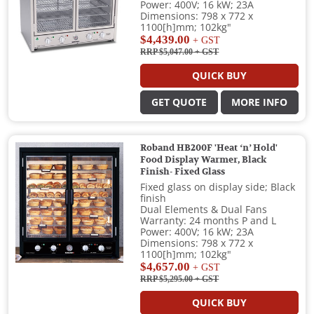
Power: 400V; 16 kW; 23A
Dimensions: 798 x 772 x
1100[h]mm; 102kg"
$4,439.00
+ GST
RRP $5,047.00
+ GST
QUICK BUY
GET QUOTE
MORE INFO
Roband HB200F 'Heat ‘n’ Hold'
Food Display Warmer, Black
Finish- Fixed Glass
Fixed glass on display side; Black
finish
Dual Elements & Dual Fans
Warranty: 24 months P and L
Power: 400V; 16 kW; 23A
Dimensions: 798 x 772 x
1100[h]mm; 102kg"
$4,657.00
+ GST
RRP $5,295.00
+ GST
QUICK BUY