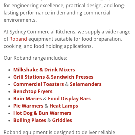
for engineering excellence, practical design, and long-
lasting performance in demanding commercial
environments.
At Sydney Commercial Kitchens, we supply a wide range
of
Roband
equipment suitable for food preparation,
cooking, and food holding applications.
Our Roband range includes:
Milkshake & Drink Mixers
Grill Stations & Sandwich Presses
Commercial Toasters
&
Salamanders
Benchtop Fryers
Bain Maries
&
Food Display Bars
Pie Warmers
&
Heat Lamps
Hot Dog & Bun Warmers
Boiling Plates
&
Griddles
Roband equipment is designed to deliver reliable