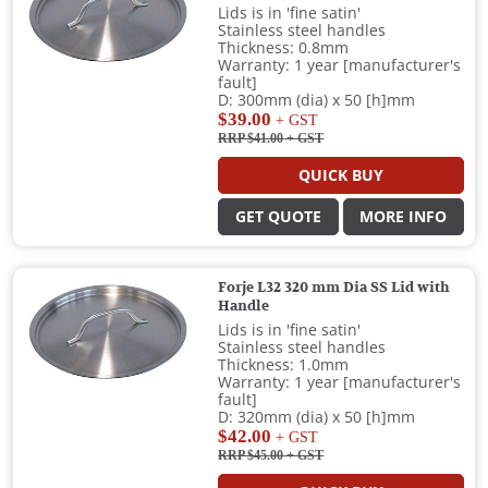
Lids is in 'fine satin'
Stainless steel handles
Thickness: 0.8mm
Warranty: 1 year [manufacturer's
fault]
D: 300mm (dia) x 50 [h]mm
$39.00
+ GST
RRP $41.00
+ GST
QUICK BUY
GET QUOTE
MORE INFO
Forje L32 320 mm Dia SS Lid with
Handle
Lids is in 'fine satin'
Stainless steel handles
Thickness: 1.0mm
Warranty: 1 year [manufacturer's
fault]
D: 320mm (dia) x 50 [h]mm
$42.00
+ GST
RRP $45.00
+ GST