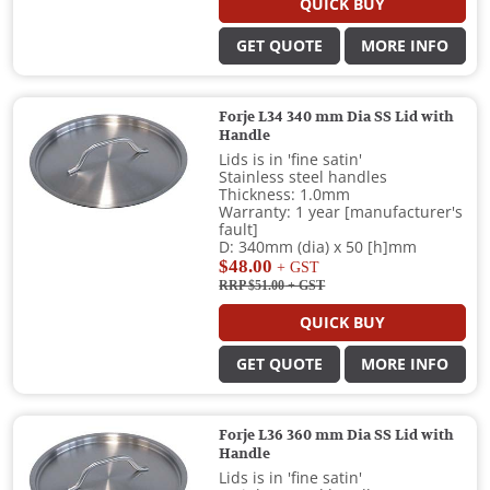
QUICK BUY
GET QUOTE
MORE INFO
Forje L34 340 mm Dia SS Lid with
Handle
Lids is in 'fine satin'
Stainless steel handles
Thickness: 1.0mm
Warranty: 1 year [manufacturer's
fault]
D: 340mm (dia) x 50 [h]mm
$48.00
+ GST
RRP $51.00
+ GST
QUICK BUY
GET QUOTE
MORE INFO
Forje L36 360 mm Dia SS Lid with
Handle
Lids is in 'fine satin'