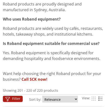
Roband products are proudly designed and
manufactured in Sydney, Australia.
Who uses Roband equipment?
Roband products are widely used by cafés, restaurants,
hotels, takeaway shops, and institutional kitchens.
Is Roband equipment suitable for commercial use?
Yes. Roband equipment is specifically designed for
demanding hospitality and foodservice environments.
Want help choosing the right Roband product for your
business?
Call SCK now!
Showing 201 - 220 of 220 products
View:
Filter
Sort by: