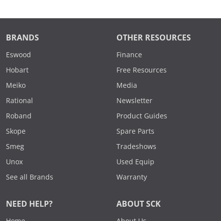
BRANDS
OTHER RESOURCES
Eswood
Finance
Hobart
Free Resources
Meiko
Media
Rational
Newsletter
Roband
Product Guides
Skope
Spare Parts
Smeg
Tradeshows
Unox
Used Equip
See all Brands
Warranty
NEED HELP?
ABOUT SCK