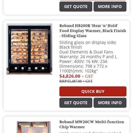
GET QUOTE
MORE INFO
Roband HB200R 'Heat ‘n’ Hold'
Food Display Warmer, Black Finish
- Sliding Glass
Sliding glass on display side;
Black finish
Dual Elements & Dual Fans
Warranty: 24 months P and L
Power: 400V; 16 kW; 23A
Dimensions: 798 x 772 x
1100[h]mm; 102kg"
$4,826.00
+ GST
RRP $5,487.00
+ GST
QUICK BUY
GET QUOTE
MORE INFO
Roband MW20CW Multi-function
Chip Warmer