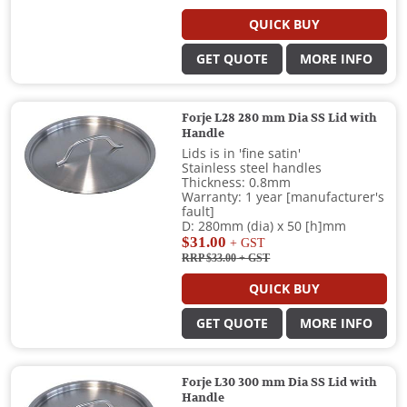
QUICK BUY
GET QUOTE
MORE INFO
Forje L28 280 mm Dia SS Lid with
Handle
Lids is in 'fine satin'
Stainless steel handles
Thickness: 0.8mm
Warranty: 1 year [manufacturer's
fault]
D: 280mm (dia) x 50 [h]mm
$31.00
+ GST
RRP $33.00
+ GST
QUICK BUY
GET QUOTE
MORE INFO
Forje L30 300 mm Dia SS Lid with
Handle