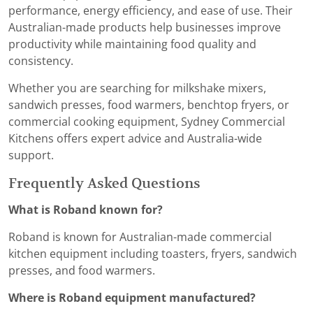
performance, energy efficiency, and ease of use. Their
Australian-made products help businesses improve
productivity while maintaining food quality and
consistency.
Whether you are searching for milkshake mixers,
sandwich presses, food warmers, benchtop fryers, or
commercial cooking equipment, Sydney Commercial
Kitchens offers expert advice and Australia-wide
support.
Frequently Asked Questions
What is Roband known for?
Roband is known for Australian-made commercial
kitchen equipment including toasters, fryers, sandwich
presses, and food warmers.
Where is Roband equipment manufactured?