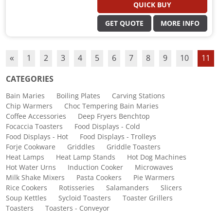
QUICK BUY
GET QUOTE
MORE INFO
«
1
2
3
4
5
6
7
8
9
10
11
CATEGORIES
Bain Maries
Boiling Plates
Carving Stations
Chip Warmers
Choc Tempering Bain Maries
Coffee Accessories
Deep Fryers Benchtop
Focaccia Toasters
Food Displays - Cold
Food Displays - Hot
Food Displays - Trolleys
Forje Cookware
Griddles
Griddle Toasters
Heat Lamps
Heat Lamp Stands
Hot Dog Machines
Hot Water Urns
Induction Cooker
Microwaves
Milk Shake Mixers
Pasta Cookers
Pie Warmers
Rice Cookers
Rotisseries
Salamanders
Slicers
Soup Kettles
Sycloid Toasters
Toaster Grillers
Toasters
Toasters - Conveyor