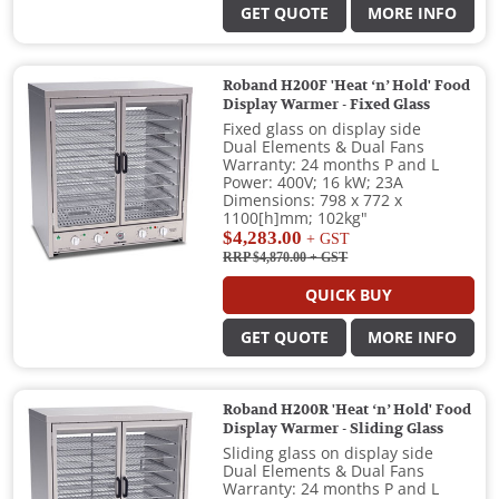
GET QUOTE
MORE INFO
Roband H200F 'Heat ‘n’ Hold' Food
Display Warmer - Fixed Glass
Fixed glass on display side
Dual Elements & Dual Fans
Warranty: 24 months P and L
Power: 400V; 16 kW; 23A
Dimensions: 798 x 772 x
1100[h]mm; 102kg"
$4,283.00
+ GST
RRP $4,870.00
+ GST
QUICK BUY
GET QUOTE
MORE INFO
Roband H200R 'Heat ‘n’ Hold' Food
Display Warmer - Sliding Glass
Sliding glass on display side
Dual Elements & Dual Fans
Warranty: 24 months P and L