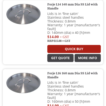
Forje L14 140 mm Dia SS Lid with
Handle
Lids is in 'fine satin'
Stainless steel handles
Thickness: 0.8mm
Warranty: 1 year [manufacturer's
fault]
D: 140mm (dia) x 40 [h]mm
$14.00
+ GST
RRP $15.00
+ GST
QUICK BUY
GET QUOTE
MORE INFO
Forje L16 160 mm Dia SS Lid with
Handle
Lids is in 'fine satin'
Stainless steel handles
Thickness: 0.8mm
Warranty: 1 year [manufacturer's
fault]
D: 160mm (dia) x 50 [h]mm
$14.00
+ GST