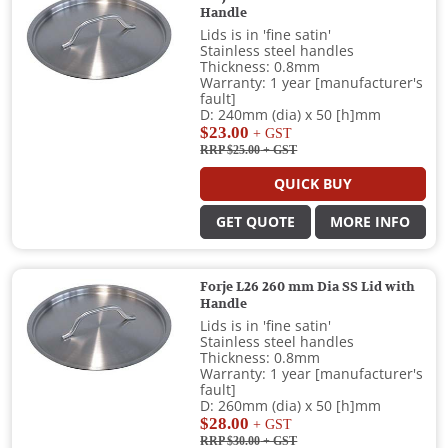
Handle
Lids is in 'fine satin'
Stainless steel handles
Thickness: 0.8mm
Warranty: 1 year [manufacturer's
fault]
D: 240mm (dia) x 50 [h]mm
$23.00
+ GST
RRP $25.00
+ GST
QUICK BUY
GET QUOTE
MORE INFO
Forje L26 260 mm Dia SS Lid with
Handle
Lids is in 'fine satin'
Stainless steel handles
Thickness: 0.8mm
Warranty: 1 year [manufacturer's
fault]
D: 260mm (dia) x 50 [h]mm
$28.00
+ GST
RRP $30.00
+ GST