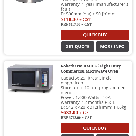
Warranty: 1 year [manufacturer's
fault]
D: 500mm (dia) x 50 [h]mm
$110.00
+ GST
RRP $117.00
+ GST
QUICK BUY
GET QUOTE
MORE INFO
Robatherm RM1025 Light Duty
Commercial Microwave Oven
Capacity: 25 litres; Single
magnetron
Store up to 10 pre-programmed
menus
Power: 1,000 Watts ; 10A
Warranty: 12 months P & L
D: 512 x 428 x 312[h]mm; 14.6kg
$633.00
+ GST
RRP $743.00
+ GST
QUICK BUY