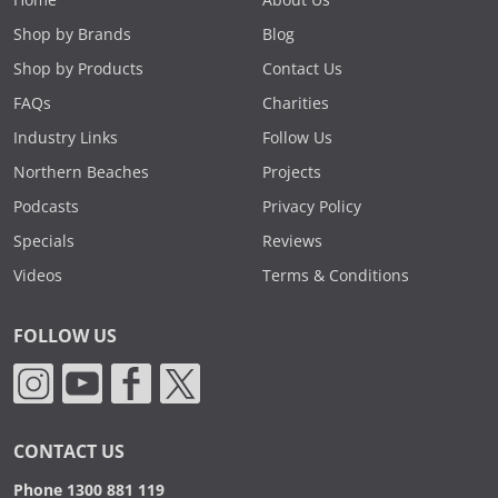
Home
About Us
Shop by Brands
Blog
Shop by Products
Contact Us
FAQs
Charities
Industry Links
Follow Us
Northern Beaches
Projects
Podcasts
Privacy Policy
Specials
Reviews
Videos
Terms & Conditions
FOLLOW US
CONTACT US
Phone 1300 881 119