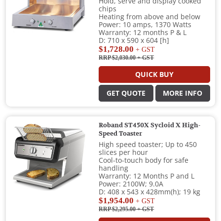
Hold, serve and display cooked
chips
Heating from above and below
Power: 10 amps, 1370 Watts
Warranty: 12 months P & L
D: 710 x 590 x 604 [h]
$1,728.00
+ GST
RRP $2,030.00
+ GST
QUICK BUY
GET QUOTE
MORE INFO
Roband ST450X Sycloid X High-
Speed Toaster
High speed toaster; Up to 450
slices per hour
Cool-to-touch body for safe
handling
Warranty: 12 Months P and L
Power: 2100W; 9.0A
D: 408 x 543 x 428mm(h); 19 kg
$1,954.00
+ GST
RRP $2,295.00
+ GST