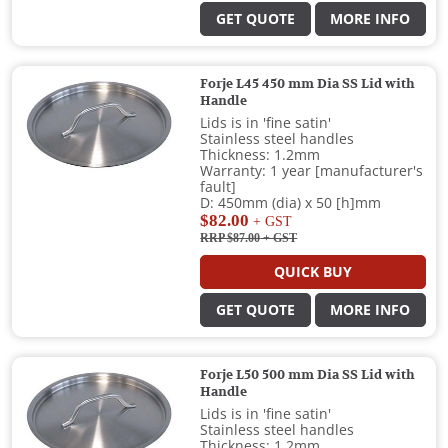
GET QUOTE
MORE INFO
Forje L45 450 mm Dia SS Lid with
Handle
Lids is in 'fine satin'
Stainless steel handles
Thickness: 1.2mm
Warranty: 1 year [manufacturer's
fault]
D: 450mm (dia) x 50 [h]mm
$82.00
+ GST
RRP $87.00
+ GST
QUICK BUY
GET QUOTE
MORE INFO
Forje L50 500 mm Dia SS Lid with
Handle
Lids is in 'fine satin'
Stainless steel handles
Thickness: 1.2mm