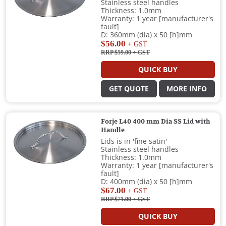
Stainless steel handles
Thickness: 1.0mm
Warranty: 1 year [manufacturer's
fault]
D: 360mm (dia) x 50 [h]mm
$56.00
+ GST
RRP $59.00
+ GST
QUICK BUY
GET QUOTE
MORE INFO
Forje L40 400 mm Dia SS Lid with
Handle
Lids is in 'fine satin'
Stainless steel handles
Thickness: 1.0mm
Warranty: 1 year [manufacturer's
fault]
D: 400mm (dia) x 50 [h]mm
$67.00
+ GST
RRP $71.00
+ GST
QUICK BUY