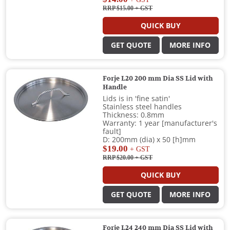
RRP $15.00
+ GST
QUICK BUY
GET QUOTE
MORE INFO
Forje L20 200 mm Dia SS Lid with
Handle
Lids is in 'fine satin'
Stainless steel handles
Thickness: 0.8mm
Warranty: 1 year [manufacturer's
fault]
D: 200mm (dia) x 50 [h]mm
$19.00
+ GST
RRP $20.00
+ GST
QUICK BUY
GET QUOTE
MORE INFO
Forje L24 240 mm Dia SS Lid with