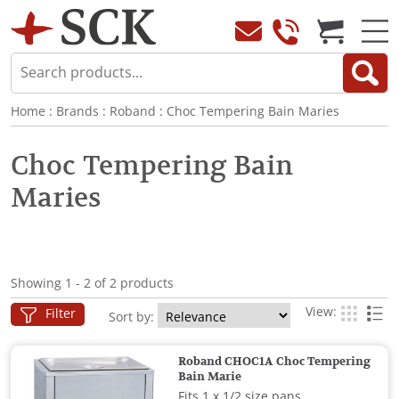
Home
:
Brands
:
Roband
:
Choc Tempering Bain Maries
Choc Tempering Bain
Maries
Showing 1 - 2 of 2 products
View:
Filter
Sort by:
Roband CHOC1A Choc Tempering
Bain Marie
Fits 1 x 1/2 size pans