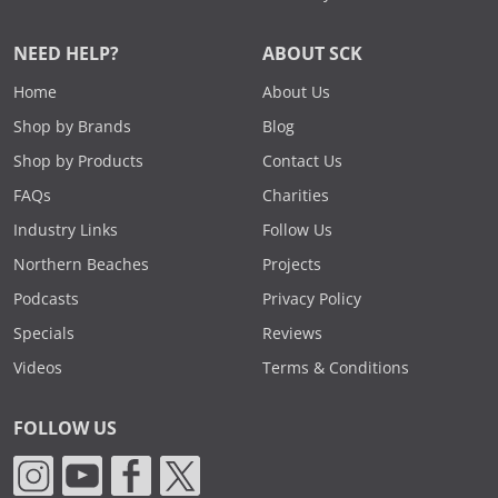
NEED HELP?
ABOUT SCK
Home
About Us
Shop by Brands
Blog
Shop by Products
Contact Us
FAQs
Charities
Industry Links
Follow Us
Northern Beaches
Projects
Podcasts
Privacy Policy
Specials
Reviews
Videos
Terms & Conditions
FOLLOW US