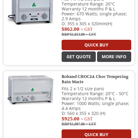
Temperature Range: 20°C
Warranty 12 months P & L
Power: 670 Watts; single phase;
2.9 Amps
D: 355 x 305 x 320mm(H)
$862.00
+ GST
RRP $1,013.00
+ GST
QUICK BUY
GET QUOTE
MORE INFO
Roband CHOC2A Choc Tempering
Bain Marie
Fits 2 x 1/2 size pans
Temperature Range: 20°C - 50°C
Warranty 12 months P & L
Power: 1000 Watts; single phase;
4.4 Amps
D: 560 x 355 x 320 (H)
$925.00
+ GST
RRP $1,087.00
+ GST
QUICK BUY