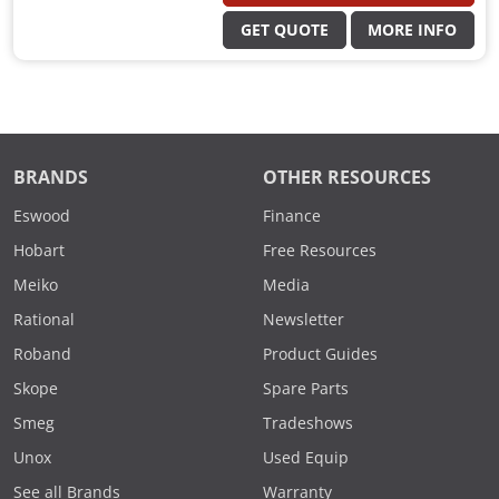
GET QUOTE
MORE INFO
BRANDS
OTHER RESOURCES
Eswood
Finance
Hobart
Free Resources
Meiko
Media
Rational
Newsletter
Roband
Product Guides
Skope
Spare Parts
Smeg
Tradeshows
Unox
Used Equip
See all Brands
Warranty