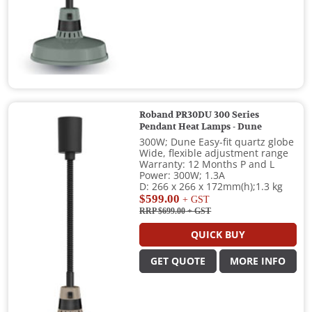
Roband PR30DU 300 Series
Pendant Heat Lamps - Dune
300W; Dune Easy-fit quartz globe
Wide, flexible adjustment range
Warranty: 12 Months P and L
Power: 300W; 1.3A
D: 266 x 266 x 172mm(h);1.3 kg
$599.00
+ GST
RRP $699.00
+ GST
QUICK BUY
GET QUOTE
MORE INFO