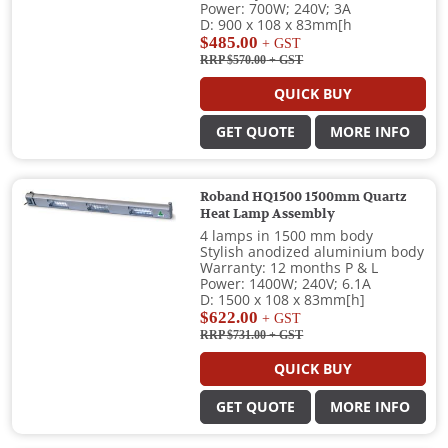
Power: 700W; 240V; 3A
D: 900 x 108 x 83mm[h
$485.00
+ GST
RRP $570.00
+ GST
QUICK BUY
GET QUOTE
MORE INFO
Roband HQ1500 1500mm Quartz
Heat Lamp Assembly
4 lamps in 1500 mm body
Stylish anodized aluminium body
Warranty: 12 months P & L
Power: 1400W; 240V; 6.1A
D: 1500 x 108 x 83mm[h]
$622.00
+ GST
RRP $731.00
+ GST
QUICK BUY
GET QUOTE
MORE INFO