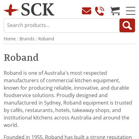
Home
:
Brands
:
Roband
Roband
Roband is one of Australia’s most respected
manufacturers of commercial kitchen equipment,
known for producing reliable, innovative, and durable
foodservice solutions. Proudly designed and
manufactured in Sydney, Roband equipment is trusted
by cafés, restaurants, hotels, takeaway shops, and
institutional kitchens across Australia and around the
world.
Founded in 1955, Roband has built a strong reputation