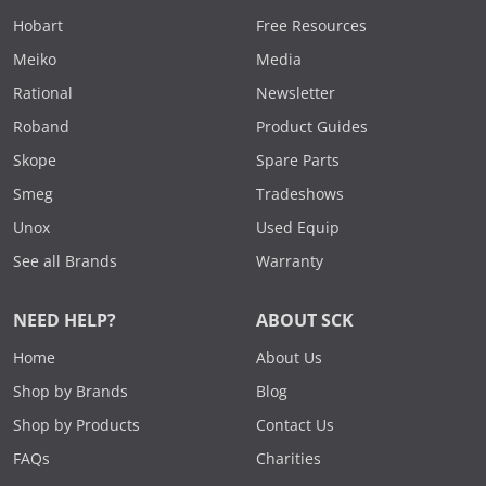
Hobart
Free Resources
Meiko
Media
Rational
Newsletter
Roband
Product Guides
Skope
Spare Parts
Smeg
Tradeshows
Unox
Used Equip
See all Brands
Warranty
NEED HELP?
ABOUT SCK
Home
About Us
Shop by Brands
Blog
Shop by Products
Contact Us
FAQs
Charities