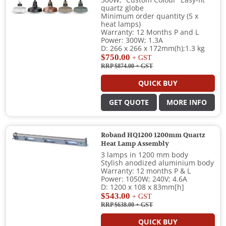
quartz globe
Minimum order quantity (5 x
heat lamps)
Warranty: 12 Months P and L
Power: 300W; 1.3A
D: 266 x 266 x 172mm(h);1.3 kg
$750.00
+ GST
RRP $874.00
+ GST
QUICK BUY
GET QUOTE
MORE INFO
Roband HQ1200 1200mm Quartz
Heat Lamp Assembly
3 lamps in 1200 mm body
Stylish anodized aluminium body
Warranty: 12 months P & L
Power: 1050W; 240V; 4.6A
D: 1200 x 108 x 83mm[h]
$543.00
+ GST
RRP $638.00
+ GST
QUICK BUY