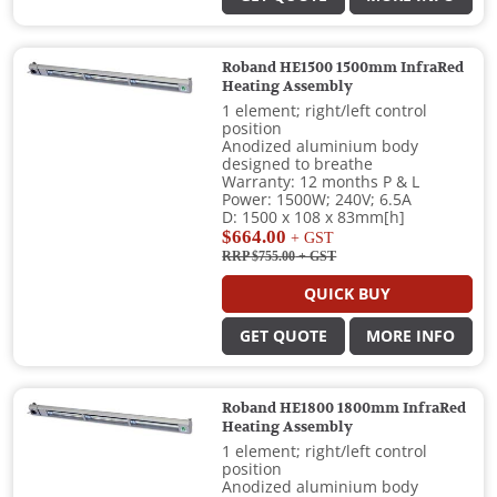
Roband HE1500 1500mm InfraRed
Heating Assembly
1 element; right/left control
position
Anodized aluminium body
designed to breathe
Warranty: 12 months P & L
Power: 1500W; 240V; 6.5A
D: 1500 x 108 x 83mm[h]
$664.00
+ GST
RRP $755.00
+ GST
QUICK BUY
GET QUOTE
MORE INFO
Roband HE1800 1800mm InfraRed
Heating Assembly
1 element; right/left control
position
Anodized aluminium body