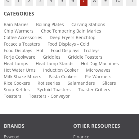
«
1
2
3
4
5
6
7
8
9
10
11
CATEGORIES
Bain Maries
Boiling Plates
Carving Stations
Chip Warmers
Choc Tempering Bain Maries
Coffee Accessories
Deep Fryers Benchtop
Focaccia Toasters
Food Displays - Cold
Food Displays - Hot
Food Displays - Trolleys
Forje Cookware
Griddles
Griddle Toasters
Heat Lamps
Heat Lamp Stands
Hot Dog Machines
Hot Water Urns
Induction Cooker
Microwaves
Milk Shake Mixers
Pasta Cookers
Pie Warmers
Rice Cookers
Rotisseries
Salamanders
Slicers
Soup Kettles
Sycloid Toasters
Toaster Grillers
Toasters
Toasters - Conveyor
BRANDS
OTHER RESOURCES
Eswood
Finance