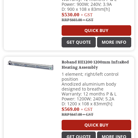
Power: 900W; 240V; 3.9A
D: 900 x 108 x 83mm[h]
$530.00
+ GST
RRP $603.00
+ GST
QUICK BUY
GET QUOTE
MORE INFO
Roband HE1200 1200mm InfraRed
Heating Assembly
1 element; right/left control
position
Anodized aluminium body
designed to breathe
Warranty: 12 months P & L
Power: 1200W; 240V; 5.2A
D: 1200 x 108 x 83mm[h]
$569.00
+ GST
RRP $647.00
+ GST
QUICK BUY
GET QUOTE
MORE INFO