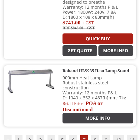
designed to breathe
Warranty: 12 months P & L
Power: 1800W; 240V; 7.8A
D: 1800 x 108 x 83mm[h]
$741.00
+ GST
RRP $843.00
+ GST
QUICK BUY
GET QUOTE
MORE INFO
Roband HLS935 Heat Lamp Stand
900mm Heat Lamp
Robust stainless steel
construction
Warranty: 12 months P& L
D: 1040 x 352 x 437[h]mm; 7kg
POA or
Retail Price:
Discontinued
MORE INFO