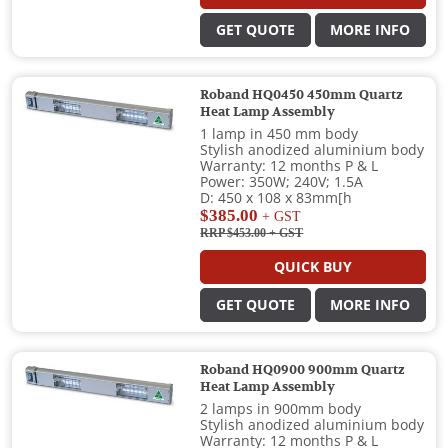
GET QUOTE
MORE INFO
Roband HQ0450 450mm Quartz
Heat Lamp Assembly
1 lamp in 450 mm body
Stylish anodized aluminium body
Warranty: 12 months P & L
Power: 350W; 240V; 1.5A
D: 450 x 108 x 83mm[h
$385.00
+ GST
RRP $453.00
+ GST
QUICK BUY
GET QUOTE
MORE INFO
Roband HQ0900 900mm Quartz
Heat Lamp Assembly
2 lamps in 900mm body
Stylish anodized aluminium body
Warranty: 12 months P & L