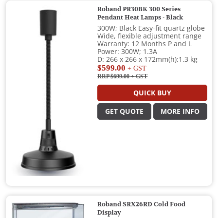
Roband PR30BK 300 Series
Pendant Heat Lamps - Black
300W; Black Easy-fit quartz globe
Wide, flexible adjustment range
Warranty: 12 Months P and L
Power: 300W; 1.3A
D: 266 x 266 x 172mm(h);1.3 kg
$599.00
+ GST
RRP $699.00
+ GST
QUICK BUY
GET QUOTE
MORE INFO
Roband SRX26RD Cold Food
Display