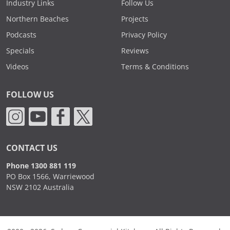
Industry Links
Follow Us
Northern Beaches
Projects
Podcasts
Privacy Policy
Specials
Reviews
Videos
Terms & Conditions
FOLLOW US
CONTACT US
Phone 1300 881 119
PO Box 1566, Warriewood
NSW 2102 Australia