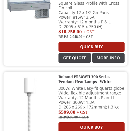
Square Glass Profile with Cross
Fin coil
Capacity 12 x 1/2 Gn Pans
Power: 815W; 3.5A
Warranty: 12 months P & L
D: 2005 x 615 x 750 (H)
$10,258.00
+ GST
RRP $12,048.00
+ GST
QUICK BUY
GET QUOTE
MORE INFO
Roband PR30WH 300 Series
Pendant Heat Lamps - White
300W; White Easy-fit quartz globe
Wide, flexible adjustment range
Warranty: 12 Months P and L
Power: 300W; 1.3A
D: 266 x 266 x 172mm(h);1.3 kg
$599.00
+ GST
RRP $699.00
+ GST
QUICK BUY