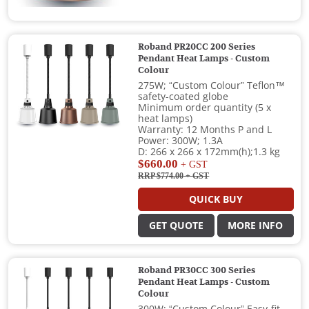
Roband PR20CC 200 Series
Pendant Heat Lamps - Custom
Colour
275W; “Custom Colour” Teflon™
safety-coated globe
Minimum order quantity (5 x
heat lamps)
Warranty: 12 Months P and L
Power: 300W; 1.3A
D: 266 x 266 x 172mm(h);1.3 kg
$660.00
+ GST
RRP $774.00
+ GST
QUICK BUY
GET QUOTE
MORE INFO
Roband PR30CC 300 Series
Pendant Heat Lamps - Custom
Colour
300W; “Custom Colour” Easy-fit