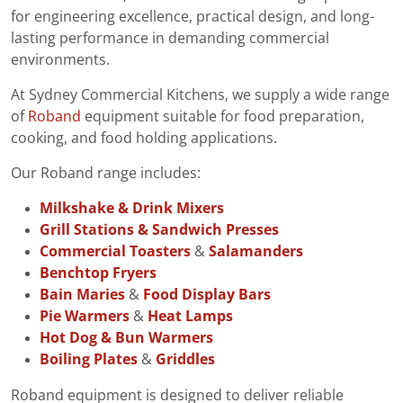
for engineering excellence, practical design, and long-
lasting performance in demanding commercial
environments.
At Sydney Commercial Kitchens, we supply a wide range
of
Roband
equipment suitable for food preparation,
cooking, and food holding applications.
Our Roband range includes:
Milkshake & Drink Mixers
Grill Stations & Sandwich Presses
Commercial Toasters
&
Salamanders
Benchtop Fryers
Bain Maries
&
Food Display Bars
Pie Warmers
&
Heat Lamps
Hot Dog & Bun Warmers
Boiling Plates
&
Griddles
Roband equipment is designed to deliver reliable