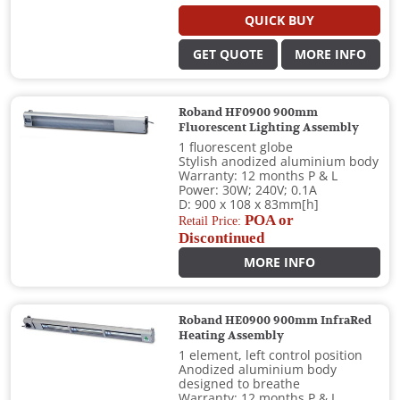
QUICK BUY
GET QUOTE
MORE INFO
Roband HF0900 900mm
Fluorescent Lighting Assembly
1 fluorescent globe
Stylish anodized aluminium body
Warranty: 12 months P & L
Power: 30W; 240V; 0.1A
D: 900 x 108 x 83mm[h]
POA or
Retail Price:
Discontinued
MORE INFO
Roband HE0900 900mm InfraRed
Heating Assembly
1 element, left control position
Anodized aluminium body
designed to breathe
Warranty: 12 months P & L