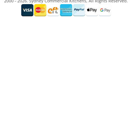
2000 - 2026. Sydney Commercial Kitchens, All Rights Reserved.