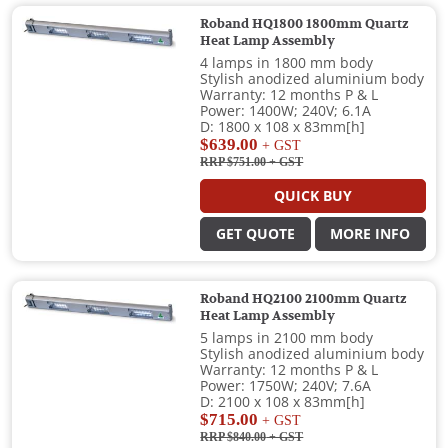
Roband HQ1800 1800mm Quartz
Heat Lamp Assembly
4 lamps in 1800 mm body
Stylish anodized aluminium body
Warranty: 12 months P & L
Power: 1400W; 240V; 6.1A
D: 1800 x 108 x 83mm[h]
$639.00
+ GST
RRP $751.00
+ GST
QUICK BUY
GET QUOTE
MORE INFO
Roband HQ2100 2100mm Quartz
Heat Lamp Assembly
5 lamps in 2100 mm body
Stylish anodized aluminium body
Warranty: 12 months P & L
Power: 1750W; 240V; 7.6A
D: 2100 x 108 x 83mm[h]
$715.00
+ GST
RRP $840.00
+ GST