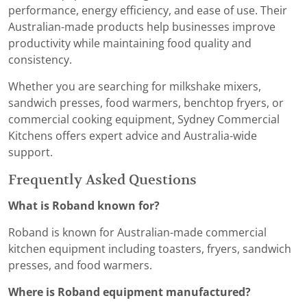
performance, energy efficiency, and ease of use. Their
Australian-made products help businesses improve
productivity while maintaining food quality and
consistency.
Whether you are searching for milkshake mixers,
sandwich presses, food warmers, benchtop fryers, or
commercial cooking equipment, Sydney Commercial
Kitchens offers expert advice and Australia-wide
support.
Frequently Asked Questions
What is Roband known for?
Roband is known for Australian-made commercial
kitchen equipment including toasters, fryers, sandwich
presses, and food warmers.
Where is Roband equipment manufactured?