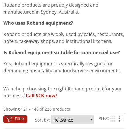
Roband products are proudly designed and
manufactured in Sydney, Australia.
Who uses Roband equipment?
Roband products are widely used by cafés, restaurants,
hotels, takeaway shops, and institutional kitchens.
Is Roband equipment suitable for commercial use?
Yes. Roband equipment is specifically designed for
demanding hospitality and foodservice environments.
Want help choosing the right Roband product for your
business?
Call SCK now!
Showing 121 - 140 of 220 products
View:
Filter
Sort by: