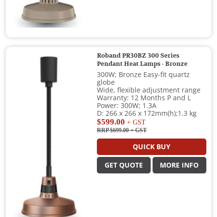
Roband PR30BZ 300 Series
Pendant Heat Lamps - Bronze
300W; Bronze Easy-fit quartz
globe
Wide, flexible adjustment range
Warranty: 12 Months P and L
Power: 300W; 1.3A
D: 266 x 266 x 172mm(h);1.3 kg
$599.00
+ GST
RRP $699.00
+ GST
QUICK BUY
GET QUOTE
MORE INFO