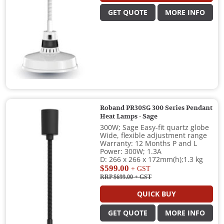
GET QUOTE
MORE INFO
Roband PR30SG 300 Series Pendant
Heat Lamps - Sage
300W; Sage Easy-fit quartz globe
Wide, flexible adjustment range
Warranty: 12 Months P and L
Power: 300W; 1.3A
D: 266 x 266 x 172mm(h);1.3 kg
$599.00
+ GST
RRP $699.00
+ GST
QUICK BUY
GET QUOTE
MORE INFO