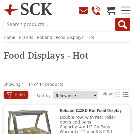
Home
:
Brands
:
Roband
:
Food Displays - Hot
Food Displays - Hot
Showing 1 - 14 of 14 products
View:
Filter
Sort by:
Roband E22RD Hot Food Display
Double row, with rear roller
doors and pans
Capacity: 4 x 1/2 Gn Pans
Warranty: 12 months P & L