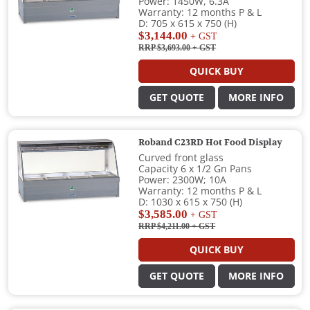
Power: 1450W, 6.3A
Warranty: 12 months P & L
D: 705 x 615 x 750 (H)
$3,144.00
+ GST
RRP $3,693.00
+ GST
QUICK BUY
GET QUOTE
MORE INFO
Roband C23RD Hot Food Display
Curved front glass
Capacity 6 x 1/2 Gn Pans
Power: 2300W; 10A
Warranty: 12 months P & L
D: 1030 x 615 x 750 (H)
$3,585.00
+ GST
RRP $4,211.00
+ GST
QUICK BUY
GET QUOTE
MORE INFO