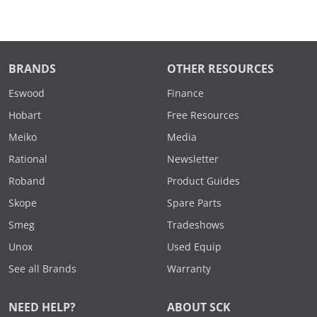
BRANDS
OTHER RESOURCES
Eswood
Finance
Hobart
Free Resources
Meiko
Media
Rational
Newsletter
Roband
Product Guides
Skope
Spare Parts
Smeg
Tradeshows
Unox
Used Equip
See all Brands
Warranty
NEED HELP?
ABOUT SCK