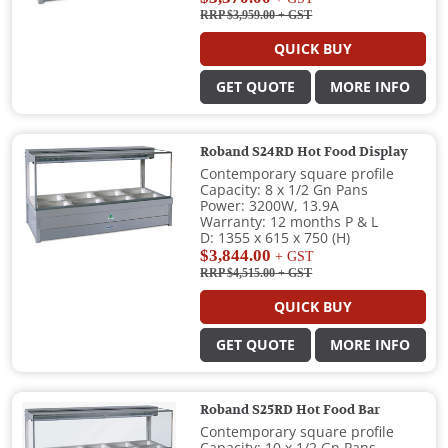
RRP $3,959.00
+ GST
QUICK BUY
GET QUOTE
MORE INFO
Roband S24RD Hot Food Display
Contemporary square profile
Capacity: 8 x 1/2 Gn Pans
Power: 3200W, 13.9A
Warranty: 12 months P & L
D: 1355 x 615 x 750 (H)
$3,844.00
+ GST
RRP $4,515.00
+ GST
QUICK BUY
GET QUOTE
MORE INFO
Roband S25RD Hot Food Bar
Contemporary square profile