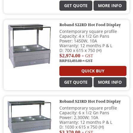
GET QUOTE
MORE INFO
Roband S22RD Hot Food Display
Contemporary square profile
Capacity: 4 x 1/2 Gn Pans
Power: 1450W, 10A
Warranty: 12 months P & L
D: 700 x 615 x 750 (H)
$2,974.00
+ GST
RRP $3,493.00
+ GST
QUICK BUY
GET QUOTE
MORE INFO
Roband S23RD Hot Food Display
Contemporary square profile
Capacity: 6 x 1/2 Gn Pans
Power: 2,300W; 10A
Warranty: 12 months P & L
D: 1030 x 615 x 750 (H)
$3,370.00
+ GST