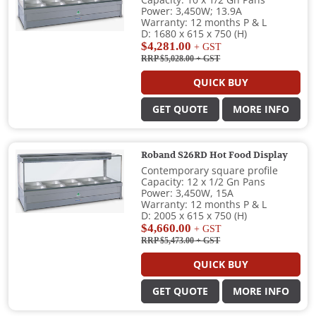
Capacity: 10 x 1/2 Gn Pans
Power: 3,450W; 13.9A
Warranty: 12 months P & L
D: 1680 x 615 x 750 (H)
$4,281.00
+ GST
RRP $5,028.00
+ GST
QUICK BUY
GET QUOTE
MORE INFO
Roband S26RD Hot Food Display
Contemporary square profile
Capacity: 12 x 1/2 Gn Pans
Power: 3,450W, 15A
Warranty: 12 months P & L
D: 2005 x 615 x 750 (H)
$4,660.00
+ GST
RRP $5,473.00
+ GST
QUICK BUY
GET QUOTE
MORE INFO