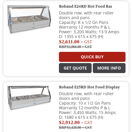
Roband E24RD Hot Food Bar
Double row, with rear roller
doors and pans
Capacity: 8 x 1/2 Gn Pans
Warranty 12 months P & L
Power: 3,200 Watts; 13.9 Amps
D: 1355 x 615 x 675 (H)
$2,611.00
+ GST
RRP $3,066.00
+ GST
QUICK BUY
GET QUOTE
MORE INFO
Roband E25RD Hot Food Display
Double row, with rear roller
doors and pans
Capacity: 10 x 1/2 Gn Pans
Warranty 12 months P & L
Power: 3,450 Watts; 15 Amps
D: 1680 x 615 x 675 (H)
$2,912.00
+ GST
RRP $3,420.00
+ GST