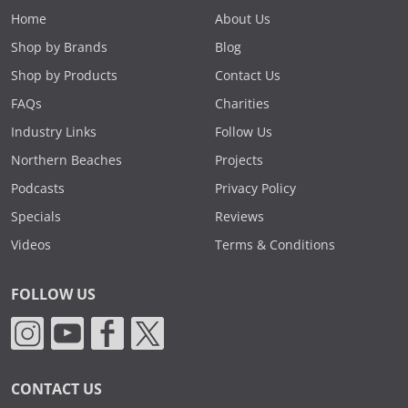
Home
About Us
Shop by Brands
Blog
Shop by Products
Contact Us
FAQs
Charities
Industry Links
Follow Us
Northern Beaches
Projects
Podcasts
Privacy Policy
Specials
Reviews
Videos
Terms & Conditions
FOLLOW US
CONTACT US