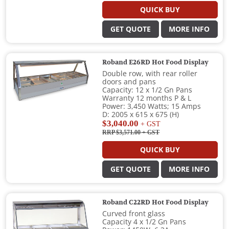
QUICK BUY
GET QUOTE
MORE INFO
Roband E26RD Hot Food Display
Double row, with rear roller
doors and pans
Capacity: 12 x 1/2 Gn Pans
Warranty 12 months P & L
Power: 3,450 Watts; 15 Amps
D: 2005 x 615 x 675 (H)
$3,040.00
+ GST
RRP $3,571.00
+ GST
QUICK BUY
GET QUOTE
MORE INFO
Roband C22RD Hot Food Display
Curved front glass
Capacity 4 x 1/2 Gn Pans