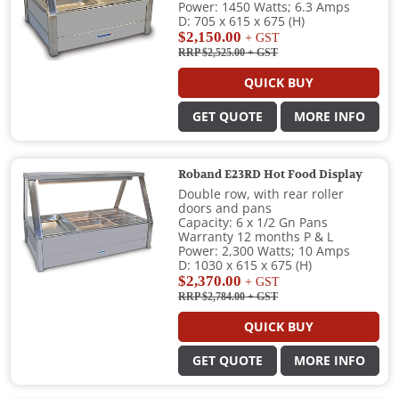
Power: 1450 Watts; 6.3 Amps
D: 705 x 615 x 675 (H)
$2,150.00
+ GST
RRP $2,525.00
+ GST
QUICK BUY
GET QUOTE
MORE INFO
Roband E23RD Hot Food Display
Double row, with rear roller
doors and pans
Capacity: 6 x 1/2 Gn Pans
Warranty 12 months P & L
Power: 2,300 Watts; 10 Amps
D: 1030 x 615 x 675 (H)
$2,370.00
+ GST
RRP $2,784.00
+ GST
QUICK BUY
GET QUOTE
MORE INFO