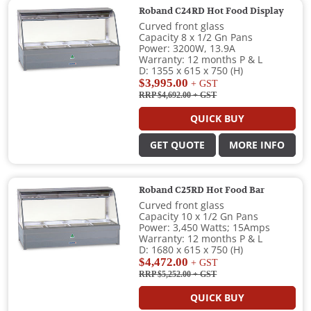
Roband C24RD Hot Food Display
Curved front glass
Capacity 8 x 1/2 Gn Pans
Power: 3200W, 13.9A
Warranty: 12 months P & L
D: 1355 x 615 x 750 (H)
$3,995.00
+ GST
RRP $4,692.00
+ GST
QUICK BUY
GET QUOTE
MORE INFO
Roband C25RD Hot Food Bar
Curved front glass
Capacity 10 x 1/2 Gn Pans
Power: 3,450 Watts; 15Amps
Warranty: 12 months P & L
D: 1680 x 615 x 750 (H)
$4,472.00
+ GST
RRP $5,252.00
+ GST
QUICK BUY