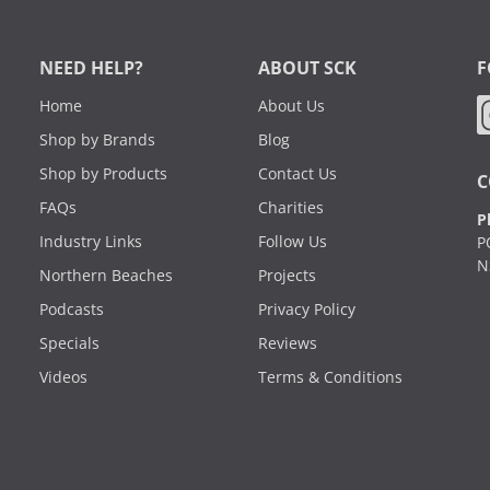
NEED HELP?
ABOUT SCK
F
Home
About Us
Shop by Brands
Blog
Shop by Products
Contact Us
C
FAQs
Charities
P
Industry Links
Follow Us
P
N
Northern Beaches
Projects
Podcasts
Privacy Policy
Specials
Reviews
Videos
Terms & Conditions