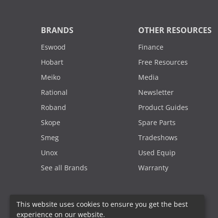
BRANDS
OTHER RESOURCES
Eswood
Finance
Hobart
Free Resources
Meiko
Media
Rational
Newsletter
Roband
Product Guides
Skope
Spare Parts
Smeg
Tradeshows
Unox
Used Equip
See all Brands
Warranty
This website uses cookies to ensure you get the best
experience on our website.