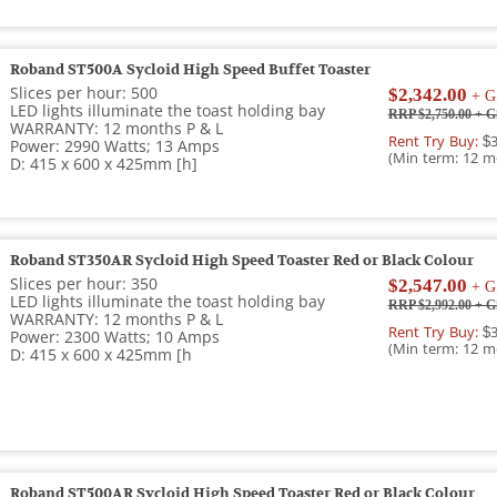
Roband ST500A Sycloid High Speed Buffet Toaster
Slices per hour: 500
$2,342.00
+ G
LED lights illuminate the toast holding bay
RRP $2,750.00
+ G
WARRANTY: 12 months P & L
Rent Try Buy:
$3
Power: 2990 Watts; 13 Amps
(Min term: 12 m
D: 415 x 600 x 425mm [h]
Roband ST350AR Sycloid High Speed Toaster Red or Black Colour
Slices per hour: 350
$2,547.00
+ G
LED lights illuminate the toast holding bay
RRP $2,992.00
+ G
WARRANTY: 12 months P & L
Rent Try Buy:
$3
Power: 2300 Watts; 10 Amps
(Min term: 12 m
D: 415 x 600 x 425mm [h
Roband ST500AR Sycloid High Speed Toaster Red or Black Colour