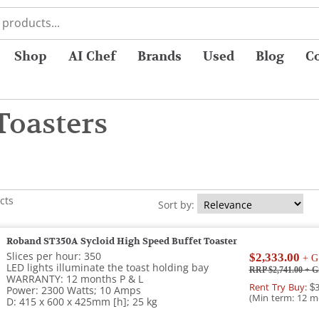
Shop
AI Chef
Brands
Used
Blog
C
Toasters
cts
Sort by:
Roband ST350A Sycloid High Speed Buffet Toaster
Slices per hour: 350
$2,333.00
+ G
LED lights illuminate the toast holding bay
RRP $2,741.00
+ G
WARRANTY: 12 months P & L
Rent Try Buy:
$3
Power: 2300 Watts; 10 Amps
(Min term: 12 m
D: 415 x 600 x 425mm [h]; 25 kg