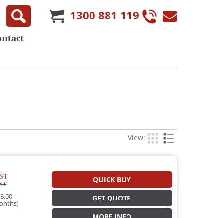
1300 881 119
ontact
View:
ST
QUICK BUY
ST
3.00
GET QUOTE
onths)
MORE INFO