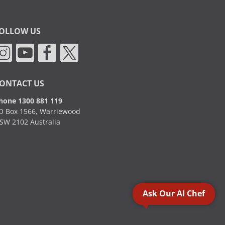
OLLOW US
ONTACT US
hone 1300 881 119
O Box 1566, Warriewood
SW 2102 Australia
Ask Our AI Chef