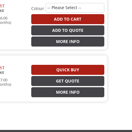
ST
Colour
ST
6.00
ADD TO CART
onths)
ADD TO QUOTE
MORE INFO
ST
QUICK BUY
ST
7.00
GET QUOTE
onths)
MORE INFO