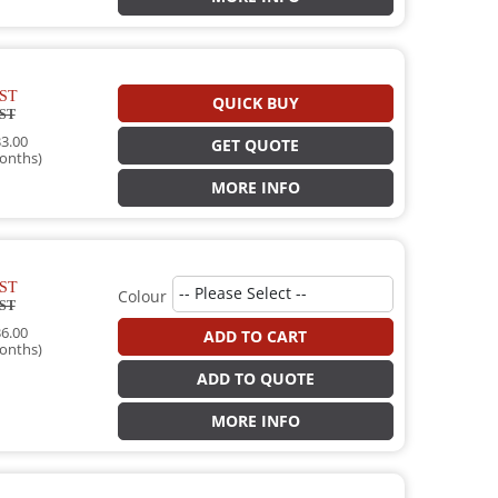
ST
QUICK BUY
ST
3.00
GET QUOTE
onths)
MORE INFO
ST
Colour
ST
6.00
ADD TO CART
onths)
ADD TO QUOTE
MORE INFO