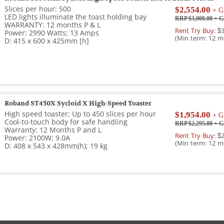
Slices per hour: 500
$2,554.00
+ G
LED lights illuminate the toast holding bay
RRP $3,000.00
+ G
WARRANTY: 12 months P & L
Rent Try Buy:
$3
Power: 2990 Watts; 13 Amps
(Min term: 12 m
D: 415 x 600 x 425mm [h]
Roband ST450X Sycloid X High-Speed Toaster
High speed toaster; Up to 450 slices per hour
$1,954.00
+ G
Cool-to-touch body for safe handling
RRP $2,295.00
+ G
Warranty: 12 Months P and L
Rent Try Buy:
$2
Power: 2100W; 9.0A
(Min term: 12 m
D: 408 x 543 x 428mm(h); 19 kg