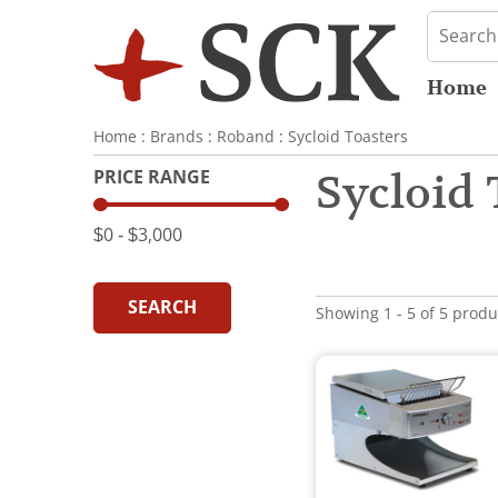
Home
Home
:
Brands
:
Roband
:
Sycloid Toasters
PRICE RANGE
Sycloid 
$0
‐
$3,000
SEARCH
Showing 1 - 5 of 5 produ