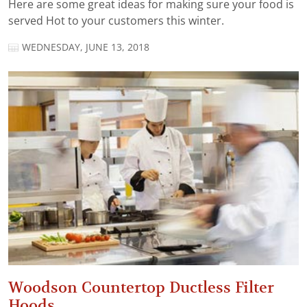
Here are some great ideas for making sure your food is
served Hot to your customers this winter.
WEDNESDAY, JUNE 13, 2018
Woodson Countertop Ductless Filter
Hoods