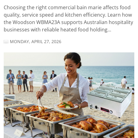
Choosing the right commercial bain marie affects food
quality, service speed and kitchen efficiency. Learn how
the Woodson WBMA23A supports Australian hospitality
businesses with reliable heated food holding...
MONDAY, APRIL 27, 2026