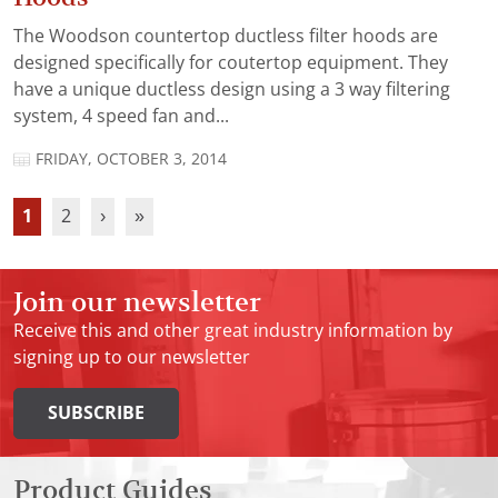
The Woodson countertop ductless filter hoods are
designed specifically for coutertop equipment. They
have a unique ductless design using a 3 way filtering
system, 4 speed fan and...
FRIDAY, OCTOBER 3, 2014
1
2
›
»
Join our newsletter
Receive this and other great industry information by
signing up to our newsletter
SUBSCRIBE
Product Guides