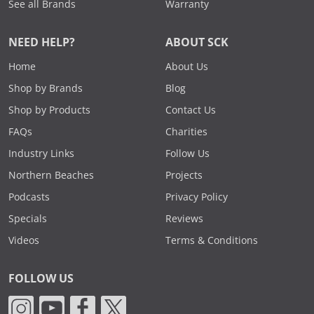
See all Brands
Warranty
NEED HELP?
ABOUT SCK
Home
About Us
Shop by Brands
Blog
Shop by Products
Contact Us
FAQs
Charities
Industry Links
Follow Us
Northern Beaches
Projects
Podcasts
Privacy Policy
Specials
Reviews
Videos
Terms & Conditions
FOLLOW US