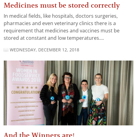
Medicines must be stored correctly
In medical fields, like hospitals, doctors surgeries,
pharmacies and even veterinary clinics there is a
requirement that medicines and vaccines must be
stored at constant and low temperatures....
WEDNESDAY, DECEMBER 12, 2018
And the Winners are!