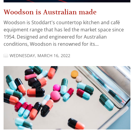
Woodson is Australian made
Woodson is Stoddart’s countertop kitchen and café
equipment range that has led the market space since
1954. Designed and engineered for Australian
conditions, Woodson is renowned for its...
WEDNESDAY, MARCH 16, 2022