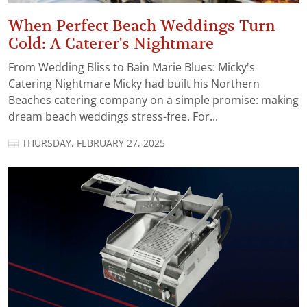
When Perfect Beach Weddings Turn
Cold: A Caterer's Nightmare
From Wedding Bliss to Bain Marie Blues: Micky's
Catering Nightmare Micky had built his Northern
Beaches catering company on a simple promise: making
dream beach weddings stress-free. For...
THURSDAY, FEBRUARY 27, 2025