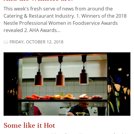
This week's fresh serve of news from around the
Catering & Restaurant Industry. 1. Winners of the 2018
Nestle Professional Women in Foodservice Awards
revealed 2. AHA Awards...
FRIDAY, OCTOBER 12, 2018
Some like it Hot