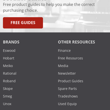
Free product guides to help you make the correct
purchasing choice.
FREE GUIDES
BRANDS
OTHER RESOURCES
Eswood
Finance
Hobart
Free Resources
Meiko
Media
Rational
Newsletter
Roband
Product Guides
Skope
Spare Parts
Smeg
Tradeshows
Unox
Used Equip