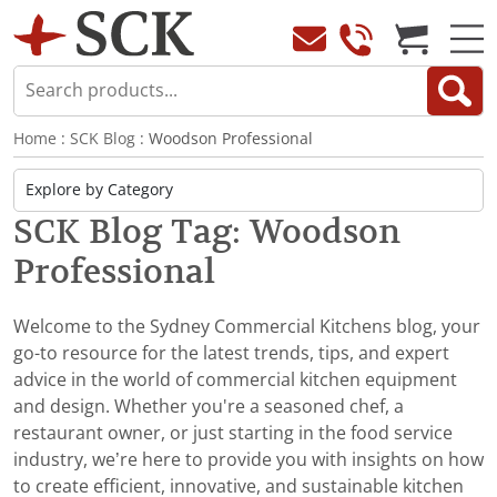
Home
:
SCK Blog
: Woodson Professional
SCK Blog Tag: Woodson
Professional
Welcome to the Sydney Commercial Kitchens blog, your
go-to resource for the latest trends, tips, and expert
advice in the world of commercial kitchen equipment
and design. Whether you're a seasoned chef, a
restaurant owner, or just starting in the food service
industry, we’re here to provide you with insights on how
to create efficient, innovative, and sustainable kitchen