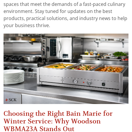
spaces that meet the demands of a fast-paced culinary
environment. Stay tuned for updates on the best
products, practical solutions, and industry news to help
your business thrive.
Choosing the Right Bain Marie for
Winter Service: Why Woodson
WBMA23A Stands Out