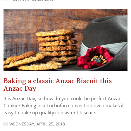
Baking a classic Anzac Biscuit this
Anzac Day
It is Anzac Day, so how do you cook the perfect Anzac
Cookie? Baking in a Turbofan convection oven makes it
easy to bake up quality consistent biscuits...
WEDNESDAY, APRIL 25, 2018