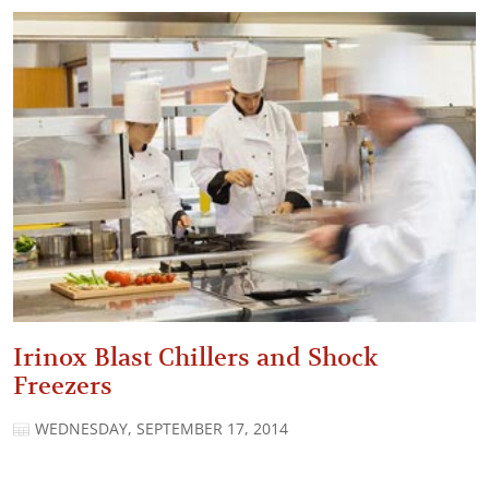
Irinox Blast Chillers and Shock
Freezers
WEDNESDAY, SEPTEMBER 17, 2014