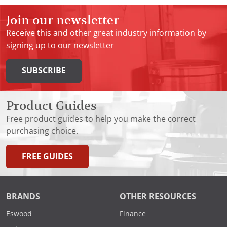
Join our newsletter
Receive this and other great industry information by
signing up to our newsletter
SUBSCRIBE
Product Guides
Free product guides to help you make the correct
purchasing choice.
FREE GUIDES
BRANDS
OTHER RESOURCES
Eswood
Finance