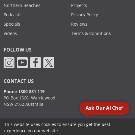
Northern Beaches
Projects
Podcasts
Privacy Policy
Specials
Reviews
Videos
Terms & Conditions
FOLLOW US
CONTACT US
Phone 1300 881 119
PO Box 1566, Warriewood
NSW 2102 Australia
Ask Our AI Chef
This website uses cookies to ensure you get the best
2000 - 2026. Sydney Commercial Kitchens, All Rights Reserved.
experience on our website.