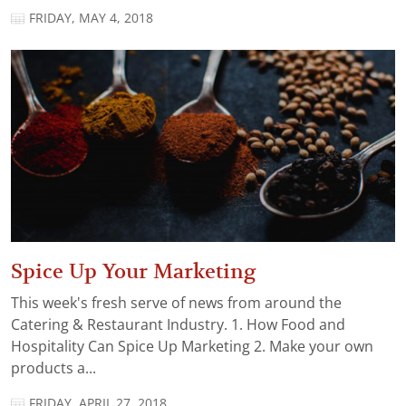
FRIDAY, MAY 4, 2018
Spice Up Your Marketing
This week's fresh serve of news from around the
Catering & Restaurant Industry. 1. How Food and
Hospitality Can Spice Up Marketing 2. Make your own
products a...
FRIDAY, APRIL 27, 2018