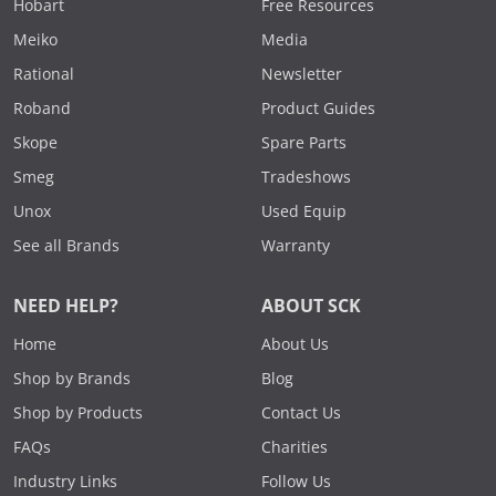
Hobart
Free Resources
Meiko
Media
Rational
Newsletter
Roband
Product Guides
Skope
Spare Parts
Smeg
Tradeshows
Unox
Used Equip
See all Brands
Warranty
NEED HELP?
ABOUT SCK
Home
About Us
Shop by Brands
Blog
Shop by Products
Contact Us
FAQs
Charities
Industry Links
Follow Us