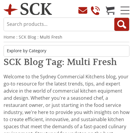
Home
:
SCK Blog
: Multi Fresh
SCK Blog Tag: Multi Fresh
Welcome to the Sydney Commercial Kitchens blog, your
go-to resource for the latest trends, tips, and expert
advice in the world of commercial kitchen equipment
and design. Whether you're a seasoned chef, a
restaurant owner, or just starting in the food service
industry, we’re here to provide you with insights on how
to create efficient, innovative, and sustainable kitchen
spaces that meet the demands of a fast-paced culinary