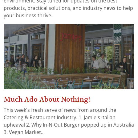
environment. Stay tuned for updates on the best
products, practical solutions, and industry news to help
your business thrive.
Much Ado About Nothing!
This week's fresh serve of news from around the
Catering & Restaurant Industry. 1. Jamie's Italian
upheaval 2. Why In-N-Out Burger popped up in Australia
3. Vegan Market...