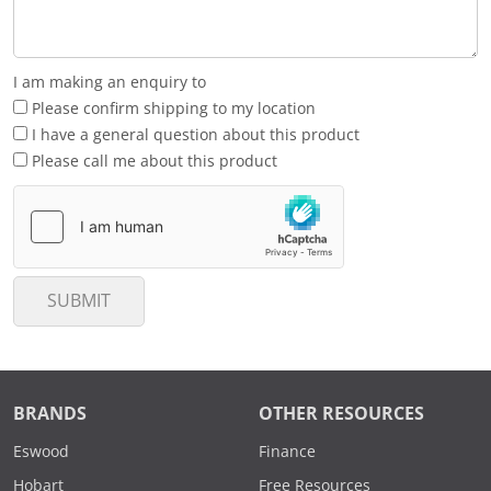
I am making an enquiry to
Please confirm shipping to my location
I have a general question about this product
Please call me about this product
SUBMIT
BRANDS
OTHER RESOURCES
Eswood
Finance
Hobart
Free Resources