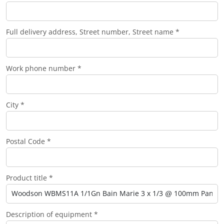
Full delivery address, Street number, Street name *
Work phone number *
City *
Postal Code *
Product title *
Description of equipment *