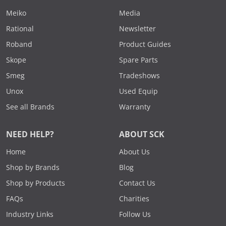
Meiko
Media
Rational
Newsletter
Roband
Product Guides
Skope
Spare Parts
Smeg
Tradeshows
Unox
Used Equip
See all Brands
Warranty
NEED HELP?
ABOUT SCK
Home
About Us
Shop by Brands
Blog
Shop by Products
Contact Us
FAQs
Charities
Industry Links
Follow Us