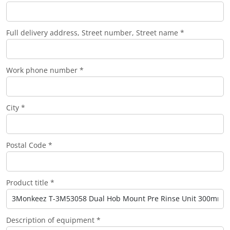
Full delivery address, Street number, Street name *
Work phone number *
City *
Postal Code *
Product title *
Description of equipment *