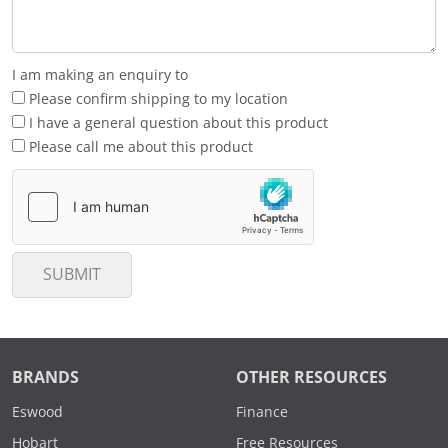
I am making an enquiry to
Please confirm shipping to my location
I have a general question about this product
Please call me about this product
SUBMIT
BRANDS
OTHER RESOURCES
Eswood
Finance
Hobart
Free Resources