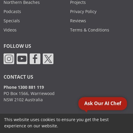
Northern Beaches
Projects
Podcasts
Privacy Policy
Specials
Reviews
Videos
Terms & Conditions
FOLLOW US
CONTACT US
Phone 1300 881 119
PO Box 1566, Warriewood
NSW 2102 Australia
Ask Our AI Chef
This website uses cookies to ensure you get the best
2000 - 2026. Sydney Commercial Kitchens, All Rights Reserved.
experience on our website.