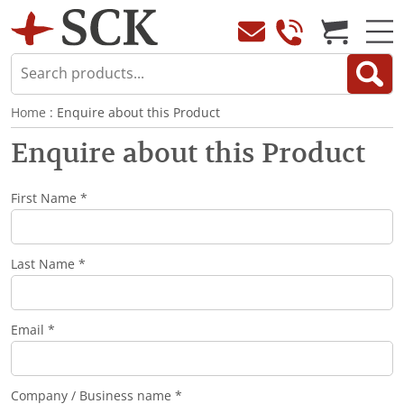
Home
: Enquire about this Product
Enquire about this Product
First Name *
Last Name *
Email *
Company / Business name *