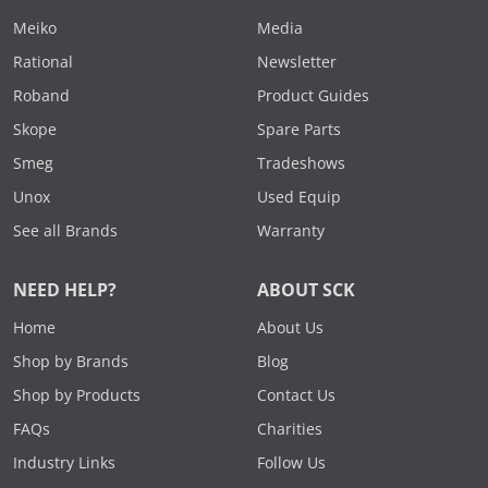
Meiko
Media
Rational
Newsletter
Roband
Product Guides
Skope
Spare Parts
Smeg
Tradeshows
Unox
Used Equip
See all Brands
Warranty
NEED HELP?
ABOUT SCK
Home
About Us
Shop by Brands
Blog
Shop by Products
Contact Us
FAQs
Charities
Industry Links
Follow Us