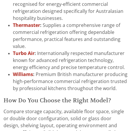
recognised for energy-efficient commercial
refrigeration designed specifically for Australasian
hospitality businesses.
Thermaster
:
Supplies a comprehensive range of
commercial refrigeration offering dependable
performance, practical features and outstanding
value.
Turbo Air
:
Internationally respected manufacturer
known for advanced refrigeration technology,
energy efficiency and precise temperature control.
Williams
:
Premium British manufacturer producing
high-performance commercial refrigeration trusted
by professional kitchens throughout the world.
How Do You Choose the Right Model?
Compare storage capacity, available floor space, single
or double door configuration, solid or glass door
design, shelving layout, operating environment and