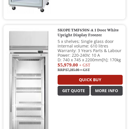
SKOPE TMF650N-A 1 Door White
Upright Display Freezer
5 x shelves; Single glass door
Internal volume: 610 litres
Warranty: 3 Years Parts & Labour
Power: 220-240V; 10 A
D: 740 x 745 x 2200mm[h]; 170kg
$5,979.00
+ GST
RRP $7,285.00
+ GST
QUICK BUY
GET QUOTE
MORE INFO