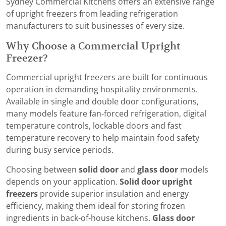
Sydney Commercial Kitchens offers an extensive range
of upright freezers from leading refrigeration
manufacturers to suit businesses of every size.
Why Choose a Commercial Upright
Freezer?
Commercial upright freezers are built for continuous
operation in demanding hospitality environments.
Available in single and double door configurations,
many models feature fan-forced refrigeration, digital
temperature controls, lockable doors and fast
temperature recovery to help maintain food safety
during busy service periods.
Choosing between
solid door
and
glass door
models
depends on your application.
Solid door upright
freezers
provide superior insulation and energy
efficiency, making them ideal for storing frozen
ingredients in back-of-house kitchens.
Glass door