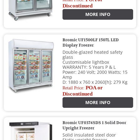
Discontinued
MORE INFO
Bromic UF1500LF 1507L LED
Display Freezer
Double-glazed heated safety
glass
Customisable lightbox
WARRANTY: 5 Years P & L
Power: 240 Volt; 2000 Watts; 15
Amp
D: 1880 x 760 x 2060[h]; 279 Kg
POA or
Retail Price:
Discontinued
MORE INFO
Bromic UF0374SDS 1 Solid Door
Upright Freezer
Solid insulated steel door