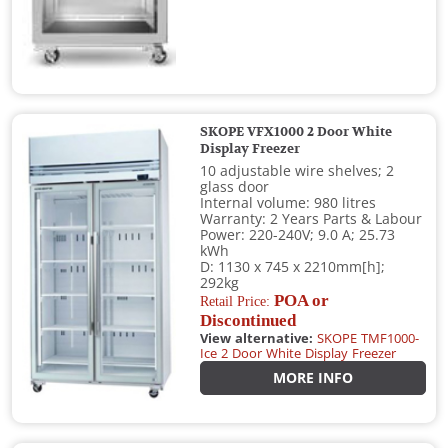
SKOPE VFX1000 2 Door White
Display Freezer
10 adjustable wire shelves; 2
glass door
Internal volume: 980 litres
Warranty: 2 Years Parts & Labour
Power: 220-240V; 9.0 A; 25.73
kWh
D: 1130 x 745 x 2210mm[h];
292kg
POA or
Retail Price:
Discontinued
View alternative:
SKOPE TMF1000-
Ice 2 Door White Display Freezer
MORE INFO