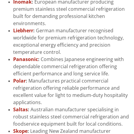
Inomak
:
European manufacturer producing
premium stainless steel commercial refrigeration
built for demanding professional kitchen
environments.
Liebherr
:
German manufacturer recognised
worldwide for premium refrigeration technology,
exceptional energy efficiency and precision
temperature control.
Panasonic
:
Combines Japanese engineering with
dependable commercial refrigeration offering
efficient performance and long service life.
Polar
:
Manufactures practical commercial
refrigeration offering reliable performance and
excellent value for light to medium-duty hospitality
applications.
Saltas
:
Australian manufacturer specialising in
robust stainless steel commercial refrigeration and
foodservice equipment built for local conditions.
Skope
:
Leading New Zealand manufacturer