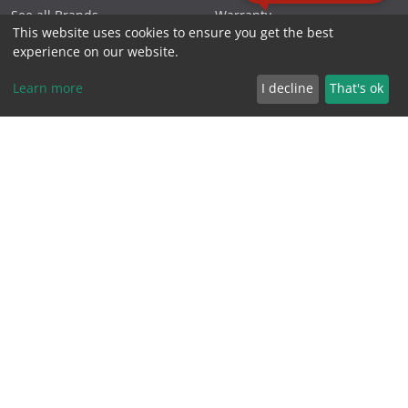
See all Brands
Warranty
This website uses cookies to ensure you get the best
experience on our website.
NEED HELP?
ABOUT SCK
Learn more
I decline
That's ok
Home
About Us
Shop by Brands
Blog
Shop by Products
Contact Us
FAQs
Charities
Industry Links
Follow Us
Northern Beaches
Projects
Podcasts
Privacy Policy
Specials
Reviews
Videos
Terms & Conditions
FOLLOW US