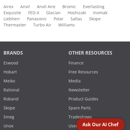
Airex
Anvil
Anvil Aire
Bromic
Everlasting
Exquisite
FED-X
Glacian
Hoshizaki
Inomak
Liebherr
Panasonic
Polar
Saltas
Skope
Thermaster
Turbo Air
Williams
BRANDS
OTHER RESOURCES
Eswood
Finance
Hobart
Free Resources
Meiko
Media
Rational
Newsletter
Roband
Product Guides
Skope
Spare Parts
Smeg
Tradeshows
Ask Our AI Chef
Unox
Used Equip