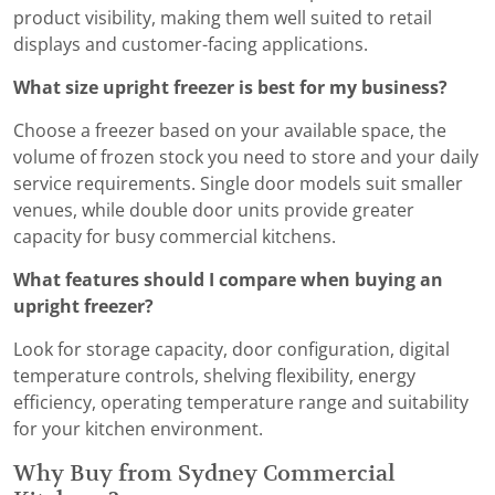
product visibility, making them well suited to retail
displays and customer-facing applications.
What size upright freezer is best for my business?
Choose a freezer based on your available space, the
volume of frozen stock you need to store and your daily
service requirements. Single door models suit smaller
venues, while double door units provide greater
capacity for busy commercial kitchens.
What features should I compare when buying an
upright freezer?
Look for storage capacity, door configuration, digital
temperature controls, shelving flexibility, energy
efficiency, operating temperature range and suitability
for your kitchen environment.
Why Buy from Sydney Commercial