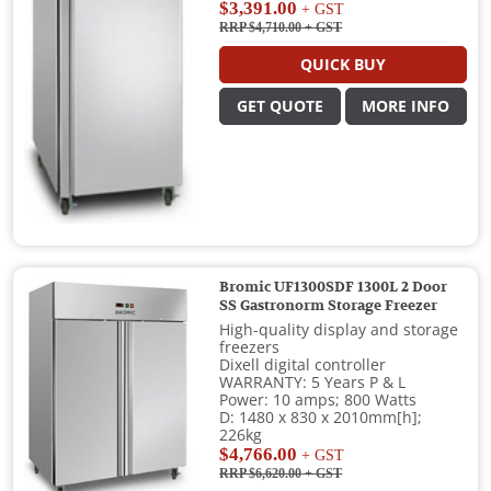
$3,391.00
+ GST
RRP $4,710.00
+ GST
QUICK BUY
GET QUOTE
MORE INFO
Bromic UF1300SDF 1300L 2 Door
SS Gastronorm Storage Freezer
High-quality display and storage
freezers
Dixell digital controller
WARRANTY: 5 Years P & L
Power: 10 amps; 800 Watts
D: 1480 x 830 x 2010mm[h];
226kg
$4,766.00
+ GST
RRP $6,620.00
+ GST