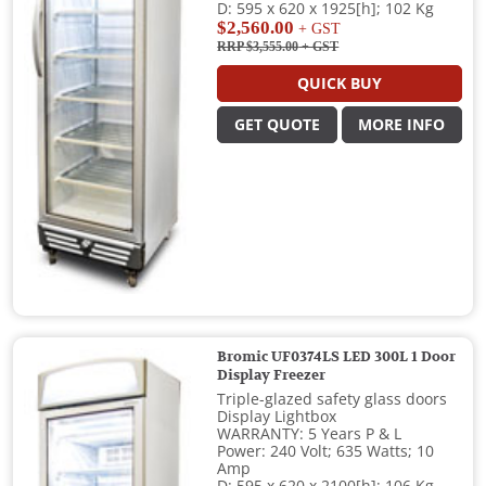
D: 595 x 620 x 1925[h]; 102 Kg
$2,560.00
+ GST
RRP $3,555.00
+ GST
QUICK BUY
GET QUOTE
MORE INFO
Bromic UF0374LS LED 300L 1 Door
Display Freezer
Triple-glazed safety glass doors
Display Lightbox
WARRANTY: 5 Years P & L
Power: 240 Volt; 635 Watts; 10
Amp
D: 595 x 620 x 2100[h]; 106 Kg