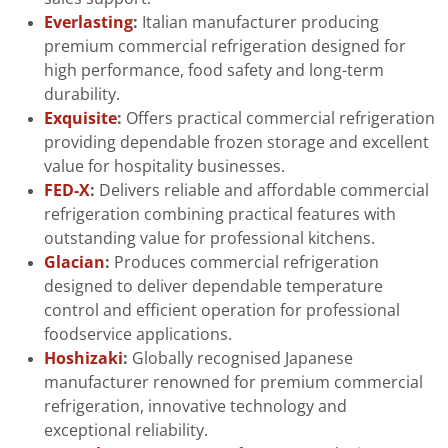
Everlasting
:
Italian manufacturer producing
premium commercial refrigeration designed for
high performance, food safety and long-term
durability.
Exquisite
:
Offers practical commercial refrigeration
providing dependable frozen storage and excellent
value for hospitality businesses.
FED-X
:
Delivers reliable and affordable commercial
refrigeration combining practical features with
outstanding value for professional kitchens.
Glacian
:
Produces commercial refrigeration
designed to deliver dependable temperature
control and efficient operation for professional
foodservice applications.
Hoshizaki
:
Globally recognised Japanese
manufacturer renowned for premium commercial
refrigeration, innovative technology and
exceptional reliability.