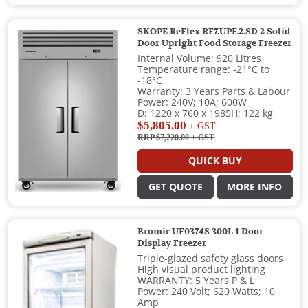
SKOPE ReFlex RF7.UPF.2.SD 2 Solid
Door Upright Food Storage Freezer
Internal Volume: 920 Litres
Temperature range: -21°C to
-18°C
Warranty: 3 Years Parts & Labour
Power: 240V; 10A; 600W
D: 1220 x 760 x 1985H; 122 kg
$5,805.00
+ GST
RRP $7,220.00
+ GST
QUICK BUY
GET QUOTE
MORE INFO
Bromic UF0374S 300L 1 Door
Display Freezer
Triple-glazed safety glass doors
High visual product lighting
WARRANTY: 5 Years P & L
Power: 240 Volt; 620 Watts; 10
Amp