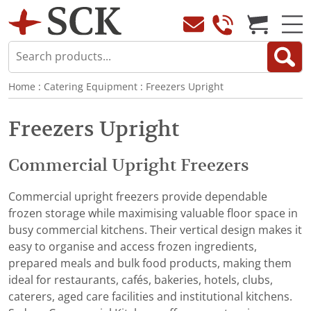
Home
:
Catering Equipment
:
Freezers Upright
Freezers Upright
Commercial Upright Freezers
Commercial upright freezers provide dependable
frozen storage while maximising valuable floor space in
busy commercial kitchens. Their vertical design makes it
easy to organise and access frozen ingredients,
prepared meals and bulk food products, making them
ideal for restaurants, cafés, bakeries, hotels, clubs,
caterers, aged care facilities and institutional kitchens.