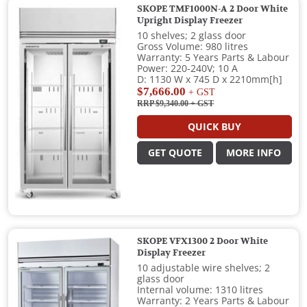
SKOPE TMF1000N-A 2 Door White
Upright Display Freezer
10 shelves; 2 glass door
Gross Volume: 980 litres
Warranty: 5 Years Parts & Labour
Power: 220-240V; 10 A
D: 1130 W x 745 D x 2210mm[h]
$7,666.00
+ GST
RRP $9,340.00
+ GST
QUICK BUY
GET QUOTE
MORE INFO
SKOPE VFX1300 2 Door White
Display Freezer
10 adjustable wire shelves; 2
glass door
Internal volume: 1310 litres
Warranty: 2 Years Parts & Labour