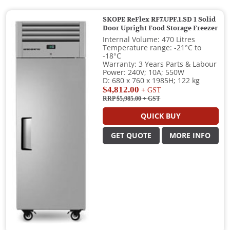
SKOPE ReFlex RF7.UPF.1.SD 1 Solid
Door Upright Food Storage Freezer
Internal Volume: 470 Litres
Temperature range: -21°C to
-18°C
Warranty: 3 Years Parts & Labour
Power: 240V; 10A; 550W
D: 680 x 760 x 1985H; 122 kg
$4,812.00
+ GST
RRP $5,985.00
+ GST
QUICK BUY
GET QUOTE
MORE INFO