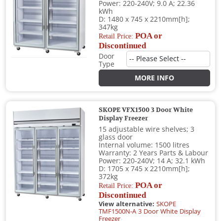
Power: 220-240V; 9.0 A; 22.36
kWh
D: 1480 x 745 x 2210mm[h];
347kg
POA or
Retail Price:
Discontinued
Door
Type
MORE INFO
SKOPE VFX1500 3 Door White
Display Freezer
15 adjustable wire shelves; 3
glass door
Internal volume: 1500 litres
Warranty: 2 Years Parts & Labour
Power: 220-240V; 14 A; 32.1 kWh
D: 1705 x 745 x 2210mm[h];
372kg
POA or
Retail Price:
Discontinued
View alternative:
SKOPE
TMF1500N-A 3 Door White Display
Freezer