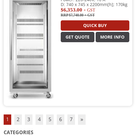
D: 740 x 745 x 2200mm[h]; 170kg
$6,353.00
+ GST
RRP $7,740.00
+ GST
QUICK BUY
GET QUOTE
MORE INFO
1
2
3
4
5
6
7
»
CATEGORIES