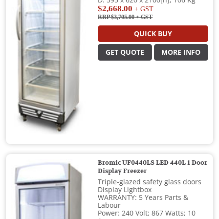
$2,668.00
+ GST
RRP $3,705.00
+ GST
QUICK BUY
GET QUOTE
MORE INFO
Bromic UF0440LS LED 440L 1 Door
Display Freezer
Triple-glazed safety glass doors
Display Lightbox
WARRANTY: 5 Years Parts &
Labour
Power: 240 Volt; 867 Watts; 10