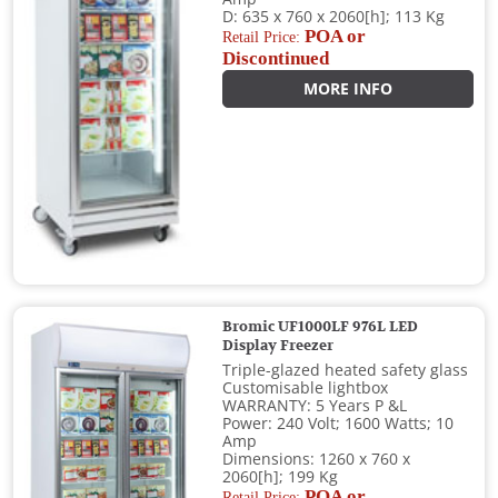
D: 635 x 760 x 2060[h]; 113 Kg
POA or
Retail Price:
Discontinued
MORE INFO
Bromic UF1000LF 976L LED
Display Freezer
Triple-glazed heated safety glass
Customisable lightbox
WARRANTY: 5 Years P &L
Power: 240 Volt; 1600 Watts; 10
Amp
Dimensions: 1260 x 760 x
2060[h]; 199 Kg
POA or
Retail Price: