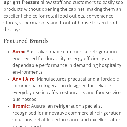
upright freezers
allow staff and customers to easily see
products without opening the cabinet, making them an
excellent choice for retail food outlets, convenience
stores, supermarkets and front-of-house frozen food
displays.
Featured Brands
Airex
:
Australian-made commercial refrigeration
engineered for durability, energy efficiency and
dependable performance in demanding hospitality
environments.
Anvil Aire
:
Manufactures practical and affordable
commercial refrigeration designed for reliable
everyday use in cafés, restaurants and foodservice
businesses.
Bromic
:
Australian refrigeration specialist
recognised for innovative commercial refrigeration
solutions, reliable performance and excellent after-
sales support.