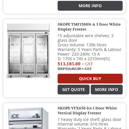
MORE INFO
SKOPE TMF1500N-A 3 Door White
Display Freezer
15 adjustable wire shelves; 3
glass door
Gross Volume: 1396 litres
Warranty: 5 Years Parts & Labour
Power: 220-240V; 15 A
D: 1705 x 745 x 2210mm[h]
$13,185.00
+ GST
RRP $16,065.00
+ GST
QUICK BUY
GET QUOTE
MORE INFO
SKOPE VFX650-Ice 1 Door White
Vertical Display Freezer
1 heavy duty ice shelf; glass door
Internal volume: 610 litres
Warranty: 2 Years Parts & Labour