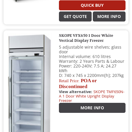
QUICK BUY
GET QUOTE
MORE INFO
SKOPE VFX650 1 Door White
Vertical Display Freezer
5 adjustable wire shelves; glass
door
Internal volume: 610 litres
Warranty: 2 Years Parts & Labour
Power: 220-240V; 7.5 A; 24.27
kWh
D: 740 x 745 x 2200mm[h]; 207kg
POA or
Retail Price:
Discontinued
View alternative:
SKOPE TMF650N-
A 1 Door White Upright Display
Freezer
MORE INFO