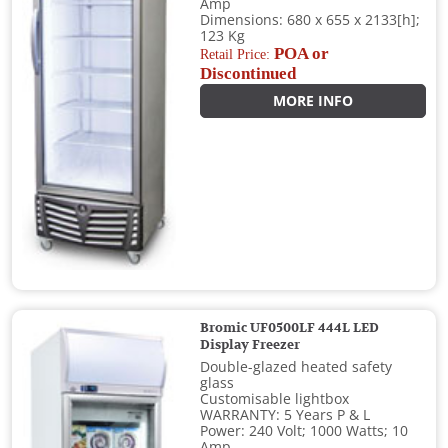
Amp
Dimensions: 680 x 655 x 2133[h];
123 Kg
POA or
Retail Price:
Discontinued
MORE INFO
Bromic UF0500LF 444L LED
Display Freezer
Double-glazed heated safety
glass
Customisable lightbox
WARRANTY: 5 Years P & L
Power: 240 Volt; 1000 Watts; 10
Amp