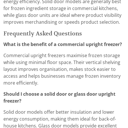
energy efficiency. Solid door models are generally best
for frozen ingredient storage in commercial kitchens,
while glass door units are ideal where product visibility
improves merchandising or speeds product selection.
Frequently Asked Questions
What is the benefit of a commercial upright freezer?
Commercial upright freezers maximise frozen storage
while using minimal floor space. Their vertical shelving
layout improves organisation, makes stock easier to
access and helps businesses manage frozen inventory
more efficiently.
Should I choose a solid door or glass door upright
freezer?
Solid door models offer better insulation and lower
energy consumption, making them ideal for back-of-
house kitchens. Glass door models provide excellent