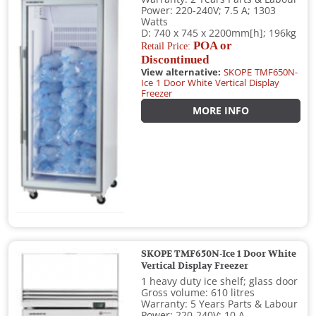
Power: 220-240V; 7.5 A; 1303
Watts
D: 740 x 745 x 2200mm[h]; 196kg
POA or
Retail Price:
Discontinued
View alternative:
SKOPE TMF650N-
Ice 1 Door White Vertical Display
Freezer
MORE INFO
SKOPE TMF650N-Ice 1 Door White
Vertical Display Freezer
1 heavy duty ice shelf; glass door
Gross volume: 610 litres
Warranty: 5 Years Parts & Labour
Power: 220-240V; 10 A