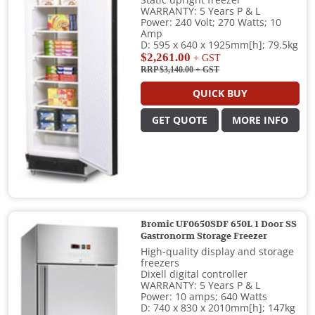
Static upright freezer
WARRANTY: 5 Years P & L
Power: 240 Volt; 270 Watts; 10
Amp
D: 595 x 640 x 1925mm[h]; 79.5kg
$2,261.00
+ GST
RRP $3,140.00
+ GST
QUICK BUY
GET QUOTE
MORE INFO
Bromic UF0650SDF 650L 1 Door SS
Gastronorm Storage Freezer
High-quality display and storage
freezers
Dixell digital controller
WARRANTY: 5 Years P & L
Power: 10 amps; 640 Watts
D: 740 x 830 x 2010mm[h]; 147kg