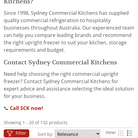
Kitchens?
Since 1998, Sydney Commercial Kitchens has supplied
quality commercial refrigeration to hospitality
businesses throughout Australia. Our experienced team
can help you compare leading brands and recommend
the right upright freezer to suit your kitchen, storage
requirements and budget.
Contact Sydney Commercial Kitchens
Need help choosing the right commercial upright
freezer? Contact Sydney Commercial Kitchens for
expert advice and assistance selecting the ideal solution
for your business.
📞
Call SCK now!
Showing 1 - 20 of 132 products
View:
Filter
Sort by: