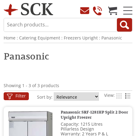
Home
:
Catering Equipment
:
Freezers Upright
:
Panasonic
Panasonic
Showing 1 - 3 of 3 products
View:
Filter
Sort by:
Panasonic SRF-1281HP Split 2 Door
Upright Freezer
Capacity: 1215 Litres
Pillarless Design
Warranty: 2 Years P & L