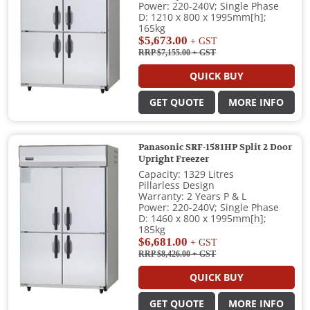
Power: 220-240V; Single Phase
D: 1210 x 800 x 1995mm[h];
165kg
$5,673.00
+ GST
RRP $7,155.00
+ GST
QUICK BUY
GET QUOTE
MORE INFO
Panasonic SRF-1581HP Split 2 Door
Upright Freezer
Capacity: 1329 Litres
Pillarless Design
Warranty: 2 Years P & L
Power: 220-240V; Single Phase
D: 1460 x 800 x 1995mm[h];
185kg
$6,681.00
+ GST
RRP $8,426.00
+ GST
QUICK BUY
GET QUOTE
MORE INFO