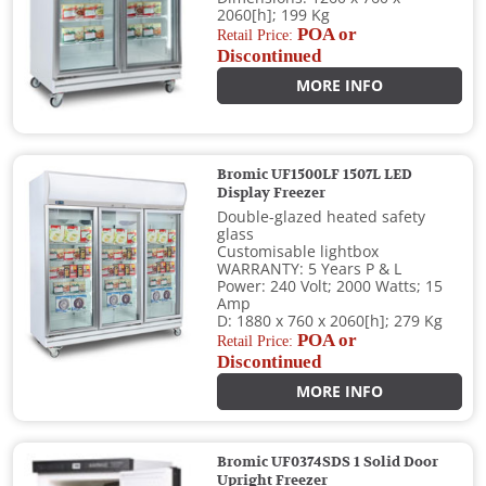
2060[h]; 199 Kg
POA or
Retail Price:
Discontinued
MORE INFO
Bromic UF1500LF 1507L LED
Display Freezer
Double-glazed heated safety
glass
Customisable lightbox
WARRANTY: 5 Years P & L
Power: 240 Volt; 2000 Watts; 15
Amp
D: 1880 x 760 x 2060[h]; 279 Kg
POA or
Retail Price:
Discontinued
MORE INFO
Bromic UF0374SDS 1 Solid Door
Upright Freezer