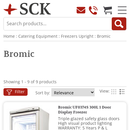
Home
:
Catering Equipment
:
Freezers Upright
:
Bromic
Bromic
Showing 1 - 9 of 9 products
View:
Filter
Sort by:
Bromic UF0374S 300L 1 Door
Display Freezer
Triple-glazed safety glass doors
High visual product lighting
WARRANTY: 5 Years P & L