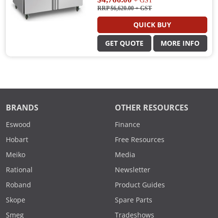
+ GST
RRP $6,620.00
+ GST
QUICK BUY
GET QUOTE
MORE INFO
BRANDS
OTHER RESOURCES
Eswood
Finance
Hobart
Free Resources
Meiko
Media
Rational
Newsletter
Roband
Product Guides
Skope
Spare Parts
Smeg
Tradeshows