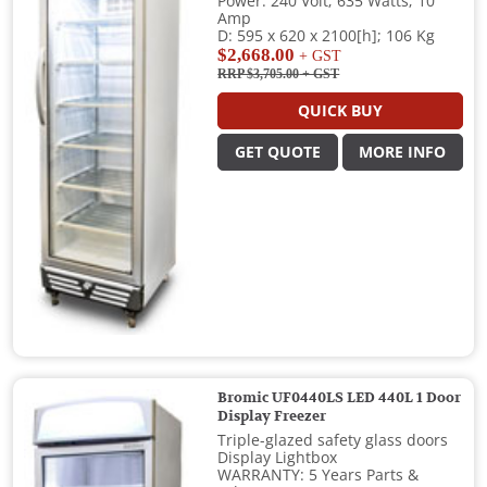
Power: 240 Volt; 635 Watts; 10
Amp
D: 595 x 620 x 2100[h]; 106 Kg
$2,668.00
+ GST
RRP $3,705.00
+ GST
QUICK BUY
GET QUOTE
MORE INFO
Bromic UF0440LS LED 440L 1 Door
Display Freezer
Triple-glazed safety glass doors
Display Lightbox
WARRANTY: 5 Years Parts &