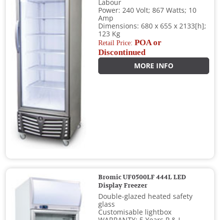
Labour
Power: 240 Volt; 867 Watts; 10
Amp
Dimensions: 680 x 655 x 2133[h];
123 Kg
POA or
Retail Price:
Discontinued
MORE INFO
Bromic UF0500LF 444L LED
Display Freezer
Double-glazed heated safety
glass
Customisable lightbox