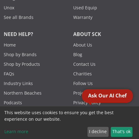
Unox
Used Equip
See all Brands
Warranty
NEED HELP?
ABOUT SCK
Home
About Us
Shop by Brands
Blog
Shop by Products
Contact Us
FAQs
Charities
Industry Links
Follow Us
Northern Beaches
Projects
Ask Our AI Chef
Podcasts
Privacy Policy
Specials
Reviews
This website uses cookies to ensure you get the best
experience on our website.
Videos
Terms & Conditions
Learn more
I decline
That's ok
FOLLOW US