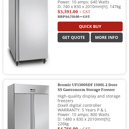
Power: 10 amps; 640 Watts
D: 740 x 830 x 2010mm[h]; 147kg
$3,391.00
+ GST
RRP $4,710.00
+ GST
QUICK BUY
GET QUOTE
MORE INFO
Bromic UF1300SDF 1300L 2 Door
SS Gastronorm Storage Freezer
High-quality display and storage
freezers
Dixell digital controller
WARRANTY: 5 Years P & L
Power: 10 amps; 800 Watts
D: 1480 x 830 x 2010mm[h];
226kg
$4,766.00