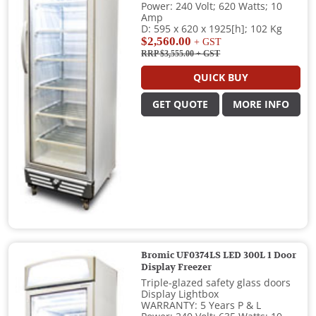
Power: 240 Volt; 620 Watts; 10
Amp
D: 595 x 620 x 1925[h]; 102 Kg
$2,560.00
+ GST
RRP $3,555.00
+ GST
QUICK BUY
GET QUOTE
MORE INFO
Bromic UF0374LS LED 300L 1 Door
Display Freezer
Triple-glazed safety glass doors
Display Lightbox
WARRANTY: 5 Years P & L