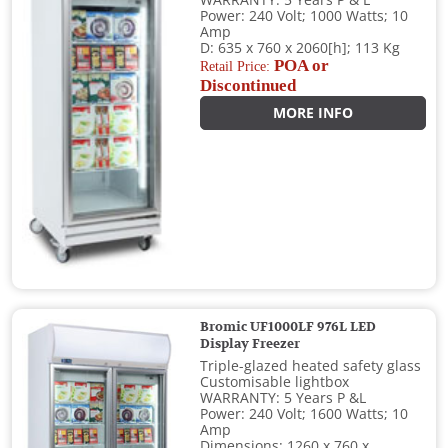
WARRANTY: 5 Years P & L
Power: 240 Volt; 1000 Watts; 10
Amp
D: 635 x 760 x 2060[h]; 113 Kg
POA or
Retail Price:
Discontinued
MORE INFO
Bromic UF1000LF 976L LED
Display Freezer
Triple-glazed heated safety glass
Customisable lightbox
WARRANTY: 5 Years P &L
Power: 240 Volt; 1600 Watts; 10
Amp
Dimensions: 1260 x 760 x