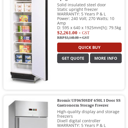
Solid insulated steel door
Static upright freezer
WARRANTY: 5 Years P & L
Power: 240 Volt; 270 Watts; 10
Amp
D: 595 x 640 x 1925mm[h]; 79.5kg
$2,261.00
+ GST
RRP $3,140.00
+ GST
QUICK BUY
GET QUOTE
MORE INFO
Bromic UF0650SDF 650L 1 Door SS
Gastronorm Storage Freezer
High-quality display and storage
freezers
Dixell digital controller
WARRANTY: 5 Years P & L