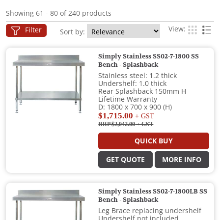
Showing 61 - 80 of 240 products
View:
Filter
Sort by:
Simply Stainless SS02-7-1800 SS
Bench - Splashback
Stainless steel: 1.2 thick
Undershelf: 1.0 thick
Rear Splashback 150mm H
Lifetime Warranty
D: 1800 x 700 x 900 (H)
$1,715.00
+ GST
RRP $2,042.00
+ GST
QUICK BUY
GET QUOTE
MORE INFO
Simply Stainless SS02-7-1800LB SS
Bench - Splashback
Leg Brace replacing undershelf
Undershelf not included