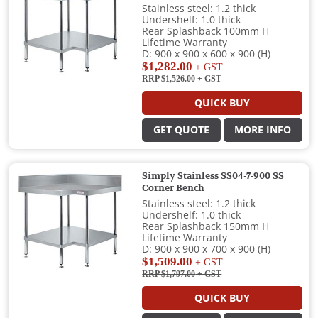
Stainless steel: 1.2 thick
Undershelf: 1.0 thick
Rear Splashback 100mm H
Lifetime Warranty
D: 900 x 900 x 600 x 900 (H)
$1,282.00
+ GST
RRP $1,526.00
+ GST
QUICK BUY
GET QUOTE
MORE INFO
Simply Stainless SS04-7-900 SS
Corner Bench
Stainless steel: 1.2 thick
Undershelf: 1.0 thick
Rear Splashback 150mm H
Lifetime Warranty
D: 900 x 900 x 700 x 900 (H)
$1,509.00
+ GST
RRP $1,797.00
+ GST
QUICK BUY