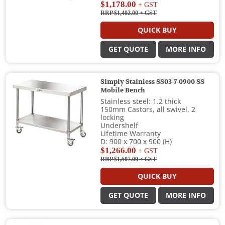
$1,178.00
+ GST
RRP $1,402.00
+ GST
QUICK BUY
GET QUOTE
MORE INFO
Simply Stainless SS03-7-0900 SS
Mobile Bench
Stainless steel: 1.2 thick
150mm Castors, all swivel, 2
locking
Undershelf
Lifetime Warranty
D: 900 x 700 x 900 (H)
$1,266.00
+ GST
RRP $1,507.00
+ GST
QUICK BUY
GET QUOTE
MORE INFO