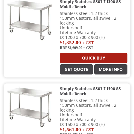
Simply Stainless SS03-7-1200 SS
Mobile Bench
Stainless steel: 1.2 thick
150mm Castors, all swivel, 2
locking
Undershelf
Lifetime Warranty
D: 1200 x 700 x 900 (H)
$1,352.00
+ GST
RRP $1,609.00
+ GST
QUICK BUY
GET QUOTE
MORE INFO
Simply Stainless SS03-7-1500 SS
Mobile Bench
Stainless steel: 1.2 thick
150mm Castors, all swivel, 2
locking
Undershelf
Lifetime Warranty
D: 1500 x 700 x 900 (H)
$1,561.00
+ GST