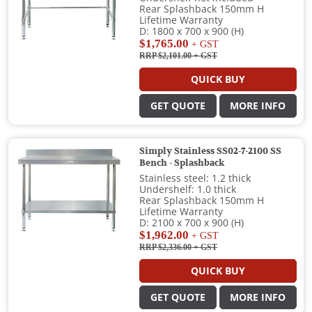
Rear Splashback 150mm H
Lifetime Warranty
D: 1800 x 700 x 900 (H)
$1,765.00
+ GST
RRP $2,101.00
+ GST
QUICK BUY
GET QUOTE
MORE INFO
Simply Stainless SS02-7-2100 SS
Bench - Splashback
Stainless steel: 1.2 thick
Undershelf: 1.0 thick
Rear Splashback 150mm H
Lifetime Warranty
D: 2100 x 700 x 900 (H)
$1,962.00
+ GST
RRP $2,336.00
+ GST
QUICK BUY
GET QUOTE
MORE INFO