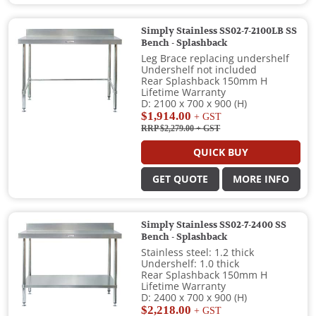
Simply Stainless SS02-7-2100LB SS
Bench - Splashback
Leg Brace replacing undershelf
Undershelf not included
Rear Splashback 150mm H
Lifetime Warranty
D: 2100 x 700 x 900 (H)
$1,914.00
+ GST
RRP $2,279.00
+ GST
QUICK BUY
GET QUOTE
MORE INFO
Simply Stainless SS02-7-2400 SS
Bench - Splashback
Stainless steel: 1.2 thick
Undershelf: 1.0 thick
Rear Splashback 150mm H
Lifetime Warranty
D: 2400 x 700 x 900 (H)
$2,218.00
+ GST