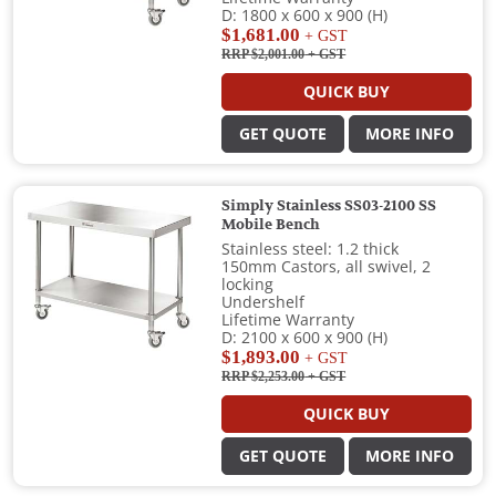
D: 1800 x 600 x 900 (H)
$1,681.00
+ GST
RRP $2,001.00
+ GST
QUICK BUY
GET QUOTE
MORE INFO
Simply Stainless SS03-2100 SS
Mobile Bench
Stainless steel: 1.2 thick
150mm Castors, all swivel, 2
locking
Undershelf
Lifetime Warranty
D: 2100 x 600 x 900 (H)
$1,893.00
+ GST
RRP $2,253.00
+ GST
QUICK BUY
GET QUOTE
MORE INFO