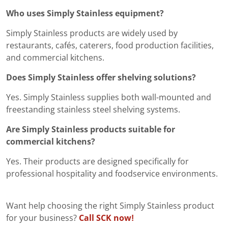
Who uses Simply Stainless equipment?
Simply Stainless products are widely used by
restaurants, cafés, caterers, food production facilities,
and commercial kitchens.
Does Simply Stainless offer shelving solutions?
Yes. Simply Stainless supplies both wall-mounted and
freestanding stainless steel shelving systems.
Are Simply Stainless products suitable for
commercial kitchens?
Yes. Their products are designed specifically for
professional hospitality and foodservice environments.
Want help choosing the right Simply Stainless product
for your business?
Call SCK now!