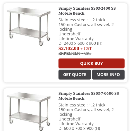
Simply Stainless SS03-2400 SS
Mobile Bench
Stainless steel: 1.2 thick
150mm Castors, all swivel, 2
locking
Undershelf
Lifetime Warranty
D: 2400 x 600 x 900 (H)
$2,102.00
+ GST
RRP $2,502.00
+ GST
QUICK BUY
GET QUOTE
MORE INFO
Simply Stainless SS03-7-0600 SS
Mobile Bench
Stainless steel: 1.2 thick
150mm Castors, all swivel, 2
locking
Undershelf
Lifetime Warranty
D: 600 x 700 x 900 (H)