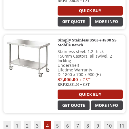
RRP $1,858.00
+ GST
QUICK BUY
GET QUOTE
MORE INFO
Simply Stainless SS03-7-1800 SS
Mobile Bench
Stainless steel: 1.2 thick
150mm Castors, all swivel, 2
locking
Undershelf
Lifetime Warranty
D: 1800 x 700 x 900 (H)
$2,000.00
+ GST
RRP $2,381.00
+ GST
QUICK BUY
GET QUOTE
MORE INFO
«
1
2
3
4
5
6
7
8
9
10
11