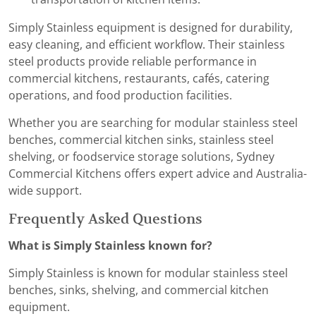
Simply Stainless equipment is designed for durability,
easy cleaning, and efficient workflow. Their stainless
steel products provide reliable performance in
commercial kitchens, restaurants, cafés, catering
operations, and food production facilities.
Whether you are searching for modular stainless steel
benches, commercial kitchen sinks, stainless steel
shelving, or foodservice storage solutions, Sydney
Commercial Kitchens offers expert advice and Australia-
wide support.
Frequently Asked Questions
What is Simply Stainless known for?
Simply Stainless is known for modular stainless steel
benches, sinks, shelving, and commercial kitchen
equipment.