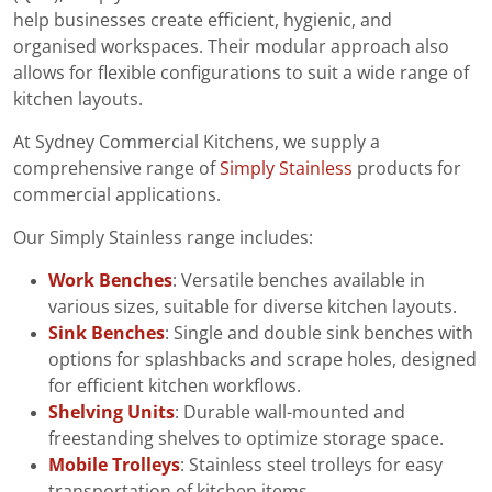
help businesses create efficient, hygienic, and
organised workspaces. Their modular approach also
allows for flexible configurations to suit a wide range of
kitchen layouts.
At Sydney Commercial Kitchens, we supply a
comprehensive range of
Simply Stainless
products for
commercial applications.
Our Simply Stainless range includes:
Work Benches
: Versatile benches available in
various sizes, suitable for diverse kitchen layouts.
Sink Benches
: Single and double sink benches with
options for splashbacks and scrape holes, designed
for efficient kitchen workflows.
Shelving Units
: Durable wall-mounted and
freestanding shelves to optimize storage space.
Mobile Trolleys
: Stainless steel trolleys for easy
transportation of kitchen items.