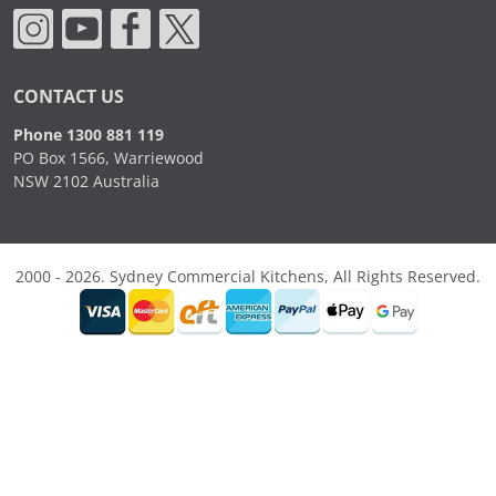
CONTACT US
Phone 1300 881 119
PO Box 1566, Warriewood
NSW 2102 Australia
2000 - 2026. Sydney Commercial Kitchens, All Rights Reserved.