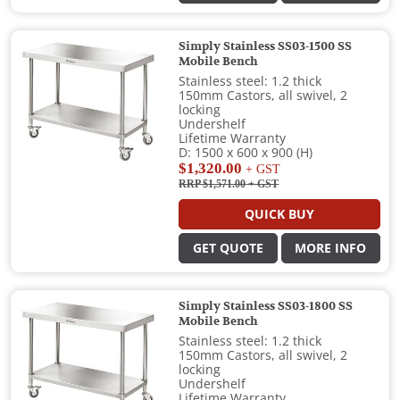
Simply Stainless SS03-1500 SS
Mobile Bench
Stainless steel: 1.2 thick
150mm Castors, all swivel, 2
locking
Undershelf
Lifetime Warranty
D: 1500 x 600 x 900 (H)
$1,320.00
+ GST
RRP $1,571.00
+ GST
QUICK BUY
GET QUOTE
MORE INFO
Simply Stainless SS03-1800 SS
Mobile Bench
Stainless steel: 1.2 thick
150mm Castors, all swivel, 2
locking
Undershelf
Lifetime Warranty