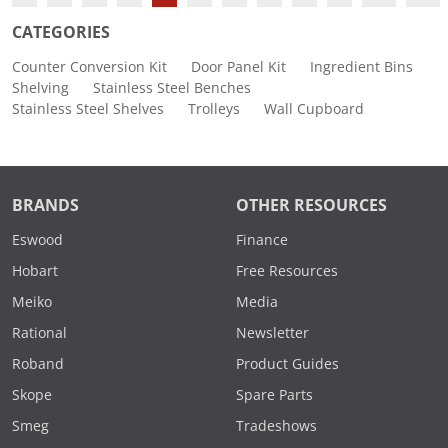
CATEGORIES
Counter Conversion Kit
Door Panel Kit
Ingredient Bins
Shelving
Stainless Steel Benches
Stainless Steel Shelves
Trolleys
Wall Cupboard
BRANDS
OTHER RESOURCES
Eswood
Finance
Hobart
Free Resources
Meiko
Media
Rational
Newsletter
Roband
Product Guides
Skope
Spare Parts
Smeg
Tradeshows