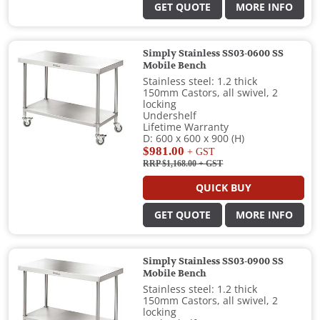
GET QUOTE
MORE INFO
Simply Stainless SS03-0600 SS
Mobile Bench
Stainless steel: 1.2 thick
150mm Castors, all swivel, 2
locking
Undershelf
Lifetime Warranty
D: 600 x 600 x 900 (H)
$981.00
+ GST
RRP $1,168.00
+ GST
QUICK BUY
GET QUOTE
MORE INFO
Simply Stainless SS03-0900 SS
Mobile Bench
Stainless steel: 1.2 thick
150mm Castors, all swivel, 2
locking