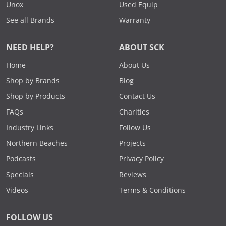
Unox
Used Equip
See all Brands
Warranty
NEED HELP?
ABOUT SCK
Home
About Us
Shop by Brands
Blog
Shop by Products
Contact Us
FAQs
Charities
Industry Links
Follow Us
Northern Beaches
Projects
Podcasts
Privacy Policy
Specials
Reviews
Videos
Terms & Conditions
FOLLOW US