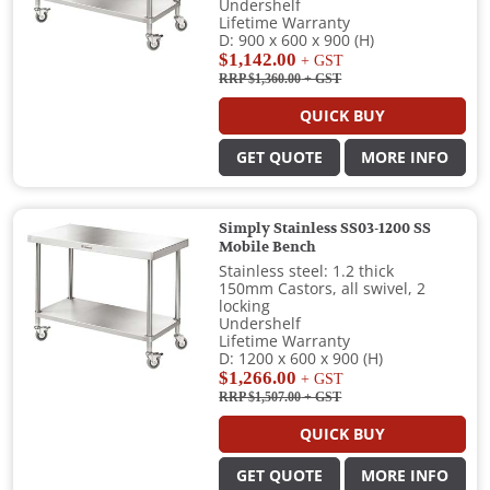
Undershelf
Lifetime Warranty
D: 900 x 600 x 900 (H)
$1,142.00
+ GST
RRP $1,360.00
+ GST
QUICK BUY
GET QUOTE
MORE INFO
Simply Stainless SS03-1200 SS
Mobile Bench
Stainless steel: 1.2 thick
150mm Castors, all swivel, 2
locking
Undershelf
Lifetime Warranty
D: 1200 x 600 x 900 (H)
$1,266.00
+ GST
RRP $1,507.00
+ GST
QUICK BUY
GET QUOTE
MORE INFO