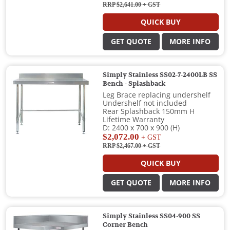
RRP $2,641.00
+ GST
QUICK BUY
GET QUOTE
MORE INFO
Simply Stainless SS02-7-2400LB SS
Bench - Splashback
Leg Brace replacing undershelf
Undershelf not included
Rear Splashback 150mm H
Lifetime Warranty
D: 2400 x 700 x 900 (H)
$2,072.00
+ GST
RRP $2,467.00
+ GST
QUICK BUY
GET QUOTE
MORE INFO
Simply Stainless SS04-900 SS
Corner Bench