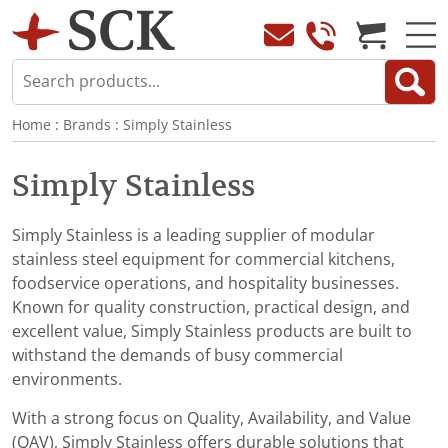
Home
:
Brands
:
Simply Stainless
Simply Stainless
Simply Stainless is a leading supplier of modular
stainless steel equipment for commercial kitchens,
foodservice operations, and hospitality businesses.
Known for quality construction, practical design, and
excellent value, Simply Stainless products are built to
withstand the demands of busy commercial
environments.
With a strong focus on Quality, Availability, and Value
(QAV), Simply Stainless offers durable solutions that