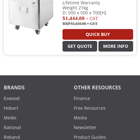
Lifetime Warranty
Weight 21kg
D: 500 x 500 x 700[H]
$1,444.00
+ GST
RRP $1,650.00
+ GST
QUICK BUY
GET QUOTE
MORE INFO
BRANDS
OTHER RESOURCES
Eswood
Finance
Hobart
Free Resources
Meiko
Media
Rational
Newsletter
Roband
Product Guides