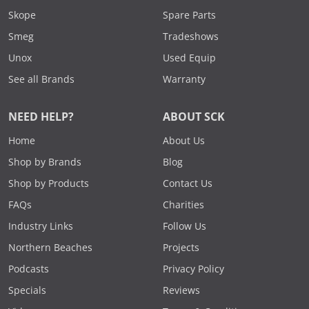
Skope
Spare Parts
Smeg
Tradeshows
Unox
Used Equip
See all Brands
Warranty
NEED HELP?
ABOUT SCK
Home
About Us
Shop by Brands
Blog
Shop by Products
Contact Us
FAQs
Charities
Industry Links
Follow Us
Northern Beaches
Projects
Podcasts
Privacy Policy
Specials
Reviews