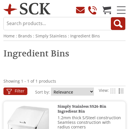
Home
:
Brands
:
Simply Stainless
:
Ingredient Bins
Ingredient Bins
Showing 1 - 1 of 1 products
View:
Filter
Sort by:
Simply Stainless SS26-Bin
Ingredient Bin
1.2mm thick S/Steel construction
Seamless construction with
radius corners