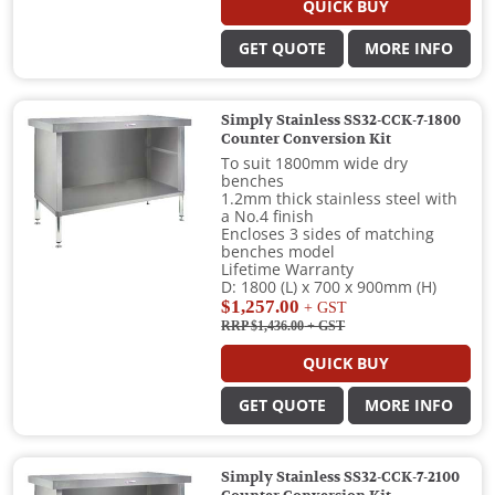
QUICK BUY
GET QUOTE
MORE INFO
Simply Stainless SS32-CCK-7-1800
Counter Conversion Kit
To suit 1800mm wide dry
benches
1.2mm thick stainless steel with
a No.4 finish
Encloses 3 sides of matching
benches model
Lifetime Warranty
D: 1800 (L) x 700 x 900mm (H)
$1,257.00
+ GST
RRP $1,436.00
+ GST
QUICK BUY
GET QUOTE
MORE INFO
Simply Stainless SS32-CCK-7-2100