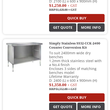
D: 2100 (L) x 600 x 900mm (H)
$1,250.00
+ GST
RRP $1,428.00
+ GST
QUICK BUY
GET QUOTE
MORE INFO
Simply Stainless SS32-CCK-2400
Counter Conversion Kit
To suit 2400mm wide dry
benches
1.2mm thick stainless steel with
a No.4 finish
Encloses 3 sides of matching
benches model
Lifetime Warranty
D: 2400 (L) x 600 x 900mm (H)
$1,358.00
+ GST
RRP $1,552.00
+ GST
QUICK BUY
GET QUOTE
MORE INFO