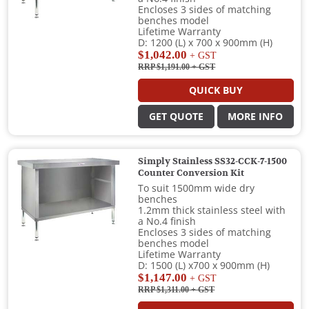
Encloses 3 sides of matching
benches model
Lifetime Warranty
D: 1200 (L) x 700 x 900mm (H)
$1,042.00
+ GST
RRP $1,191.00
+ GST
QUICK BUY
GET QUOTE
MORE INFO
Simply Stainless SS32-CCK-7-1500
Counter Conversion Kit
To suit 1500mm wide dry
benches
1.2mm thick stainless steel with
a No.4 finish
Encloses 3 sides of matching
benches model
Lifetime Warranty
D: 1500 (L) x700 x 900mm (H)
$1,147.00
+ GST
RRP $1,311.00
+ GST