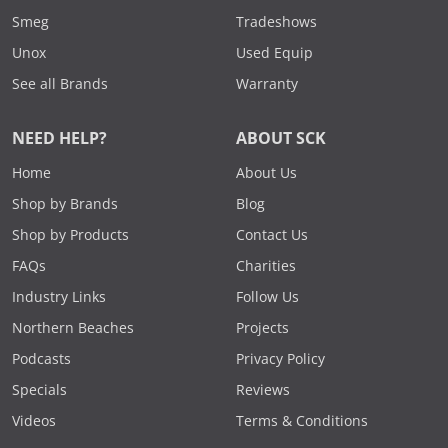
Smeg
Tradeshows
Unox
Used Equip
See all Brands
Warranty
NEED HELP?
ABOUT SCK
Home
About Us
Shop by Brands
Blog
Shop by Products
Contact Us
FAQs
Charities
Industry Links
Follow Us
Northern Beaches
Projects
Podcasts
Privacy Policy
Specials
Reviews
Videos
Terms & Conditions