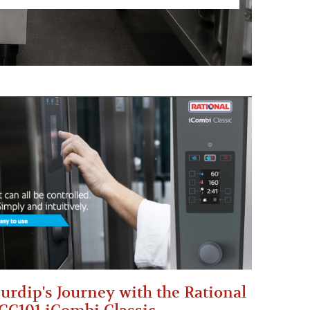
urdip's Journey with the Rational