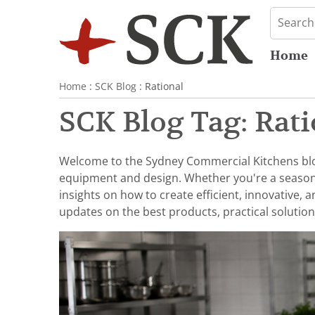
Home
Home
:
SCK Blog
: Rational
SCK Blog Tag: Rati
Welcome to the Sydney Commercial Kitchens blog,
equipment and design. Whether you're a seasoned 
insights on how to create efficient, innovative,
updates on the best products, practical solution