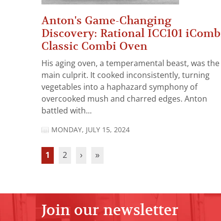
Anton's Game-Changing
Discovery: Rational ICC101 iComb
Classic Combi Oven
His aging oven, a temperamental beast, was the
main culprit. It cooked inconsistently, turning
vegetables into a haphazard symphony of
overcooked mush and charred edges. Anton
battled with...
MONDAY, JULY 15, 2024
1
2
›
»
Join our newsletter