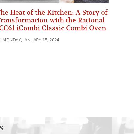
he Heat of the Kitchen: A Story of
ransformation with the Rational
CC61 iCombi Classic Combi Oven
MONDAY, JANUARY 15, 2024
s