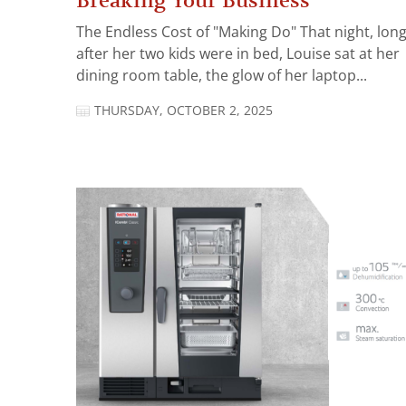
Breaking Your Business
The Endless Cost of "Making Do" That night, lon
after her two kids were in bed, Louise sat at her
dining room table, the glow of her laptop...
THURSDAY, OCTOBER 2, 2025