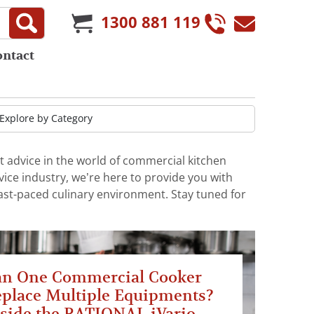
1300 881 119
ontact
t advice in the world of commercial kitchen
ice industry, we’re here to provide you with
fast-paced culinary environment. Stay tuned for
an One Commercial Cooker
place Multiple Equipments?
side the RATIONAL iVario