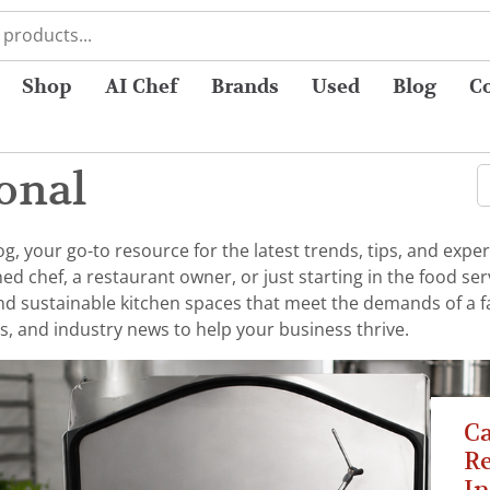
Shop
AI Chef
Brands
Used
Blog
C
onal
 your go-to resource for the latest trends, tips, and exper
chef, a restaurant owner, or just starting in the food serv
 and sustainable kitchen spaces that meet the demands of a 
s, and industry news to help your business thrive.
C
Re
In