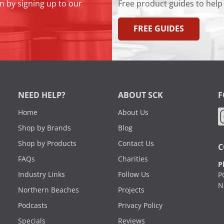
n by signing up to our
Free product guides to help
FREE GUIDES
NEED HELP?
ABOUT SCK
F
Home
About Us
Shop by Brands
Blog
Shop by Products
Contact Us
C
FAQs
Charities
P
Industry Links
Follow Us
P
N
Northern Beaches
Projects
Podcasts
Privacy Policy
Specials
Reviews