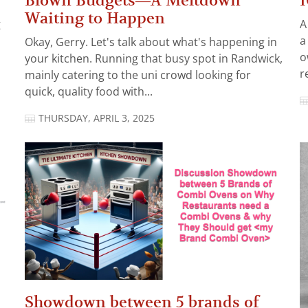
Blown Budgets—A Meltdown
I
Waiting to Happen
g
A
a
Okay, Gerry. Let's talk about what's happening in
o
your kitchen. Running that busy spot in Randwick,
r
mainly catering to the uni crowd looking for
quick, quality food with...
THURSDAY, APRIL 3, 2025
Showdown between 5 brands of