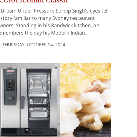
CC101 iCombi Classic
 Dream Under Pressure Surdip Singh's eyes tell
 story familiar to many Sydney restaurant
wners. Standing in his Randwick kitchen, he
emembers the day his Modern Indian...
THURSDAY, OCTOBER 24, 2024