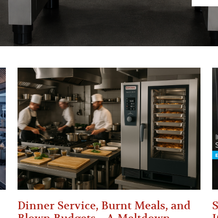
Dinner Service, Burnt Meals, and
S