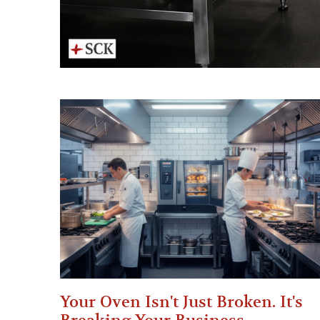
Your Oven Isn't Just Broken. It's