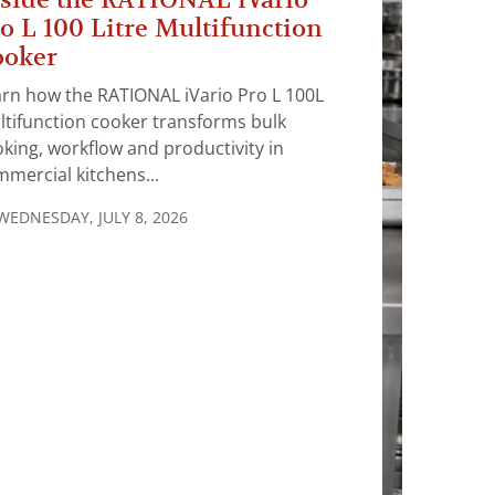
o L 100 Litre Multifunction
ooker
rn how the RATIONAL iVario Pro L 100L
tifunction cooker transforms bulk
king, workflow and productivity in
mercial kitchens...
WEDNESDAY, JULY 8, 2026