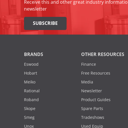
Receive this and other great industry informatio
newsletter
SUBSCRIBE
BRANDS
OTHER RESOURCES
Eswood
Finance
Hobart
Free Resources
Meiko
Media
Rational
Newsletter
Roband
Product Guides
Skope
Spare Parts
Smeg
Tradeshows
Unox
Used Equip