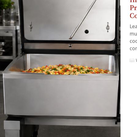
Pr
C
Lea
mul
coo
com