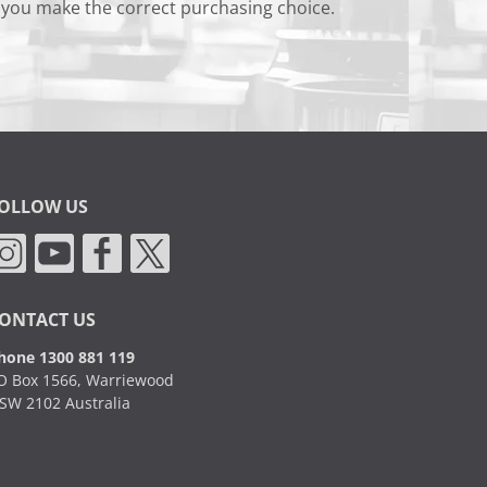
 you make the correct purchasing choice.
OLLOW US
ONTACT US
hone 1300 881 119
O Box 1566, Warriewood
SW 2102 Australia