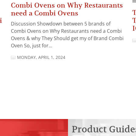
Combi Ovens on Why Restaurants
T
need a Combi Ovens
T
i
Discussion Showdown between 5 brands of
I
Combi Ovens on Why Restaurants need a Combi
Ovens & why They Should get my of Brand Combi
Oven So, just for...
MONDAY, APRIL 1, 2024
Product Guide