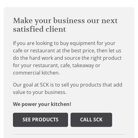
Make your business our next
satisfied client
If you are looking to buy equipment for your
cafe or restaurant at the best price, then let us
do the hard work and source the right product
for your restaurant, cafe, takeaway or
commercial kitchen.
Our goal at SCK is to sell you products that add
value to your business.
We power your kitchen!
SEE PRODUCTS
CALL SCK