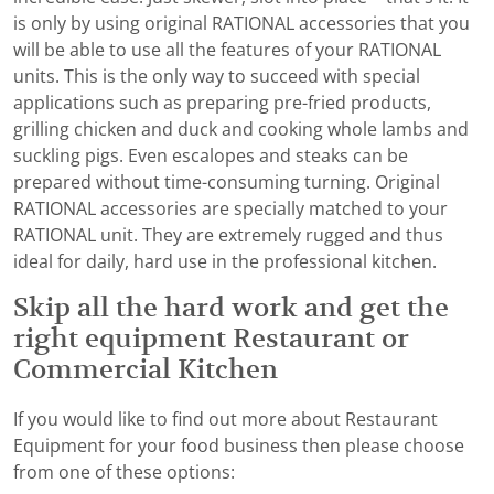
is only by using original RATIONAL accessories that you
will be able to use all the features of your RATIONAL
units. This is the only way to succeed with special
applications such as preparing pre-fried products,
grilling chicken and duck and cooking whole lambs and
suckling pigs. Even escalopes and steaks can be
prepared without time-consuming turning. Original
RATIONAL accessories are specially matched to your
RATIONAL unit. They are extremely rugged and thus
ideal for daily, hard use in the professional kitchen.
Skip all the hard work and get the
right equipment Restaurant or
Commercial Kitchen
If you would like to find out more about Restaurant
Equipment for your food business then please choose
from one of these options: