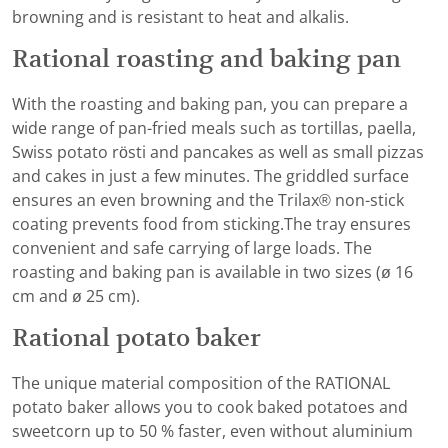
browning and is resistant to heat and alkalis.
Rational roasting and baking pan
With the roasting and baking pan, you can prepare a
wide range of pan-fried meals such as tortillas, paella,
Swiss potato rösti and pancakes as well as small pizzas
and cakes in just a few minutes. The griddled surface
ensures an even browning and the Trilax® non-stick
coating prevents food from sticking.The tray ensures
convenient and safe carrying of large loads. The
roasting and baking pan is available in two sizes (ø 16
cm and ø 25 cm).
Rational potato baker
The unique material composition of the RATIONAL
potato baker allows you to cook baked potatoes and
sweetcorn up to 50 % faster, even without aluminium