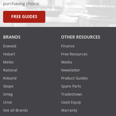
purchasing choice.
FREE GUIDES
BRANDS
OTHER RESOURCES
Eswood
Finance
Hobart
Free Resources
Meiko
Media
Rational
Newsletter
Roband
Product Guides
Skope
Spare Parts
Smeg
Tradeshows
Unox
Used Equip
See all Brands
Warranty