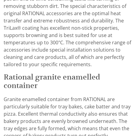
removing stubborn dirt. The special characteristics of
original RATIONAL accessories are the optimal heat
transfer and extreme robustness and durability. The
TriLax® coating has excellent non-stick properties,
supports browning and is best suited for use at
temperatures up to 300°C. The comprehensive range of
accessories include special installation solutions to
cleaning and care products, all of which are perfectly
tailored to your specific requirements.
Rational granite enamelled
container
Granite enamelled container from RATIONAL are
particularly suitable for tray bakes, cake batter and tray
pizza. Excellent thermal conductivity also ensures that
bakery products are evenly browned underneath. The
tray edges are fully formed, which means that even the
corners of bakery products turn out perfectly.