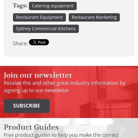
Tags:
Catering equipment
Restaurant Equipment
Restaurant Marketing
Sydney Commercial Kitchens
Share:
Join our newsletter
Receive this and other great industry information by
signing up to our newsletter
SUBSCRIBE
Product Guides
Free product guides to help you make the correct