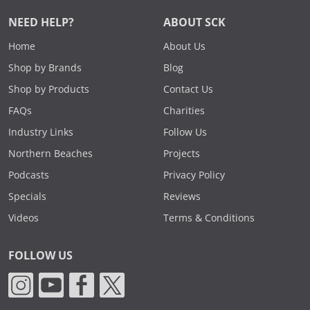
NEED HELP?
ABOUT SCK
Home
About Us
Shop by Brands
Blog
Shop by Products
Contact Us
FAQs
Charities
Industry Links
Follow Us
Northern Beaches
Projects
Podcasts
Privacy Policy
Specials
Reviews
Videos
Terms & Conditions
FOLLOW US