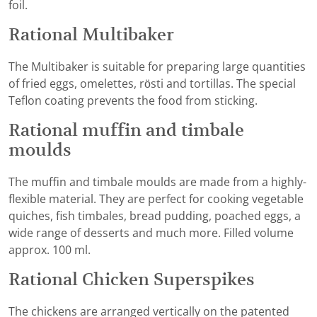
foil.
Rational Multibaker
The Multibaker is suitable for preparing large quantities
of fried eggs, omelettes, rösti and tortillas. The special
Teflon coating prevents the food from sticking.
Rational muffin and timbale
moulds
The muffin and timbale moulds are made from a highly-
flexible material. They are perfect for cooking vegetable
quiches, fish timbales, bread pudding, poached eggs, a
wide range of desserts and much more. Filled volume
approx. 100 ml.
Rational Chicken Superspikes
The chickens are arranged vertically on the patented