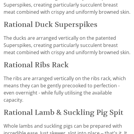
Superspikes, creating particularly succulent breast
meat combined with crispy and uniformly browned skin.
Rational Duck Superspikes
The ducks are arranged vertically on the patented
Superspikes, creating particularly succulent breast
meat combined with crispy and uniformly browned skin.
Rational Ribs Rack
The ribs are arranged vertically on the ribs rack, which
means they can be gently precooked to perfection -
even overnight - while fully utilising the available
capacity.
Rational Lamb & Suckling Pig Spit
Whole lambs and suckling pigs can be prepared with
incredible ease. Just skewer, slot into place – that’s it. It