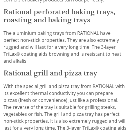
Rational perforated baking trays,
roasting and baking trays
The aluminium baking trays from RATIONAL have
perfect non-stick properties. They are also extremely
rugged and will last for a very long time. The 3-layer
TriLax® coating aids browning and is resistant to heat
and alkalis.
Rational grill and pizza tray
With the special grill and pizza tray from RATIONAL with
its excellent thermal conductivity you can prepare
pizzas (fresh or convenience) just like a professional.
The reverse of the tray is suitable for grilling steaks,
vegetables or fish. The grill and pizza tray has perfect
non-stick properties. It is also extremely rugged and will
last for a very long time. The 3-layer TriLax® coating aids