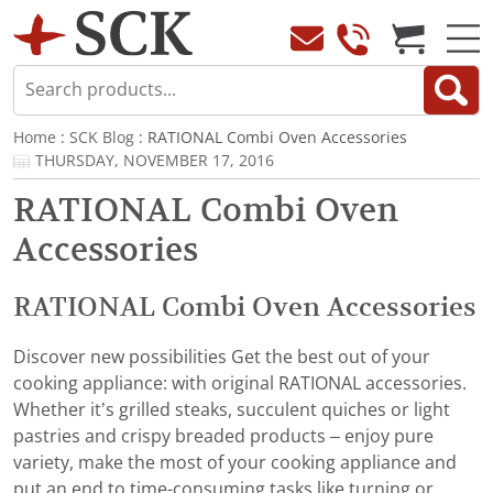
Home
:
SCK Blog
: RATIONAL Combi Oven Accessories
THURSDAY, NOVEMBER 17, 2016
RATIONAL Combi Oven
Accessories
RATIONAL Combi Oven Accessories
Discover new possibilities Get the best out of your
cooking appliance: with original RATIONAL accessories.
Whether it’s grilled steaks, succulent quiches or light
pastries and crispy breaded products – enjoy pure
variety, make the most of your cooking appliance and
put an end to time-consuming tasks like turning or