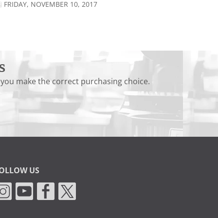
FRIDAY, NOVEMBER 10, 2017
s
 you make the correct purchasing choice.
OLLOW US