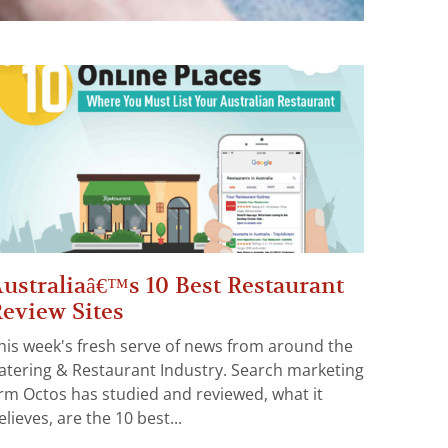
ustraliaâ€™s 10 Best Restaurant
eview Sites
his week's fresh serve of news from around the
atering & Restaurant Industry. Search marketing
irm Octos has studied and reviewed, what it
elieves, are the 10 best...