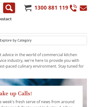
1300 881 119
ontact
t advice in the world of commercial kitchen
ice industry, we’re here to provide you with
fast-paced culinary environment. Stay tuned for
ke up Calls!
s week's fresh serve of news from around