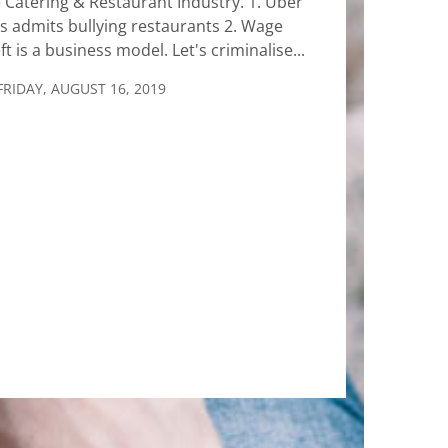
 Catering & Restaurant Industry. 1. Uber
s admits bullying restaurants 2. Wage
ft is a business model. Let's criminalise...
FRIDAY, AUGUST 16, 2019