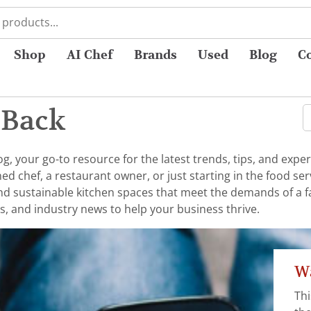
Shop
AI Chef
Brands
Used
Blog
C
 Back
 your go-to resource for the latest trends, tips, and exper
chef, a restaurant owner, or just starting in the food serv
 and sustainable kitchen spaces that meet the demands of a 
s, and industry news to help your business thrive.
Wa
Thi