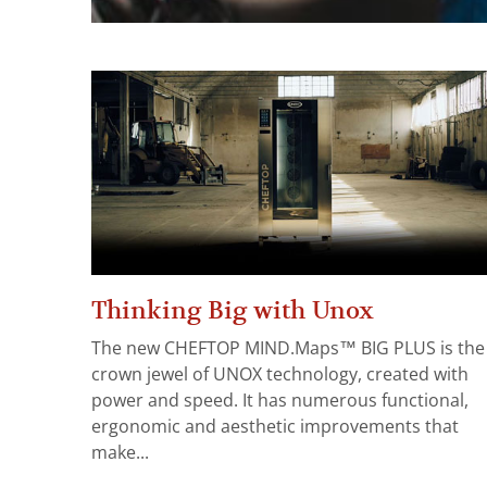
Thinking Big with Unox
The new CHEFTOP MIND.Maps™ BIG PLUS is the
crown jewel of UNOX technology, created with
power and speed. It has numerous functional,
ergonomic and aesthetic improvements that
make...