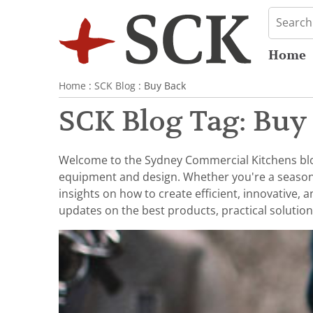
Home
Home
:
SCK Blog
: Buy Back
SCK Blog Tag: Buy
Welcome to the Sydney Commercial Kitchens blog,
equipment and design. Whether you're a seasoned 
insights on how to create efficient, innovative,
updates on the best products, practical solution