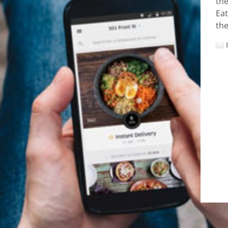
the
Eat
the