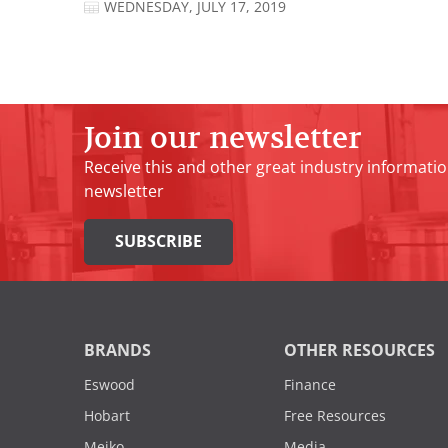
WEDNESDAY, JULY 17, 2019
Join our newsletter
Receive this and other great industry informatio
newsletter
SUBSCRIBE
BRANDS
OTHER RESOURCES
Eswood
Finance
Hobart
Free Resources
Meiko
Media