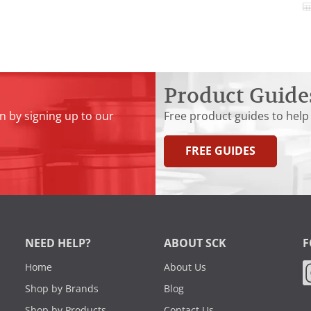
Product Guide
n by signing up to our
Free product guides to help
FREE GUIDES
NEED HELP?
ABOUT SCK
F
Home
About Us
Shop by Brands
Blog
Shop by Products
Contact Us