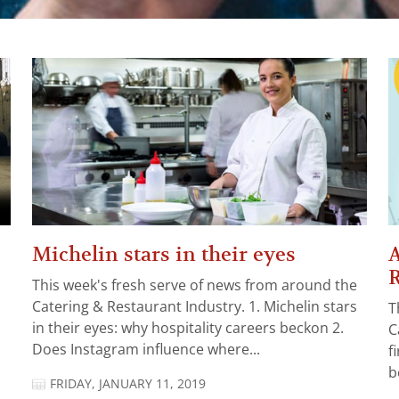
Michelin stars in their eyes
A
R
This week's fresh serve of news from around the
Catering & Restaurant Industry. 1. Michelin stars
T
in their eyes: why hospitality careers beckon 2.
C
Does Instagram influence where...
f
b
FRIDAY, JANUARY 11, 2019