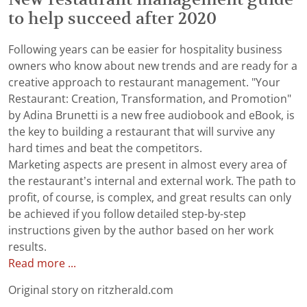
to help succeed after 2020
Following years can be easier for hospitality business
owners who know about new trends and are ready for a
creative approach to restaurant management. "Your
Restaurant: Creation, Transformation, and Promotion"
by Adina Brunetti is a new free audiobook and eBook, is
the key to building a restaurant that will survive any
hard times and beat the competitors.
Marketing aspects are present in almost every area of
the restaurant’s internal and external work. The path to
profit, of course, is complex, and great results can only
be achieved if you follow detailed step-by-step
instructions given by the author based on her work
results.
Read more ...
Original story on ritzherald.com