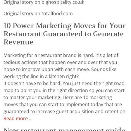
Original story on bighospitality.co.uk
Original story on totalfood.com
10 Power Marketing Moves for Your
Restaurant Guaranteed to Generate
Revenue
Marketing for a restaurant brand is hard. It’s a lot of
tedious actions that happen over and over that you
hope to improve upon with each move. Sounds like
working the line in a kitchen right?
It doesn’t have to be hard. You just need the right road
map to point you in the right direction so you can start
to master your marketing. Here are 10 marketing
moves that you can start to implement today that are
guaranteed to increase guest acquisition and retention.
Read more ...
New restaurant management guide