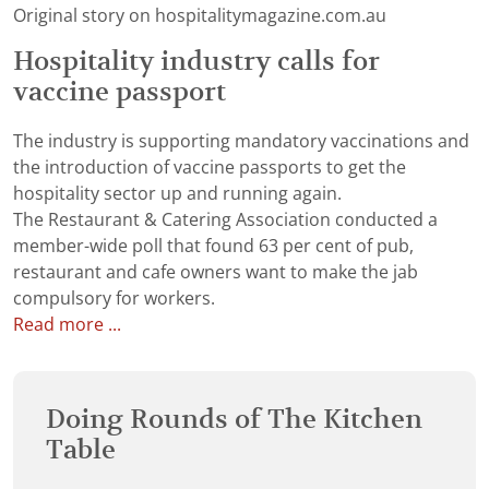
Original story on hospitalitymagazine.com.au
Hospitality industry calls for
vaccine passport
The industry is supporting mandatory vaccinations and
the introduction of vaccine passports to get the
hospitality sector up and running again.
The Restaurant & Catering Association conducted a
member-wide poll that found 63 per cent of pub,
restaurant and cafe owners want to make the jab
compulsory for workers.
Read more ...
Doing Rounds of The Kitchen
Table