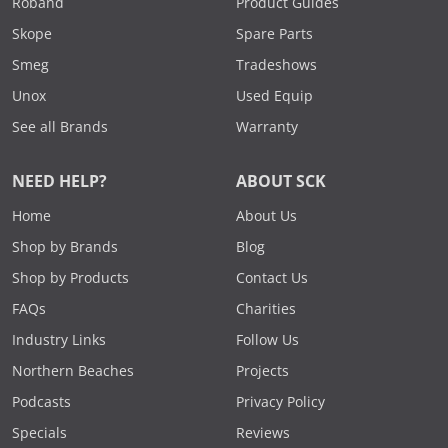
Roband
Product Guides
Skope
Spare Parts
Smeg
Tradeshows
Unox
Used Equip
See all Brands
Warranty
NEED HELP?
ABOUT SCK
Home
About Us
Shop by Brands
Blog
Shop by Products
Contact Us
FAQs
Charities
Industry Links
Follow Us
Northern Beaches
Projects
Podcasts
Privacy Policy
Specials
Reviews