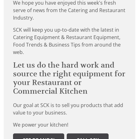
We hope you have enjoyed this week's fresh
serve of news from the Catering and Restaurant
Industry.
SCK will keep you up-to-date with the latest in
Catering Equipment & Restaurant Equipment,
Food Trends & Business Tips from around the
web.
Let us do the hard work and
source the right equipment for
your Restaurant or
Commercial Kitchen
Our goal at SCK is to sell you products that add
value to your business.
We power your kitchen!