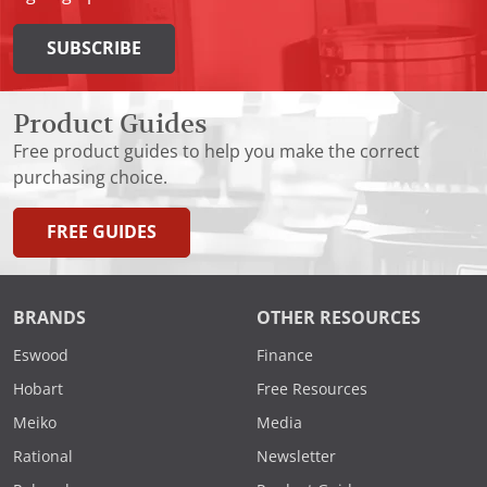
SUBSCRIBE
Product Guides
Free product guides to help you make the correct
purchasing choice.
FREE GUIDES
BRANDS
OTHER RESOURCES
Eswood
Finance
Hobart
Free Resources
Meiko
Media
Rational
Newsletter