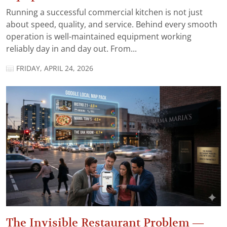
Running a successful commercial kitchen is not just
about speed, quality, and service. Behind every smooth
operation is well-maintained equipment working
reliably day in and day out. From...
FRIDAY, APRIL 24, 2026
The Invisible Restaurant Problem —