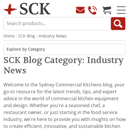
Home
:
SCK Blog
: Industry News
SCK Blog Category: Industry
News
Welcome to the Sydney Commercial Kitchens blog, your
go-to resource for the latest trends, tips, and expert
advice in the world of commercial kitchen equipment
and design. Whether you're a seasoned chef, a
restaurant owner, or just starting in the food service
industry, we’re here to provide you with insights on how
to create efficient, innovative, and sustainable kitchen