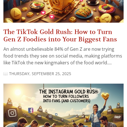
The TikTok Gold Rush: How to Turn
Gen Z Foodies into Your Biggest Fans
An almost unbelievable 84% of Gen Z are now trying
food trends they see on social media, making platforms
like TikTok the new kingmakers of the food world....
THURSDAY, SEPTEMBER 25, 2025