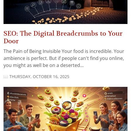
SEO: The Digital Breadcrumbs to Your
Door
The Pain of Being Invisible Your food is incredible. Your
ambience is perfect. But if people can't find you online,
you might as well be on a deserted...
THURSDAY, OCTOBER 16, 2025