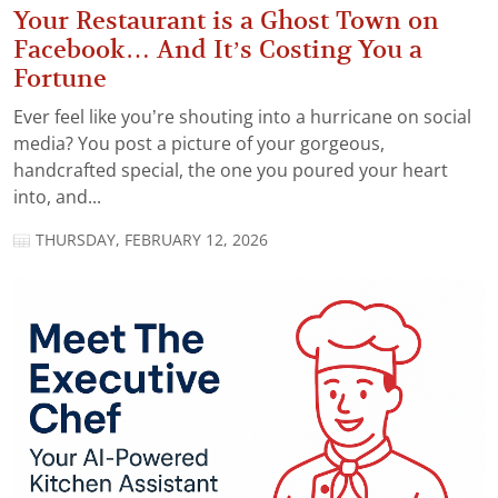
Your Restaurant is a Ghost Town on
Facebook… And It’s Costing You a
Fortune
Ever feel like you’re shouting into a hurricane on social
media? You post a picture of your gorgeous,
handcrafted special, the one you poured your heart
into, and...
THURSDAY, FEBRUARY 12, 2026