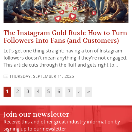
The Instagram Gold Rush: How to Turn
Followers into Fans (and Customers)
Let's get one thing straight: having a ton of Instagram
followers doesn't mean anything if they're not engaged.
This article cuts through the fluff and gets right to...
THURSDAY, SEPTEMBER 11, 2025
1
2
3
4
5
6
7
›
»
Join our newsletter
Receive this and other great industry information by
signing up to our newsletter