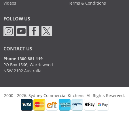
Videos
Terms & Conditions
FOLLOW US
CONTACT US
Phone 1300 881 119
PO Box 1566, Warriewood
NSW 2102 Australia
2000 - 2026. Sydney Commercial Kitchens, All Rights Reserved.