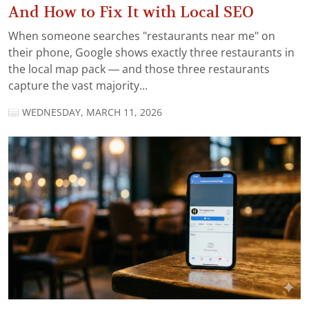
And How to Fix It with Local SEO
When someone searches "restaurants near me" on
their phone, Google shows exactly three restaurants in
the local map pack — and those three restaurants
capture the vast majority...
WEDNESDAY, MARCH 11, 2026