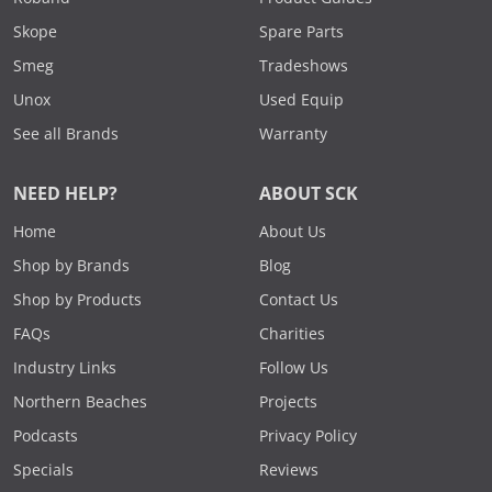
Skope
Spare Parts
Smeg
Tradeshows
Unox
Used Equip
See all Brands
Warranty
NEED HELP?
ABOUT SCK
Home
About Us
Shop by Brands
Blog
Shop by Products
Contact Us
FAQs
Charities
Industry Links
Follow Us
Northern Beaches
Projects
Podcasts
Privacy Policy
Specials
Reviews