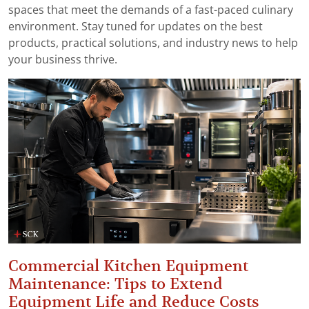
spaces that meet the demands of a fast-paced culinary
environment. Stay tuned for updates on the best
products, practical solutions, and industry news to help
your business thrive.
Commercial Kitchen Equipment
Maintenance: Tips to Extend
Equipment Life and Reduce Costs