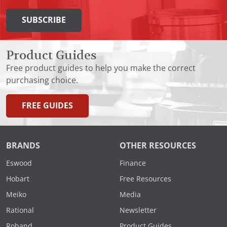
SUBSCRIBE
Product Guides
Free product guides to help you make the correct
purchasing choice.
FREE GUIDES
BRANDS
OTHER RESOURCES
Eswood
Finance
Hobart
Free Resources
Meiko
Media
Rational
Newsletter
Roband
Product Guides