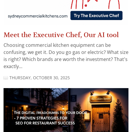
Meet the Executive Chef, Our AI tool
Choosing commercial kitchen equipment can be
confusing, we get it. Do you go gas or electric? What size
is right? Which brands are worth the investment? That’s
exactly...
THURSDAY, OCTOBER 30, 2025