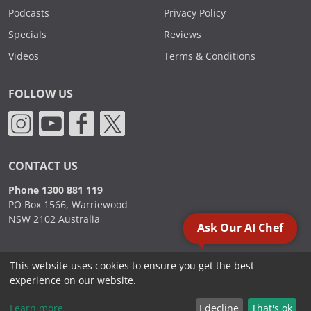
Podcasts
Privacy Policy
Specials
Reviews
Videos
Terms & Conditions
FOLLOW US
CONTACT US
Phone 1300 881 119
PO Box 1566, Warriewood
NSW 2102 Australia
Ask Our AI Chef
This website uses cookies to ensure you get the best
2000 - 2026. Sydney Commercial Kitchens, All Rights Reserved.
experience on our website.
Learn more
I decline
That's ok