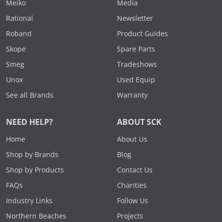
Meiko
Media
Rational
Newsletter
Roband
Product Guides
Skope
Spare Parts
Smeg
Tradeshows
Unox
Used Equip
See all Brands
Warranty
NEED HELP?
ABOUT SCK
Home
About Us
Shop by Brands
Blog
Shop by Products
Contact Us
FAQs
Charities
Industry Links
Follow Us
Northern Beaches
Projects