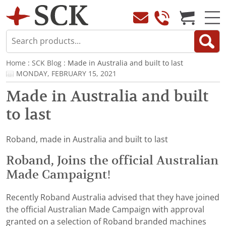
Home
:
SCK Blog
: Made in Australia and built to last
MONDAY, FEBRUARY 15, 2021
Made in Australia and built
to last
Roband, made in Australia and built to last
Roband, Joins the official Australian
Made Campaignt!
Recently Roband Australia advised that they have joined
the official Australian Made Campaign with approval
granted on a selection of Roband branded machines