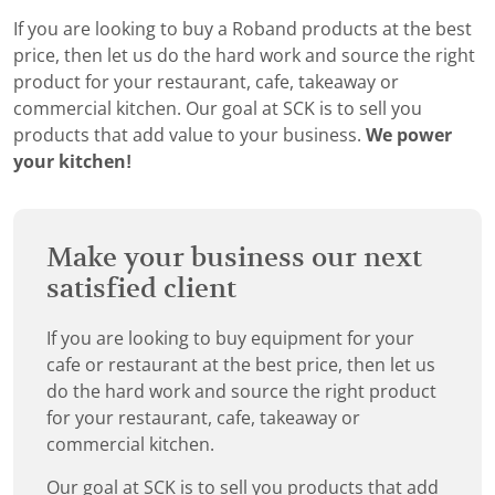
If you are looking to buy a Roband products at the best
price, then let us do the hard work and source the right
product for your restaurant, cafe, takeaway or
commercial kitchen. Our goal at SCK is to sell you
products that add value to your business.
We power
your kitchen!
Make your business our next
satisfied client
If you are looking to buy equipment for your
cafe or restaurant at the best price, then let us
do the hard work and source the right product
for your restaurant, cafe, takeaway or
commercial kitchen.
Our goal at SCK is to sell you products that add