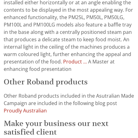
installed either horizontally or at an angle enabling the
contents to be displayed in the most appealing way. For
enhanced functionality, the PM25L, PM50L, PM50LG,
PM100L and PM100LG models also feature a baffle tray
in the base along with a centrally positioned steam pan
that produces a delicate steam to keep food moist. An
internal light in the ceiling of the machines produces a
warm coloured light, further enhancing the appeal and
presentation of the food.
Product ...
A Master at
enhancing food presentation
Other Roband products
Other Roband products included in the Asutralian Made
Campaign are included in the following blog post
Proudly Australian
Make your business our next
satisfied client