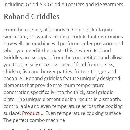
including; Griddle & Griddle Toasters and Pie Warmers.
Roband Griddles
From the outside, all brands of Griddles look quite
similar but, it’s what’s inside a Griddle that determines
how well the machine will perform under pressure and
when you need it the most. This is where Roband
Griddles are set apart from the competition and allow
you to precisely cook a variety of food from steaks,
chicken, fish and burger patties, fritters to eggs and
bacon. All Roband griddles feature uniquely designed
elements that provide maximum temperature
penetration specifically into the thick, steel griddle
plate. The unique element design results in a smooth,
controllable and even temperature across the cooking
surface.
Product ...
Even temperature cooking surface
The perfect combo machine