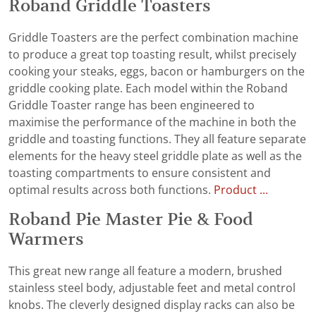
Roband Griddle Toasters
Griddle Toasters are the perfect combination machine
to produce a great top toasting result, whilst precisely
cooking your steaks, eggs, bacon or hamburgers on the
griddle cooking plate. Each model within the Roband
Griddle Toaster range has been engineered to
maximise the performance of the machine in both the
griddle and toasting functions. They all feature separate
elements for the heavy steel griddle plate as well as the
toasting compartments to ensure consistent and
optimal results across both functions.
Product ...
Roband Pie Master Pie & Food
Warmers
This great new range all feature a modern, brushed
stainless steel body, adjustable feet and metal control
knobs. The cleverly designed display racks can also be