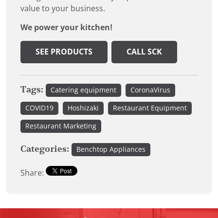
value to your business.
We power your kitchen!
SEE PRODUCTS
CALL SCK
Tags:
Catering equipment
CoronaVirus
COVID19
Hoshizaki
Restaurant Equipment
Restaurant Marketing
Categories:
Benchtop Appliances
Share: