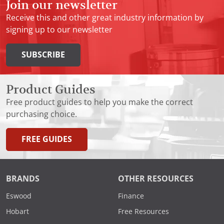
Join our newsletter
Receive this and other great industry information by
signing up to our newsletter
SUBSCRIBE
Product Guides
Free product guides to help you make the correct
purchasing choice.
FREE GUIDES
BRANDS
OTHER RESOURCES
Eswood
Finance
Hobart
Free Resources