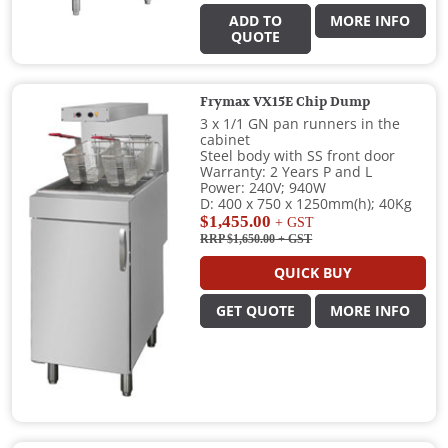
ADD TO
MORE INFO
QUOTE
Frymax VX15E Chip Dump
3 x 1/1 GN pan runners in the
cabinet
Steel body with SS front door
Warranty: 2 Years P and L
Power: 240V; 940W
D: 400 x 750 x 1250mm(h); 40Kg
$1,455.00
+ GST
RRP $1,650.00
+ GST
QUICK BUY
GET QUOTE
MORE INFO