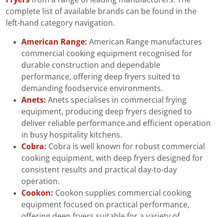
complete list of available brands can be found in the
left-hand category navigation.
American Range
:
American Range manufactures
commercial cooking equipment recognised for
durable construction and dependable
performance, offering deep fryers suited to
demanding foodservice environments.
Anets
:
Anets specialises in commercial frying
equipment, producing deep fryers designed to
deliver reliable performance and efficient operation
in busy hospitality kitchens.
Cobra
:
Cobra is well known for robust commercial
cooking equipment, with deep fryers designed for
consistent results and practical day-to-day
operation.
Cookon
:
Cookon supplies commercial cooking
equipment focused on practical performance,
offering deep fryers suitable for a variety of