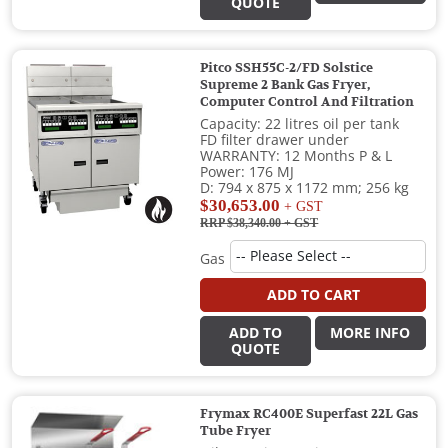
QUOTE
Pitco SSH55C-2/FD Solstice
Supreme 2 Bank Gas Fryer,
Computer Control And Filtration
Capacity: 22 litres oil per tank
FD filter drawer under
WARRANTY: 12 Months P & L
Power: 176 MJ
D: 794 x 875 x 1172 mm; 256 kg
$30,653.00
+ GST
RRP $38,340.00
+ GST
Gas
ADD TO CART
ADD TO
MORE INFO
QUOTE
Frymax RC400E Superfast 22L Gas
Tube Fryer