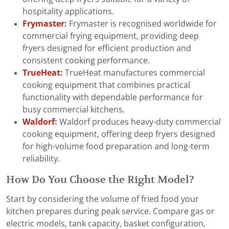
hospitality applications.
Frymaster
:
Frymaster is recognised worldwide for
commercial frying equipment, providing deep
fryers designed for efficient production and
consistent cooking performance.
TrueHeat
:
TrueHeat manufactures commercial
cooking equipment that combines practical
functionality with dependable performance for
busy commercial kitchens.
Waldorf
:
Waldorf produces heavy-duty commercial
cooking equipment, offering deep fryers designed
for high-volume food preparation and long-term
reliability.
How Do You Choose the Right Model?
Start by considering the volume of fried food your
kitchen prepares during peak service. Compare gas or
electric models, tank capacity, basket configuration,