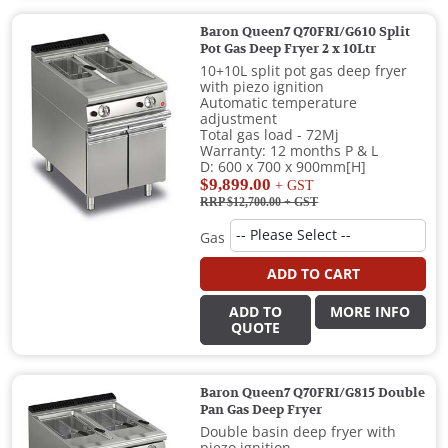
Baron Queen7 Q70FRI/G610 Split
Pot Gas Deep Fryer 2 x 10Ltr
10+10L split pot gas deep fryer
with piezo ignition
Automatic temperature
adjustment
Total gas load - 72Mj
Warranty: 12 months P & L
D: 600 x 700 x 900mm[H]
$9,899.00
+ GST
RRP $12,700.00
+ GST
Gas
ADD TO CART
ADD TO
MORE INFO
QUOTE
Baron Queen7 Q70FRI/G815 Double
Pan Gas Deep Fryer
Double basin deep fryer with