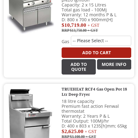
piezo ignition
Capacity: 2 x 15 Litres
Total gas load - 100Mj
Warranty: 12 months P & L
D: 800 x 700 x 900mm[H]
$10,719.00
+ GST
RRP $13,750.00
+ GST
Gas
ADD TO CART
ADD TO
MORE INFO
QUOTE
TRUEHEAT RCF4 Gas Open Pot 18
Ltr Deep Fryer
18 litre capacity
Premium fast action Fenwal
thermostat
Warranty: 2 Years P & L
Total Output: 100MJ/hr
D: 400 x 803 x 1235[h]mm; 65kg
$2,625.00
+ GST
RRP $3,100.00
+ GST