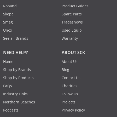
Roband
Product Guides
Skope
Spare Parts
Smeg
Tradeshows
Unox
Used Equip
See all Brands
Warranty
NEED HELP?
ABOUT SCK
Home
About Us
Shop by Brands
Blog
Shop by Products
Contact Us
FAQs
Charities
Industry Links
Follow Us
Northern Beaches
Projects
Podcasts
Privacy Policy