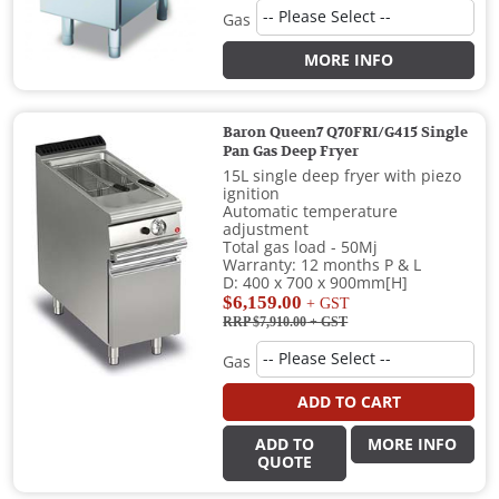
Gas
MORE INFO
Baron Queen7 Q70FRI/G415 Single
Pan Gas Deep Fryer
15L single deep fryer with piezo
ignition
Automatic temperature
adjustment
Total gas load - 50Mj
Warranty: 12 months P & L
D: 400 x 700 x 900mm[H]
$6,159.00
+ GST
RRP $7,910.00
+ GST
Gas
ADD TO CART
ADD TO
MORE INFO
QUOTE