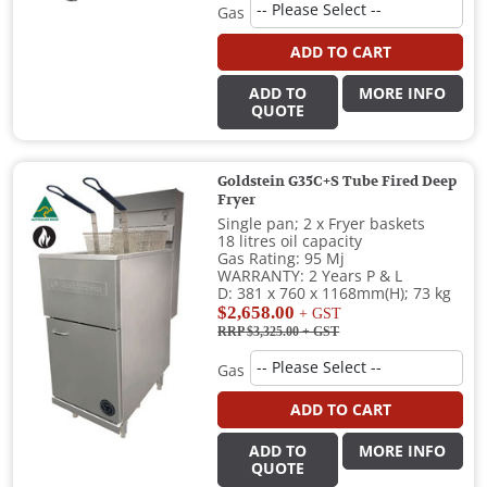
Gas
ADD TO CART
ADD TO
MORE INFO
QUOTE
Goldstein G35C+S Tube Fired Deep
Fryer
Single pan; 2 x Fryer baskets
18 litres oil capacity
Gas Rating: 95 Mj
WARRANTY: 2 Years P & L
D: 381 x 760 x 1168mm(H); 73 kg
$2,658.00
+ GST
RRP $3,325.00
+ GST
Gas
ADD TO CART
ADD TO
MORE INFO
QUOTE