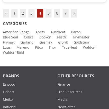
«
1
2
3
4
5
6
7
»
CATEGORIES
American Range
Anets
Austheat
Baron
Blue Seal
Cobra
Cookon
Fastfri
Frymaster
Frymax
Garland
Gasmax
Giorik
Goldstein
Luus
Mareno
Pitco
Thor
TrueHeat
Waldorf
Waldorf Bold
BRANDS
OTHER RESOURCES
Eswood
Finance
Hobart
Free Resources
Meiko
Media
Rational
Newsletter