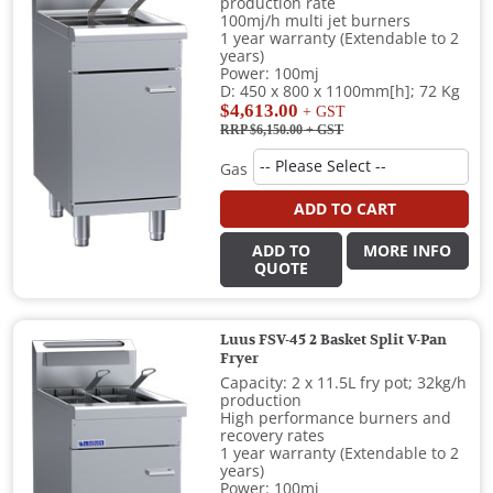
production rate
100mj/h multi jet burners
1 year warranty (Extendable to 2
years)
Power: 100mj
D: 450 x 800 x 1100mm[h]; 72 Kg
$4,613.00
+ GST
RRP $6,150.00
+ GST
Gas
ADD TO CART
ADD TO
MORE INFO
QUOTE
Luus FSV-45 2 Basket Split V-Pan
Fryer
Capacity: 2 x 11.5L fry pot; 32kg/h
production
High performance burners and
recovery rates
1 year warranty (Extendable to 2
years)
Power: 100mj