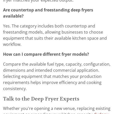
fryer matches your expected output.
Are countertop and freestanding deep fryers
available?
Yes. The category includes both countertop and
freestanding models, allowing businesses to choose
equipment that suits their available kitchen space and
workflow.
How can I compare different fryer models?
Compare the available fuel type, capacity, configuration,
dimensions and intended commercial application.
Selecting equipment that matches your production
requirements helps improve efficiency and cooking
consistency.
Talk to the Deep Fryer Experts
Whether you're opening a new venue, replacing existing