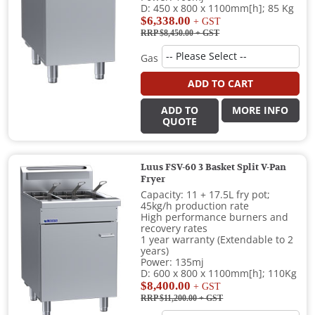
D: 450 x 800 x 1100mm[h]; 85 Kg
$6,338.00
+ GST
RRP $8,450.00
+ GST
Gas
ADD TO CART
ADD TO
MORE INFO
QUOTE
Luus FSV-60 3 Basket Split V-Pan
Fryer
Capacity: 11 + 17.5L fry pot;
45kg/h production rate
High performance burners and
recovery rates
1 year warranty (Extendable to 2
years)
Power: 135mj
D: 600 x 800 x 1100mm[h]; 110Kg
$8,400.00
+ GST
RRP $11,200.00
+ GST