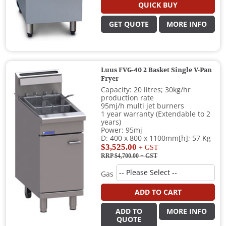
QUICK BUY
GET QUOTE
MORE INFO
Luus FVG-40 2 Basket Single V-Pan
Fryer
Capacity: 20 litres; 30kg/hr
production rate
95mj/h multi jet burners
1 year warranty (Extendable to 2
years)
Power: 95mj
D: 400 x 800 x 1100mm[h]; 57 Kg
$3,525.00
+ GST
RRP $4,700.00
+ GST
Gas
ADD TO CART
ADD TO
MORE INFO
QUOTE