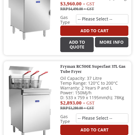
$3,960.00
+ GST
RRP $4,490.00
+ GST
Gas
Type
ADD TO CART
ADD TO
MORE INFO
QUOTE
Frymax RC500E Superfast 37L Gas
Tube Fryer
Oil Capacity: 37 Litre
Temp Range: 120°C to 200°C
Warranty: 2 Years P and L
Power: 150MJ/h
D: 533 x 759 x 1195mm(h); 78Kg
$2,893.00
+ GST
RRP $3,280.00
+ GST
Gas
Type
ADD TO CART