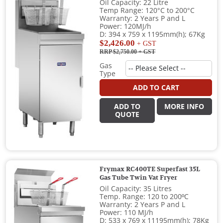
Oil Capacity: 22 Litre
Temp Range: 120°C to 200°C
Warranty: 2 Years P and L
Power: 120MJ/h
D: 394 x 759 x 1195mm(h); 67Kg
$2,426.00
+ GST
RRP $2,750.00
+ GST
Gas
Type
ADD TO CART
ADD TO
MORE INFO
QUOTE
Frymax RC400TE Superfast 35L
Gas Tube Twin Vat Fryer
Oil Capacity: 35 Litres
Temp. Range: 120 to 200ºC
Warranty: 2 Years P and L
Power: 110 MJ/h
D: 533 x 769 x 11195mm(h); 78Kg