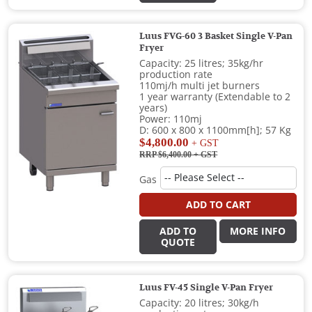
Luus FVG-60 3 Basket Single V-Pan
Fryer
Capacity: 25 litres; 35kg/hr
production rate
110mj/h multi jet burners
1 year warranty (Extendable to 2
years)
Power: 110mj
D: 600 x 800 x 1100mm[h]; 57 Kg
$4,800.00
+ GST
RRP $6,400.00
+ GST
Gas
ADD TO CART
ADD TO
MORE INFO
QUOTE
Luus FV-45 Single V-Pan Fryer
Capacity: 20 litres; 30kg/h