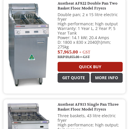
Austheat AF822 Double Pan Two
Basket Floor Model Fryers
Double pan; 2 x 15 litre electric
fryer
High performance; high output
Warranty: 1 Year L, 2 Year P; 5
Year Tank
Power: 14.1 kW; 20.4 Amps
D: 1800 x 830 x 2040[h]mm;
275kg
$7,965.00
+ GST
RRP $9,055.00
+ GST
QUICK BUY
GET QUOTE
MORE INFO
Austheat AF813 Single Pan Three
Basket Floor Model Fryers
Three baskets, 43 litre electric
fryer
High performance; high output;