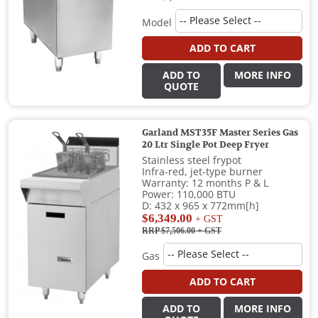
Model
ADD TO CART
ADD TO
MORE INFO
QUOTE
Garland MST35F Master Series Gas
20 Ltr Single Pot Deep Fryer
Stainless steel frypot
Infra-red, jet-type burner
Warranty: 12 months P & L
Power: 110,000 BTU
D: 432 x 965 x 772mm[h]
$6,349.00
+ GST
RRP $7,506.00
+ GST
Gas
ADD TO CART
ADD TO
MORE INFO