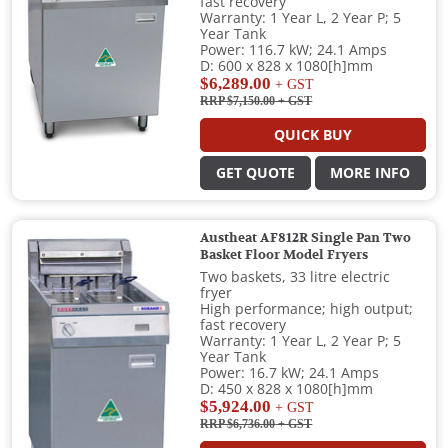
fast recovery
Warranty: 1 Year L, 2 Year P; 5
Year Tank
Power: 116.7 kW; 24.1 Amps
D: 600 x 828 x 1080[h]mm
$6,289.00
+ GST
RRP $7,150.00
+ GST
QUICK BUY
GET QUOTE
MORE INFO
Austheat AF812R Single Pan Two
Basket Floor Model Fryers
Two baskets, 33 litre electric
fryer
High performance; high output;
fast recovery
Warranty: 1 Year L, 2 Year P; 5
Year Tank
Power: 16.7 kW; 24.1 Amps
D: 450 x 828 x 1080[h]mm
$5,924.00
+ GST
RRP $6,736.00
+ GST