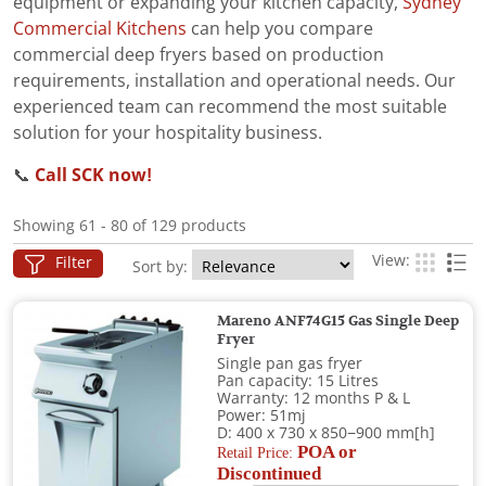
equipment or expanding your kitchen capacity,
Sydney
Commercial Kitchens
can help you compare
commercial deep fryers based on production
requirements, installation and operational needs. Our
experienced team can recommend the most suitable
solution for your hospitality business.
📞
Call SCK now!
Showing 61 - 80 of 129 products
View:
Filter
Sort by:
Mareno ANF74G15 Gas Single Deep
Fryer
Single pan gas fryer
Pan capacity: 15 Litres
Warranty: 12 months P & L
Power: 51mj
D: 400 x 730 x 850−900 mm[h]
POA or
Retail Price:
Discontinued