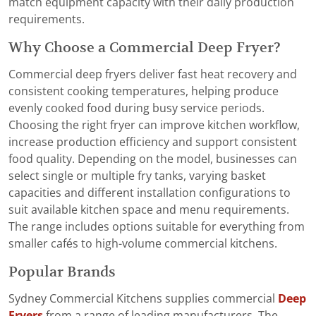
match equipment capacity with their daily production
requirements.
Why Choose a Commercial Deep Fryer?
Commercial deep fryers deliver fast heat recovery and
consistent cooking temperatures, helping produce
evenly cooked food during busy service periods.
Choosing the right fryer can improve kitchen workflow,
increase production efficiency and support consistent
food quality. Depending on the model, businesses can
select single or multiple fry tanks, varying basket
capacities and different installation configurations to
suit available kitchen space and menu requirements.
The range includes options suitable for everything from
smaller cafés to high-volume commercial kitchens.
Popular Brands
Sydney Commercial Kitchens supplies commercial
Deep
Fryers
from a range of leading manufacturers. The