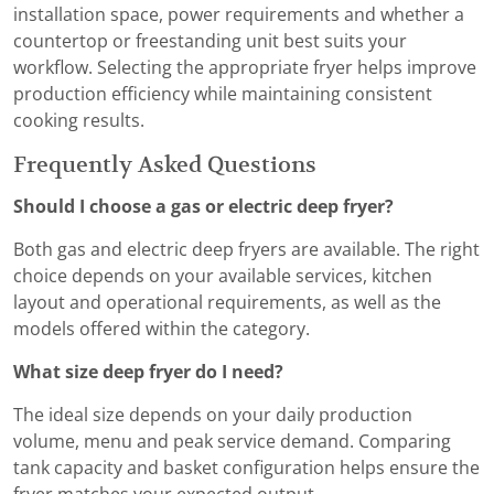
installation space, power requirements and whether a
countertop or freestanding unit best suits your
workflow. Selecting the appropriate fryer helps improve
production efficiency while maintaining consistent
cooking results.
Frequently Asked Questions
Should I choose a gas or electric deep fryer?
Both gas and electric deep fryers are available. The right
choice depends on your available services, kitchen
layout and operational requirements, as well as the
models offered within the category.
What size deep fryer do I need?
The ideal size depends on your daily production
volume, menu and peak service demand. Comparing
tank capacity and basket configuration helps ensure the