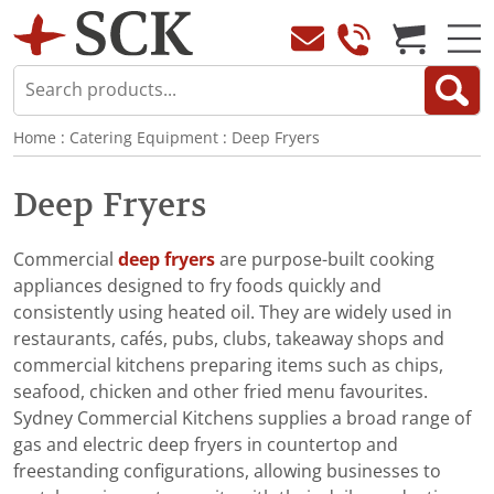
Home
:
Catering Equipment
:
Deep Fryers
Deep Fryers
Commercial
deep fryers
are purpose-built cooking
appliances designed to fry foods quickly and
consistently using heated oil. They are widely used in
restaurants, cafés, pubs, clubs, takeaway shops and
commercial kitchens preparing items such as chips,
seafood, chicken and other fried menu favourites.
Sydney Commercial Kitchens supplies a broad range of
gas and electric deep fryers in countertop and
freestanding configurations, allowing businesses to