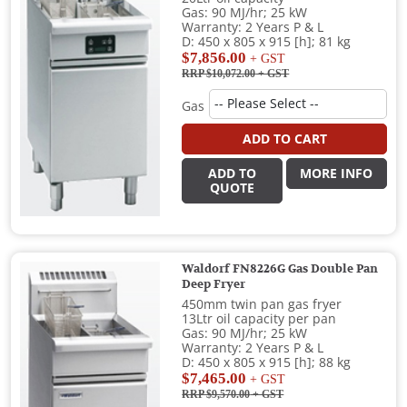
Gas: 90 MJ/hr; 25 kW
Warranty: 2 Years P & L
D: 450 x 805 x 915 [h]; 81 kg
$7,856.00
+ GST
RRP $10,072.00
+ GST
Gas
ADD TO CART
ADD TO
MORE INFO
QUOTE
Waldorf FN8226G Gas Double Pan
Deep Fryer
450mm twin pan gas fryer
13Ltr oil capacity per pan
Gas: 90 MJ/hr; 25 kW
Warranty: 2 Years P & L
D: 450 x 805 x 915 [h]; 88 kg
$7,465.00
+ GST
RRP $9,570.00
+ GST