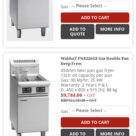
Gas
ADD TO CART
ADD TO
MORE INFO
QUOTE
Waldorf FN8226GE Gas Double Pan
Deep Fryer
450mm twin pan gas fryer
13Ltr oil capacity per pan
Gas: 90 MJ/hr; 25 kW
Warranty: 2 Years P & L
D: 450 x 805 x 915 [h]; 88 kg
$9,784.00
+ GST
RRP $12,543.00
+ GST
Gas
ADD TO CART
ADD TO
MORE INFO