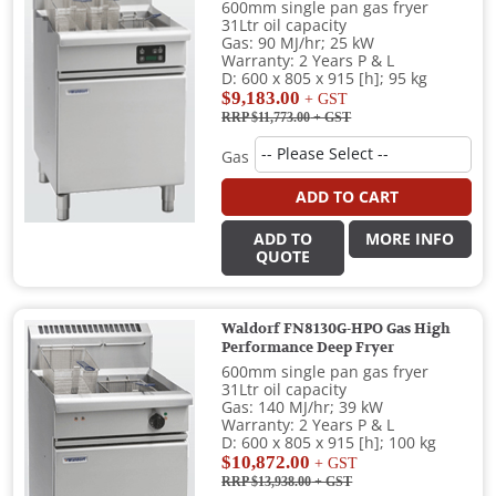
600mm single pan gas fryer
31Ltr oil capacity
Gas: 90 MJ/hr; 25 kW
Warranty: 2 Years P & L
D: 600 x 805 x 915 [h]; 95 kg
$9,183.00
+ GST
RRP $11,773.00
+ GST
Gas
ADD TO CART
ADD TO
MORE INFO
QUOTE
Waldorf FN8130G-HPO Gas High
Performance Deep Fryer
600mm single pan gas fryer
31Ltr oil capacity
Gas: 140 MJ/hr; 39 kW
Warranty: 2 Years P & L
D: 600 x 805 x 915 [h]; 100 kg
$10,872.00
+ GST
RRP $13,938.00
+ GST