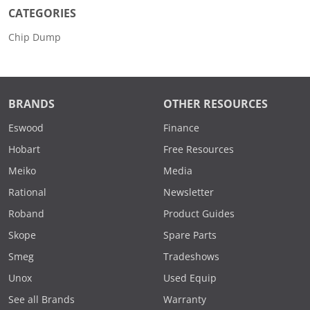
CATEGORIES
Chip Dump
BRANDS
OTHER RESOURCES
Eswood
Finance
Hobart
Free Resources
Meiko
Media
Rational
Newsletter
Roband
Product Guides
Skope
Spare Parts
Smeg
Tradeshows
Unox
Used Equip
See all Brands
Warranty