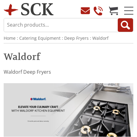
Home
:
Catering Equipment
:
Deep Fryers
:
Waldorf
Waldorf
Waldorf Deep Fryers