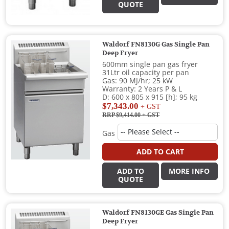
QUOTE
Waldorf FN8130G Gas Single Pan
Deep Fryer
600mm single pan gas fryer
31Ltr oil capacity per pan
Gas: 90 MJ/hr; 25 kW
Warranty: 2 Years P & L
D: 600 x 805 x 915 [h]; 95 kg
$7,343.00
+ GST
RRP $9,414.00
+ GST
Gas
ADD TO CART
ADD TO
MORE INFO
QUOTE
Waldorf FN8130GE Gas Single Pan
Deep Fryer