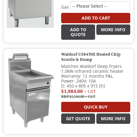
Gas
ADD TO CART
ADD TO
MORE INFO
QUOTE
Waldorf CS8450E Heated Chip
Scuttle & Dump
Matches Waldorf Deep Fryers
1.0kW infrared ceramic heater
Warranty: 12 months P&L
Power: 240V; 10A
D: 450 x 805 x 915 [h]
$1,984.00
+ GST
RRP $2,544.00
+ GST
QUICK BUY
GET QUOTE
MORE INFO