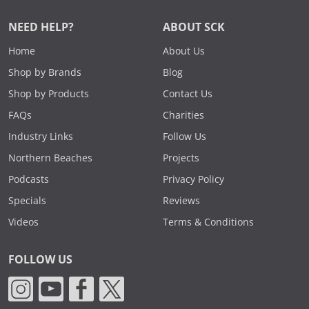
NEED HELP?
ABOUT SCK
Home
About Us
Shop by Brands
Blog
Shop by Products
Contact Us
FAQs
Charities
Industry Links
Follow Us
Northern Beaches
Projects
Podcasts
Privacy Policy
Specials
Reviews
Videos
Terms & Conditions
FOLLOW US