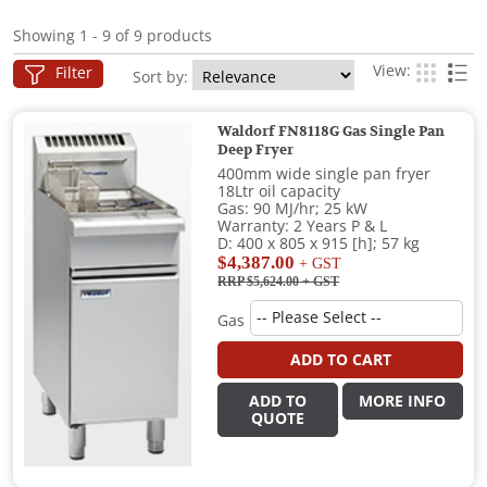
Showing 1 - 9 of 9 products
View:
Filter
Sort by:
Waldorf FN8118G Gas Single Pan
Deep Fryer
400mm wide single pan fryer
18Ltr oil capacity
Gas: 90 MJ/hr; 25 kW
Warranty: 2 Years P & L
D: 400 x 805 x 915 [h]; 57 kg
$4,387.00
+ GST
RRP $5,624.00
+ GST
Gas
ADD TO CART
ADD TO
MORE INFO
QUOTE