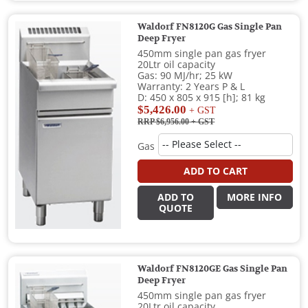
Waldorf FN8120G Gas Single Pan
Deep Fryer
450mm single pan gas fryer
20Ltr oil capacity
Gas: 90 MJ/hr; 25 kW
Warranty: 2 Years P & L
D: 450 x 805 x 915 [h]; 81 kg
$5,426.00
+ GST
RRP $6,956.00
+ GST
Gas
ADD TO CART
ADD TO
MORE INFO
QUOTE
Waldorf FN8120GE Gas Single Pan
Deep Fryer
450mm single pan gas fryer
20Ltr oil capacity