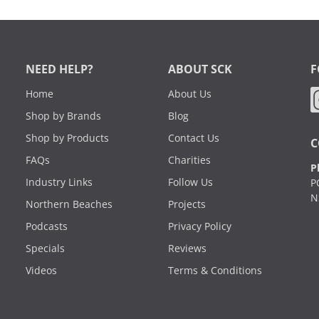
NEED HELP?
ABOUT SCK
F
Home
About Us
Shop by Brands
Blog
Shop by Products
Contact Us
C
FAQs
Charities
P
Industry Links
Follow Us
P
N
Northern Beaches
Projects
Podcasts
Privacy Policy
Specials
Reviews
Videos
Terms & Conditions