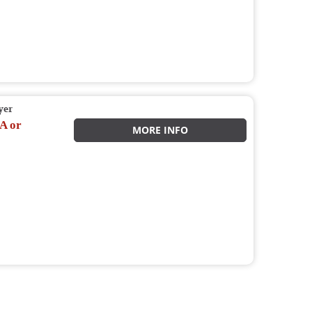
yer
A or
MORE INFO