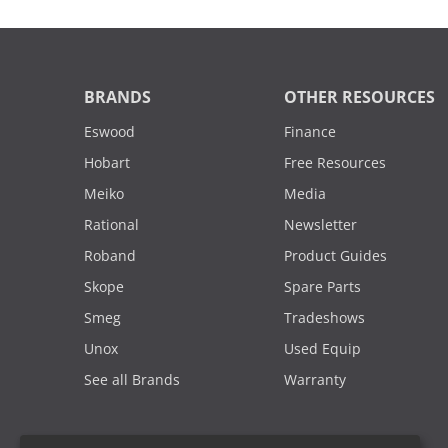
BRANDS
OTHER RESOURCES
Eswood
Finance
Hobart
Free Resources
Meiko
Media
Rational
Newsletter
Roband
Product Guides
Skope
Spare Parts
Smeg
Tradeshows
Unox
Used Equip
See all Brands
Warranty