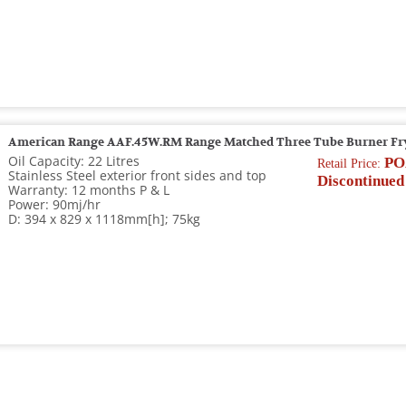
American Range AAF.45W.RM Range Matched Three Tube Burner Fr
Oil Capacity: 22 Litres
PO
Retail Price:
Stainless Steel exterior front sides and top
Discontinued
Warranty: 12 months P & L
Power: 90mj/hr
D: 394 x 829 x 1118mm[h]; 75kg