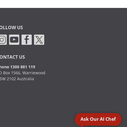
OLLOW US
ONTACT US
hone 1300 881 119
O Box 1566, Warriewood
SW 2102 Australia
Ask Our AI Chef