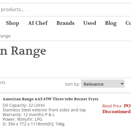
Shop
AI Chef
Brands
Used
Blog
C
Range
n Range
cts
Sort by:
American Range AAF.45W Three tube Burner Fryer
Oil Capacity: 22 Litres
PO
Retail Price:
Stainless Steel exterior front sides and top
Discontinued
Warranty: 12 months P & L
Power: 90mj/hr; LPG
D: 394 x 772 x 1118mm[h]; 74kg