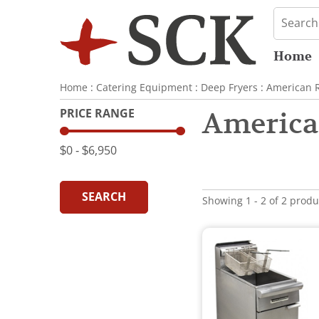
Home
Home
:
Catering Equipment
:
Deep Fryers
:
American 
PRICE RANGE
America
$0
‐
$6,950
SEARCH
Showing 1 - 2 of 2 produ