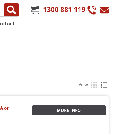
1300 881 119
ontact
View:
A or
MORE INFO